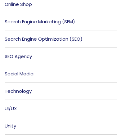
Online Shop
Search Engine Marketing (SEM)
Search Engine Optimization (SEO)
SEO Agency
Social Media
Technology
UI/UX
Unity