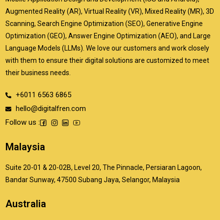
Augmented Reality (AR), Virtual Reality (VR), Mixed Reality (MR), 3D
Scanning, Search Engine Optimization (SEO), Generative Engine
Optimization (GEO), Answer Engine Optimization (AEO), and Large
Language Models (LLMs). We love our customers and work closely
with them to ensure their digital solutions are customized to meet
their business needs.
+6011 6563 6865
hello@digitalfren.com
Follow us :
Malaysia
Suite 20-01 & 20-02B, Level 20, The Pinnacle, Persiaran Lagoon,
Bandar Sunway, 47500 Subang Jaya, Selangor, Malaysia
Australia