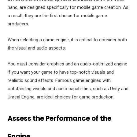
hand, are designed specifically for mobile game creation. As
a result, they are the first choice for mobile game
producers.
When selecting a game engine, it is critical to consider both
the visual and audio aspects.
You must consider graphics and an audio-optimized engine
if you want your game to have top-notch visuals and
realistic sound effects. Famous game engines with
outstanding visuals and audio capabilities, such as Unity and
Unreal Engine, are ideal choices for game production.
Assess the Performance of the
Engine