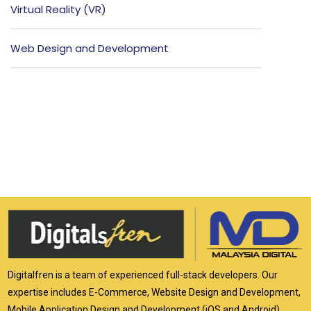
Virtual Reality (VR)
Web Design and Development
Digitalfren is a team of experienced full-stack developers. Our
expertise includes E-Commerce, Website Design and Development,
Mobile Application Design and Development (iOS and Android),