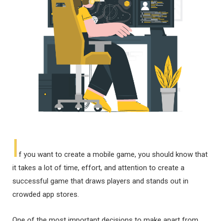
I
f you want to create a mobile game, you should know that
it takes a lot of time, effort, and attention to create a
successful game that draws players and stands out in
crowded app stores.
One of the most important decisions to make apart from