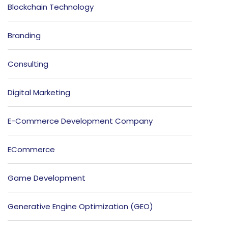
Blockchain Technology
Branding
Consulting
Digital Marketing
E-Commerce Development Company
ECommerce
Game Development
Generative Engine Optimization (GEO)