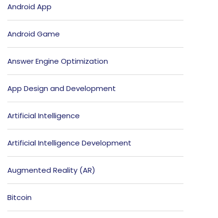
Android App
Android Game
Answer Engine Optimization
App Design and Development
Artificial Intelligence
Artificial Intelligence Development
Augmented Reality (AR)
Bitcoin