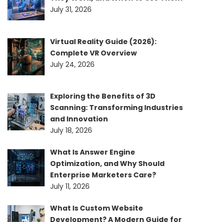
July 31, 2026
Virtual Reality Guide (2026):
Complete VR Overview
July 24, 2026
Exploring the Benefits of 3D
Scanning: Transforming Industries
and Innovation
July 18, 2026
What Is Answer Engine
Optimization, and Why Should
Enterprise Marketers Care?
July 11, 2026
What Is Custom Website
Development? A Modern Guide for