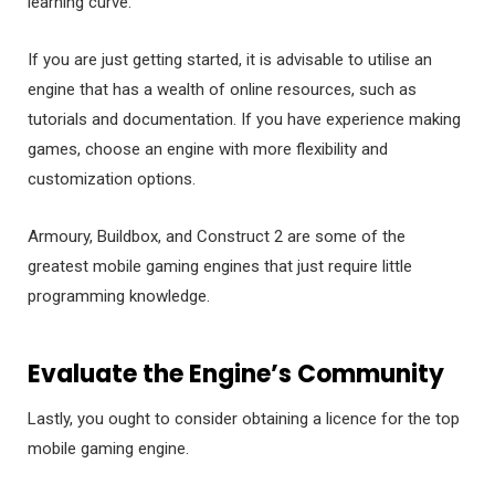
learning curve.
If you are just getting started, it is advisable to utilise an
engine that has a wealth of online resources, such as
tutorials and documentation. If you have experience making
games, choose an engine with more flexibility and
customization options.
Armoury, Buildbox, and Construct 2 are some of the
greatest mobile gaming engines that just require little
programming knowledge.
Evaluate the Engine’s Community
Lastly, you ought to consider obtaining a licence for the top
mobile gaming engine.