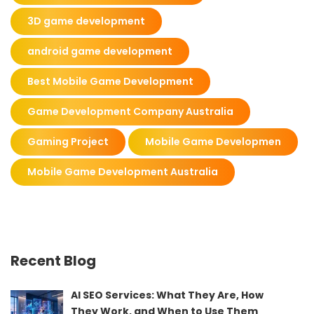
3D game development
android game development
Best Mobile Game Development
Game Development Company Australia
Gaming Project
Mobile Game Developmen
Mobile Game Development Australia
Recent Blog
AI SEO Services: What They Are, How
They Work, and When to Use Them