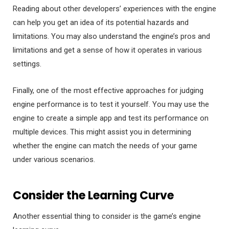
Reading about other developers’ experiences with the engine
can help you get an idea of its potential hazards and
limitations. You may also understand the engine’s pros and
limitations and get a sense of how it operates in various
settings.
Finally, one of the most effective approaches for judging
engine performance is to test it yourself. You may use the
engine to create a simple app and test its performance on
multiple devices. This might assist you in determining
whether the engine can match the needs of your game
under various scenarios.
Consider the Learning Curve
Another essential thing to consider is the game’s engine