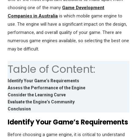
choosing one of the many
Game Development
Companies in Australia
is which mobile game engine to
use. The engine will have a significant impact on the design,
performance, and overall quality of your game. There are
numerous game engines available, so selecting the best one
may be difficult.
Table of Content:
Identify Your Game’s Requirements
Assess the Performance of the Engine
Consider the Learning Curve
Evaluate the Engine’s Community
Conclusion
Identify Your Game’s Requirements
Before choosing a game engine, it is critical to understand