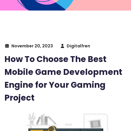
November 20, 2023
Digitalfren
How To Choose The Best
Mobile Game Development
Engine for Your Gaming
Project