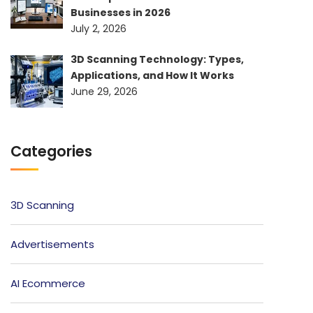
Businesses in 2026
July 2, 2026
3D Scanning Technology: Types,
Applications, and How It Works
June 29, 2026
Categories
3D Scanning
Advertisements
AI Ecommerce