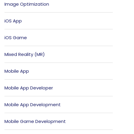
Image Optimization
iOS App
iOS Game
Mixed Reality (MR)
Mobile App
Mobile App Developer
Mobile App Development
Mobile Game Development