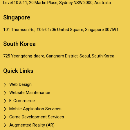
Level 10 & 11, 20 Martin Place, Sydney NSW 2000, Australia
Singapore
101 Thomson Rd, #06-01/06 United Square, Singapore 307591
South Korea
725 Yeongdong-daero, Gangnam District, Seoul, South Korea
Quick Links
Web Design
Website Maintenance
E-Commerce
Mobile Application Services
Game Development Services
Augmented Reality (AR)