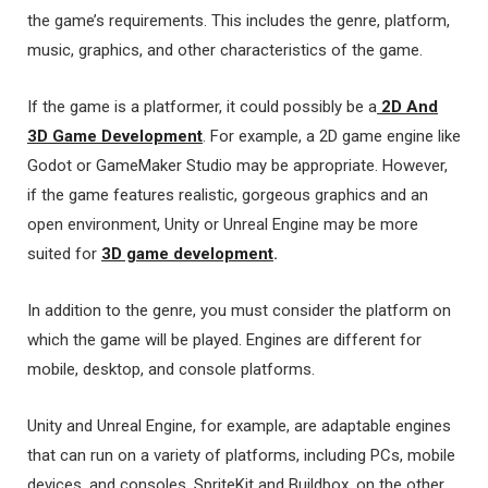
the game’s requirements. This includes the genre, platform,
music, graphics, and other characteristics of the game.
If the game is a platformer, it could possibly be a
2D And
3D Game Development
. For example, a 2D game engine like
Godot or GameMaker Studio may be appropriate. However,
if the game features realistic, gorgeous graphics and an
open environment, Unity or Unreal Engine may be more
suited for
3D game development
.
In addition to the genre, you must consider the platform on
which the game will be played. Engines are different for
mobile, desktop, and console platforms.
Unity and Unreal Engine, for example, are adaptable engines
that can run on a variety of platforms, including PCs, mobile
devices, and consoles. SpriteKit and Buildbox, on the other