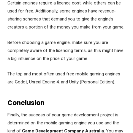
Certain engines require a licence cost, while others can be
used for free. Additionally, some engines have revenue-
sharing schemes that demand you to give the engine’s
creators a portion of the money you make from your game.
Before choosing a game engine, make sure you are
completely aware of the licencing terms, as this might have
a big influence on the price of your game.
The top and most often used free mobile gaming engines
are Godot, Unreal Engine 4, and Unity (Personal Edition).
Conclusion
Finally, the success of your game development project is
determined on the mobile gaming engine you use and the
kind of
Game Development Company Australia
. You may