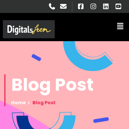
Blog
Post
Home
Blog Post