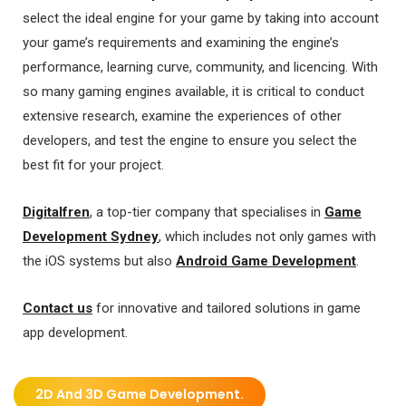
select the ideal engine for your game by taking into account
your game’s requirements and examining the engine’s
performance, learning curve, community, and licencing. With
so many gaming engines available, it is critical to conduct
extensive research, examine the experiences of other
developers, and test the engine to ensure you select the
best fit for your project.
Digitalfren
, a top-tier company that specialises in
Game
Development Sydney
, which includes not only games with
the iOS systems but also
Android Game Development
.
Contact us
for innovative and tailored solutions in game
app development.
2D And 3D Game Development.