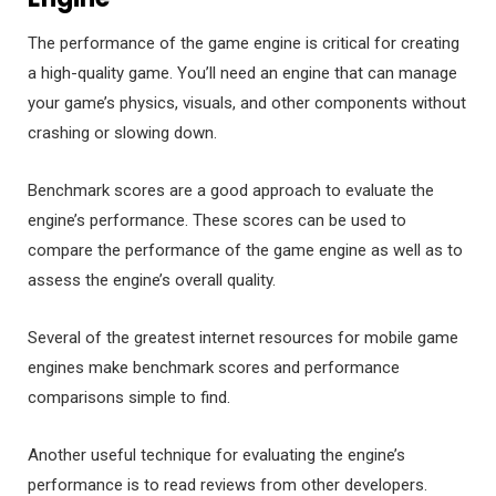
The performance of the game engine is critical for creating
a high-quality game. You’ll need an engine that can manage
your game’s physics, visuals, and other components without
crashing or slowing down.
Benchmark scores are a good approach to evaluate the
engine’s performance. These scores can be used to
compare the performance of the game engine as well as to
assess the engine’s overall quality.
Several of the greatest internet resources for mobile game
engines make benchmark scores and performance
comparisons simple to find.
Another useful technique for evaluating the engine’s
performance is to read reviews from other developers.