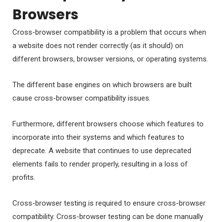
Browsers
Cross-browser compatibility is a problem that occurs when
a website does not render correctly (as it should) on
different browsers, browser versions, or operating systems.
The different base engines on which browsers are built
cause cross-browser compatibility issues.
Furthermore, different browsers choose which features to
incorporate into their systems and which features to
deprecate. A website that continues to use deprecated
elements fails to render properly, resulting in a loss of
profits.
Cross-browser testing is required to ensure cross-browser
compatibility. Cross-browser testing can be done manually