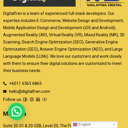
Digitalfren is a team of experienced full-stack developers. Our
expertise includes E-Commerce, Website Design and Development,
Mobile Application Design and Development (iOS and Android),
Augmented Reality (AR), Virtual Reality (VR), Mixed Reality (MR), 3D
Scanning, Search Engine Optimization (SEO), Generative Engine
Optimization (GEO), Answer Engine Optimization (AEO), and Large
Language Models (LLMs). We love our customers and work closely
with them to ensure their digital solutions are customized to meet
their business needs.
+6011 6563 6865
hello@digitalfren.com
Follow us :
Malaysia
English
Suite 20-01 & 20-02B, Level 20, The Pinnacle, Persiaran Lagoon,