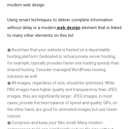
modern web design.
Using smart techniques to deliver complete information
without delay is a modern
web design
element that is linked
to many other elements on this list.
◉
Ascertain that your website is hosted on a dependable
hosting platform. Dedicated or virtual private server hosting,
for example, typically provides faster site loading speeds than
shared hosting. Consider managed WordPress hosting
solutions as well.
◉
All images, regardless of size, should be optimised. While
PNG images have higher quality and transparency than JPEG
images, they are significantly larger. JPEG images, in most
cases, provide the best balance of speed and quality. GIFs, on
the other hand, are good for animated images but use fewer
colours.
◉
Compress and keep your files small. Many modern