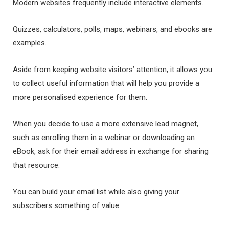
Modern websites frequently include interactive elements.
Quizzes, calculators, polls, maps, webinars, and ebooks are
examples.
Aside from keeping website visitors’ attention, it allows you
to collect useful information that will help you provide a
more personalised experience for them.
When you decide to use a more extensive lead magnet,
such as enrolling them in a webinar or downloading an
eBook, ask for their email address in exchange for sharing
that resource.
You can build your email list while also giving your
subscribers something of value.