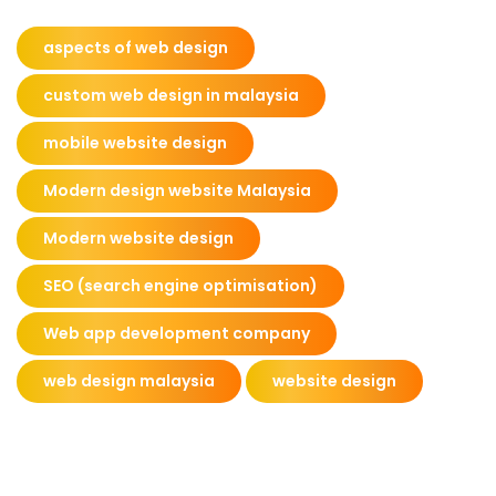
aspects of web design
custom web design in malaysia
mobile website design
Modern design website Malaysia
Modern website design
SEO (search engine optimisation)
Web app development company
web design malaysia
website design