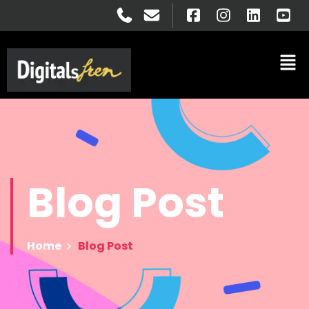
Blog
Post
Home
Blog Post