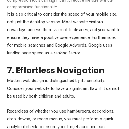
compression tools can significantly reduce file size without
compromising functionality.
It is also critical to consider the speed of your mobile site,
not just the desktop version. Most website visitors
nowadays access them via mobile devices, and you want to
ensure they have a positive user experience. Furthermore,
for mobile searches and Google Adwords, Google uses
landing page speed as a ranking factor.
7. Effortless Navigation
Modern web design is distinguished by its simplicity.
Consider your website to have a significant flaw if it cannot
be used by both children and adults.
Regardless of whether you use hamburgers, accordions,
drop-downs, or mega menus, you must perform a quick
analytical check to ensure your target audience can