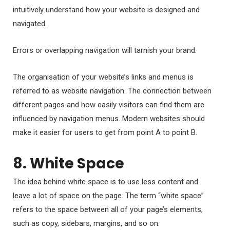
intuitively understand how your website is designed and
navigated.
Errors or overlapping navigation will tarnish your brand.
The organisation of your website’s links and menus is
referred to as website navigation. The connection between
different pages and how easily visitors can find them are
influenced by navigation menus. Modern websites should
make it easier for users to get from point A to point B.
8. White Space
The idea behind white space is to use less content and
leave a lot of space on the page. The term “white space”
refers to the space between all of your page’s elements,
such as copy, sidebars, margins, and so on.