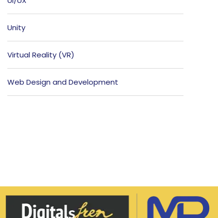
UI/UX
Unity
Virtual Reality (VR)
Web Design and Development