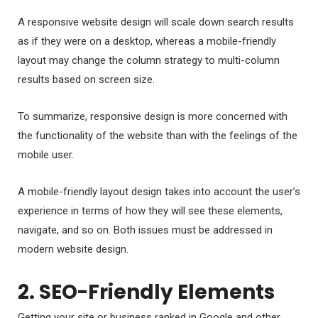
A responsive website design will scale down search results
as if they were on a desktop, whereas a mobile-friendly
layout may change the column strategy to multi-column
results based on screen size.
To summarize, responsive design is more concerned with
the functionality of the website than with the feelings of the
mobile user.
A mobile-friendly layout design takes into account the user’s
experience in terms of how they will see these elements,
navigate, and so on. Both issues must be addressed in
modern website design.
2. SEO-Friendly Elements
Getting your site or business ranked in Google and other