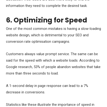
information they need to complete the desired task.
6. Optimizing for Speed
One of the most common mistakes is having a slow-loading
website design, which is detrimental to your SEO and
conversion rate optimisation campaigns.
Customers always value prompt service. The same can be
said for the speed with which a website loads. According to
Google research, 53% of people abandon websites that take
more than three seconds to load.
A 1-second delay in page response can lead to a 7%
decrease in conversions.
Statistics like these illustrate the importance of speed in