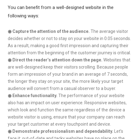
You can benefit from a well-designed website in the
following ways:
◉
Capture the attention of the audience.
The average visitor
decides whether or not to stay on your website in 0.05 seconds.
As a result, making a good first impression and capturing their
attention from the beginning of the customer journey is critical.
◉
Direct the reader’s attention down the page.
Websites that
are well-designed keep their visitors scrolling. Because people
form an impression of your brand in an average of 7 seconds,
the longer they stay on your site, the more likely your target
audience will convert from a casual observer to a buyer.
◉
Enhance functionality.
The performance of your website
also has an impact on user experience. Responsive websites,
which look and function the same regardless of the device a
website visitor is using, ensure that your company can reach
your target customer at every touchpoint and device.
◉
Demonstrate professionalism and dependability.
Let’s
face it: out-of-date and tacky websites have no place on the