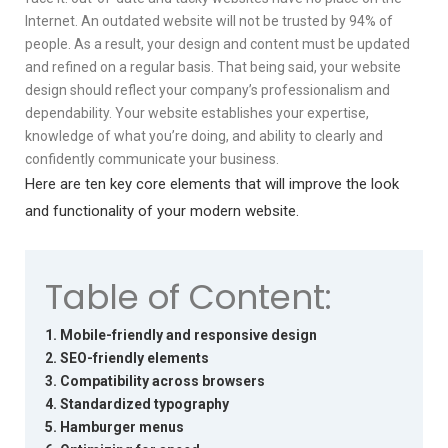
Internet. An outdated website will not be trusted by 94% of
people. As a result, your design and content must be updated
and refined on a regular basis. That being said, your website
design should reflect your company’s professionalism and
dependability. Your website establishes your expertise,
knowledge of what you’re doing, and ability to clearly and
confidently communicate your business.
Here are ten key core elements that will improve the look
and functionality of your modern website.
Table of Content:
1. Mobile-friendly and responsive design
2. SEO-friendly elements
3. Compatibility across browsers
4. Standardized typography
5. Hamburger menus