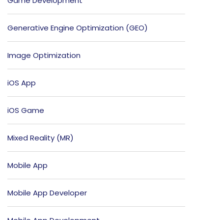
Game Development
Generative Engine Optimization (GEO)
Image Optimization
iOS App
iOS Game
Mixed Reality (MR)
Mobile App
Mobile App Developer