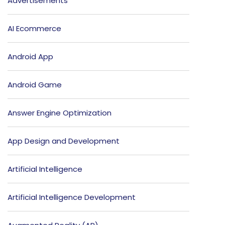
Advertisements
AI Ecommerce
Android App
Android Game
Answer Engine Optimization
App Design and Development
Artificial Intelligence
Artificial Intelligence Development