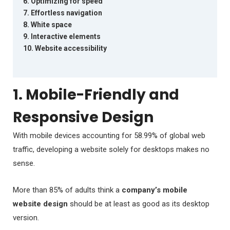
6. Optimizing for speed
7. Effortless navigation
8. White space
9. Interactive elements
10. Website accessibility
1. Mobile-Friendly and
Responsive Design
With mobile devices accounting for 58.99% of global web
traffic, developing a website solely for desktops makes no
sense.
More than 85% of adults think a
company’s mobile
website design
should be at least as good as its desktop
version.