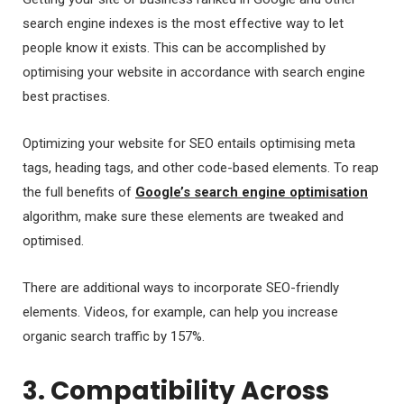
search engine indexes is the most effective way to let
people know it exists. This can be accomplished by
optimising your website in accordance with search engine
best practises.
Optimizing your website for SEO entails optimising meta
tags, heading tags, and other code-based elements. To reap
the full benefits of
Google’s search engine optimisation
algorithm, make sure these elements are tweaked and
optimised.
There are additional ways to incorporate SEO-friendly
elements. Videos, for example, can help you increase
organic search traffic by 157%.
3. Compatibility Across