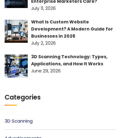
Enterprise Marketers Care?
July 11, 2026
What Is Custom Website
Development? A Modern Guide for
Businesses in 2026
July 2, 2026
3D Scanning Technology: Types,
Applications, and How It Works
June 29, 2026
Categories
3D Scanning