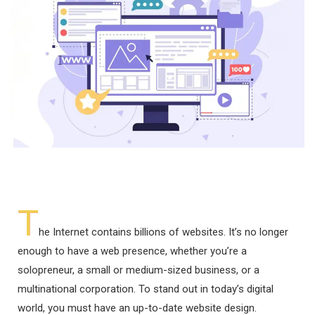
T
he Internet contains billions of websites. It’s no longer
enough to have a web presence, whether you’re a
solopreneur, a small or medium-sized business, or a
multinational corporation. To stand out in today’s digital
world, you must have an up-to-date website design.