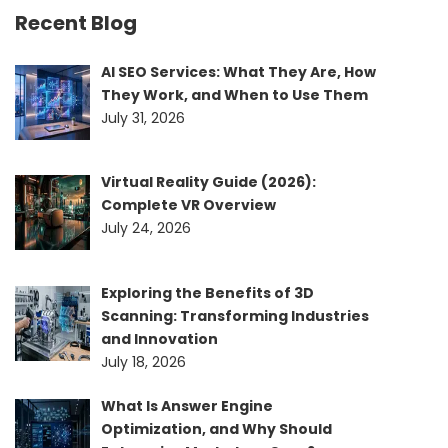
Recent Blog
AI SEO Services: What They Are, How
They Work, and When to Use Them
July 31, 2026
Virtual Reality Guide (2026):
Complete VR Overview
July 24, 2026
Exploring the Benefits of 3D
Scanning: Transforming Industries
and Innovation
July 18, 2026
What Is Answer Engine
Optimization, and Why Should