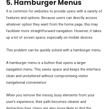
5. Hamburger Menus
It is common for websites to provide users with a variety of
features and options. Because users can directly access
whatever option they want from the home page, this may
facilitate more straightforward navigation. However, it takes
up a lot of screen space, especially on mobile devices.
This problem can be quickly solved with a hamburger menu.
A hamburger menu is a button that opens a larger
navigation menu. This saves space and keeps the interface
clean and uncluttered without compromising visitor
navigational convenience.
When you remove the messy, busy elements from your
user’s experience, their path becomes cleaner and
distraction-free. Users are also more likely to find the