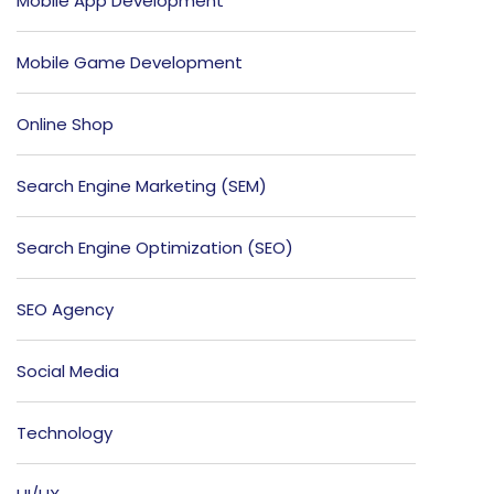
Mobile App Development
Mobile Game Development
Online Shop
Search Engine Marketing (SEM)
Search Engine Optimization (SEO)
SEO Agency
Social Media
Technology