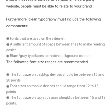
website, people must be able to relate to your brand.
Furthermore, clean typography must include the following
components:
◉
Fonts that are used on the internet
◉
A sufficient amount of space between lines to make reading
easier
◉
Black/gray typefaces to match background colours
The following font size ranges are recommended:
◉
The font size on desktop devices should be between 16 and
20 points.
◉
Font sizes on mobile devices should range from 12 to 16
points.
◉
The font size on tablet devices should be between 15 and 19
points.