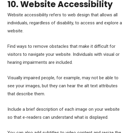
10. Website Accessibility
Website accessibility refers to web design that allows all
individuals, regardless of disability, to access and explore a
website.
Find ways to remove obstacles that make it difficult for
visitors to navigate your website. Individuals with visual or
hearing impairments are included.
Visually impaired people, for example, may not be able to
see your images, but they can hear the alt text attributes
that describe them.
Include a brief description of each image on your website
so that e-readers can understand what is displayed.
You can also add subtitles to video content and resize the