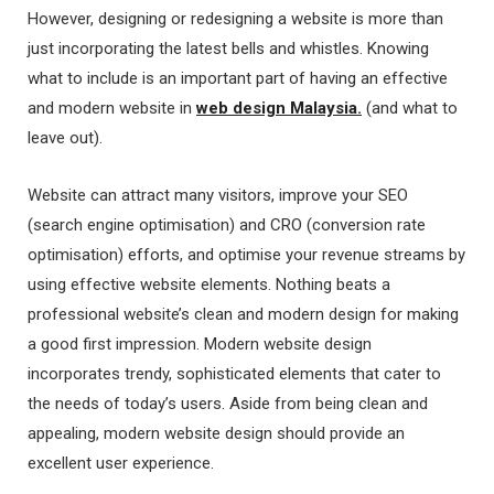
However, designing or redesigning a website is more than
just incorporating the latest bells and whistles. Knowing
what to include is an important part of having an effective
and modern website in
web design Malaysia
.
(and what to
leave out).
Website can attract many visitors, improve your SEO
(search engine optimisation) and CRO (conversion rate
optimisation) efforts, and optimise your revenue streams by
using effective website elements. Nothing beats a
professional website’s clean and modern design for making
a good first impression. Modern website design
incorporates trendy, sophisticated elements that cater to
the needs of today’s users. Aside from being clean and
appealing, modern website design should provide an
excellent user experience.