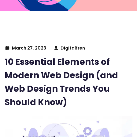
March 27, 2023
Digitalfren
10 Essential Elements of
Modern Web Design (and
Web Design Trends You
Should Know)