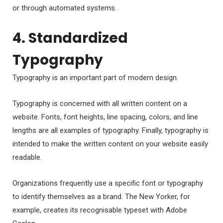
or through automated systems.
4. Standardized
Typography
Typography is an important part of modern design.
Typography is concerned with all written content on a
website. Fonts, font heights, line spacing, colors, and line
lengths are all examples of typography. Finally, typography is
intended to make the written content on your website easily
readable.
Organizations frequently use a specific font or typography
to identify themselves as a brand. The New Yorker, for
example, creates its recognisable typeset with Adobe