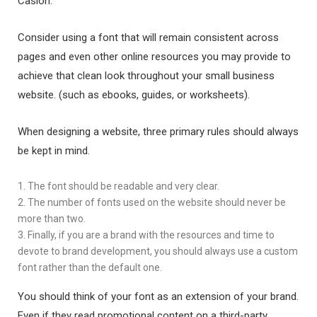
Caslon.
Consider using a font that will remain consistent across
pages and even other online resources you may provide to
achieve that clean look throughout your small business
website. (such as ebooks, guides, or worksheets).
When designing a website, three primary rules should always
be kept in mind.
1. The font should be readable and very clear.
2. The number of fonts used on the website should never be
more than two.
3. Finally, if you are a brand with the resources and time to
devote to brand development, you should always use a custom
font rather than the default one.
You should think of your font as an extension of your brand.
Even if they read promotional content on a third-party