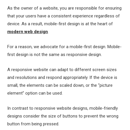
As the owner of a website, you are responsible for ensuring
that your users have a consistent experience regardless of
device. As a result, mobile-first design is at the heart of
modern web design
.
For a reason, we advocate for a mobile-first design. Mobile-
first design is not the same as responsive design.
A responsive website can adapt to different screen sizes
and resolutions and respond appropriately. If the device is
small, the elements can be scaled down, or the “picture
element” option can be used.
In contrast to responsive website designs, mobile-friendly
designs consider the size of buttons to prevent the wrong
button from being pressed.