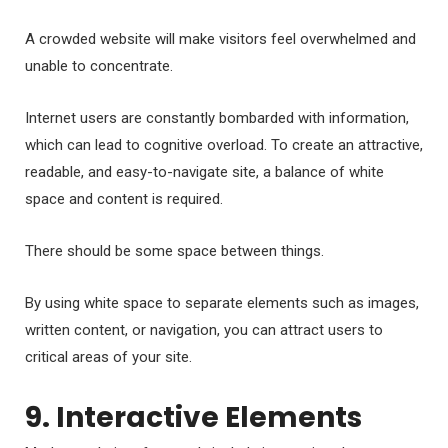
A crowded website will make visitors feel overwhelmed and
unable to concentrate.
Internet users are constantly bombarded with information,
which can lead to cognitive overload. To create an attractive,
readable, and easy-to-navigate site, a balance of white
space and content is required.
There should be some space between things.
By using white space to separate elements such as images,
written content, or navigation, you can attract users to
critical areas of your site.
9. Interactive Elements