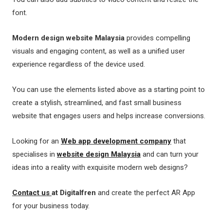
font.
Modern
design website Malaysia
provides compelling
visuals and engaging content, as well as a unified user
experience regardless of the device used.
You can use the elements listed above as a starting point to
create a stylish, streamlined, and fast small business
website that engages users and helps increase conversions.
Looking for an
Web app development company
that
specialises in
website design Malaysia
and can turn your
ideas into a reality with exquisite modern web designs?
Contact us
at Digitalfren
and create the perfect AR App
for your business today.