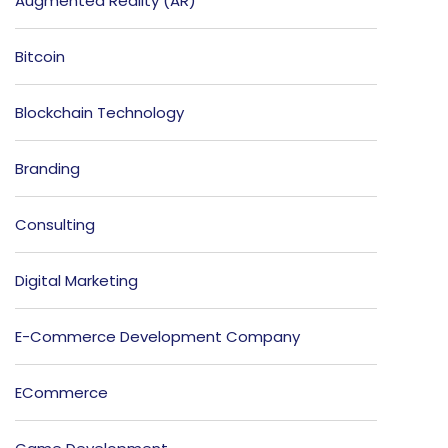
Augmented Reality (AR)
Bitcoin
Blockchain Technology
Branding
Consulting
Digital Marketing
E-Commerce Development Company
ECommerce