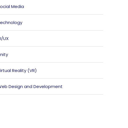
ocial Media
echnology
I/UX
nity
irtual Reality (VR)
eb Design and Development