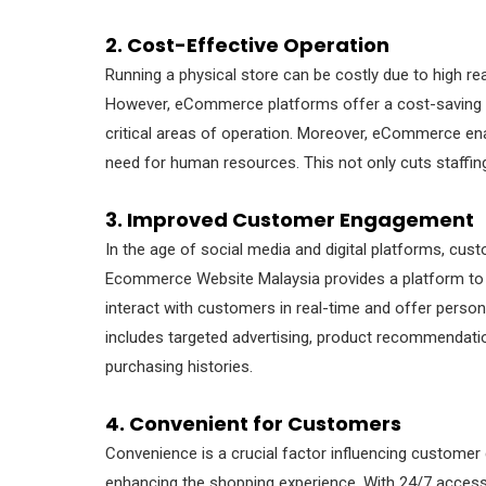
2. Cost-Effective Operation
Running a physical store can be costly due to high rea
However, eCommerce platforms offer a cost-saving al
critical areas of operation. Moreover, eCommerce e
need for human resources. This not only cuts staffin
3. Improved Customer Engagement
In the age of social media and digital platforms, c
Ecommerce Website Malaysia provides a platform to 
interact with customers in real-time and offer pers
includes targeted advertising, product recommendati
purchasing histories.
4. Convenient for Customers
Convenience is a crucial factor influencing customer
enhancing the shopping experience. With 24/7 access