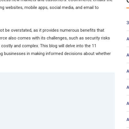
zing websites, mobile apps, social media, and email to
3
 be overstated, as it provides numerous benefits that
e also comes with its challenges, such as security risks
A
costly and complex. This blog will delve into the 11
g businesses in making informed decisions about whether
A
A
A
A
A