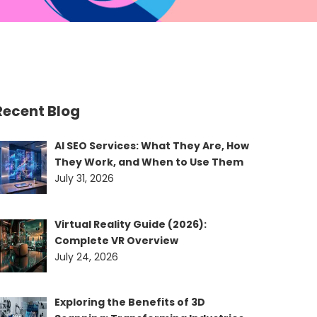
Recent Blog
AI SEO Services: What They Are, How
They Work, and When to Use Them
July 31, 2026
Virtual Reality Guide (2026):
Complete VR Overview
July 24, 2026
Exploring the Benefits of 3D