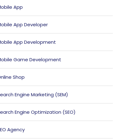
obile App
obile App Developer
obile App Development
obile Game Development
nline Shop
earch Engine Marketing (SEM)
earch Engine Optimization (SEO)
EO Agency