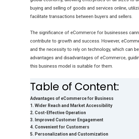
buying and selling of goods and services online, utili
facilitate transactions between buyers and sellers.
The significance of eCommerce for businesses cannot
contribute to growth and success. However, eCommerc
and the necessity to rely on technology, which can be 
advantages and disadvantages of eCommerce, guidin
this business model is suitable for them.
Table of Content:
Advantages of eCommerce for Business
1. Wider Reach and Market Accessibility
2. Cost-Effective Operation
3. Improved Customer Engagement
4. Convenient for Customers
5. Personalization and Customization