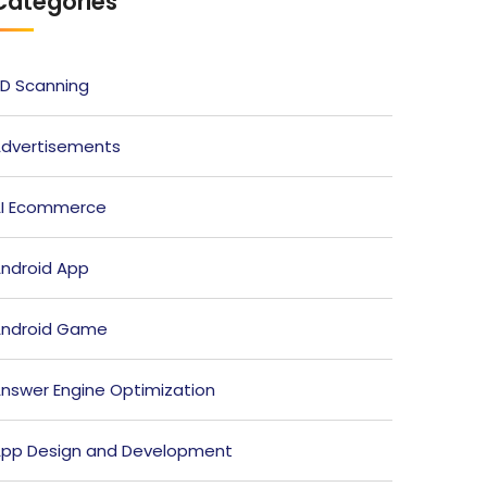
Categories
D Scanning
dvertisements
I Ecommerce
ndroid App
ndroid Game
nswer Engine Optimization
pp Design and Development