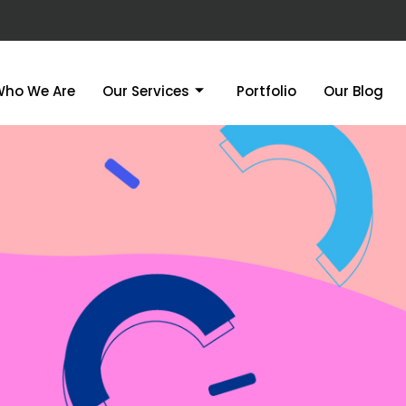
Who We Are
Our Services
Portfolio
Our Blog