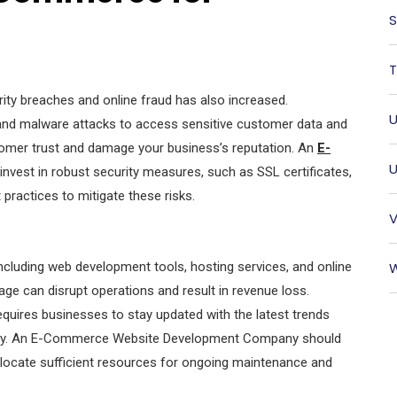
S
T
urity breaches and online fraud has also increased.
U
, and malware attacks to access sensitive customer data and
tomer trust and damage your business’s reputation. An
E-
U
nvest in robust security measures, such as SSL certificates,
 practices to mitigate these risks.
V
cluding web development tools, hosting services, and online
W
e can disrupt operations and result in revenue loss.
requires businesses to stay updated with the latest trends
tly. An E-Commerce Website Development Company should
llocate sufficient resources for ongoing maintenance and