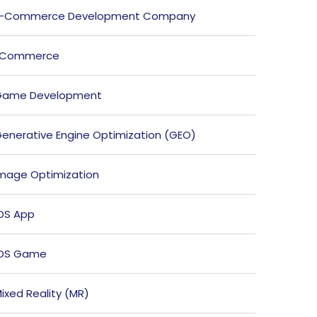
E-Commerce Development Company
ECommerce
Game Development
enerative Engine Optimization (GEO)
mage Optimization
OS App
iOS Game
ixed Reality (MR)