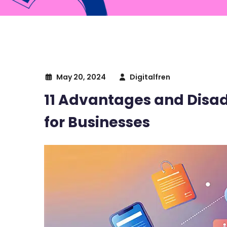
May 20, 2024
Digitalfren
11 Advantages and Dis
for Businesses