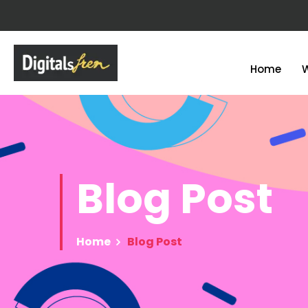
Home
Blog
Post
Home
Blog Post