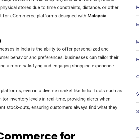
M
t physical stores due to time constraints, distance, or other
oint for eCommerce platforms designed with
Malaysia
M
n
M
ses in India is the ability to offer personalized and
mer behavior and preferences, businesses can tailor their
M
ting a more satisfying and engaging shopping experience.
O
atforms, even in a diverse market like India. Tools such as
S
or inventory levels in real-time, providing alerts when
ent stock-outs, ensuring customers always find what they
S
S
eCommerce for