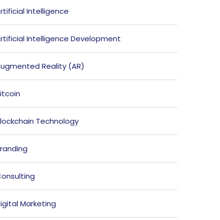
rtificial Intelligence
rtificial Intelligence Development
ugmented Reality (AR)
itcoin
lockchain Technology
randing
onsulting
igital Marketing