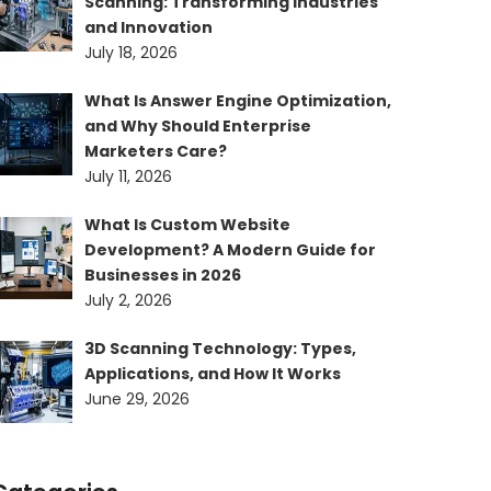
Scanning: Transforming Industries
and Innovation
July 18, 2026
What Is Answer Engine Optimization,
and Why Should Enterprise
Marketers Care?
July 11, 2026
What Is Custom Website
Development? A Modern Guide for
Businesses in 2026
July 2, 2026
3D Scanning Technology: Types,
Applications, and How It Works
June 29, 2026