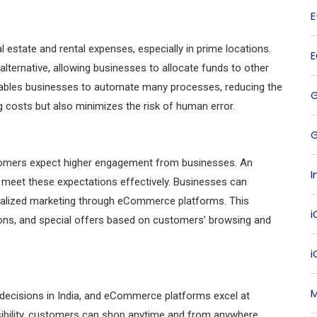
l estate and rental expenses, especially in prime locations.
ternative, allowing businesses to allocate funds to other
nables businesses to automate many processes, reducing the
g costs but also minimizes the risk of human error.
G
ustomers expect higher engagement from businesses. An
I
meet these expectations effectively. Businesses can
onalized marketing through eCommerce platforms. This
i
ons, and special offers based on customers’ browsing and
M
 decisions in India, and eCommerce platforms excel at
ibility, customers can shop anytime and from anywhere,