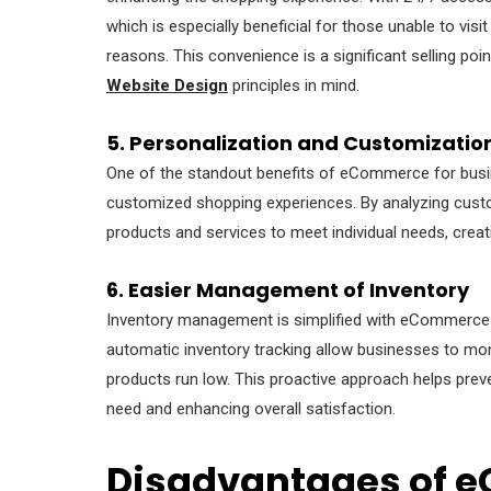
which is especially beneficial for those unable to visi
reasons. This convenience is a significant selling p
Website Design
principles in mind.
5. Personalization and Customizatio
One of the standout benefits of eCommerce for busines
customized shopping experiences. By analyzing custo
products and services to meet individual needs, crea
6. Easier Management of Inventory
Inventory management is simplified with eCommerce pl
automatic inventory tracking allow businesses to monit
products run low. This proactive approach helps prev
need and enhancing overall satisfaction.
Disadvantages of 