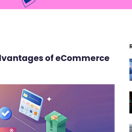
advantages of eCommerce