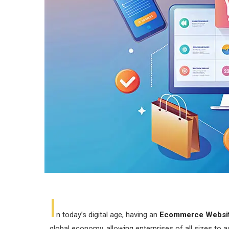
I
n today’s digital age, having an
Ecommerce Websit
global economy, allowing enterprises of all sizes t