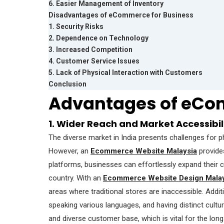
6. Easier Management of Inventory
Disadvantages of eCommerce for Business
1. Security Risks
2. Dependence on Technology
3. Increased Competition
4. Customer Service Issues
5. Lack of Physical Interaction with Customers
Conclusion
Advantages of eCo
1. Wider Reach and Market Accessibil
The diverse market in India presents challenges for 
However, an
Ecommerce Website Malaysia
provides
platforms, businesses can effortlessly expand their 
country. With an
Ecommerce Website Design Malay
areas where traditional stores are inaccessible. Addi
speaking various languages, and having distinct cultu
and diverse customer base, which is vital for the lo