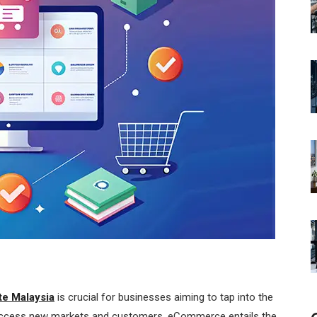
e Malaysia
is crucial for businesses aiming to tap into the
o access new markets and customers. eCommerce entails the