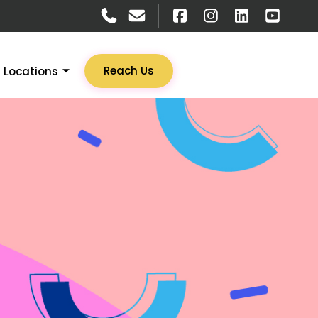
Reach Us
Locations