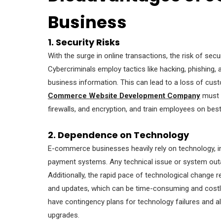
Business
1. Security Risks
With the surge in online transactions, the risk of sec
Cybercriminals employ tactics like hacking, phishing
business information. This can lead to a loss of cus
Commerce Website Development Company
must i
firewalls, and encryption, and train employees on best
2. Dependence on Technology
E-commerce businesses heavily rely on technology, in
payment systems. Any technical issue or system outag
Additionally, the rapid pace of technological change 
and updates, which can be time-consuming and cos
have contingency plans for technology failures and a
upgrades.