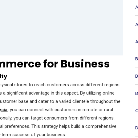
A
A
A
B
mmerce for Business
ity
B
physical stores to reach customers across different regions.
B
 a significant advantage in this aspect. By utilizing online
customer base and cater to a varied clientele throughout the
sia
,
you can connect with customers in remote or rural
C
tionally, you can target consumers from different regions,
ral preferences. This strategy helps build a comprehensive
D
ng-term success of your business.