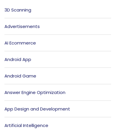
3D Scanning
Advertisements
AI Ecommerce
Android App
Android Game
Answer Engine Optimization
App Design and Development
Artificial Intelligence