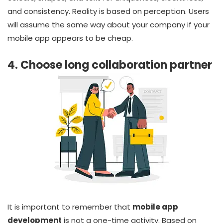
and consistency. Reality is based on perception. Users
will assume the same way about your company if your
mobile app appears to be cheap.
4. Choose long collaboration partner
It is important to remember that
mobile app
development
is not a one-time activity. Based on