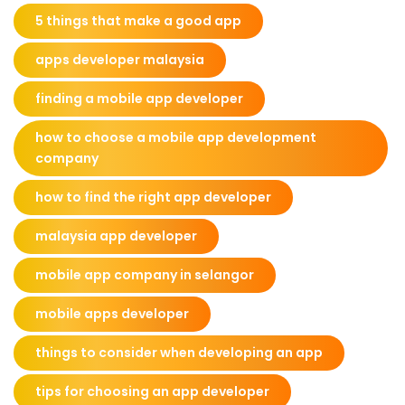
5 things that make a good app
apps developer malaysia
finding a mobile app developer
how to choose a mobile app development
company
how to find the right app developer
malaysia app developer
mobile app company in selangor
mobile apps developer
things to consider when developing an app
tips for choosing an app developer