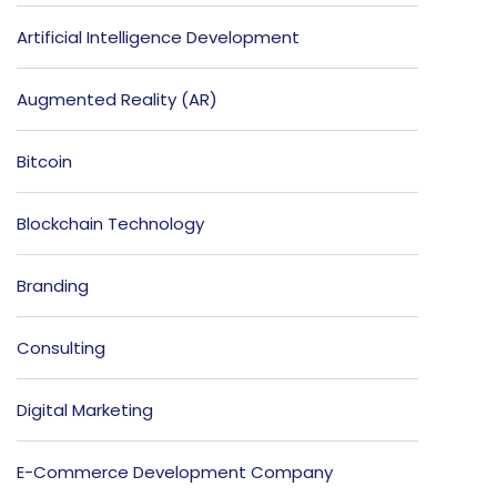
Artificial Intelligence Development
Augmented Reality (AR)
Bitcoin
Blockchain Technology
Branding
Consulting
Digital Marketing
E-Commerce Development Company