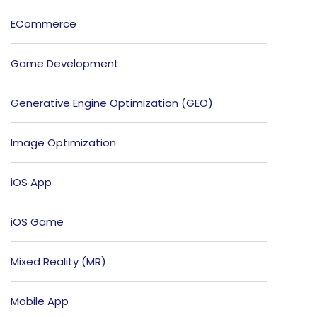
ECommerce
Game Development
Generative Engine Optimization (GEO)
Image Optimization
iOS App
iOS Game
Mixed Reality (MR)
Mobile App