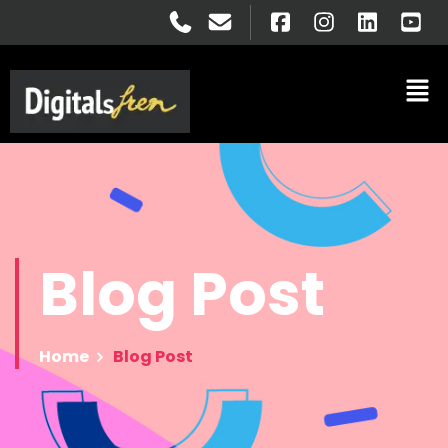
Blog
Post
Home
Blog Post