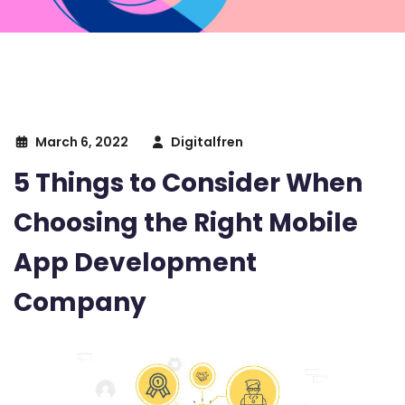
March 6, 2022
Digitalfren
5 Things to Consider When
Choosing the Right Mobile
App Development
Company