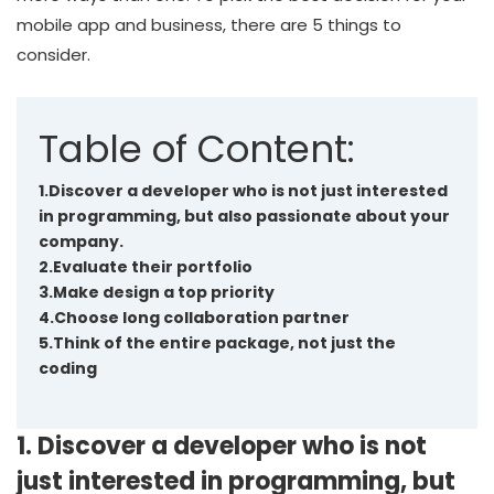
mobile app and business, there are 5 things to
consider.
Table of Content:
1.Discover a developer who is not just interested
in programming, but also passionate about your
company.
2.Evaluate their portfolio
3.Make design a top priority
4.Choose long collaboration partner
5.Think of the entire package, not just the
coding
1. Discover a developer who is not
just interested in programming, but