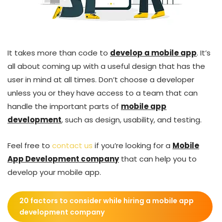
It takes more than code to
develop a mobile app
. It’s
all about coming up with a useful design that has the
user in mind at all times. Don’t choose a developer
unless you or they have access to a team that can
handle the important parts of
mobile app
development
, such as design, usability, and testing.
Feel free to
contact us
if you’re looking for a
Mobile
App Development company
that can help you to
develop your mobile app.
20 factors to consider while hiring a mobile app
development company