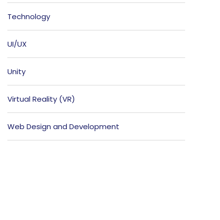
Technology
UI/UX
Unity
Virtual Reality (VR)
Web Design and Development