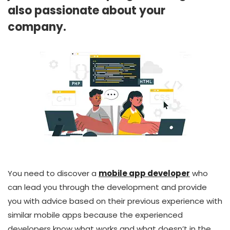
also passionate about your
company.
You need to discover a
mobile app developer
who
can lead you through the development and provide
you with advice based on their previous experience with
similar mobile apps because the experienced
developers know what works and what doesn’t in the