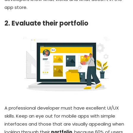
app store.
2. Evaluate their portfolio
A professional developer must have excellent UI/UX
skills. Keep an eye out for mobile apps with simple
interfaces and those that are visually appealing when
looking through their
portfolio
, because 60% of users