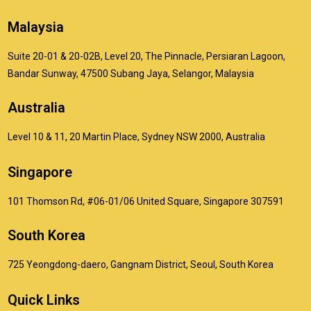
Malaysia
Suite 20-01 & 20-02B, Level 20, The Pinnacle, Persiaran Lagoon,
Bandar Sunway, 47500 Subang Jaya, Selangor, Malaysia
Australia
Level 10 & 11, 20 Martin Place, Sydney NSW 2000, Australia
Singapore
101 Thomson Rd, #06-01/06 United Square, Singapore 307591
South Korea
725 Yeongdong-daero, Gangnam District, Seoul, South Korea
Quick Links