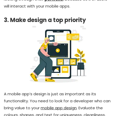
will interact with your mobile apps.
3. Make design a top priority
A mobile app’s design is just as important as its
functionality. You need to look for a developer who can
bring value to your
mobile app design
. Evaluate the
colours, shapes, and text for uniqueness, cleanliness,