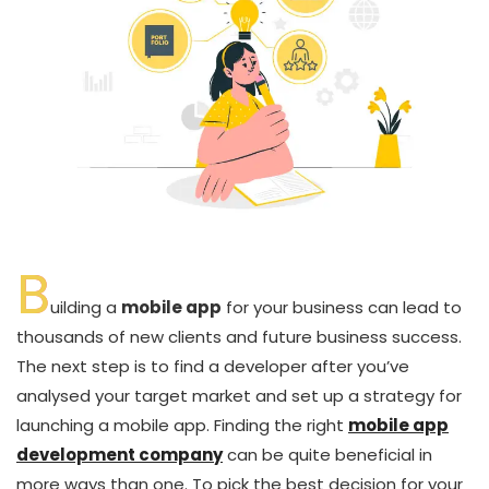
B
uilding a
mobile app
for your business can lead to
thousands of new clients and future business success.
The next step is to find a developer after you’ve
analysed your target market and set up a strategy for
launching a mobile app. Finding the right
mobile app
development company
can be quite beneficial in
more ways than one. To pick the best decision for your