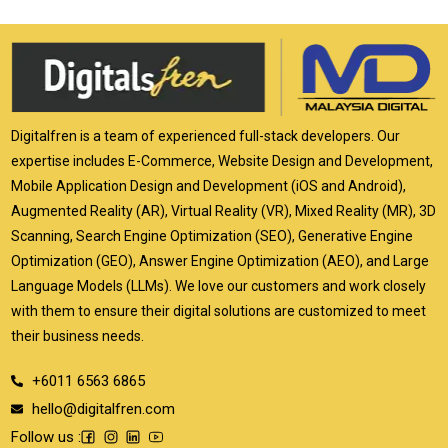
Digitalfren is a team of experienced full-stack developers. Our
expertise includes E-Commerce, Website Design and Development,
Mobile Application Design and Development (iOS and Android),
Augmented Reality (AR), Virtual Reality (VR), Mixed Reality (MR), 3D
Scanning, Search Engine Optimization (SEO), Generative Engine
Optimization (GEO), Answer Engine Optimization (AEO), and Large
Language Models (LLMs). We love our customers and work closely
with them to ensure their digital solutions are customized to meet
their business needs.
+6011 6563 6865
hello@digitalfren.com
Follow us :