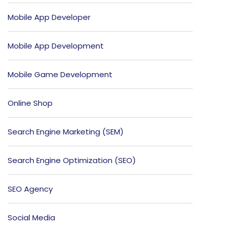
Mobile App Developer
Mobile App Development
Mobile Game Development
Online Shop
Search Engine Marketing (SEM)
Search Engine Optimization (SEO)
SEO Agency
Social Media