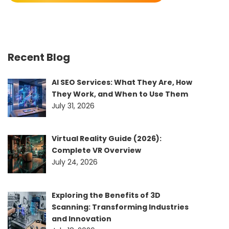
Recent Blog
AI SEO Services: What They Are, How
They Work, and When to Use Them
July 31, 2026
Virtual Reality Guide (2026):
Complete VR Overview
July 24, 2026
Exploring the Benefits of 3D
Scanning: Transforming Industries
and Innovation