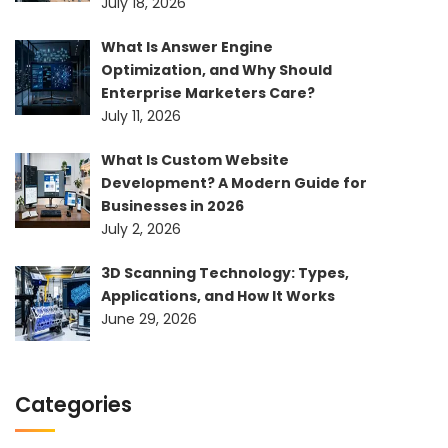
July 18, 2026
What Is Answer Engine
Optimization, and Why Should
Enterprise Marketers Care?
July 11, 2026
What Is Custom Website
Development? A Modern Guide for
Businesses in 2026
July 2, 2026
3D Scanning Technology: Types,
Applications, and How It Works
June 29, 2026
Categories