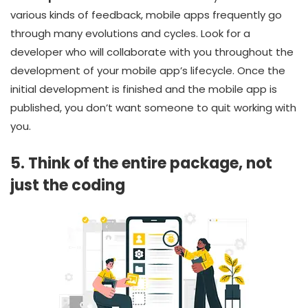
various kinds of feedback, mobile apps frequently go
through many evolutions and cycles. Look for a
developer who will collaborate with you throughout the
development of your mobile app’s lifecycle. Once the
initial development is finished and the mobile app is
published, you don’t want someone to quit working with
you.
5. Think of the entire package, not
just the coding