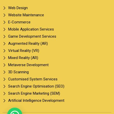
Web Design
Website Maintenance
E-Commerce
Mobile Application Services
Game Development Services
Augmented Reality (AR)
Virtual Reality (VR)
Mixed Reality (AR)
Metaverse Development
3D Scanning
Customised System Services
Search Engine Optimisation (SEO)
Search Engine Marketing (SEM)
Artificial Intelligence Development