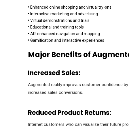
•
Enhanced online shopping and virtual try-ons
•
Interactive marketing and advertising
•
Virtual demonstrations and trials
•
Educational and training tools
•
AR-enhanced navigation and mapping
•
Gamification and interactive experiences
Major Benefits of Augmente
Increased Sales:
Augmented reality improves customer confidence by all
increased sales conversions.
Reduced Product Returns:
Internet customers who can visualize their future pr