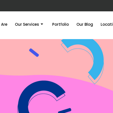
 Are
Our Services
Portfolio
Our Blog
Locat