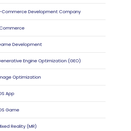
E-Commerce Development Company
ECommerce
Game Development
enerative Engine Optimization (GEO)
mage Optimization
OS App
iOS Game
ixed Reality (MR)