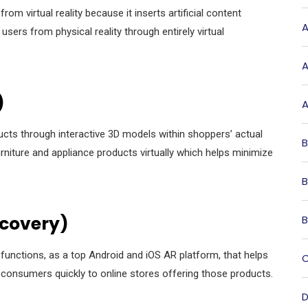
om virtual reality because it inserts artificial content
A
users from physical reality through entirely virtual
A
)
A
ucts through interactive 3D models within shoppers’ actual
B
niture and appliance products virtually which helps minimize
B
scovery)
B
unctions, as a top Android and iOS AR platform, that helps
C
 consumers quickly to online stores offering those products.
D