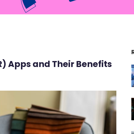
) Apps and Their Benefits