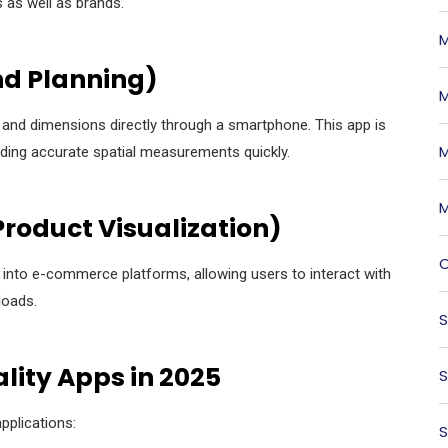
 as well as brands.
M
nd Planning)
M
 and dimensions directly through a smartphone. This app is
M
ding accurate spatial measurements quickly.
M
roduct Visualization)
O
y into e-commerce platforms, allowing users to interact with
loads.
S
lity Apps in 2025
S
pplications:
S