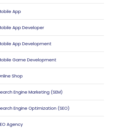
obile App
obile App Developer
obile App Development
obile Game Development
nline Shop
earch Engine Marketing (SEM)
earch Engine Optimization (SEO)
EO Agency