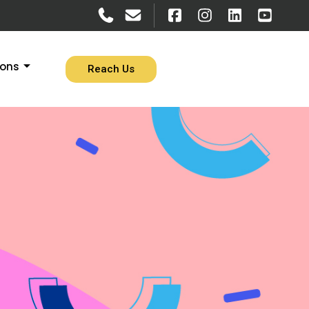
ions
Reach Us