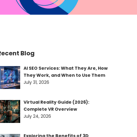
Recent Blog
AI SEO Services: What They Are, How
They Work, and When to Use Them
July 31, 2026
Virtual Reality Guide (2026):
Complete VR Overview
July 24, 2026
Exploring the Benefits of 3D