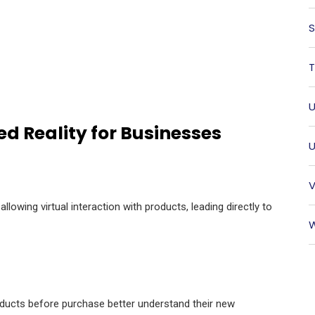
S
T
U
d Reality for Businesses
U
V
owing virtual interaction with products, leading directly to
W
oducts before purchase better understand their new