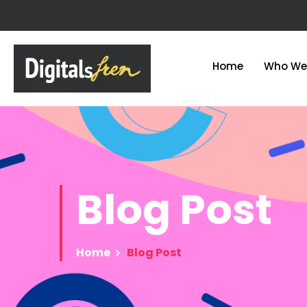
Home
Who We
Blog
Post
Home
Blog Post