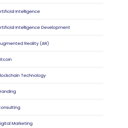
rtificial Intelligence
rtificial Intelligence Development
ugmented Reality (AR)
itcoin
lockchain Technology
randing
onsulting
igital Marketing