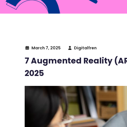
March 7, 2025
Digitalfren
7 Augmented Reality (AR
2025