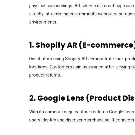
physical surroundings. AR takes a different approach fr
directly into existing environments without separating 
environments.
1. Shopify AR (E-commerce
Distributors using Shopify AR demonstrate their prod
locations. Customers gain assurance after viewing fur
product returns.
2. Google Lens (Product Di
With its camera image capture features Google Lens f
users identify and discover merchandise. It connects