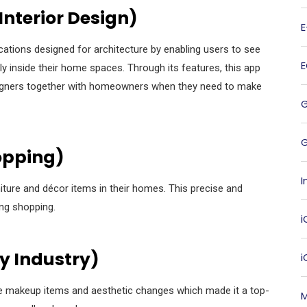
Interior Design)
ations designed for architecture by enabling users to see
y inside their home spaces. Through its features, this app
esigners together with homeowners when they need to make
G
hopping)
I
niture and décor items in their homes. This precise and
ing shopping.
i
 Industry)
e makeup items and aesthetic changes which made it a top-
M