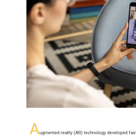
A
ugmented reality (AR) technology developed fast 