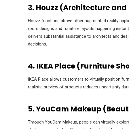
3. Houzz (Architecture and 
Houzz functions above other augmented reality applic
room designs and furniture layouts happening instantl
delivers substantial assistance to architects and d
decisions.
4. IKEA Place (Furniture S
IKEA Place allows customers to virtually position fur
realistic preview of products reduces uncertainty dur
5. YouCam Makeup (Beauty
Through YouCam Makeup, people can virtually explor