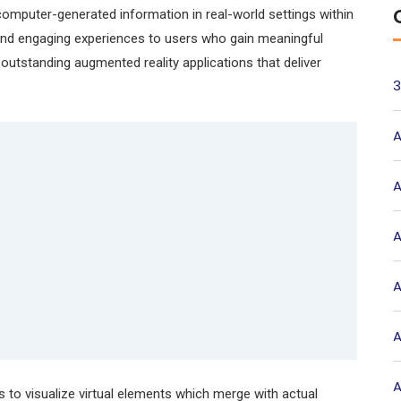
omputer-generated information in real-world settings within
and engaging experiences to users who gain meaningful
outstanding augmented reality applications that deliver
3
A
A
A
A
A
A
 to visualize virtual elements which merge with actual