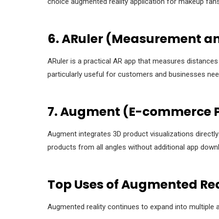
choice augmented reality application for makeup fans
6. ARuler (Measurement a
ARuler is a practical AR app that measures distances
particularly useful for customers and businesses nee
7. Augment (E-commerce P
Augment integrates 3D product visualizations directl
products from all angles without additional app down
Top Uses of Augmented Rea
Augmented reality continues to expand into multiple a