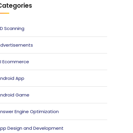
Categories
D Scanning
dvertisements
I Ecommerce
ndroid App
ndroid Game
nswer Engine Optimization
pp Design and Development