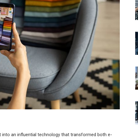
into an influential technology that transformed both e-