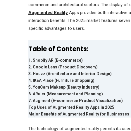
commerce and architectural sectors. The display of c
Augmented Reality
Apps provides both interactive 
interaction benefits. The 2025 market features seven 
specific advantages to users.
Table of Contents:
1. Shopify AR (E-commerce)
2. Google Lens (Product Discovery)
3. Houzz (Architecture and Interior Design)
4. IKEA Place (Furniture Shopping)
5. YouCam Makeup (Beauty Industry)
6. ARuler (Measurement and Planning)
7. Augment (E-commerce Product Visualization)
Top Uses of Augmented Reality Apps in 2025
Major Benefits of Augmented Reality for Businesses
The technology of augmented reality permits its users