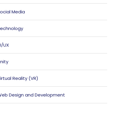
ocial Media
echnology
I/UX
nity
irtual Reality (VR)
eb Design and Development