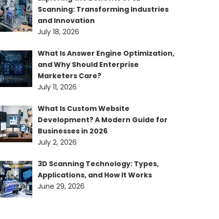
Scanning: Transforming Industries
and Innovation
July 18, 2026
What Is Answer Engine Optimization,
and Why Should Enterprise
Marketers Care?
July 11, 2026
What Is Custom Website
Development? A Modern Guide for
Businesses in 2026
July 2, 2026
3D Scanning Technology: Types,
Applications, and How It Works
June 29, 2026