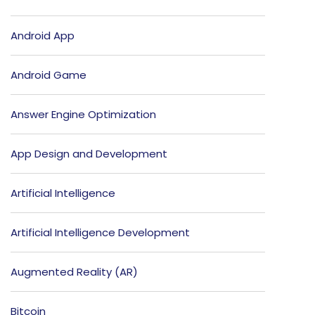
Android App
Android Game
Answer Engine Optimization
App Design and Development
Artificial Intelligence
Artificial Intelligence Development
Augmented Reality (AR)
Bitcoin