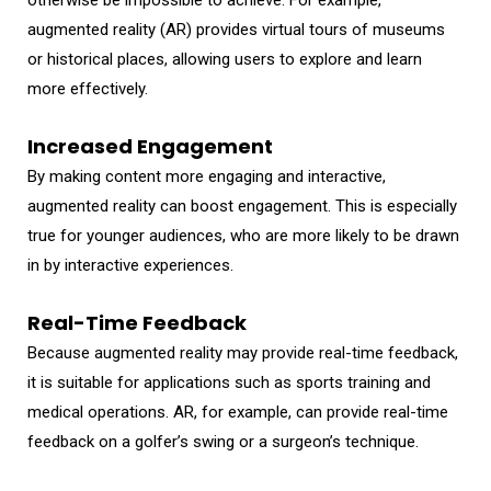
augmented reality (AR) provides virtual tours of museums
or historical places, allowing users to explore and learn
more effectively.
Increased Engagement
By making content more engaging and interactive,
augmented reality can boost engagement. This is especially
true for younger audiences, who are more likely to be drawn
in by interactive experiences.
Real-Time Feedback
Because augmented reality may provide real-time feedback,
it is suitable for applications such as sports training and
medical operations. AR, for example, can provide real-time
feedback on a golfer’s swing or a surgeon’s technique.