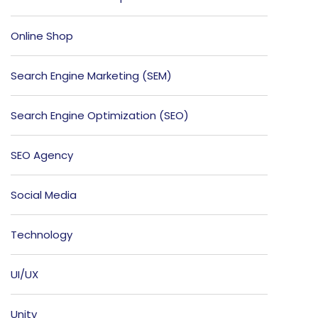
Online Shop
Search Engine Marketing (SEM)
Search Engine Optimization (SEO)
SEO Agency
Social Media
Technology
UI/UX
Unity