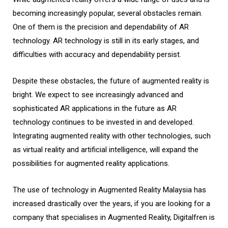
becoming increasingly popular, several obstacles remain.
One of them is the precision and dependability of AR
technology. AR technology is still in its early stages, and
difficulties with accuracy and dependability persist.
Despite these obstacles, the future of augmented reality is
bright. We expect to see increasingly advanced and
sophisticated AR applications in the future as AR
technology continues to be invested in and developed.
Integrating augmented reality with other technologies, such
as virtual reality and artificial intelligence, will expand the
possibilities for augmented reality applications.
The use of technology in Augmented Reality Malaysia has
increased drastically over the years, if you are looking for a
company that specialises in Augmented Reality, Digitalfren is