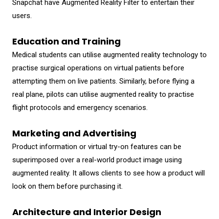
Snapchat have Augmented Reality Filter to entertain their
users.
Education and Training
Medical students can utilise augmented reality technology to
practise surgical operations on virtual patients before
attempting them on live patients. Similarly, before flying a
real plane, pilots can utilise augmented reality to practise
flight protocols and emergency scenarios.
Marketing and Advertising
Product information or virtual try-on features can be
superimposed over a real-world product image using
augmented reality. It allows clients to see how a product will
look on them before purchasing it.
Architecture and Interior Design