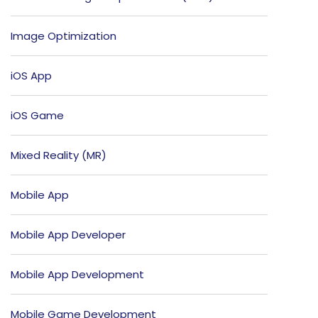
Image Optimization
iOS App
iOS Game
Mixed Reality (MR)
Mobile App
Mobile App Developer
Mobile App Development
Mobile Game Development