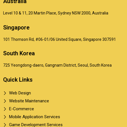
Australia
Level 10 & 11, 20 Martin Place, Sydney NSW 2000, Australia
Singapore
101 Thomson Rd, #06-01/06 United Square, Singapore 307591
South Korea
725 Yeongdong-daero, Gangnam District, Seoul, South Korea
Quick Links
Web Design
Website Maintenance
E-Commerce
Mobile Application Services
Game Development Services