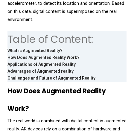
accelerometer, to detect its location and orientation. Based
on this data, digital content is superimposed on the real
environment.
Table of Content:
What is Augmented Reality?
How Does Augmented Reality Work?
Applications of Augmented Reality
Advantages of Augmented reality
Challenges and Future of Augmented Reality
How Does Augmented Reality
Work?
The real world is combined with digital content in augmented
reality. AR devices rely on a combination of hardware and