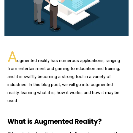
A
ugmented reality has numerous applications, ranging
from entertainment and gaming to education and training,
and it is swiftly becoming a strong tool in a variety of
industries. In this blog post, we will go into augmented
reality, learning what it is, how it works, and how it may be
used.
What is Augmented Reality?