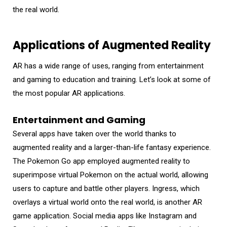
the real world.
Applications of Augmented Reality
AR has a wide range of uses, ranging from entertainment
and gaming to education and training. Let’s look at some of
the most popular AR applications.
Entertainment and Gaming
Several apps have taken over the world thanks to
augmented reality and a larger-than-life fantasy experience.
The Pokemon Go app employed augmented reality to
superimpose virtual Pokemon on the actual world, allowing
users to capture and battle other players. Ingress, which
overlays a virtual world onto the real world, is another AR
game application. Social media apps like Instagram and