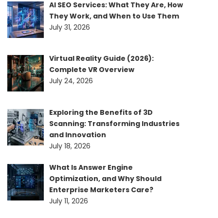
AI SEO Services: What They Are, How
They Work, and When to Use Them
July 31, 2026
Virtual Reality Guide (2026):
Complete VR Overview
July 24, 2026
Exploring the Benefits of 3D
Scanning: Transforming Industries
and Innovation
July 18, 2026
What Is Answer Engine
Optimization, and Why Should
Enterprise Marketers Care?
July 11, 2026