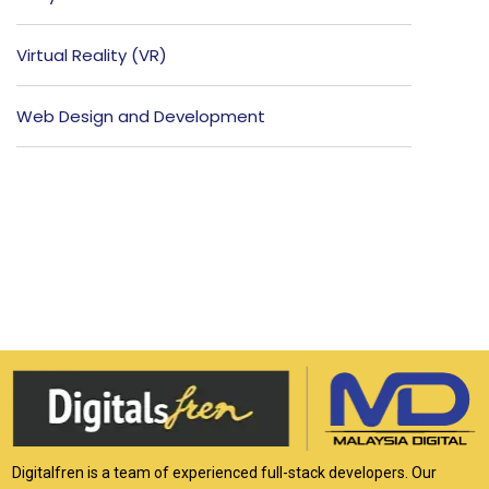
Virtual Reality (VR)
Web Design and Development
Digitalfren is a team of experienced full-stack developers. Our