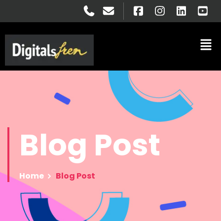
Blog
Post
Home
Blog Post