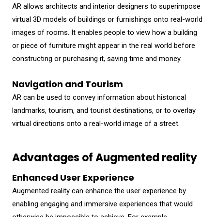
AR allows architects and interior designers to superimpose
virtual 3D models of buildings or furnishings onto real-world
images of rooms. It enables people to view how a building
or piece of furniture might appear in the real world before
constructing or purchasing it, saving time and money.
Navigation and Tourism
AR can be used to convey information about historical
landmarks, tourism, and tourist destinations, or to overlay
virtual directions onto a real-world image of a street.
Advantages of Augmented reality
Enhanced User Experience
Augmented reality can enhance the user experience by
enabling engaging and immersive experiences that would
otherwise be impossible to achieve. For example,