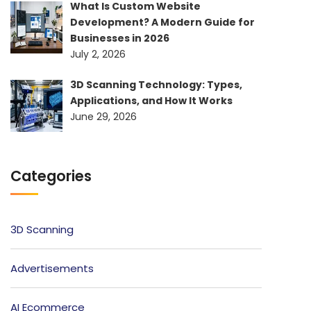
What Is Custom Website
Development? A Modern Guide for
Businesses in 2026
July 2, 2026
3D Scanning Technology: Types,
Applications, and How It Works
June 29, 2026
Categories
3D Scanning
Advertisements
AI Ecommerce