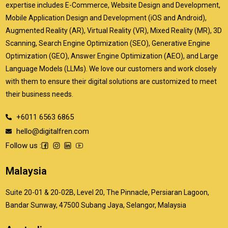
expertise includes E-Commerce, Website Design and Development,
Mobile Application Design and Development (iOS and Android),
Augmented Reality (AR), Virtual Reality (VR), Mixed Reality (MR), 3D
Scanning, Search Engine Optimization (SEO), Generative Engine
Optimization (GEO), Answer Engine Optimization (AEO), and Large
Language Models (LLMs). We love our customers and work closely
with them to ensure their digital solutions are customized to meet
their business needs.
+6011 6563 6865
hello@digitalfren.com
Follow us :
Malaysia
Suite 20-01 & 20-02B, Level 20, The Pinnacle, Persiaran Lagoon,
Bandar Sunway, 47500 Subang Jaya, Selangor, Malaysia