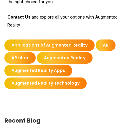
the right choice for you.
Contact Us
and explore all your options with Augmented
Reality
Applications of Augmented Reality
AR
AR filter
Augmented Reality
Augmented Reality Apps
Augmented Reality Technology
Recent Blog