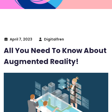
April 7, 2023
Digitalfren
All You Need To Know About
Augmented Reality!