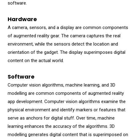
software.
Hardware
A camera, sensors, and a display are common components
of augmented reality gear. The camera captures the real
environment, while the sensors detect the location and
orientation of the gadget. The display superimposes digital
content on the actual world.
Software
Computer vision algorithms, machine learning, and 3D
modelling are common components of augmented reality
app development. Computer vision algorithms examine the
physical environment and identify markers or features that
serve as anchors for digital stuff. Over time, machine
learning enhances the accuracy of the algorithms. 3D
modelling generates digital content that is superimposed on