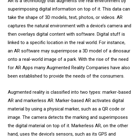
AR is a technology that augments the real environment by
superimposing digital information on top of it. This data can
take the shape of 3D models, text, photos, or videos. AR
captures the natural environment with a device’s camera and
then overlays digital content with software. Digital stuff is
linked to a specific location in the real world. For instance,
an AR software may superimpose a 3D model of a dinosaur
onto a real-world image of a park. With the rise of the need
for AR Apps many Augmented Reality Companies have also
been established to provide the needs of the consumers.
Augmented reality is classified into two types: marker-based
AR and markerless AR. Marker-based AR activates digital
material by using a physical marker, such as a QR code or
image. The camera detects the marking and superimposes
the digital material on top of it. Markerless AR, on the other
hand, uses the device’s sensors, such as its GPS and