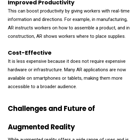
Improved Productivity
This can boost productivity by giving workers with real-time
information and directions. For example, in manufacturing,
AR instructs workers on how to assemble a product, and in
construction, AR shows workers where to place supplies.
Cost-Effective
It is less expensive because it does not require expensive
hardware or infrastructure. Many AR applications are now
available on smartphones or tablets, making them more
accessible to a broader audience.
Challenges and Future of
Augmented Reality
While augmented reality offers a wide range of uses and is