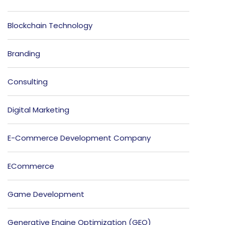
Blockchain Technology
Branding
Consulting
Digital Marketing
E-Commerce Development Company
ECommerce
Game Development
Generative Engine Optimization (GEO)