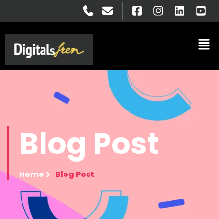
Blog
Post
Home
Blog Post