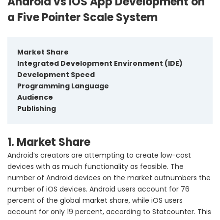
Android vs iOS App Development on
a Five Pointer Scale System
Market Share
Integrated Development Environment (IDE)
Development Speed
Programming Language
Audience
Publishing
1. Market Share
Android’s creators are attempting to create low-cost
devices with as much functionality as feasible. The
number of Android devices on the market outnumbers the
number of iOS devices. Android users account for 76
percent of the global market share, while iOS users
account for only 19 percent, according to Statcounter. This