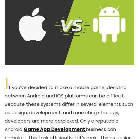
I
f you’ve decided to make a mobile game, deciding
between Android and iOS platforms can be difficult.
Because these systems differ in several elements such
as design, development, and marketing strategy,
developers are more perplexed. Only a reputable
Android
Game App Development
business can
complete this task efficiently. Let’s make things easier