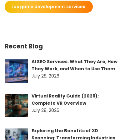
ios game development services
Recent Blog
AI SEO Services: What They Are, How
They Work, and When to Use Them
July 28, 2026
Virtual Reality Guide (2026):
Complete VR Overview
July 28, 2026
Exploring the Benefits of 3D
Scanning: Transforming Industries