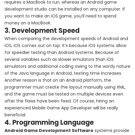
requires a MacBook to run, whereas an Android game
development studio can be installed on any computer. If
you want to make an iOS game, you’ll need to spend
money on a MacBook.
3. Development Speed
When comparing the development speeds of Android and
iOS, iOS comes out on top. It’s because iOS systems allow
for speedier testing than Android systems. Because of
several variables such as slower emulators than iOS
simulators and additional coding owing to the wordy nature
of the Java language in Android, testing time increases.
Another reason is that on an Android platform, the
programmer must create the layout manually using XML,
and the game must be tested on multiple devices even
after the flaws have been fixed. Of course, hiring an
experienced Mobile Game App Developer will be really
beneficial.
4. Programming Language
Android Game Development Software
systems provide