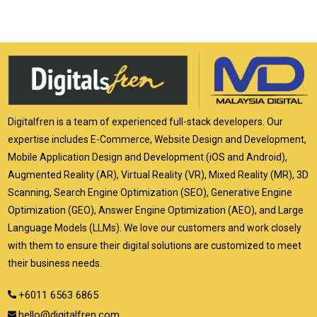
Digitalfren is a team of experienced full-stack developers. Our
expertise includes E-Commerce, Website Design and Development,
Mobile Application Design and Development (iOS and Android),
Augmented Reality (AR), Virtual Reality (VR), Mixed Reality (MR), 3D
Scanning, Search Engine Optimization (SEO), Generative Engine
Optimization (GEO), Answer Engine Optimization (AEO), and Large
Language Models (LLMs). We love our customers and work closely
with them to ensure their digital solutions are customized to meet
their business needs.
+6011 6563 6865
hello@digitalfren.com