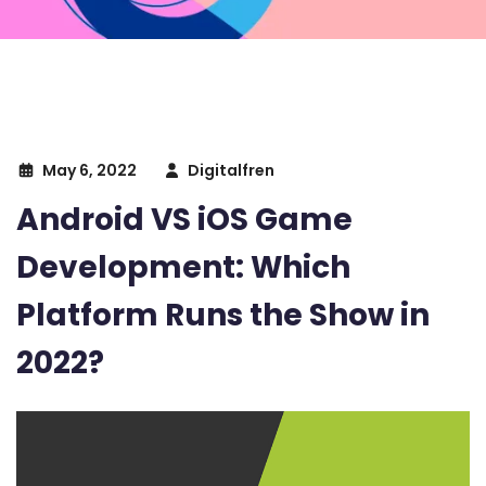
May 6, 2022
Digitalfren
Android VS iOS Game
Development: Which
Platform Runs the Show in
2022?