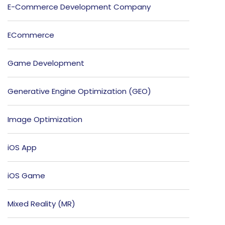
E-Commerce Development Company
ECommerce
Game Development
Generative Engine Optimization (GEO)
Image Optimization
iOS App
iOS Game
Mixed Reality (MR)