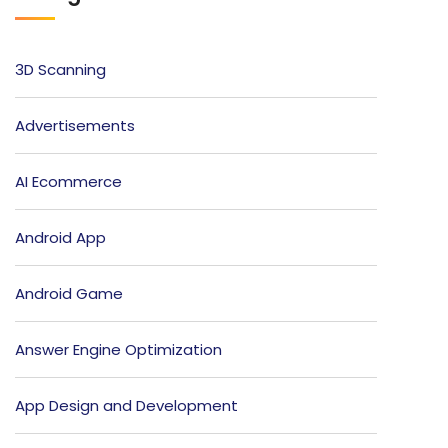
3D Scanning
Advertisements
AI Ecommerce
Android App
Android Game
Answer Engine Optimization
App Design and Development