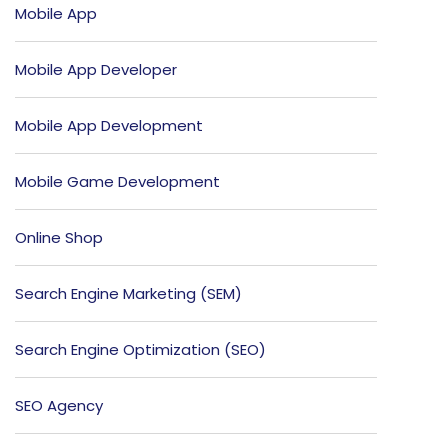
Mobile App
Mobile App Developer
Mobile App Development
Mobile Game Development
Online Shop
Search Engine Marketing (SEM)
Search Engine Optimization (SEO)
SEO Agency