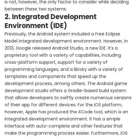
is not, however, the only factor to consider while deciding
between these two systems.
2. Integrated Development
Environment (IDE)
Previously, the Android system included a Free Eclipse
Model integrated development environment. However, in
2013, Google released Android Studio, a new IDE. It’s a
proprietary tool with a variety of capabilities, including
cross-platform support, support for a variety of
programming languages, and a library with a variety of
templates and components that speed up the
development process, among others. The Android game
development studio offers a Gradle-based build system
that allows developers to swiftly create numerous versions
of their app for different devices. For the iOS platform,
however, Apple has produced the XCode tool, which is an
integrated development environment. It has a simple
interface with auto-complete and other features that
make the programming process easier. Furthermore, iOS