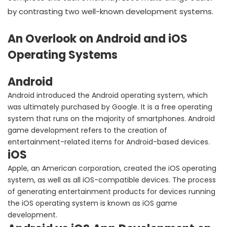
by contrasting two well-known development systems.
An Overlook on Android and iOS
Operating Systems
Android
Android introduced the Android operating system, which
was ultimately purchased by Google. It is a free operating
system that runs on the majority of smartphones. Android
game development refers to the creation of
entertainment-related items for Android-based devices.
iOS
Apple, an American corporation, created the iOS operating
system, as well as all iOS-compatible devices. The process
of generating entertainment products for devices running
the iOS operating system is known as iOS game
development.