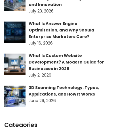
and Innovation
July 23, 2026
What Is Answer Engine
Optimization, and Why Should
Enterprise Marketers Care?
July 16, 2026
What Is Custom Website
Development? A Modern Guide for
Businesses in 2026
July 2, 2026
3D Scanning Technology: Types,
Applications, and How It Works
June 29, 2026
Categories