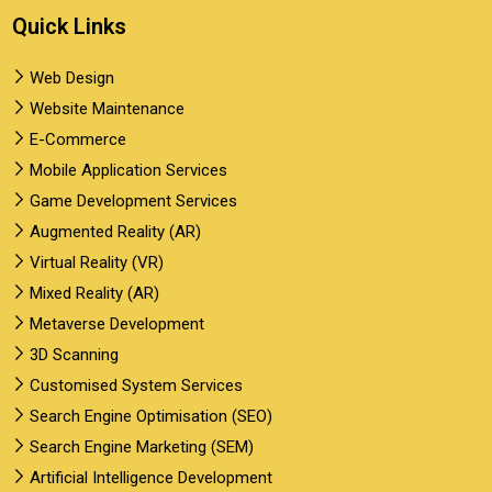
Quick Links
Web Design
Website Maintenance
E-Commerce
Mobile Application Services
Game Development Services
Augmented Reality (AR)
Virtual Reality (VR)
Mixed Reality (AR)
Metaverse Development
3D Scanning
Customised System Services
Search Engine Optimisation (SEO)
Search Engine Marketing (SEM)
Artificial Intelligence Development