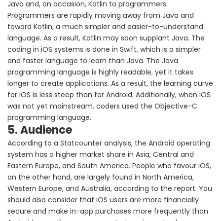
Java and, on occasion, Kotlin to programmers.
Programmers are rapidly moving away from Java and
toward Kotlin, a much simpler and easier-to-understand
language. As a result, Kotlin may soon supplant Java. The
coding in iOS systems is done in Swift, which is a simpler
and faster language to learn than Java. The Java
programming language is highly readable, yet it takes
longer to create applications. As a result, the learning curve
for iOS is less steep than for Android. Additionally, when iOS
was not yet mainstream, coders used the Objective-C
programming language.
5. Audience
According to a Statcounter analysis, the Android operating
system has a higher market share in Asia, Central and
Eastern Europe, and South America. People who favour iOS,
on the other hand, are largely found in North America,
Western Europe, and Australia, according to the report. You
should also consider that iOS users are more financially
secure and make in-app purchases more frequently than