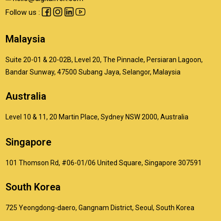
Follow us :
Malaysia
Suite 20-01 & 20-02B, Level 20, The Pinnacle, Persiaran Lagoon,
Bandar Sunway, 47500 Subang Jaya, Selangor, Malaysia
Australia
Level 10 & 11, 20 Martin Place, Sydney NSW 2000, Australia
Singapore
101 Thomson Rd, #06-01/06 United Square, Singapore 307591
South Korea
725 Yeongdong-daero, Gangnam District, Seoul, South Korea