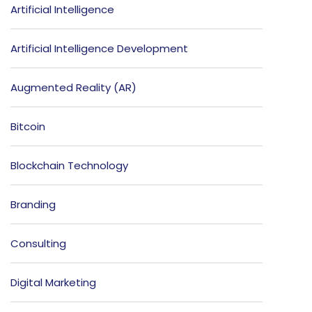
Artificial Intelligence
Artificial Intelligence Development
Augmented Reality (AR)
Bitcoin
Blockchain Technology
Branding
Consulting
Digital Marketing