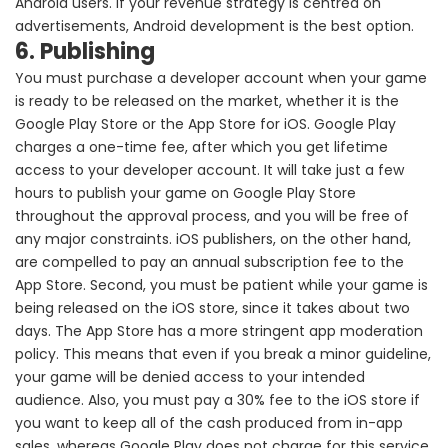
Android users. If your revenue strategy is centred on
advertisements, Android development is the best option.
6. Publishing
You must purchase a developer account when your game
is ready to be released on the market, whether it is the
Google Play Store or the App Store for iOS. Google Play
charges a one-time fee, after which you get lifetime
access to your developer account. It will take just a few
hours to publish your game on Google Play Store
throughout the approval process, and you will be free of
any major constraints. iOS publishers, on the other hand,
are compelled to pay an annual subscription fee to the
App Store. Second, you must be patient while your game is
being released on the iOS store, since it takes about two
days. The App Store has a more stringent app moderation
policy. This means that even if you break a minor guideline,
your game will be denied access to your intended
audience. Also, you must pay a 30% fee to the iOS store if
you want to keep all of the cash produced from in-app
sales, whereas Google Play does not charge for this service.