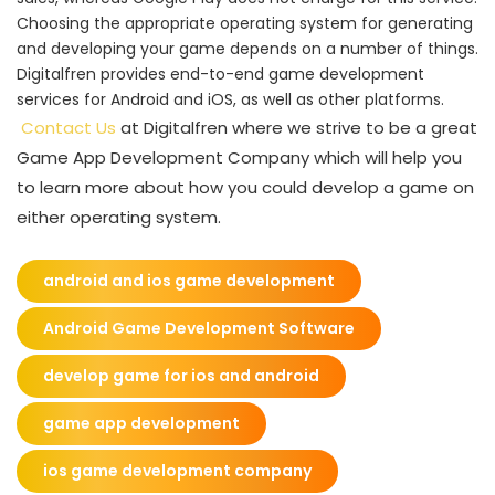
Choosing the appropriate operating system for generating
and developing your game depends on a number of things.
Digitalfren provides end-to-end game development
services for Android and iOS, as well as other platforms.
Contact Us
at Digitalfren where we strive to be a great
Game App Development Company which will help you
to learn more about how you could develop a game on
either operating system.
android and ios game development
Android Game Development Software
develop game for ios and android
game app development
ios game development company