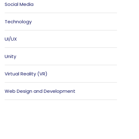
Social Media
Technology
UI/UX
Unity
Virtual Reality (VR)
Web Design and Development