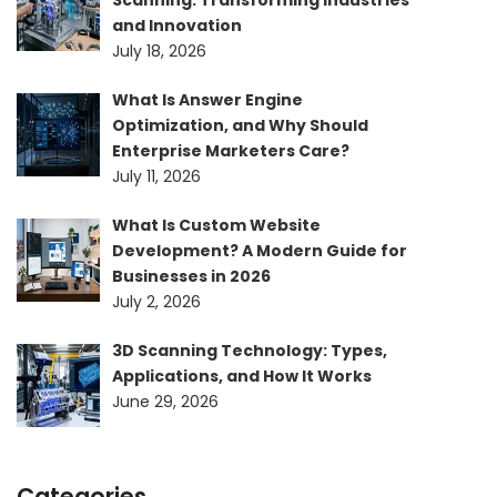
Scanning: Transforming Industries
and Innovation
July 18, 2026
What Is Answer Engine
Optimization, and Why Should
Enterprise Marketers Care?
July 11, 2026
What Is Custom Website
Development? A Modern Guide for
Businesses in 2026
July 2, 2026
3D Scanning Technology: Types,
Applications, and How It Works
June 29, 2026
Categories