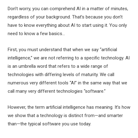
Don’t worry, you can comprehend AI in a matter of minutes,
regardless of your background. That’s because you don’t
have to know everything about AI to start using it. You only
need to know a few basics…
First, you must understand that when we say “artificial
intelligence,” we are not referring to a specific technology. AI
is an umbrella word that refers to a wide range of
technologies with differing levels of maturity. We call
numerous very different tools “AI” in the same way that we
call many very different technologies “software.”
However, the term artificial intelligence has meaning. It’s how
we show that a technology is distinct from—and smarter
than—the typical software you use today.