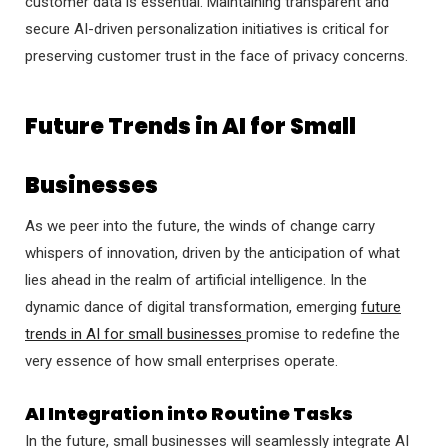
customer data is essential. Maintaining transparent and
secure AI-driven personalization initiatives is critical for
preserving customer trust in the face of privacy concerns.
Future Trends in AI for Small
Businesses
As we peer into the future, the winds of change carry
whispers of innovation, driven by the anticipation of what
lies ahead in the realm of artificial intelligence. In the
dynamic dance of digital transformation, emerging
future
trends in AI for small businesses
promise to redefine the
very essence of how small enterprises operate.
AI Integration into Routine Tasks
In the future, small businesses will seamlessly integrate AI