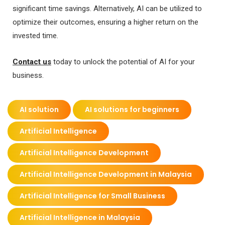
significant time savings. Alternatively, AI can be utilized to
optimize their outcomes, ensuring a higher return on the
invested time.
Contact us
today to unlock the potential of AI for your
business.
AI solution
AI solutions for beginners
Artificial Intelligence
Artificial Intelligence Development
Artificial Intelligence Development in Malaysia
Artificial Intelligence for Small Business
Artificial Intelligence in Malaysia