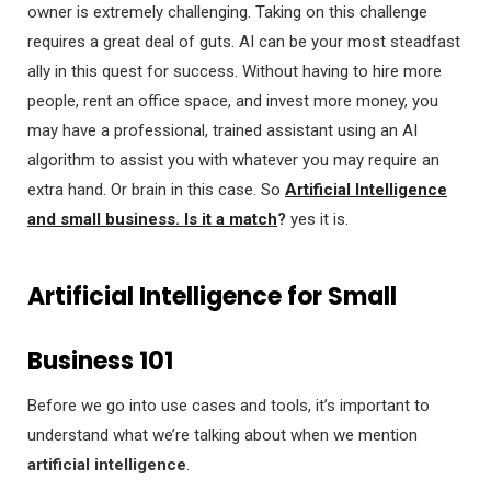
owner is extremely challenging. Taking on this challenge
requires a great deal of guts. AI can be your most steadfast
ally in this quest for success. Without having to hire more
people, rent an office space, and invest more money, you
may have a professional, trained assistant using an AI
algorithm to assist you with whatever you may require an
extra hand. Or brain in this case. So
Artificial Intelligence
and small business. Is it a match
?
yes it is.
Artificial Intelligence for Small
Business 101
Before we go into use cases and tools, it’s important to
understand what we’re talking about when we mention
artificial intelligence
.