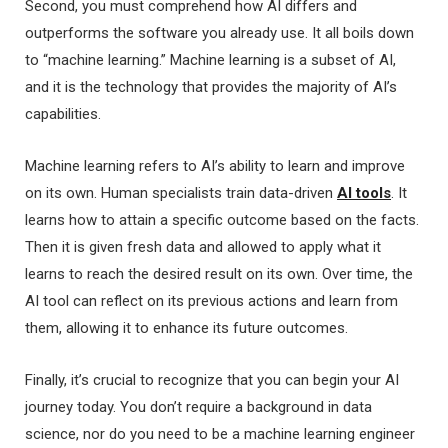
Second, you must comprehend how AI differs and
outperforms the software you already use. It all boils down
to “machine learning.” Machine learning is a subset of AI,
and it is the technology that provides the majority of AI’s
capabilities.
Machine learning refers to AI’s ability to learn and improve
on its own. Human specialists train data-driven
AI tools
. It
learns how to attain a specific outcome based on the facts.
Then it is given fresh data and allowed to apply what it
learns to reach the desired result on its own. Over time, the
AI tool can reflect on its previous actions and learn from
them, allowing it to enhance its future outcomes.
Finally, it’s crucial to recognize that you can begin your AI
journey today. You don’t require a background in data
science, nor do you need to be a machine learning engineer