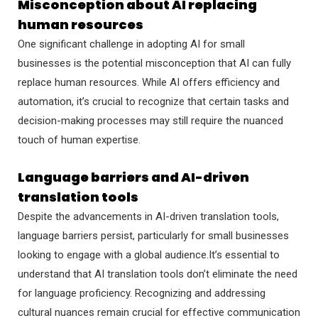
Misconception about AI replacing
human resources
One significant challenge in adopting AI for small
businesses is the potential misconception that AI can fully
replace human resources. While AI offers efficiency and
automation, it’s crucial to recognize that certain tasks and
decision-making processes may still require the nuanced
touch of human expertise.
Language barriers and AI-driven
translation tools
Despite the advancements in AI-driven translation tools,
language barriers persist, particularly for small businesses
looking to engage with a global audience.It’s essential to
understand that AI translation tools don’t eliminate the need
for language proficiency. Recognizing and addressing
cultural nuances remain crucial for effective communication