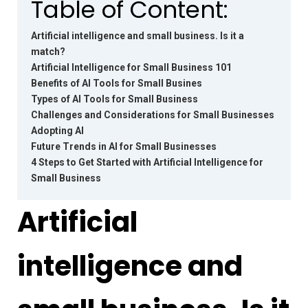
Table of Content:
Artificial intelligence and small business. Is it a
match?
Artificial Intelligence for Small Business 101
Benefits of AI Tools for Small Busines
Types of AI Tools for Small Business
Challenges and Considerations for Small Businesses
Adopting AI
Future Trends in AI for Small Businesses
4 Steps to Get Started with Artificial Intelligence for
Small Business
Artificial
intelligence and