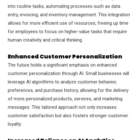
into routine tasks, automating processes such as data
entry, invoicing, and inventory management. This integration
allows for more efficient use of resources, freeing up time
for employees to focus on higher-value tasks that require
human creativity and critical thinking.
Enhanced Customer Personalization
The future holds a significant emphasis on enhanced
customer personalization through AI. Small businesses will
leverage AI algorithms to analyze customer behavior,
preferences, and purchase history, allowing for the delivery
of more personalized products, services, and marketing
messages. This tailored approach not only increases
customer satisfaction but also fosters stronger customer
loyalty.