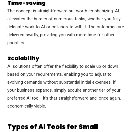
Time-saving
The concept is straightforward but worth emphasizing. AI
alleviates the burden of numerous tasks, whether you fully
delegate work to AI or collaborate with it. The outcomes are
delivered swiftly, providing you with more time for other
priorities.
Scalability
AI solutions often offer the flexibility to scale up or down
based on your requirements, enabling you to adjust to
evolving demands without substantial initial expenses. If
your business expands, simply acquire another tier of your
preferred AI tool—it’s that straightforward and, once again,
economically viable.
Types of AI Tools for Small