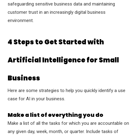
safeguarding sensitive business data and maintaining
customer trust in an increasingly digital business
environment.
4 Steps to Get Started with
Artificial Intelligence for Small
Business
Here are some strategies to help you quickly identify a use
case for AI in your business.
Make a list of everything you do
Make a list of all the tasks for which you are accountable on
any given day, week, month, or quarter. Include tasks of