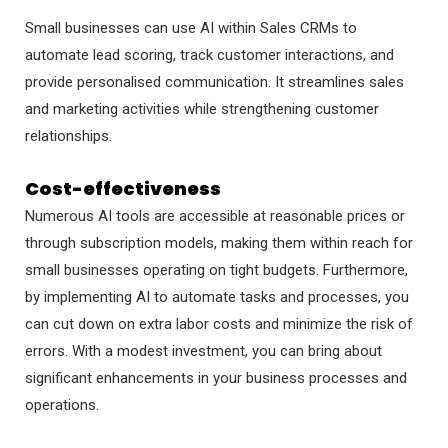
Small businesses can use AI within Sales CRMs to
automate lead scoring, track customer interactions, and
provide personalised communication. It streamlines sales
and marketing activities while strengthening customer
relationships.
Cost-effectiveness
Numerous AI tools are accessible at reasonable prices or
through subscription models, making them within reach for
small businesses operating on tight budgets. Furthermore,
by implementing AI to automate tasks and processes, you
can cut down on extra labor costs and minimize the risk of
errors. With a modest investment, you can bring about
significant enhancements in your business processes and
operations.