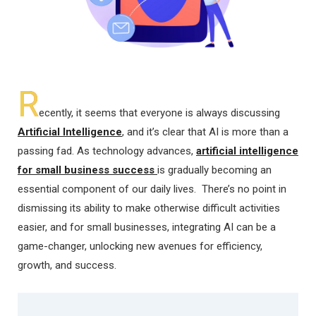
R
ecently, it seems that everyone is always discussing
Artificial Intelligence
, and it’s clear that AI is more than a
passing fad. As technology advances,
artificial intelligence
for small business success
is gradually becoming an
essential component of our daily lives. There’s no point in
dismissing its ability to make otherwise difficult activities
easier, and for small businesses, integrating AI can be a
game-changer, unlocking new avenues for efficiency,
growth, and success.