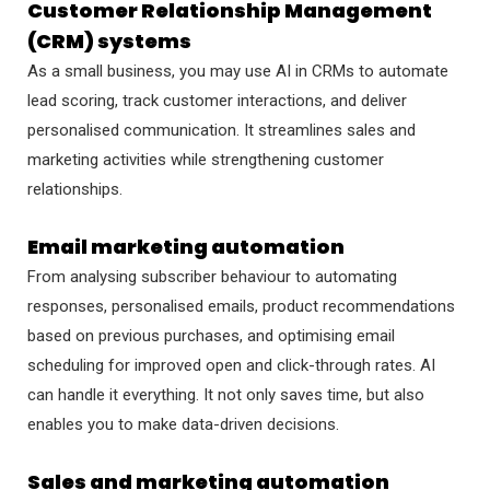
Customer Relationship Management
(CRM) systems
As a small business, you may use AI in CRMs to automate
lead scoring, track customer interactions, and deliver
personalised communication. It streamlines sales and
marketing activities while strengthening customer
relationships.
Email marketing automation
From analysing subscriber behaviour to automating
responses, personalised emails, product recommendations
based on previous purchases, and optimising email
scheduling for improved open and click-through rates. AI
can handle it everything. It not only saves time, but also
enables you to make data-driven decisions.
Sales and marketing automation