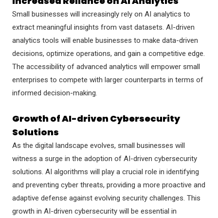
Increased Reliance on AI Analytics
Small businesses will increasingly rely on AI analytics to
extract meaningful insights from vast datasets. AI-driven
analytics tools will enable businesses to make data-driven
decisions, optimize operations, and gain a competitive edge.
The accessibility of advanced analytics will empower small
enterprises to compete with larger counterparts in terms of
informed decision-making.
Growth of AI-driven Cybersecurity
Solutions
As the digital landscape evolves, small businesses will
witness a surge in the adoption of AI-driven cybersecurity
solutions. AI algorithms will play a crucial role in identifying
and preventing cyber threats, providing a more proactive and
adaptive defense against evolving security challenges. This
growth in AI-driven cybersecurity will be essential in