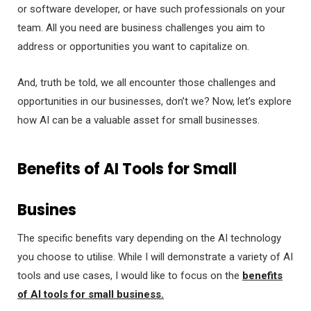
or software developer, or have such professionals on your
team. All you need are business challenges you aim to
address or opportunities you want to capitalize on.
And, truth be told, we all encounter those challenges and
opportunities in our businesses, don’t we? Now, let’s explore
how AI can be a valuable asset for small businesses.
Benefits of AI Tools for Small
Busines
The specific benefits vary depending on the AI technology
you choose to utilise. While I will demonstrate a variety of AI
tools and use cases, I would like to focus on the
benefits
of AI tools for small business.