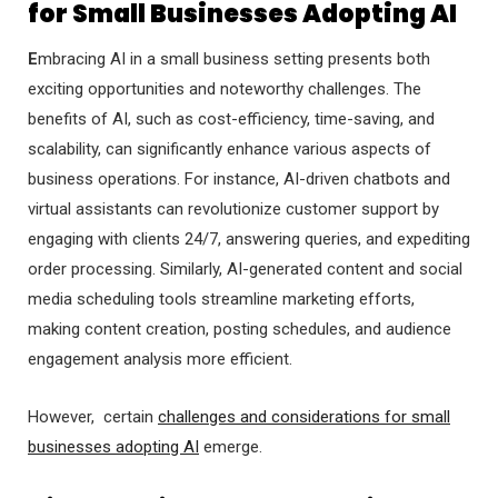
for Small Businesses Adopting AI
E
mbracing AI in a small business setting presents both
exciting opportunities and noteworthy challenges. The
benefits of AI, such as cost-efficiency, time-saving, and
scalability, can significantly enhance various aspects of
business operations. For instance, AI-driven chatbots and
virtual assistants can revolutionize customer support by
engaging with clients 24/7, answering queries, and expediting
order processing. Similarly, AI-generated content and social
media scheduling tools streamline marketing efforts,
making content creation, posting schedules, and audience
engagement analysis more efficient.
However, certain
challenges and considerations for small
businesses adopting AI
emerge.