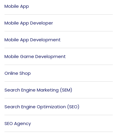
Mobile App
Mobile App Developer
Mobile App Development
Mobile Game Development
Online Shop
Search Engine Marketing (SEM)
Search Engine Optimization (SEO)
SEO Agency