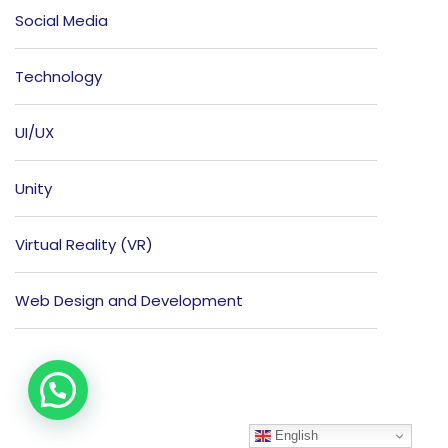
Social Media
Technology
UI/UX
Unity
Virtual Reality (VR)
Web Design and Development
English