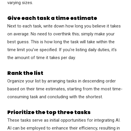
varying sizes.
Give each task a time estimate
Next to each task, write down how long you believe it takes
on average. No need to overthink this; simply make your
best guess. This is how long the task will take within the
time limit you’ve specified. If you’re listing daily duties, it’s
the amount of time it takes per day.
Rank the list
Organize your list by arranging tasks in descending order
based on their time estimates, starting from the most time-
consuming task and concluding with the shortest.
Prioritize the top three tasks
These tasks serve as initial opportunities for integrating AI.
AI can be employed to enhance their efficiency, resulting in