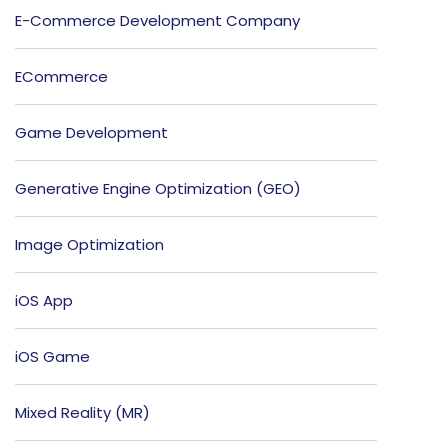
E-Commerce Development Company
ECommerce
Game Development
Generative Engine Optimization (GEO)
Image Optimization
iOS App
iOS Game
Mixed Reality (MR)