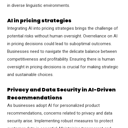
in diverse linguistic environments.
AI in pricing strategies
Integrating AI into pricing strategies brings the challenge of
potential risks without human oversight. Overreliance on AI
in pricing decisions could lead to suboptimal outcomes.
Businesses need to navigate the delicate balance between
competitiveness and profitability. Ensuring there is human
oversight in pricing decisions is crucial for making strategic
and sustainable choices.
Privacy and Data Security in AI-Driven
Recommendations
As businesses adopt AI for personalized product
recommendations, concerns related to privacy and data
security arise. Implementing robust measures to protect