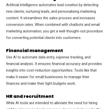
Artificial intelligence automates lead creation by detecting
new clients, nurturing leads, and personalising marketing
content. It streamlines the sales process and increases
conversion rates. When combined with chatbots and email
marketing automation, you get a well-thought-out procedure
for converting potential clients into customers.
Financial management
Use AI to automate data entry, expense tracking, and
financial analysis. It ensures financial accuracy and provides
insights into cost-reduction opportunities. Tools like that
make it easier for small businesses to manage their
finances and make their tight budgets work.
HR and recruitment
While AI tools are intended to alleviate the need for hiring