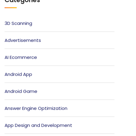
3D Scanning
Advertisements
AI Ecommerce
Android App
Android Game
Answer Engine Optimization
App Design and Development