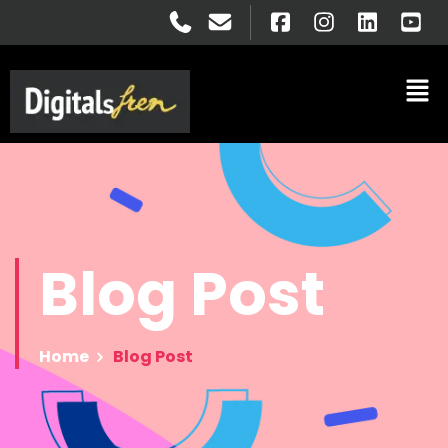
Blog
Post
Home
Blog Post