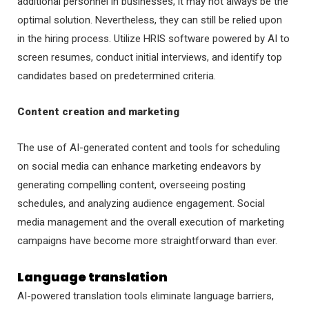
additional personnel in businesses, it may not always be the
optimal solution. Nevertheless, they can still be relied upon
in the hiring process. Utilize HRIS software powered by AI to
screen resumes, conduct initial interviews, and identify top
candidates based on predetermined criteria.
Content creation and marketing
The use of AI-generated content and tools for scheduling
on social media can enhance marketing endeavors by
generating compelling content, overseeing posting
schedules, and analyzing audience engagement. Social
media management and the overall execution of marketing
campaigns have become more straightforward than ever.
Language translation
AI-powered translation tools eliminate language barriers,