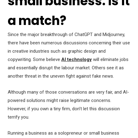
small business. Is it
a match?
Since the major breakthrough of ChatGPT and Midjourney,
there have been numerous discussions concerning their use
in creative industries such as graphic design and
copywriting. Some believe
AI technology
will eliminate jobs
and essentially disrupt the labour market. Others see it as
another threat in the uneven fight against fake news.
Although many of those conversations are very fair, and AI-
powered solutions might raise legitimate concerns.
However, if you own a tiny firm, don’t let this discussion
terrify you.
Running a business as a solopreneur or small business