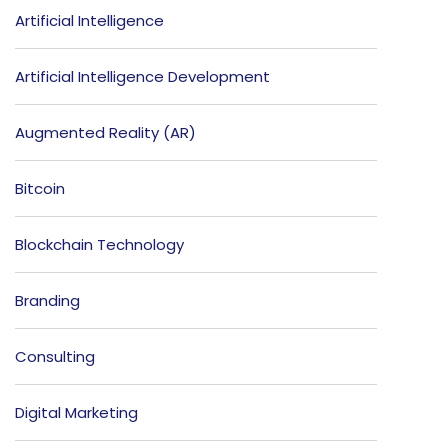
Artificial Intelligence
Artificial Intelligence Development
Augmented Reality (AR)
Bitcoin
Blockchain Technology
Branding
Consulting
Digital Marketing