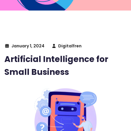
January 1, 2024
Digitalfren
Artificial Intelligence for
Small Business