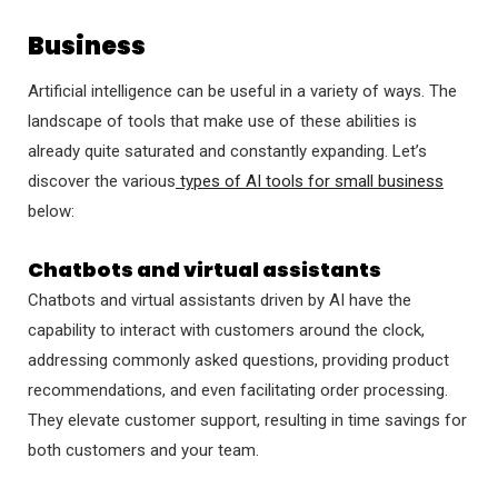
Business
Artificial intelligence can be useful in a variety of ways. The
landscape of tools that make use of these abilities is
already quite saturated and constantly expanding. Let’s
discover the various
types of AI tools for small business
below:
Chatbots and virtual assistants
Chatbots and virtual assistants driven by AI have the
capability to interact with customers around the clock,
addressing commonly asked questions, providing product
recommendations, and even facilitating order processing.
They elevate customer support, resulting in time savings for
both customers and your team.