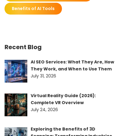
Benefits of AI Tools
Recent Blog
AI SEO Services: What They Are, How
They Work, and When to Use Them
July 31, 2026
Virtual Reality Guide (2026):
Complete VR Overview
July 24, 2026
Exploring the Benefits of 3D