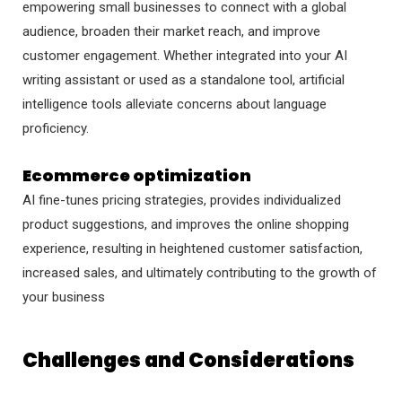
empowering small businesses to connect with a global
audience, broaden their market reach, and improve
customer engagement. Whether integrated into your AI
writing assistant or used as a standalone tool, artificial
intelligence tools alleviate concerns about language
proficiency.
Ecommerce optimization
AI fine-tunes pricing strategies, provides individualized
product suggestions, and improves the online shopping
experience, resulting in heightened customer satisfaction,
increased sales, and ultimately contributing to the growth of
your business
Challenges and Considerations