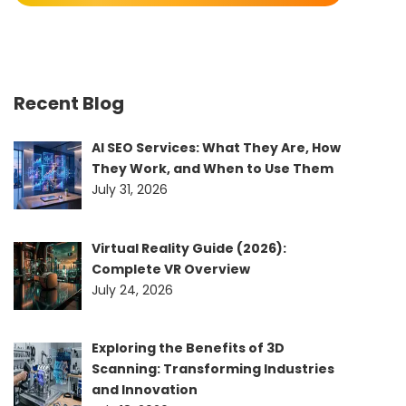
Recent Blog
AI SEO Services: What They Are, How
They Work, and When to Use Them
July 31, 2026
Virtual Reality Guide (2026):
Complete VR Overview
July 24, 2026
Exploring the Benefits of 3D
Scanning: Transforming Industries
and Innovation