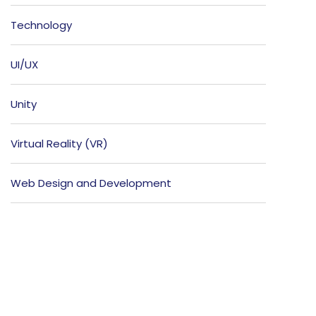
Technology
UI/UX
Unity
Virtual Reality (VR)
Web Design and Development