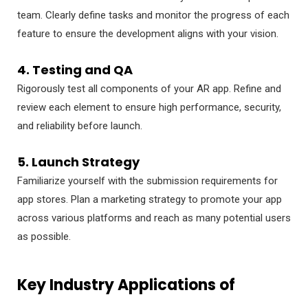
team. Clearly define tasks and monitor the progress of each
feature to ensure the development aligns with your vision.
4. Testing and QA
Rigorously test all components of your AR app. Refine and
review each element to ensure high performance, security,
and reliability before launch.
5. Launch Strategy
Familiarize yourself with the submission requirements for
app stores. Plan a marketing strategy to promote your app
across various platforms and reach as many potential users
as possible.
Key Industry Applications of