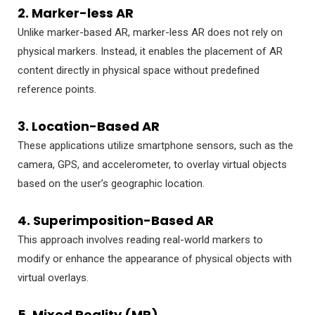
2. Marker-less AR
Unlike marker-based AR, marker-less AR does not rely on
physical markers. Instead, it enables the placement of AR
content directly in physical space without predefined
reference points.
3. Location-Based AR
These applications utilize smartphone sensors, such as the
camera, GPS, and accelerometer, to overlay virtual objects
based on the user’s geographic location.
4. Superimposition-Based AR
This approach involves reading real-world markers to
modify or enhance the appearance of physical objects with
virtual overlays.
5. Mixed Reality (MR)