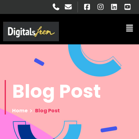
Blog
Post
Home
Blog Post