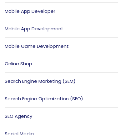
Mobile App Developer
Mobile App Development
Mobile Game Development
Online Shop
Search Engine Marketing (SEM)
Search Engine Optimization (SEO)
SEO Agency
Social Media