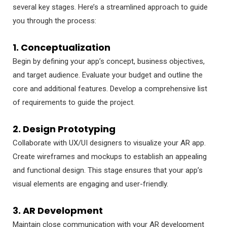
several key stages. Here’s a streamlined approach to guide
you through the process:
1. Conceptualization
Begin by defining your app’s concept, business objectives,
and target audience. Evaluate your budget and outline the
core and additional features. Develop a comprehensive list
of requirements to guide the project.
2. Design Prototyping
Collaborate with UX/UI designers to visualize your AR app.
Create wireframes and mockups to establish an appealing
and functional design. This stage ensures that your app’s
visual elements are engaging and user-friendly.
3. AR Development
Maintain close communication with your AR development