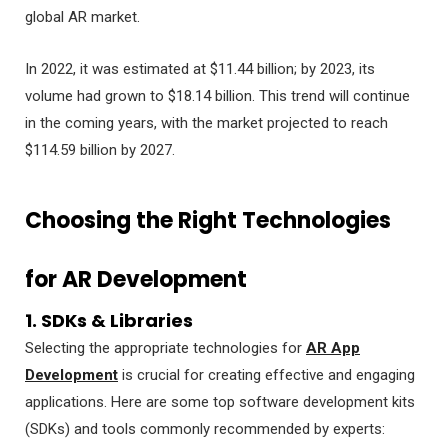
global AR market.
In 2022, it was estimated at $11.44 billion; by 2023, its
volume had grown to $18.14 billion. This trend will continue
in the coming years, with the market projected to reach
$114.59 billion by 2027.
Choosing the Right Technologies
for AR Development
1. SDKs & Libraries
Selecting the appropriate technologies for
AR App
Development
is crucial for creating effective and engaging
applications. Here are some top software development kits
(SDKs) and tools commonly recommended by experts: