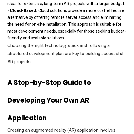
ideal for extensive, long-term AR projects with a larger budget.
• Cloud-Based:
Cloud solutions provide a more cost-effective
alternative by offering remote server access and eliminating
the need for on-site installation. This approach is suitable for
most development needs, especially for those seeking budget-
friendly and scalable solutions.
Choosing the right technology stack and following a
structured development plan are key to building successful
AR projects.
A Step-by-Step Guide to
Developing Your Own AR
Application
Creating an augmented reality (AR) application involves