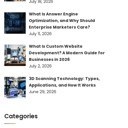
July 18, 2026
What Is Answer Engine
Optimization, and Why Should
Enterprise Marketers Care?
July 11, 2026
What Is Custom Website
Development? A Modern Guide for
Businesses in 2026
July 2, 2026
3D Scanning Technology: Types,
Applications, and How It Works
June 29, 2026
Categories