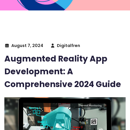
August 7, 2024
Digitalfren
Augmented Reality App
Development: A
Comprehensive 2024 Guide