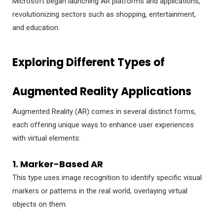
Microsoft began launching AR platforms and applications,
revolutionizing sectors such as shopping, entertainment,
and education.
Exploring Different Types of
Augmented Reality Applications
Augmented Reality (AR) comes in several distinct forms,
each offering unique ways to enhance user experiences
with virtual elements:
1. Marker-Based AR
This type uses image recognition to identify specific visual
markers or patterns in the real world, overlaying virtual
objects on them.