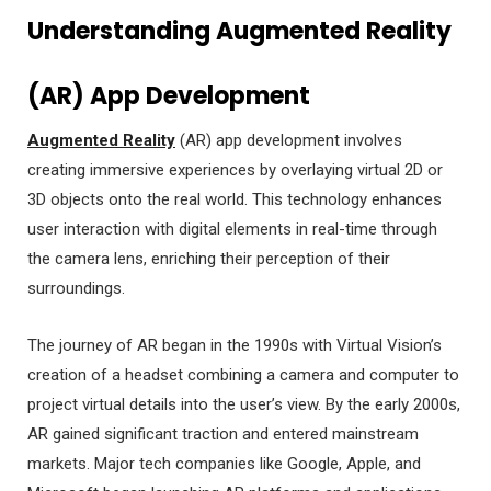
Understanding Augmented Reality
(AR) App Development
Augmented Reality
(AR) app development involves
creating immersive experiences by overlaying virtual 2D or
3D objects onto the real world. This technology enhances
user interaction with digital elements in real-time through
the camera lens, enriching their perception of their
surroundings.
The journey of AR began in the 1990s with Virtual Vision’s
creation of a headset combining a camera and computer to
project virtual details into the user’s view. By the early 2000s,
AR gained significant traction and entered mainstream
markets. Major tech companies like Google, Apple, and