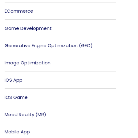
ECommerce
Game Development
Generative Engine Optimization (GEO)
Image Optimization
iOS App
iOS Game
Mixed Reality (MR)
Mobile App