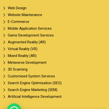
Web Design
Website Maintenance
E-Commerce
Mobile Application Services
Game Development Services
Augmented Reality (AR)
Virtual Reality (VR)
Mixed Reality (AR)
Metaverse Development
3D Scanning
Customised System Services
Search Engine Optimisation (SEO)
Search Engine Marketing (SEM)
Artificial Intelligence Development