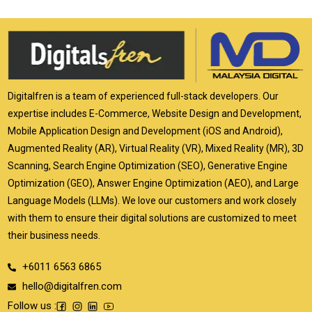
Digitalfren is a team of experienced full-stack developers. Our
expertise includes E-Commerce, Website Design and Development,
Mobile Application Design and Development (iOS and Android),
Augmented Reality (AR), Virtual Reality (VR), Mixed Reality (MR), 3D
Scanning, Search Engine Optimization (SEO), Generative Engine
Optimization (GEO), Answer Engine Optimization (AEO), and Large
Language Models (LLMs). We love our customers and work closely
with them to ensure their digital solutions are customized to meet
their business needs.
+6011 6563 6865
hello@digitalfren.com
Follow us :