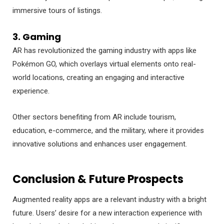
immersive tours of listings.
3. Gaming
AR has revolutionized the gaming industry with apps like
Pokémon GO, which overlays virtual elements onto real-
world locations, creating an engaging and interactive
experience.
Other sectors benefiting from AR include tourism,
education, e-commerce, and the military, where it provides
innovative solutions and enhances user engagement.
Conclusion & Future Prospects
Augmented reality apps are a relevant industry with a bright
future. Users’ desire for a new interaction experience with