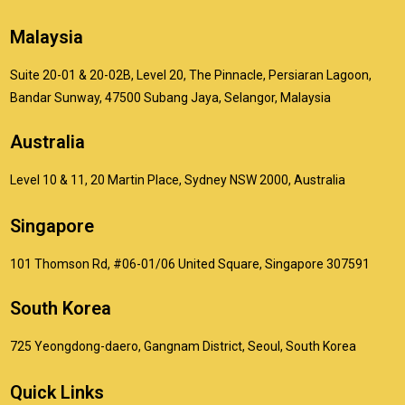
Malaysia
Suite 20-01 & 20-02B, Level 20, The Pinnacle, Persiaran Lagoon,
Bandar Sunway, 47500 Subang Jaya, Selangor, Malaysia
Australia
Level 10 & 11, 20 Martin Place, Sydney NSW 2000, Australia
Singapore
101 Thomson Rd, #06-01/06 United Square, Singapore 307591
South Korea
725 Yeongdong-daero, Gangnam District, Seoul, South Korea
Quick Links