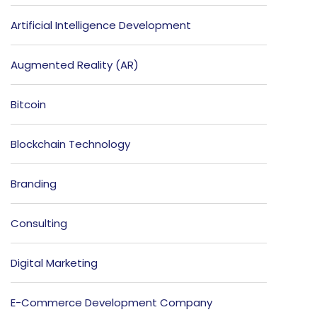
Artificial Intelligence Development
Augmented Reality (AR)
Bitcoin
Blockchain Technology
Branding
Consulting
Digital Marketing
E-Commerce Development Company