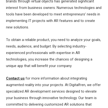
brands through virtual objects has generated significant
interest from business owners. Numerous technologies and
tools have been developed to meet entrepreneurs’ needs in
implementing IT projects with AR features and to create
new solutions.
To obtain a reliable product, you need to analyze your goals,
needs, audience, and budget. By selecting industry-
experienced professionals with expertise in AR
technologies, you increase the chances of designing a
unique app that will benefit your company.
Contact us
for more information about integrating
augmented reality into your projects. At Digitalfren, we offer
specialized AR development services designed to elevate
your business through innovative technology. Our team is
committed to delivering customized AR solutions that