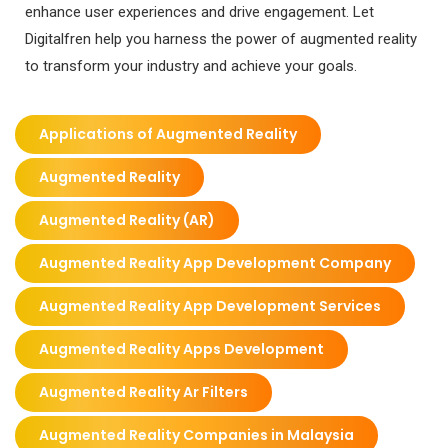
enhance user experiences and drive engagement. Let
Digitalfren help you harness the power of augmented reality
to transform your industry and achieve your goals.
Applications of Augmented Reality
Augmented Reality
Augmented Reality (AR)
Augmented Reality App Development Company
Augmented Reality App Development Services
Augmented Reality Apps Development
Augmented Reality Ar Filters
Augmented Reality Companies in Malaysia