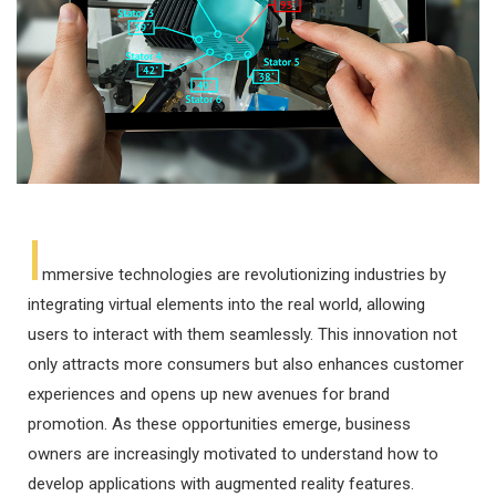
I
mmersive technologies are revolutionizing industries by
integrating virtual elements into the real world, allowing
users to interact with them seamlessly. This innovation not
only attracts more consumers but also enhances customer
experiences and opens up new avenues for brand
promotion. As these opportunities emerge, business
owners are increasingly motivated to understand how to
develop applications with augmented reality features.