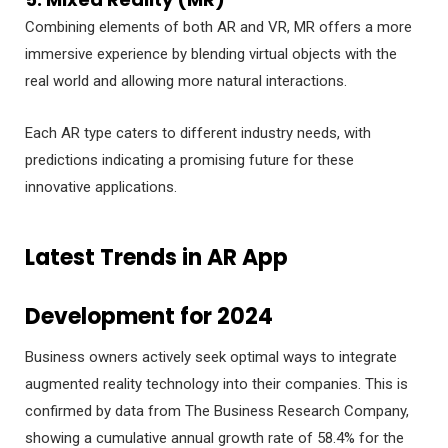
Combining elements of both AR and VR, MR offers a more
immersive experience by blending virtual objects with the
real world and allowing more natural interactions.
Each AR type caters to different industry needs, with
predictions indicating a promising future for these
innovative applications.
Latest Trends in AR App
Development for 2024
Business owners actively seek optimal ways to integrate
augmented reality technology into their companies. This is
confirmed by data from The Business Research Company,
showing a cumulative annual growth rate of 58.4% for the