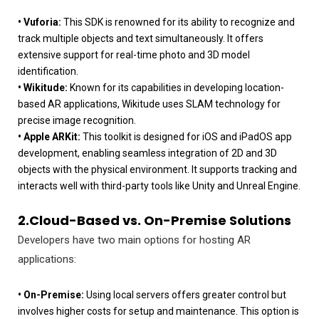
• Vuforia:
This SDK is renowned for its ability to recognize and
track multiple objects and text simultaneously. It offers
extensive support for real-time photo and 3D model
identification.
• Wikitude:
Known for its capabilities in developing location-
based AR applications, Wikitude uses SLAM technology for
precise image recognition.
• Apple ARKit:
This toolkit is designed for iOS and iPadOS app
development, enabling seamless integration of 2D and 3D
objects with the physical environment. It supports tracking and
interacts well with third-party tools like Unity and Unreal Engine.
2.Cloud-Based vs. On-Premise Solutions
Developers have two main options for hosting AR
applications:
• On-Premise:
Using local servers offers greater control but
involves higher costs for setup and maintenance. This option is