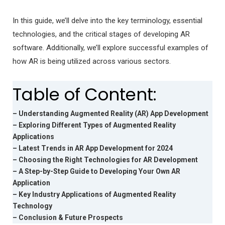
In this guide, we’ll delve into the key terminology, essential
technologies, and the critical stages of developing AR
software. Additionally, we’ll explore successful examples of
how AR is being utilized across various sectors.
Table of Content:
– Understanding Augmented Reality (AR) App Development
– Exploring Different Types of Augmented Reality
Applications
– Latest Trends in AR App Development for 2024
– Choosing the Right Technologies for AR Development
– A Step-by-Step Guide to Developing Your Own AR
Application
– Key Industry Applications of Augmented Reality
Technology
– Conclusion & Future Prospects