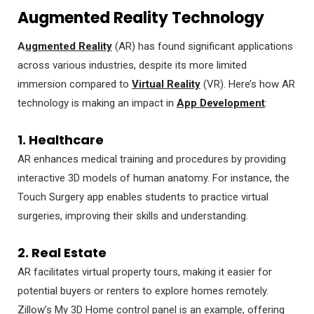
Augmented Reality Technology
A
ugmented Reality
(AR) has found significant applications
across various industries, despite its more limited
immersion compared to
Virtual Reality
(VR). Here’s how AR
technology is making an impact in
App Development
:
1. Healthcare
AR enhances medical training and procedures by providing
interactive 3D models of human anatomy. For instance, the
Touch Surgery app enables students to practice virtual
surgeries, improving their skills and understanding.
2. Real Estate
AR facilitates virtual property tours, making it easier for
potential buyers or renters to explore homes remotely.
Zillow’s My 3D Home control panel is an example, offering