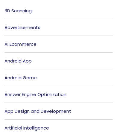
3D Scanning
Advertisements
AI Ecommerce
Android App
Android Game
Answer Engine Optimization
App Design and Development
Artificial Intelligence