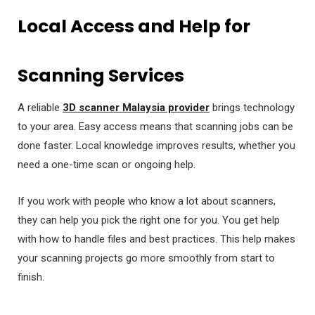
Local Access and Help for
Scanning Services
A reliable
3D scanner Malaysia provider
brings technology
to your area. Easy access means that scanning jobs can be
done faster. Local knowledge improves results, whether you
need a one-time scan or ongoing help.
If you work with people who know a lot about scanners,
they can help you pick the right one for you. You get help
with how to handle files and best practices. This help makes
your scanning projects go more smoothly from start to
finish.