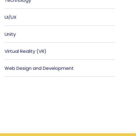
Technology
UI/UX
Unity
Virtual Reality (VR)
Web Design and Development