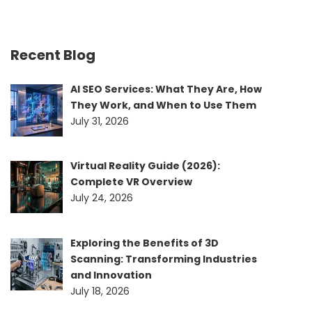
Recent Blog
AI SEO Services: What They Are, How
They Work, and When to Use Them
July 31, 2026
Virtual Reality Guide (2026):
Complete VR Overview
July 24, 2026
Exploring the Benefits of 3D
Scanning: Transforming Industries
and Innovation
July 18, 2026