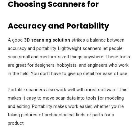
Choosing Scanners for
Accuracy and Portability
A good
3D scanning solution
strikes a balance between
accuracy and portability. Lightweight scanners let people
scan small and medium-sized things anywhere. These tools
are great for designers, hobbyists, and engineers who work
in the field. You don’t have to give up detail for ease of use.
Portable scanners also work well with most software. This
makes it easy to move scan data into tools for modeling
and editing. Portability makes work easier, whether you’re
taking pictures of archaeological finds or parts for a
product.