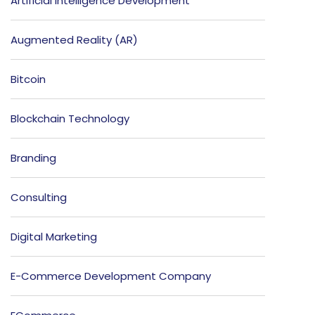
Artificial Intelligence Development
Augmented Reality (AR)
Bitcoin
Blockchain Technology
Branding
Consulting
Digital Marketing
E-Commerce Development Company