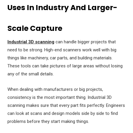
Uses In Industry And Larger-
Scale Capture
Industrial 3D scanning
can handle bigger projects that
need to be strong. High-end scanners work well with big
things like machinery, car parts, and building materials.
These tools can take pictures of large areas without losing
any of the small details.
When dealing with manufacturers or big projects,
consistency is the most important thing. Industrial 3D
scanning makes sure that every part fits perfectly. Engineers
can look at scans and design models side by side to find
problems before they start making things.