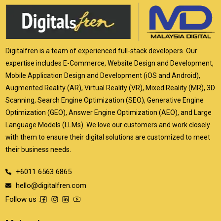
Digitalfren is a team of experienced full-stack developers. Our
expertise includes E-Commerce, Website Design and Development,
Mobile Application Design and Development (iOS and Android),
Augmented Reality (AR), Virtual Reality (VR), Mixed Reality (MR), 3D
Scanning, Search Engine Optimization (SEO), Generative Engine
Optimization (GEO), Answer Engine Optimization (AEO), and Large
Language Models (LLMs). We love our customers and work closely
with them to ensure their digital solutions are customized to meet
their business needs.
+6011 6563 6865
hello@digitalfren.com
Follow us :