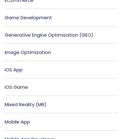
ECommerce
Game Development
Generative Engine Optimization (GEO)
Image Optimization
iOS App
iOS Game
Mixed Reality (MR)
Mobile App