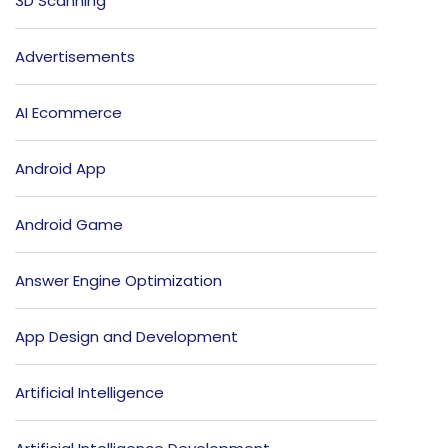
3D Scanning
Advertisements
AI Ecommerce
Android App
Android Game
Answer Engine Optimization
App Design and Development
Artificial Intelligence