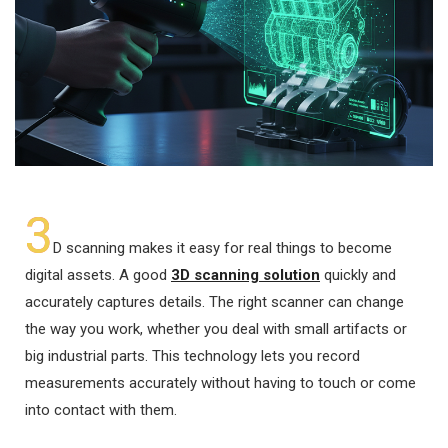
3
D scanning makes it easy for real things to become
digital assets. A good
3D scanning solution
quickly and
accurately captures details. The right scanner can change
the way you work, whether you deal with small artifacts or
big industrial parts. This technology lets you record
measurements accurately without having to touch or come
into contact with them.