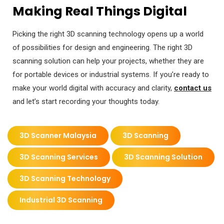
Making Real Things Digital
Picking the right 3D scanning technology opens up a world
of possibilities for design and engineering. The right 3D
scanning solution can help your projects, whether they are
for portable devices or industrial systems. If you’re ready to
make your world digital with accuracy and clarity,
contact us
and let’s start recording your thoughts today.
3D Scanner Malaysia
3D Scanning
3D Scanning Services
3D Scanning Solution
3D Scanning Technology
Industrial 3D Scanning