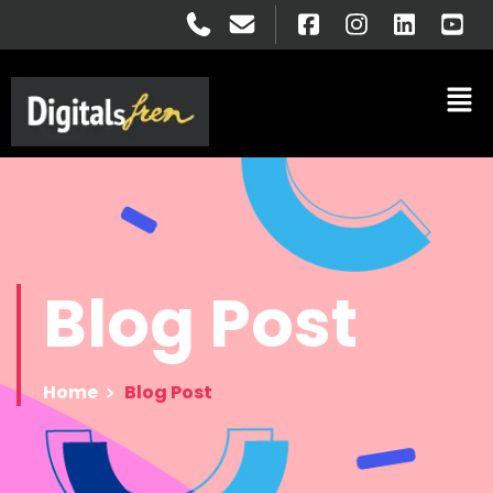
Blog
Post
Home
Blog Post