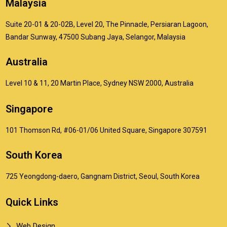
Malaysia
Suite 20-01 & 20-02B, Level 20, The Pinnacle, Persiaran Lagoon,
Bandar Sunway, 47500 Subang Jaya, Selangor, Malaysia
Australia
Level 10 & 11, 20 Martin Place, Sydney NSW 2000, Australia
Singapore
101 Thomson Rd, #06-01/06 United Square, Singapore 307591
South Korea
725 Yeongdong-daero, Gangnam District, Seoul, South Korea
Quick Links
Web Design