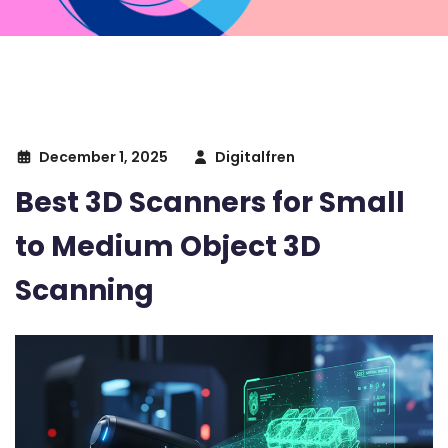
December 1, 2025
Digitalfren
Best 3D Scanners for Small
to Medium Object 3D
Scanning