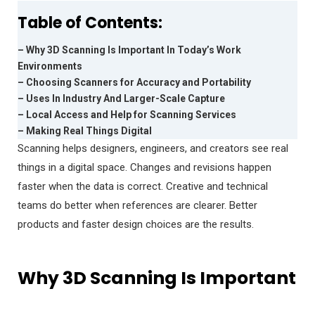
Table of Contents:
– Why 3D Scanning Is Important In Today’s Work
Environments
– Choosing Scanners for Accuracy and Portability
– Uses In Industry And Larger-Scale Capture
– Local Access and Help for Scanning Services
– Making Real Things Digital
Scanning helps designers, engineers, and creators see real
things in a digital space. Changes and revisions happen
faster when the data is correct. Creative and technical
teams do better when references are clearer. Better
products and faster design choices are the results.
Why 3D Scanning Is Important