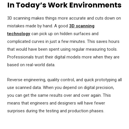
In Today’s Work Environments
3D scanning makes things more accurate and cuts down on
mistakes made by hand. A good
3D scanning
technology
can pick up on hidden surfaces and
complicated curves in just a few minutes. This saves hours
that would have been spent using regular measuring tools.
Professionals trust their digital models more when they are
based on real-world data.
Reverse engineering, quality control, and quick prototyping all
use scanned data. When you depend on digital precision,
you can get the same results over and over again. This
means that engineers and designers will have fewer
surprises during the testing and production phases.