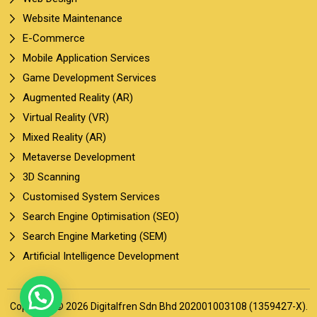
Website Maintenance
E-Commerce
Mobile Application Services
Game Development Services
Augmented Reality (AR)
Virtual Reality (VR)
Mixed Reality (AR)
Metaverse Development
3D Scanning
Customised System Services
Search Engine Optimisation (SEO)
Search Engine Marketing (SEM)
Artificial Intelligence Development
Copyright © 2026 Digitalfren Sdn Bhd 202001003108 (1359427-X).