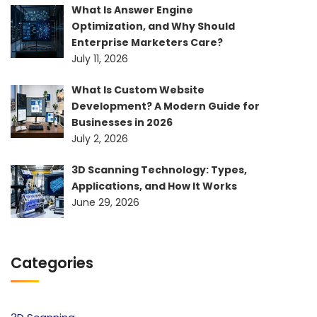
What Is Answer Engine
Optimization, and Why Should
Enterprise Marketers Care?
July 11, 2026
What Is Custom Website
Development? A Modern Guide for
Businesses in 2026
July 2, 2026
3D Scanning Technology: Types,
Applications, and How It Works
June 29, 2026
Categories