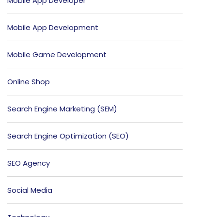
Mobile App Developer
Mobile App Development
Mobile Game Development
Online Shop
Search Engine Marketing (SEM)
Search Engine Optimization (SEO)
SEO Agency
Social Media