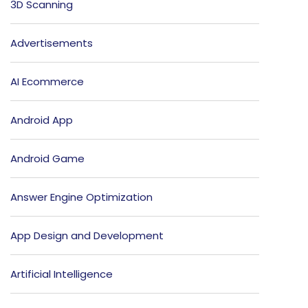
3D Scanning
Advertisements
AI Ecommerce
Android App
Android Game
Answer Engine Optimization
App Design and Development
Artificial Intelligence