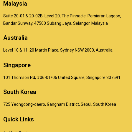
Malaysia
Suite 20-01 & 20-02B, Level 20, The Pinnacle, Persiaran Lagoon,
Bandar Sunway, 47500 Subang Jaya, Selangor, Malaysia
Australia
Level 10 & 11, 20 Martin Place, Sydney NSW 2000, Australia
Singapore
101 Thomson Rd, #06-01/06 United Square, Singapore 307591
South Korea
725 Yeongdong-daero, Gangnam District, Seoul, South Korea
Quick Links