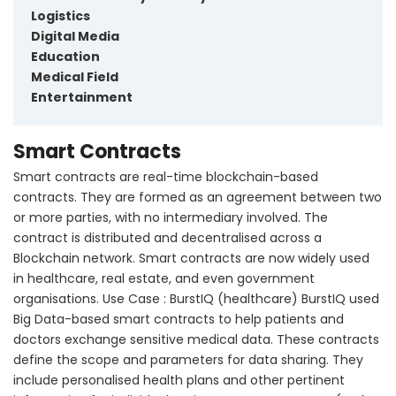
Logistics
Digital Media
Education
Medical Field
Entertainment
Smart Contracts
Smart contracts are real-time blockchain-based
contracts. They are formed as an agreement between two
or more parties, with no intermediary involved. The
contract is distributed and decentralised across a
Blockchain network. Smart contracts are now widely used
in healthcare, real estate, and even government
organisations. Use Case : BurstIQ (healthcare) BurstIQ used
Big Data-based smart contracts to help patients and
doctors exchange sensitive medical data. These contracts
define the scope and parameters for data sharing. They
include personalised health plans and other pertinent