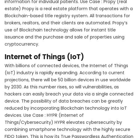
information for individual patients. Use Case : Propy (real
estate) Propy is a real estate platform that operates with a
Blockchain-based title registry system. All transactions for
brokers, realtors, and their clients are automated. Propy’s
use of Blockchain technology allows for instant title
issuance and the purchase and sale of properties using
cryptocurrency.
Internet of Things (IoT)
With billions of connected devices, the Internet of Things
(IoT) industry is rapidly expanding. According to current
projections, there will be 50 billion devices in use worldwide
by 2030. As this number rises, so will vulnerabilities, as
hackers can easily breach your data via a single connected
device. The possibility of data breaches can be greatly
reduced by incorporating Blockchain technology into IoT
devices. Use Case : HYPR (Internet of
Things/Cybersecurity) HYPR elevates cybersecurity by
combining smartphone technology with the highly secure
FIDO token. This is how its True Passwordless Authentication