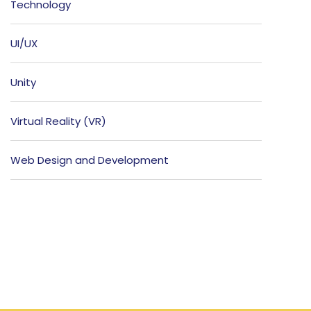
Technology
UI/UX
Unity
Virtual Reality (VR)
Web Design and Development