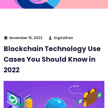
November 15, 2022
Digitalfren
Blockchain Technology Use
Cases You Should Know in
2022