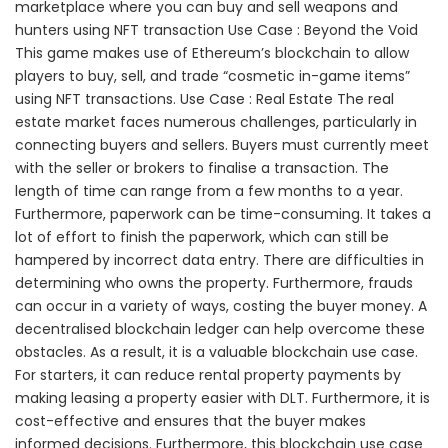
marketplace where you can buy and sell weapons and
hunters using NFT transaction Use Case : Beyond the Void
This game makes use of Ethereum’s blockchain to allow
players to buy, sell, and trade “cosmetic in-game items”
using NFT transactions. Use Case : Real Estate The real
estate market faces numerous challenges, particularly in
connecting buyers and sellers. Buyers must currently meet
with the seller or brokers to finalise a transaction. The
length of time can range from a few months to a year.
Furthermore, paperwork can be time-consuming. It takes a
lot of effort to finish the paperwork, which can still be
hampered by incorrect data entry. There are difficulties in
determining who owns the property. Furthermore, frauds
can occur in a variety of ways, costing the buyer money. A
decentralised blockchain ledger can help overcome these
obstacles. As a result, it is a valuable blockchain use case.
For starters, it can reduce rental property payments by
making leasing a property easier with DLT. Furthermore, it is
cost-effective and ensures that the buyer makes
informed decisions. Furthermore, this blockchain use case