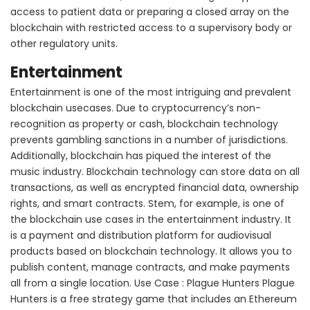
access to patient data or preparing a closed array on the
blockchain with restricted access to a supervisory body or
other regulatory units.
Entertainment
Entertainment is one of the most intriguing and prevalent
blockchain usecases. Due to cryptocurrency’s non-
recognition as property or cash, blockchain technology
prevents gambling sanctions in a number of jurisdictions.
Additionally, blockchain has piqued the interest of the
music industry. Blockchain technology can store data on all
transactions, as well as encrypted financial data, ownership
rights, and smart contracts. Stem, for example, is one of
the blockchain use cases in the entertainment industry. It
is a payment and distribution platform for audiovisual
products based on blockchain technology. It allows you to
publish content, manage contracts, and make payments
all from a single location. Use Case : Plague Hunters Plague
Hunters is a free strategy game that includes an Ethereum