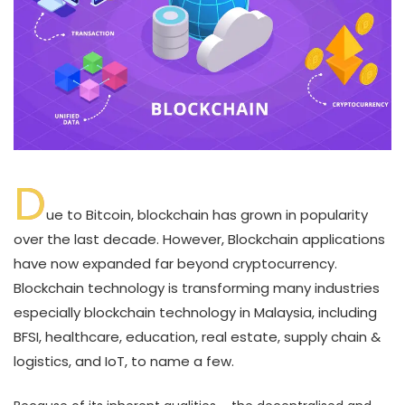
D
ue to Bitcoin, blockchain has grown in popularity
over the last decade. However, Blockchain applications
have now expanded far beyond cryptocurrency.
Blockchain technology is transforming many industries
especially blockchain technology in Malaysia, including
BFSI, healthcare, education, real estate, supply chain &
logistics, and IoT, to name a few.