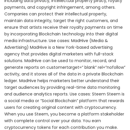
including data privacy, intellectual property piracy, royalty
payments, and copyright infringement, among others.
Companies can protect their intellectual property,
maintain data integrity, target the right customers, and
ensure that artists receive their royalty payments on time
by incorporating Blockchain technology into their digital
media infrastructure. Use cases: MadHive (Media &
Advertising) MadHive is a New York-based advertising
agency that provides digital marketers with full-stack
solutions. MadHive can be used to monitor, record, and
generate reports on customertarget=” blank” rel=”nofollow”
activity, and it stores all of the data in a private Blockchain
ledger. MadHive helps marketers better understand their
target audiences by providing real-time data monitoring
and audience analytics reports. Use cases: Steem Steem is
a social media or “Social Blockchain” platform that rewards
users for creating original content with cryptocurrency.
When you use Steem, you become a platform stakeholder
with complete control over your data. You earn
cryptocurrency tokens for each contribution you make.