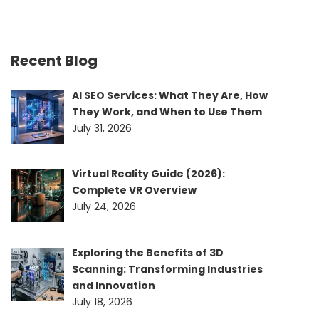
Recent Blog
AI SEO Services: What They Are, How
They Work, and When to Use Them
July 31, 2026
Virtual Reality Guide (2026):
Complete VR Overview
July 24, 2026
Exploring the Benefits of 3D
Scanning: Transforming Industries
and Innovation
July 18, 2026