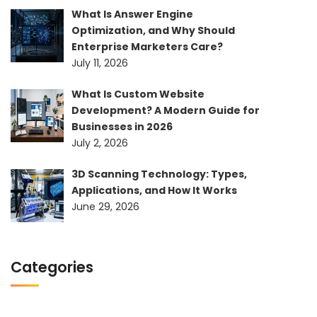
What Is Answer Engine
Optimization, and Why Should
Enterprise Marketers Care?
July 11, 2026
What Is Custom Website
Development? A Modern Guide for
Businesses in 2026
July 2, 2026
3D Scanning Technology: Types,
Applications, and How It Works
June 29, 2026
Categories