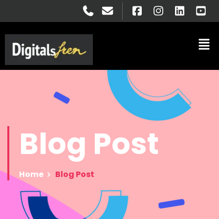
Blog
Post
Home
Blog Post