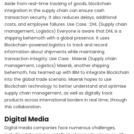
Aside from real-time tracking of goods, blockchain
integration in the supply chain can ensure cash
transaction security. It also reduces delays, additional
costs, and employee failures. Use Case : DHL (Supply chain
management, Logistics) Everyone is aware that DHL is a
shipping behemoth with a global presence. It uses
Blockchain-powered logistics to track and record
information about shipments while maintaining
transaction integrity. Use Case : Maersk (Supply chain
management, Logistics) Maersk, another shipping
behemoth, has teamed up with IBM to integrate Blockchain
into the global trade scenario. Maersk hopes to use
Blockchain technology to better understand and optimise
supply chain management, as well as digitally track
products across international borders in real time, through
this collaboration.
Digital Media
Digital media companies face numerous challenges,