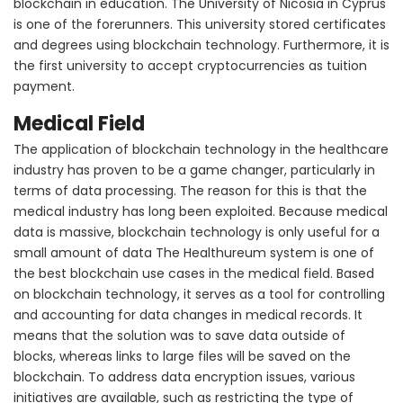
blockchain in education. The University of Nicosia in Cyprus
is one of the forerunners. This university stored certificates
and degrees using blockchain technology. Furthermore, it is
the first university to accept cryptocurrencies as tuition
payment.
Medical Field
The application of blockchain technology in the healthcare
industry has proven to be a game changer, particularly in
terms of data processing. The reason for this is that the
medical industry has long been exploited. Because medical
data is massive, blockchain technology is only useful for a
small amount of data The Healthureum system is one of
the best blockchain use cases in the medical field. Based
on blockchain technology, it serves as a tool for controlling
and accounting for data changes in medical records. It
means that the solution was to save data outside of
blocks, whereas links to large files will be saved on the
blockchain. To address data encryption issues, various
initiatives are available, such as restricting the type of