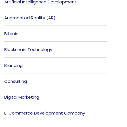
Artificial Intelligence Development
Augmented Reality (AR)
Bitcoin
Blockchain Technology
Branding
Consulting
Digital Marketing
E-Commerce Development Company