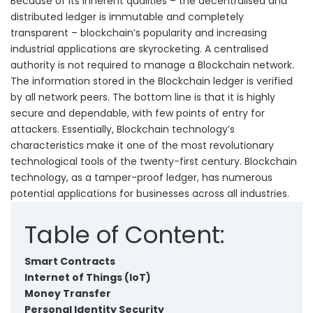
Because of its inherent qualities – the decentralised and
distributed ledger is immutable and completely
transparent – blockchain’s popularity and increasing
industrial applications are skyrocketing. A centralised
authority is not required to manage a Blockchain network.
The information stored in the Blockchain ledger is verified
by all network peers. The bottom line is that it is highly
secure and dependable, with few points of entry for
attackers. Essentially, Blockchain technology’s
characteristics make it one of the most revolutionary
technological tools of the twenty-first century. Blockchain
technology, as a tamper-proof ledger, has numerous
potential applications for businesses across all industries.
Table of Content:
Smart Contracts
Internet of Things (IoT)
Money Transfer
Personal Identity Security