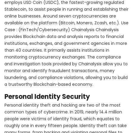
employs USD Coin (USDC), the fastest-growing regulated
Stablecoin, to assist people in running and establishing their
online businesses. Around seven cryptocurrencies are
available on the platform (Bitcoin, Monero, Zcash, etc.). Use
Case : (FinTech/Cybersecurity) Chainalysis Chainalysis
provides Blockchain data and analysis reports to financial
institutions, exchanges, and government agencies in more
than 40 countries. It primarily assists institutions in
monitoring cryptocurrency exchanges. The compliance
and investigation tools provided by Chainalysis allow you to
monitor and identify fraudulent transactions, money
laundering, and compliance violations, allowing you to build
a trustworthy Blockchain-based economy.
Personal Identity Security
Personal identity theft and hacking are two of the most
common types of cybercrime. In 2019, nearly 14.4 million
people were victims of identity fraud, which equates to
roughly one in every fifteen people. Identity theft can take
many forms, from hacking and violating personal files to