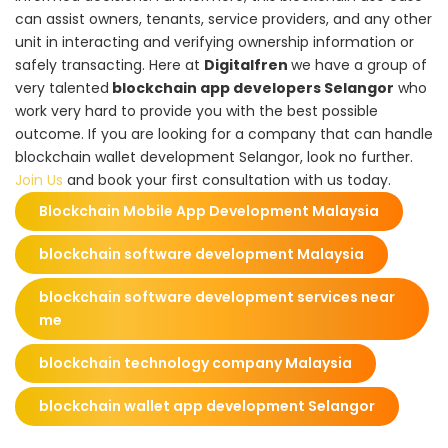
can assist owners, tenants, service providers, and any other
unit in interacting and verifying ownership information or
safely transacting. Here at
Digitalfren
we have a group of
very talented
blockchain app developers Selangor
who
work very hard to provide you with the best possible
outcome. If you are looking for a company that can handle
blockchain wallet development Selangor, look no further.
Join Us
and book your first consultation with us today.
Blockchain Mobile App Development Malaysia
blockchain software development Malaysia
blockchain software development services near
me
blockchain technology company Malaysia
blockchain wallet app development Selangor