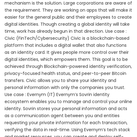
mechanism is the solution. Large corporations are aware of
the requirement. They are working on apps that will make it
easier for the general public and their employees to create
digital identities. Though creating a global identity will take
time, work has already begun in that direction. Use case :
Civic (FinTech/Cybersecurity) Civic is a blockchain-based
platform that includes a digital wallet that also functions
as an identity card. It gives people more control over their
digital identities, which empowers them. This goal is to be
achieved through Blockchain-powered identity verification,
privacy-focused health status, and peer-to-peer Bitcoin
transfers. Civic allows you to share your identity and
personal information with only the companies you trust.
Use case : Evernym (IT) Evernym’s Sovrin identity
ecosystem enables you to manage and control your online
identity. Sovrin stores your personal information and acts
as a communication agent between you and entities
requesting your private information for each transaction,
verifying the data in real-time. Using Evernym’s tech stack
and market resources, you can create and deploy self-