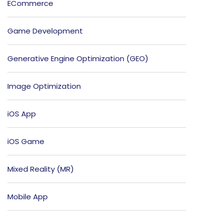
ECommerce
Game Development
Generative Engine Optimization (GEO)
Image Optimization
iOS App
iOS Game
Mixed Reality (MR)
Mobile App