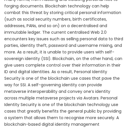
forging documents. Blockchain technology can help
combat this threat by storing critical personal information
(such as social security numbers, birth certificates,
addresses, PANs, and so on) on a decentralised and
immutable ledger. The current centralised Web 2.0
encounters key issues such as selling personal data to third
parties, identity theft, password and username mixing, and
more. As a result, it is unable to provide users with self-
sovereign identity (SSI). Blockchain, on the other hand, can
give users complete control over their information in their
ID and digital identities. As a result, Personal Identity
Security is one of the blockchain use cases that pave the
way for SSI. A self-governing identity can provide
metaverse interoperability and convey one’s identity
across multiple metaverse projects via Avatars. Personal
Identity Security is one of the blockchain technology use
cases that greatly benefits the general public by providing
a system that allows them to recognise more securely. A
blockchain-based digital identity management