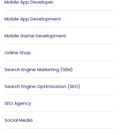
Mobile App Developer
Mobile App Development
Mobile Game Development
Online Shop
Search Engine Marketing (SEM)
Search Engine Optimization (SEO)
SEO Agency
Social Media