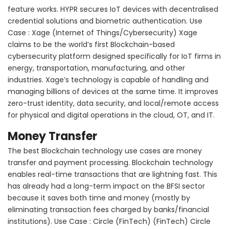
feature works. HYPR secures IoT devices with decentralised
credential solutions and biometric authentication. Use
Case : Xage (Internet of Things/Cybersecurity) Xage
claims to be the world’s first Blockchain-based
cybersecurity platform designed specifically for IoT firms in
energy, transportation, manufacturing, and other
industries. Xage’s technology is capable of handling and
managing billions of devices at the same time. It improves
zero-trust identity, data security, and local/remote access
for physical and digital operations in the cloud, OT, and IT.
Money Transfer
The best Blockchain technology use cases are money
transfer and payment processing. Blockchain technology
enables real-time transactions that are lightning fast. This
has already had a long-term impact on the BFSI sector
because it saves both time and money (mostly by
eliminating transaction fees charged by banks/financial
institutions). Use Case : Circle (FinTech) (FinTech) Circle