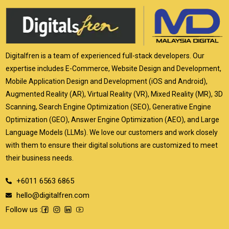
Digitalfren is a team of experienced full-stack developers. Our
expertise includes E-Commerce, Website Design and Development,
Mobile Application Design and Development (iOS and Android),
Augmented Reality (AR), Virtual Reality (VR), Mixed Reality (MR), 3D
Scanning, Search Engine Optimization (SEO), Generative Engine
Optimization (GEO), Answer Engine Optimization (AEO), and Large
Language Models (LLMs). We love our customers and work closely
with them to ensure their digital solutions are customized to meet
their business needs.
+6011 6563 6865
hello@digitalfren.com
Follow us :