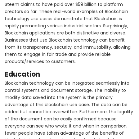
Steem claims to have paid over $59 billion to platform
creators so far. These real-world examples of Blockchain
technology use cases demonstrate that Blockchain is
rapidly permeating various industrial sectors. Surprisingly,
Blockchain applications are both distinctive and diverse.
Businesses that use Blockchain technology can benefit
from its transparency, security, and immutability, allowing
them to engage in fair trade and provide reliable
products/services to customers.
Education
Blockchain technology can be integrated seamlessly into
control systems and document storage. The inability to
modify data saved into the system is the primary
advantage of this blockchain use case. The data can be
added but cannot be overwritten. Furthermore, the legality
of the document can be easily confirmed because
everyone can see who wrote it and when In comparison,
fewer people have taken advantage of the benefits of