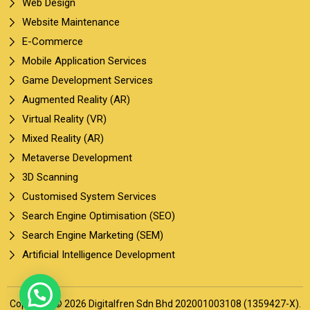
Web Design
Website Maintenance
E-Commerce
Mobile Application Services
Game Development Services
Augmented Reality (AR)
Virtual Reality (VR)
Mixed Reality (AR)
Metaverse Development
3D Scanning
Customised System Services
Search Engine Optimisation (SEO)
Search Engine Marketing (SEM)
Artificial Intelligence Development
Copyright © 2026 Digitalfren Sdn Bhd 202001003108 (1359427-X).