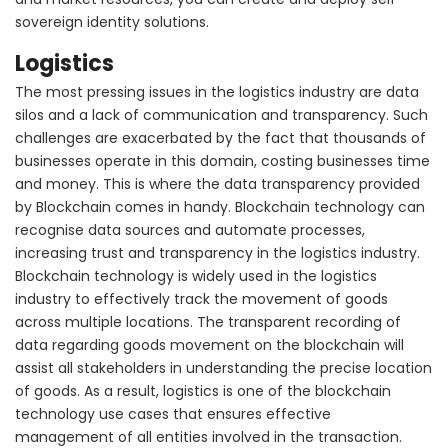
sovereign identity solutions.
Logistics
The most pressing issues in the logistics industry are data
silos and a lack of communication and transparency. Such
challenges are exacerbated by the fact that thousands of
businesses operate in this domain, costing businesses time
and money. This is where the data transparency provided
by Blockchain comes in handy. Blockchain technology can
recognise data sources and automate processes,
increasing trust and transparency in the logistics industry.
Blockchain technology is widely used in the logistics
industry to effectively track the movement of goods
across multiple locations. The transparent recording of
data regarding goods movement on the blockchain will
assist all stakeholders in understanding the precise location
of goods. As a result, logistics is one of the blockchain
technology use cases that ensures effective
management of all entities involved in the transaction.