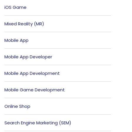
iOS Game
Mixed Reality (MR)
Mobile App
Mobile App Developer
Mobile App Development
Mobile Game Development
Online Shop
Search Engine Marketing (SEM)