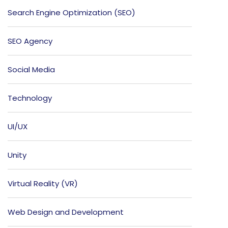
Search Engine Optimization (SEO)
SEO Agency
Social Media
Technology
UI/UX
Unity
Virtual Reality (VR)
Web Design and Development