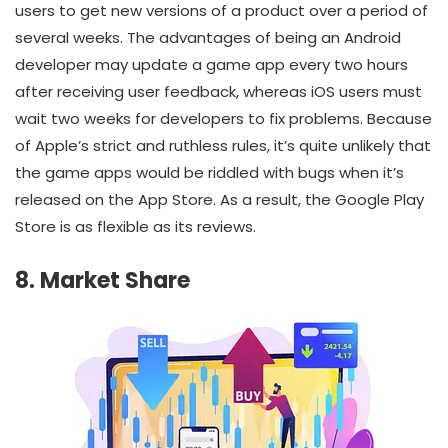
users to get new versions of a product over a period of
several weeks. The advantages of being an Android
developer may update a game app every two hours
after receiving user feedback, whereas iOS users must
wait two weeks for developers to fix problems. Because
of Apple’s strict and ruthless rules, it’s quite unlikely that
the game apps would be riddled with bugs when it’s
released on the App Store. As a result, the Google Play
Store is as flexible as its reviews.
8. Market Share