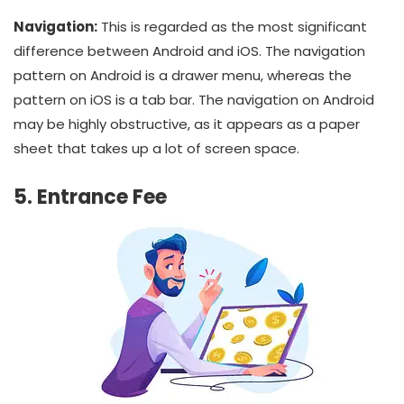
Navigation:
This is regarded as the most significant
difference between Android and iOS. The navigation
pattern on Android is a drawer menu, whereas the
pattern on iOS is a tab bar. The navigation on Android
may be highly obstructive, as it appears as a paper
sheet that takes up a lot of screen space.
5. Entrance Fee