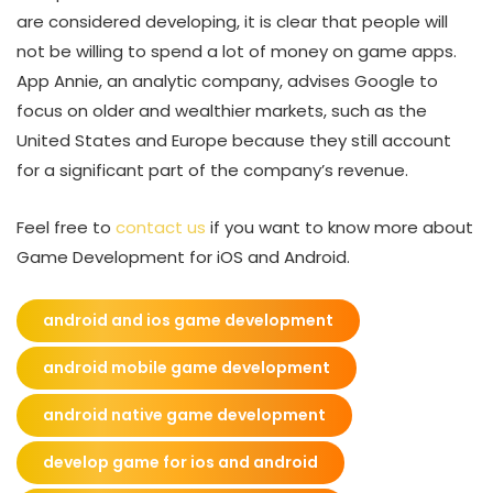
are considered developing, it is clear that people will
not be willing to spend a lot of money on game apps.
App Annie, an analytic company, advises Google to
focus on older and wealthier markets, such as the
United States and Europe because they still account
for a significant part of the company’s revenue.
Feel free to
contact us
if you want to know more about
Game Development for iOS and Android.
android and ios game development
android mobile game development
android native game development
develop game for ios and android