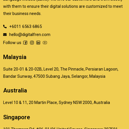
with them to ensure their digital solutions are customized to meet
their business needs.
+6011 6563 6865
hello@digitalfren.com
Follow us :
Malaysia
Suite 20-01 & 20-02B, Level 20, The Pinnacle, Persiaran Lagoon,
Bandar Sunway, 47500 Subang Jaya, Selangor, Malaysia
Australia
Level 10 & 11, 20 Martin Place, Sydney NSW 2000, Australia
Singapore