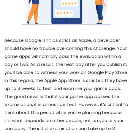
Because Google isn’t as strict as Apple, a developer
should have no trouble overcoming this challenge. Your
game apps will normally pass the evaluation within a
day or two. As a result, the next day after you publish it,
you’ll be able to witness your work on Google Play Store.
In this regard, the Apple App Store is stricter. They have
up to 3 weeks to test and examine your game apps.
The good news is that if your game app passes the
examination, it is almost perfect. However, it’s critical to
think about this period while you’re planning because
it’s what depends on other people, not on you or your
company. The initial examination can take up to 3