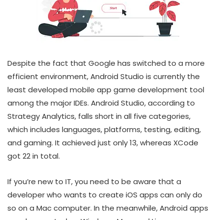
Despite the fact that Google has switched to a more
efficient environment, Android Studio is currently the
least developed mobile app game development tool
among the major IDEs. Android Studio, according to
Strategy Analytics, falls short in all five categories,
which includes languages, platforms, testing, editing,
and gaming. It achieved just only 13, whereas XCode
got 22 in total.
If you’re new to IT, you need to be aware that a
developer who wants to create iOS apps can only do
so on a Mac computer. In the meanwhile, Android apps