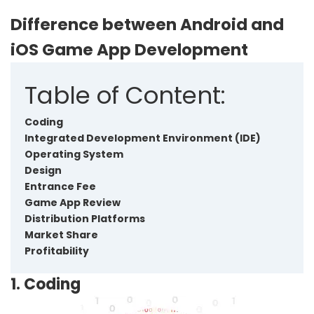
Difference between Android and
iOS Game App Development
Table of Content:
Coding
Integrated Development Environment (IDE)
Operating System
Design
Entrance Fee
Game App Review
Distribution Platforms
Market Share
Profitability
1. Coding