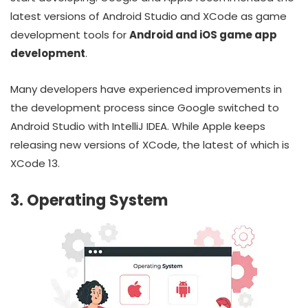
latest versions of Android Studio and XCode as game
development tools for
Android and iOS game app
development
.
Many developers have experienced improvements in
the development process since Google switched to
Android Studio with IntelliJ IDEA. While Apple keeps
releasing new versions of XCode, the latest of which is
XCode 13.
3. Operating System