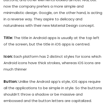
now the company prefers a more simple and
minimalistic design. Google, on the other hand, is acting
in a reverse way. They aspire to delicacy and
naturalness with their new Material Design concept.
Title:
The title in Android apps is usually at the top left
of the screen, but the title in iOS apps is centred.
Icon:
Each platform has 2 distinct styles for icons which
Android icons have thick strokes, whereas iOS icons are
much thinner
Button:
Unlike the Android app’s style, iOS apps require
all the applications to be simple in style. So the buttons
shouldn’t throw a shadow or be massive and
embossed and the button letters are capitalized.