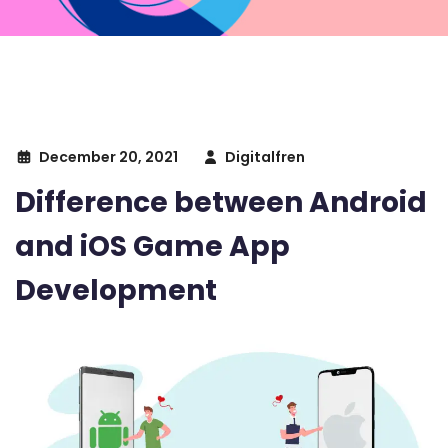
December 20, 2021
Digitalfren
Difference between Android
and iOS Game App
Development