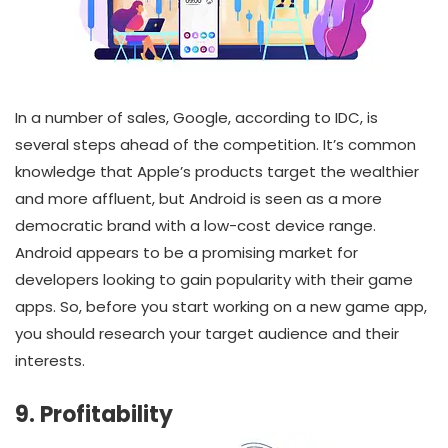
In a number of sales, Google, according to IDC, is
several steps ahead of the competition. It’s common
knowledge that Apple’s products target the wealthier
and more affluent, but Android is seen as a more
democratic brand with a low-cost device range.
Android appears to be a promising market for
developers looking to gain popularity with their game
apps. So, before you start working on a new game app,
you should research your target audience and their
interests.
9. Profitability