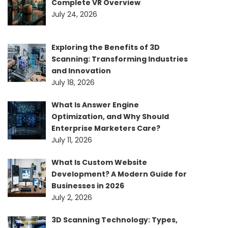
Complete VR Overview
July 24, 2026
Exploring the Benefits of 3D
Scanning: Transforming Industries
and Innovation
July 18, 2026
What Is Answer Engine
Optimization, and Why Should
Enterprise Marketers Care?
July 11, 2026
What Is Custom Website
Development? A Modern Guide for
Businesses in 2026
July 2, 2026
3D Scanning Technology: Types,