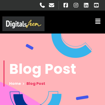
Blog
Post
Home
Blog Post