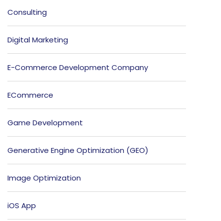
Consulting
Digital Marketing
E-Commerce Development Company
ECommerce
Game Development
Generative Engine Optimization (GEO)
Image Optimization
iOS App