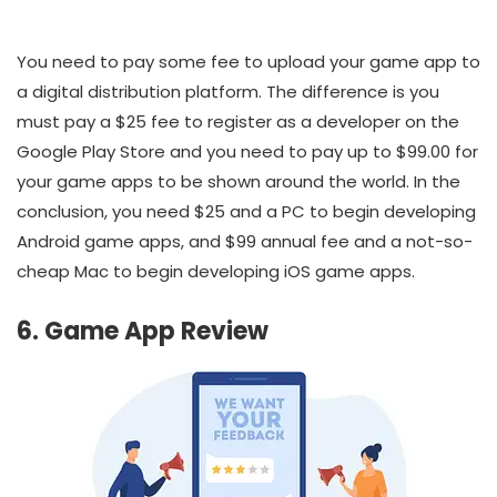
You need to pay some fee to upload your game app to
a digital distribution platform. The difference is you
must pay a $25 fee to register as a developer on the
Google Play Store and you need to pay up to $99.00 for
your game apps to be shown around the world. In the
conclusion, you need $25 and a PC to begin developing
Android game apps, and $99 annual fee and a not-so-
cheap Mac to begin developing iOS game apps.
6. Game App Review