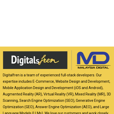
Digitalfren is a team of experienced full-stack developers. Our
expertise includes E-Commerce, Website Design and Development,
Mobile Application Design and Development (iOS and Android),
Augmented Reality (AR), Virtual Reality (VR), Mixed Reality (MR), 3D
Scanning, Search Engine Optimization (SEO), Generative Engine
Optimization (GEO), Answer Engine Optimization (AEO), and Large
Language Models (LLMs). We love our customers and work closely