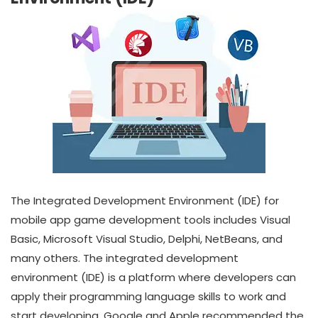
The Integrated Development Environment (IDE) for
mobile app game development tools includes Visual
Basic, Microsoft Visual Studio, Delphi, NetBeans, and
many others. The integrated development
environment (IDE) is a platform where developers can
apply their programming language skills to work and
start developing. Google and Apple recommended the