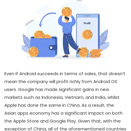
Even if Android succeeds in terms of sales, that doesn’t
mean the company will profit richly from Android OS
users. Google has made significant gains in new
markets such as Indonesia, Vietnam, and India, whilst
Apple has done the same in China. As a result, the
Asian apps economy has a significant impact on both
the Apple Store and Google Play. Given that, with the
exception of China, all of the aforementioned countries