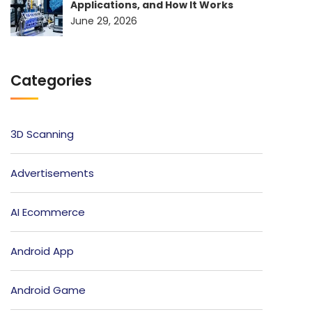
Applications, and How It Works
June 29, 2026
Categories
3D Scanning
Advertisements
AI Ecommerce
Android App
Android Game