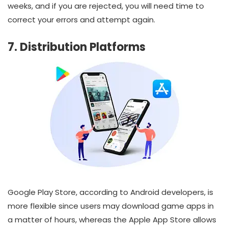
weeks, and if you are rejected, you will need time to
correct your errors and attempt again.
7. Distribution Platforms
Google Play Store, according to Android developers, is
more flexible since users may download game apps in
a matter of hours, whereas the Apple App Store allows