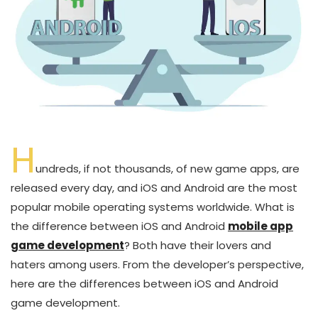
H
undreds, if not thousands, of new game apps, are
released every day, and iOS and Android are the most
popular mobile operating systems worldwide. What is
the difference between iOS and Android
mobile app
game development
? Both have their lovers and
haters among users. From the developer’s perspective,
here are the differences between iOS and Android
game development.