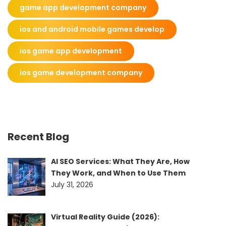
game app development company
ios and android mobile games develop
ios game app development
ios game development company
Recent Blog
AI SEO Services: What They Are, How
They Work, and When to Use Them
July 31, 2026
Virtual Reality Guide (2026):