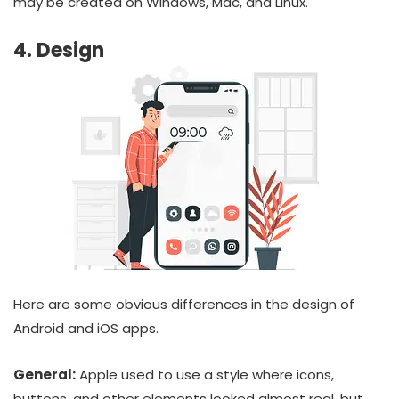
may be created on Windows, Mac, and Linux.
4. Design
Here are some obvious differences in the design of
Android and iOS apps.
General:
Apple used to use a style where icons,
buttons, and other elements looked almost real, but