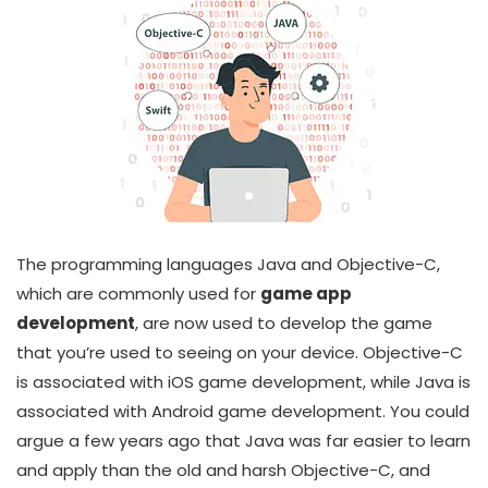
The programming languages Java and Objective-C,
which are commonly used for
game app
development
, are now used to develop the game
that you’re used to seeing on your device. Objective-C
is associated with iOS game development, while Java is
associated with Android game development. You could
argue a few years ago that Java was far easier to learn
and apply than the old and harsh Objective-C, and