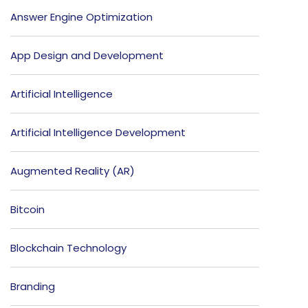
Answer Engine Optimization
App Design and Development
Artificial Intelligence
Artificial Intelligence Development
Augmented Reality (AR)
Bitcoin
Blockchain Technology
Branding