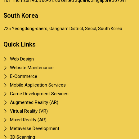
101 Thomson Rd, #06-01/06 United Square, Singapore 307591
South Korea
725 Yeongdong-daero, Gangnam District, Seoul, South Korea
Quick Links
Web Design
Website Maintenance
E-Commerce
Mobile Application Services
Game Development Services
Augmented Reality (AR)
Virtual Reality (VR)
Mixed Reality (AR)
Metaverse Development
3D Scanning