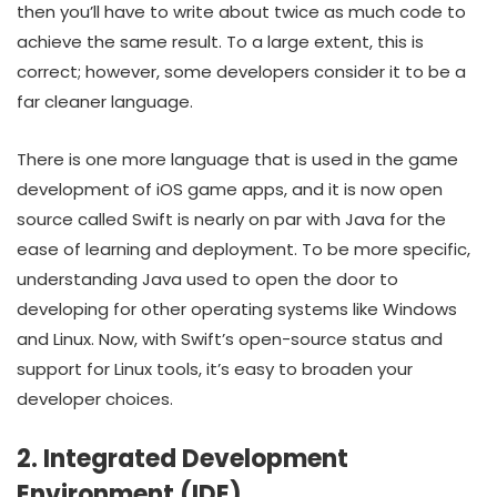
then you’ll have to write about twice as much code to
achieve the same result. To a large extent, this is
correct; however, some developers consider it to be a
far cleaner language.
There is one more language that is used in the game
development of iOS game apps, and it is now open
source called Swift is nearly on par with Java for the
ease of learning and deployment. To be more specific,
understanding Java used to open the door to
developing for other operating systems like Windows
and Linux. Now, with Swift’s open-source status and
support for Linux tools, it’s easy to broaden your
developer choices.
2. Integrated Development
Environment (IDE)