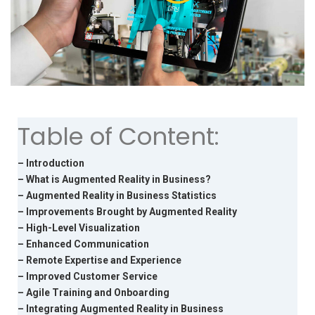
Table of Content:
– Introduction
– What is Augmented Reality in Business?
– Augmented Reality in Business Statistics
– Improvements Brought by Augmented Reality
– High-Level Visualization
– Enhanced Communication
– Remote Expertise and Experience
– Improved Customer Service
– Agile Training and Onboarding
– Integrating Augmented Reality in Business