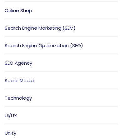
Online Shop
Search Engine Marketing (SEM)
Search Engine Optimization (SEO)
SEO Agency
Social Media
Technology
UI/UX
Unity