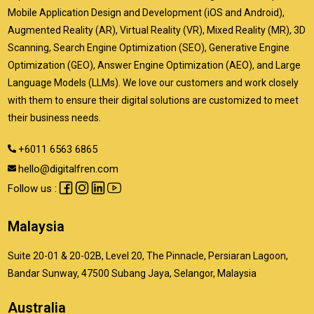
Mobile Application Design and Development (iOS and Android),
Augmented Reality (AR), Virtual Reality (VR), Mixed Reality (MR), 3D
Scanning, Search Engine Optimization (SEO), Generative Engine
Optimization (GEO), Answer Engine Optimization (AEO), and Large
Language Models (LLMs). We love our customers and work closely
with them to ensure their digital solutions are customized to meet
their business needs.
+6011 6563 6865
hello@digitalfren.com
Follow us :
Malaysia
Suite 20-01 & 20-02B, Level 20, The Pinnacle, Persiaran Lagoon,
Bandar Sunway, 47500 Subang Jaya, Selangor, Malaysia
Australia