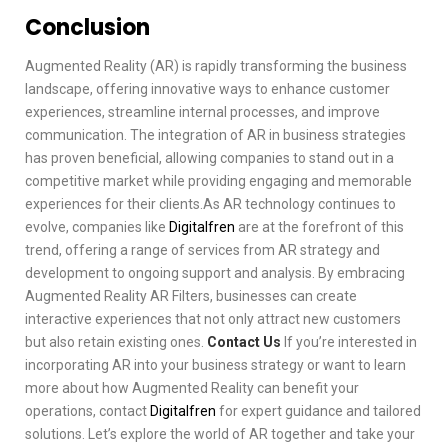
Conclusion
Augmented Reality (AR) is rapidly transforming the business
landscape, offering innovative ways to enhance customer
experiences, streamline internal processes, and improve
communication. The integration of AR in business strategies
has proven beneficial, allowing companies to stand out in a
competitive market while providing engaging and memorable
experiences for their clients.As AR technology continues to
evolve, companies like
Digitalfren
are at the forefront of this
trend, offering a range of services from AR strategy and
development to ongoing support and analysis. By embracing
Augmented Reality AR Filters, businesses can create
interactive experiences that not only attract new customers
but also retain existing ones.
Contact Us
If you’re interested in
incorporating AR into your business strategy or want to learn
more about how Augmented Reality can benefit your
operations, contact
Digitalfren
for expert guidance and tailored
solutions. Let’s explore the world of AR together and take your