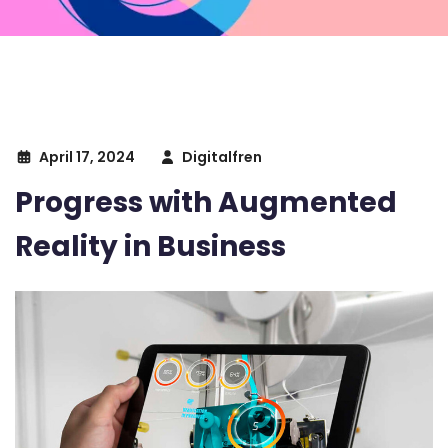
April 17, 2024
Digitalfren
Progress with Augmented
Reality in Business