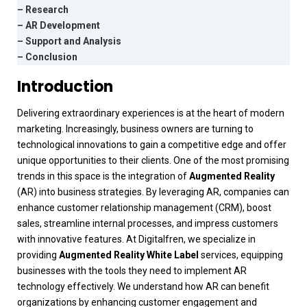
– Research
– AR Development
– Support and Analysis
– Conclusion
Introduction
Delivering extraordinary experiences is at the heart of modern
marketing. Increasingly, business owners are turning to
technological innovations to gain a competitive edge and offer
unique opportunities to their clients. One of the most promising
trends in this space is the integration of
Augmented Reality
(AR) into business strategies. By leveraging AR, companies can
enhance customer relationship management (CRM), boost
sales, streamline internal processes, and impress customers
with innovative features.
At
Digitalfren
, we specialize in
providing
Augmented Reality White Label
services, equipping
businesses with the tools they need to implement AR
technology effectively. We understand how AR can benefit
organizations by enhancing customer engagement and