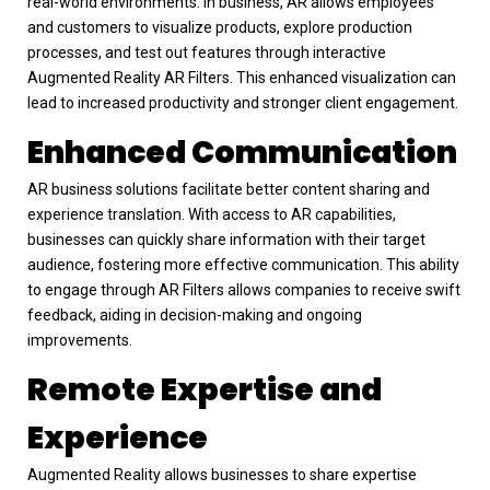
real-world environments. In business, AR allows employees
and customers to visualize products, explore production
processes, and test out features through interactive
Augmented Reality AR Filters. This enhanced visualization can
lead to increased productivity and stronger client engagement.
Enhanced Communication
AR business solutions facilitate better content sharing and
experience translation. With access to AR capabilities,
businesses can quickly share information with their target
audience, fostering more effective communication. This ability
to engage through AR Filters allows companies to receive swift
feedback, aiding in decision-making and ongoing
improvements.
Remote Expertise and
Experience
Augmented Reality allows businesses to share expertise