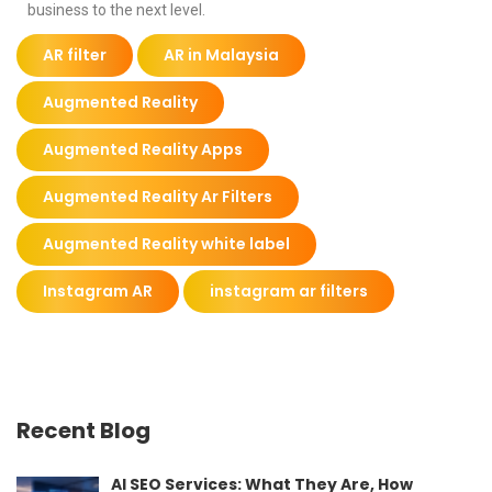
business to the next level.
AR filter
AR in Malaysia
Augmented Reality
Augmented Reality Apps
Augmented Reality Ar Filters
Augmented Reality white label
Instagram AR
instagram ar filters
Recent Blog
AI SEO Services: What They Are, How