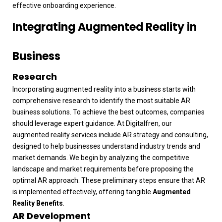
effective onboarding experience.
Integrating Augmented Reality in
Business
Research
Incorporating augmented reality into a business starts with
comprehensive research to identify the most suitable AR
business solutions. To achieve the best outcomes, companies
should leverage expert guidance. At Digitalfren, our
augmented reality services include AR strategy and consulting,
designed to help businesses understand industry trends and
market demands. We begin by analyzing the competitive
landscape and market requirements before proposing the
optimal AR approach. These preliminary steps ensure that AR
is implemented effectively, offering tangible
Augmented
Reality Benefits
.
AR Development