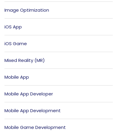
Image Optimization
iOS App
iOS Game
Mixed Reality (MR)
Mobile App
Mobile App Developer
Mobile App Development
Mobile Game Development