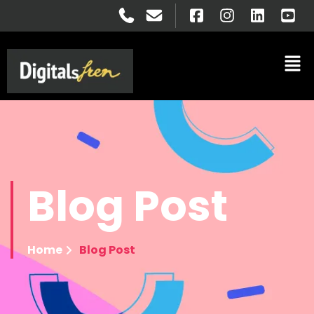
Blog
Post
Home
Blog Post