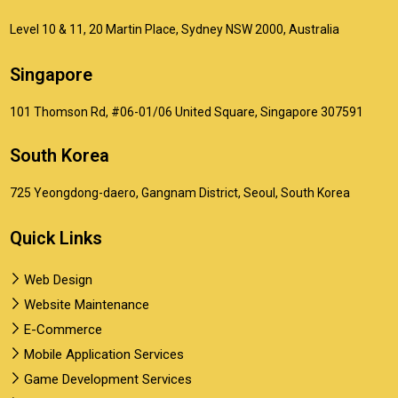
Level 10 & 11, 20 Martin Place, Sydney NSW 2000, Australia
Singapore
101 Thomson Rd, #06-01/06 United Square, Singapore 307591
South Korea
725 Yeongdong-daero, Gangnam District, Seoul, South Korea
Quick Links
Web Design
Website Maintenance
E-Commerce
Mobile Application Services
Game Development Services