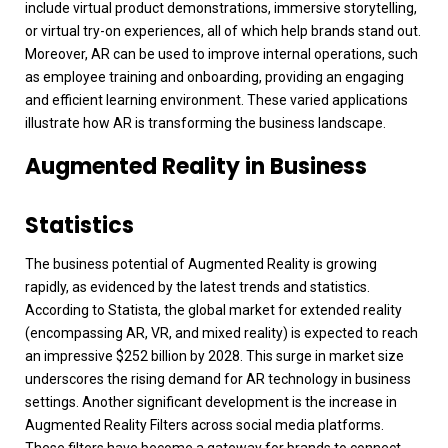
include virtual product demonstrations, immersive storytelling,
or virtual try-on experiences, all of which help brands stand out.
Moreover, AR can be used to improve internal operations, such
as employee training and onboarding, providing an engaging
and efficient learning environment. These varied applications
illustrate how AR is transforming the business landscape.
Augmented Reality in Business
Statistics
The business potential of Augmented Reality is growing
rapidly, as evidenced by the latest trends and statistics.
According to Statista, the global market for extended reality
(encompassing AR, VR, and mixed reality) is expected to reach
an impressive $252 billion by 2028. This surge in market size
underscores the rising demand for AR technology in business
settings.
Another significant development is the increase in
Augmented Reality Filters across social media platforms.
These filters have become a gateway for brands to connect