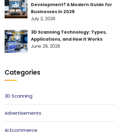
Development? A Modern Guide for
Businesses in 2026
July 2, 2026
3D Scanning Technology: Types,
Applications, and How It Works
June 29, 2026
Categories
3D Scanning
Advertisements
AI Ecommerce