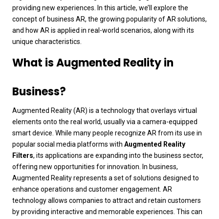
providing new experiences. In this article, we’ll explore the
concept of business AR, the growing popularity of AR solutions,
and how AR is applied in real-world scenarios, along with its
unique characteristics.
What is Augmented Reality in
Business?
Augmented Reality (AR) is a technology that overlays virtual
elements onto the real world, usually via a camera-equipped
smart device. While many people recognize AR from its use in
popular social media platforms with
Augmented Reality
Filters
, its applications are expanding into the business sector,
offering new opportunities for innovation.
In business,
Augmented Reality represents a set of solutions designed to
enhance operations and customer engagement. AR
technology allows companies to attract and retain customers
by providing interactive and memorable experiences. This can