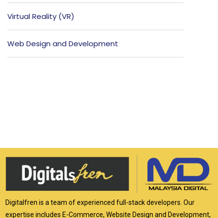
Virtual Reality (VR)
Web Design and Development
Digitalfren is a team of experienced full-stack developers. Our
expertise includes E-Commerce, Website Design and Development,