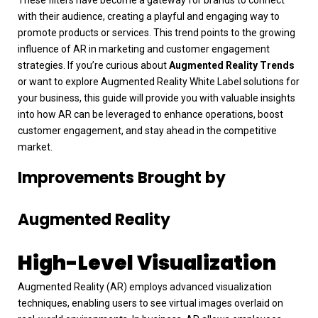
with their audience, creating a playful and engaging way to
promote products or services. This trend points to the growing
influence of AR in marketing and customer engagement
strategies.
If you’re curious about
Augmented Reality Trends
or want to explore Augmented Reality White Label solutions for
your business, this guide will provide you with valuable insights
into how AR can be leveraged to enhance operations, boost
customer engagement, and stay ahead in the competitive
market.
Improvements Brought by
Augmented Reality
High-Level Visualization
Augmented Reality (AR) employs advanced visualization
techniques, enabling users to see virtual images overlaid on