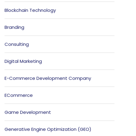
Blockchain Technology
Branding
Consulting
Digital Marketing
E-Commerce Development Company
ECommerce
Game Development
Generative Engine Optimization (GEO)