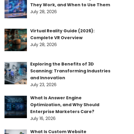
They Work, and When to Use Them
July 28, 2026
Virtual Reality Guide (2026):
Complete VR Overview
July 28, 2026
Exploring the Benefits of 3D
Scanning: Transforming Industries
and Innovation
July 23, 2026
What Is Answer Engine
Optimization, and Why Should
Enterprise Marketers Care?
July 16, 2026
What Is Custom Website