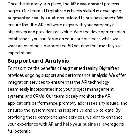
Once the strategy is in place, the
AR development
process
begins. Our team at
Digitalfren
is highly skilled in developing
augmented reality solutions
tailored to business needs. We
ensure that the AR software aligns with your company’s
objectives and provides real value. With the development plan
established, you can focus on your core business while we
work on creating a customized AR solution that meets your
expectations.
Support and Analysis
To maximize the benefits of augmented reality,
Digitalfren
provides ongoing support and performance analysis. We offer
integration services to ensure that the AR technology
seamlessly incorporates into your project management
systems and CRMs. Our team closely monitors the AR
application’s performance, promptly addresses any issues, and
ensures the system remains responsive and up-to-date. By
providing these comprehensive services, we aim to enhance
your experience with
AR and help your business
leverage its
full potential.