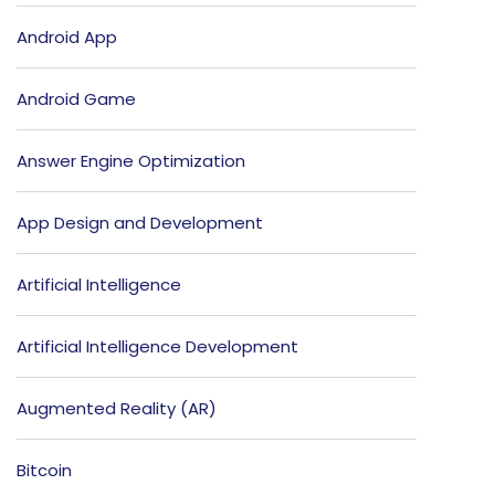
Android App
Android Game
Answer Engine Optimization
App Design and Development
Artificial Intelligence
Artificial Intelligence Development
Augmented Reality (AR)
Bitcoin