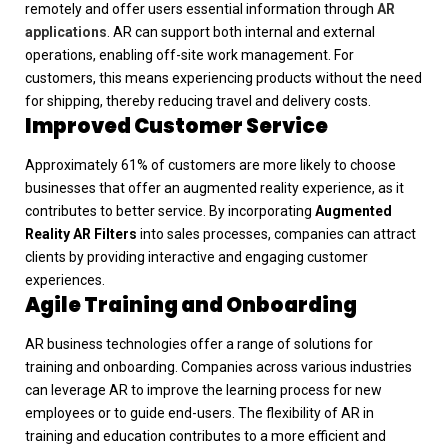
remotely and offer users essential information through
AR
applications
. AR can support both internal and external
operations, enabling off-site work management. For
customers, this means experiencing products without the need
for shipping, thereby reducing travel and delivery costs.
Improved Customer Service
Approximately 61% of customers are more likely to choose
businesses that offer an augmented reality experience, as it
contributes to better service. By incorporating
Augmented
Reality AR Filters
into sales processes, companies can attract
clients by providing interactive and engaging customer
experiences.
Agile Training and Onboarding
AR business technologies offer a range of solutions for
training and onboarding. Companies across various industries
can leverage AR to improve the learning process for new
employees or to guide end-users. The flexibility of AR in
training and education contributes to a more efficient and