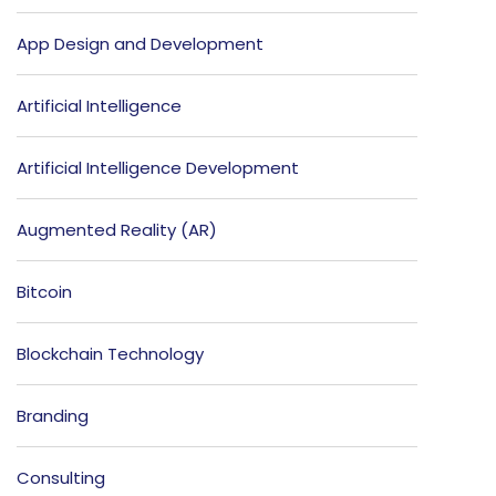
App Design and Development
Artificial Intelligence
Artificial Intelligence Development
Augmented Reality (AR)
Bitcoin
Blockchain Technology
Branding
Consulting