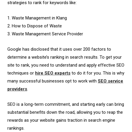
strategies to rank for keywords like:
1. Waste Management in Klang
2. How to Dispose of Waste
3. Waste Management Service Provider
Google has disclosed that it uses over 200 factors to
determine a website’s ranking in search results. To get your
site to rank, you need to understand and apply effective SEO
techniques or
hire SEO experts
to do it for you. This is why
many successful businesses opt to work with
SEO service
providers
.
SEO is a long-term commitment, and starting early can bring
substantial benefits down the road, allowing you to reap the
rewards as your website gains traction in search engine
rankings.