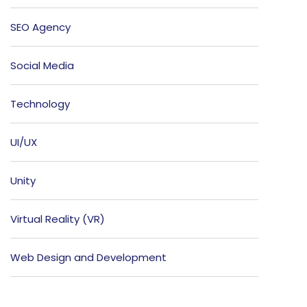
SEO Agency
Social Media
Technology
UI/UX
Unity
Virtual Reality (VR)
Web Design and Development