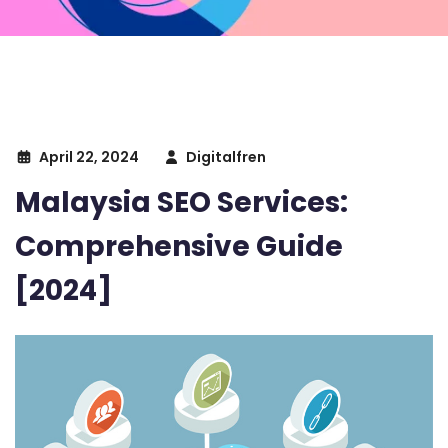
April 22, 2024
Digitalfren
Malaysia SEO Services:
Comprehensive Guide
[2024]