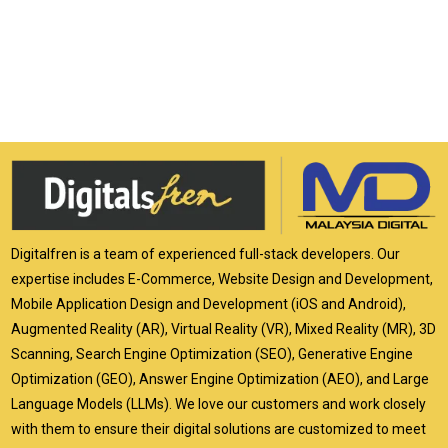
Digitalfren is a team of experienced full-stack developers. Our
expertise includes E-Commerce, Website Design and Development,
Mobile Application Design and Development (iOS and Android),
Augmented Reality (AR), Virtual Reality (VR), Mixed Reality (MR), 3D
Scanning, Search Engine Optimization (SEO), Generative Engine
Optimization (GEO), Answer Engine Optimization (AEO), and Large
Language Models (LLMs). We love our customers and work closely
with them to ensure their digital solutions are customized to meet