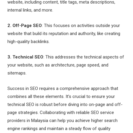
website, including content, title tags, meta descriptions,
internal links, and more.
2. Off-Page SEO
: This focuses on activities outside your
website that build its reputation and authority, like creating
high-quality backlinks.
3. Technical SEO
: This addresses the technical aspects of
your website, such as architecture, page speed, and
sitemaps.
Success in SEO requires a comprehensive approach that
combines all these elements. It’s crucial to ensure your
technical SEO is robust before diving into on-page and off-
page strategies. Collaborating with reliable SEO service
providers in Malaysia can help you achieve higher search
engine rankings and maintain a steady flow of quality