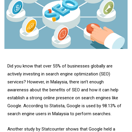
Did you know that over 55% of businesses globally are
actively investing in search engine optimization (SEO)
services? However, in Malaysia, there isn’t enough
awareness about the benefits of SEO and how it can help
establish a strong online presence on search engines like
Google. According to Statista, Google is used by 98.13% of
search engine users in Malaysia to perform searches.
Another study by Statcounter shows that Google held a