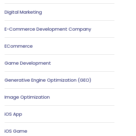
Digital Marketing
E-Commerce Development Company
ECommerce
Game Development
Generative Engine Optimization (GEO)
Image Optimization
iOS App
iOS Game