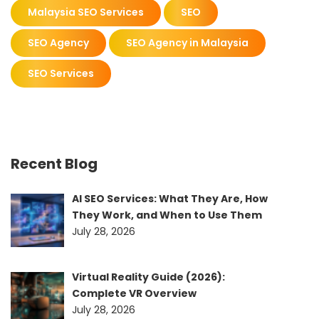
Malaysia SEO Services
SEO
SEO Agency
SEO Agency in Malaysia
SEO Services
Recent Blog
AI SEO Services: What They Are, How
They Work, and When to Use Them
July 28, 2026
Virtual Reality Guide (2026):
Complete VR Overview
July 28, 2026