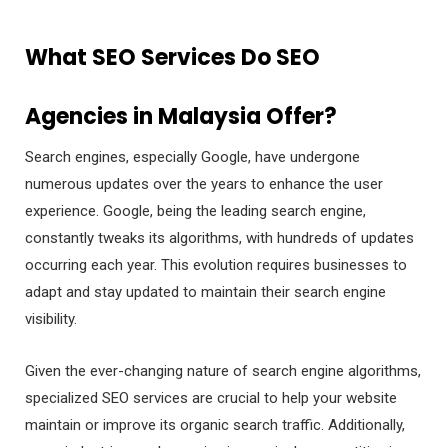
What SEO Services Do SEO
Agencies in Malaysia Offer?
Search engines, especially Google, have undergone
numerous updates over the years to enhance the user
experience. Google, being the leading search engine,
constantly tweaks its algorithms, with hundreds of updates
occurring each year. This evolution requires businesses to
adapt and stay updated to maintain their search engine
visibility.
Given the ever-changing nature of search engine algorithms,
specialized SEO services are crucial to help your website
maintain or improve its organic search traffic. Additionally,