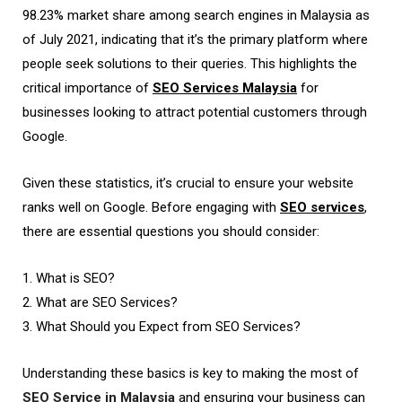
98.23% market share among search engines in Malaysia as
of July 2021, indicating that it’s the primary platform where
people seek solutions to their queries. This highlights the
critical importance of
SEO Services Malaysia
for
businesses looking to attract potential customers through
Google.
Given these statistics, it’s crucial to ensure your website
ranks well on Google. Before engaging with
SEO services
,
there are essential questions you should consider:
1. What is SEO?
2. What are SEO Services?
3. What Should you Expect from SEO Services?
Understanding these basics is key to making the most of
SEO Service in Malaysia
and ensuring your business can