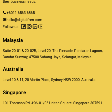
their business needs.
+6011 6563 6865
hello@digitalfren.com
Follow us :
Malaysia
Suite 20-01 & 20-02B, Level 20, The Pinnacle, Persiaran Lagoon,
Bandar Sunway, 47500 Subang Jaya, Selangor, Malaysia
Australia
Level 10 & 11, 20 Martin Place, Sydney NSW 2000, Australia
Singapore
101 Thomson Rd, #06-01/06 United Square, Singapore 307591