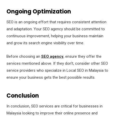
Ongoing Optimization
SEO is an ongoing effort that requires consistent attention
and adaptation. Your SEO agency should be committed to
continuous improvement, helping your business maintain
and grow its search engine visibility over time.
Before choosing an
SEO agency
, ensure they offer the
services mentioned above. If they don’t, consider other SEO
service providers who specialize in Local SEO in Malaysia to
ensure your business gets the best possible results.
Conclusion
In conclusion, SEO services are critical for businesses in
Malaysia looking to improve their online presence and