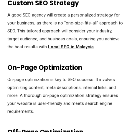
Custom SEO Strategy
A good SEO agency will create a personalized strategy for
your business, as there is no “one-size-fits-all” approach to
SEO. This tailored approach will consider your industry,
target audience, and business goals, ensuring you achieve
the best results with
Local SEO in Malaysia
.
On-Page Optimization
On-page optimization is key to SEO success. It involves
optimizing content, meta descriptions, internal links, and
more. A thorough on-page optimization strategy ensures
your website is user-friendly and meets search engine
requirements.