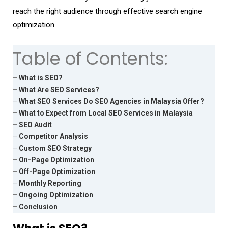
reach the right audience through effective search engine
optimization.
Table of Contents:
–
What is SEO?
–
What Are SEO Services?
–
What SEO Services Do SEO Agencies in Malaysia Offer?
–
What to Expect from Local SEO Services in Malaysia
–
SEO Audit
–
Competitor Analysis
–
Custom SEO Strategy
–
On-Page Optimization
–
Off-Page Optimization
–
Monthly Reporting
–
Ongoing Optimization
–
Conclusion