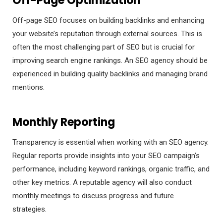
Off-Page Optimization
Off-page SEO focuses on building backlinks and enhancing
your website’s reputation through external sources. This is
often the most challenging part of SEO but is crucial for
improving search engine rankings. An SEO agency should be
experienced in building quality backlinks and managing brand
mentions.
Monthly Reporting
Transparency is essential when working with an SEO agency.
Regular reports provide insights into your SEO campaign’s
performance, including keyword rankings, organic traffic, and
other key metrics. A reputable agency will also conduct
monthly meetings to discuss progress and future
strategies.