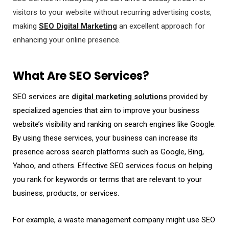
visitors to your website without recurring advertising costs,
making
SEO Digital Marketing
an excellent approach for
enhancing your online presence.
What Are SEO Services?
SEO services are
digital marketing solutions
provided by
specialized agencies that aim to improve your business
website’s visibility and ranking on search engines like Google.
By using these services, your business can increase its
presence across search platforms such as Google, Bing,
Yahoo, and others. Effective SEO services focus on helping
you rank for keywords or terms that are relevant to your
business, products, or services.
For example, a waste management company might use SEO