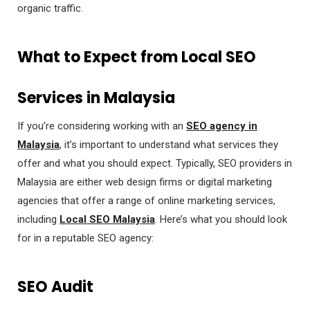
organic traffic.
What to Expect from Local SEO
Services in Malaysia
If you’re considering working with an
SEO agency in
Malaysia
, it’s important to understand what services they
offer and what you should expect. Typically, SEO providers in
Malaysia are either web design firms or digital marketing
agencies that offer a range of online marketing services,
including
Local SEO Malaysia
. Here’s what you should look
for in a reputable SEO agency:
SEO Audit