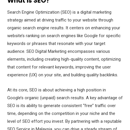
What is SEO?
Search Engine Optimization (SEO) is a digital marketing
strategy aimed at driving traffic to your website through
organic search engine results. It centers on enhancing your
website’s ranking on search engines like Google for specific
keywords or phrases that resonate with your target
audience. SEO Digital Marketing encompasses various
elements, including creating high-quality content, optimizing
that content for relevant keywords, improving the user
experience (UX) on your site, and building quality backlinks.
At its core, SEO is about achieving a high position in
Google’s organic (unpaid) search results. A key advantage of
SEO is its ability to generate consistent “free” traffic over
time, depending on the competition in your niche and the
level of SEO effort you invest. By partnering with a reputable
SEO Service in Malaysia, you can drive a steady stream of