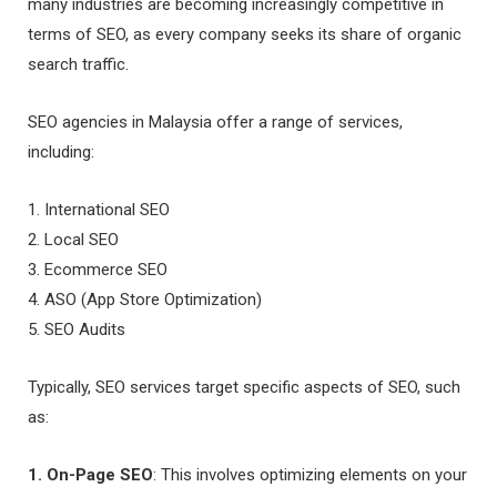
many industries are becoming increasingly competitive in
terms of SEO, as every company seeks its share of organic
search traffic.
SEO agencies in Malaysia offer a range of services,
including:
1. International SEO
2. Local SEO
3. Ecommerce SEO
4. ASO (App Store Optimization)
5. SEO Audits
Typically, SEO services target specific aspects of SEO, such
as:
1. On-Page SEO
: This involves optimizing elements on your