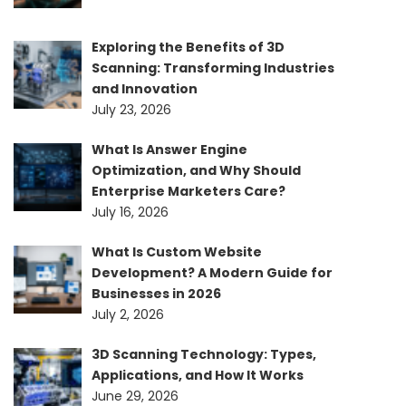
Exploring the Benefits of 3D
Scanning: Transforming Industries
and Innovation
July 23, 2026
What Is Answer Engine
Optimization, and Why Should
Enterprise Marketers Care?
July 16, 2026
What Is Custom Website
Development? A Modern Guide for
Businesses in 2026
July 2, 2026
3D Scanning Technology: Types,
Applications, and How It Works
June 29, 2026