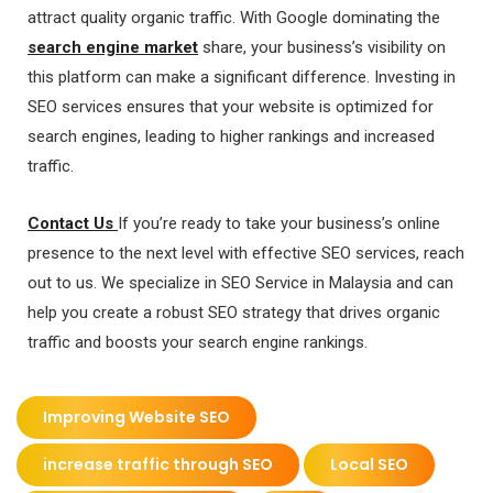
attract quality organic traffic. With Google dominating the
search engine market
share, your business’s visibility on
this platform can make a significant difference. Investing in
SEO services ensures that your website is optimized for
search engines, leading to higher rankings and increased
traffic.
Contact Us
If you’re ready to take your business’s online
presence to the next level with effective SEO services, reach
out to us. We specialize in SEO Service in Malaysia and can
help you create a robust SEO strategy that drives organic
traffic and boosts your search engine rankings.
Improving Website SEO
increase traffic through SEO
Local SEO