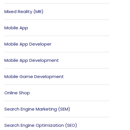
Mixed Reality (MR)
Mobile App
Mobile App Developer
Mobile App Development
Mobile Game Development
Online Shop
Search Engine Marketing (SEM)
Search Engine Optimization (SEO)