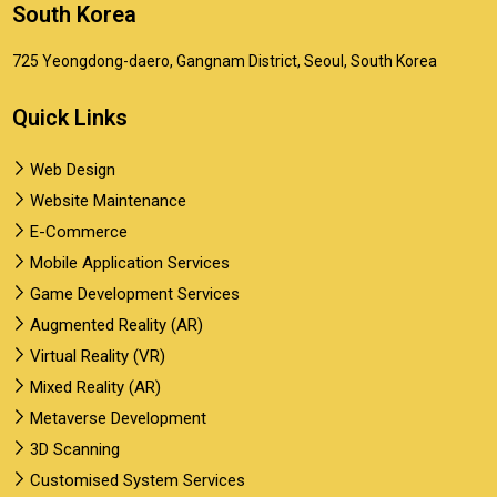
South Korea
725 Yeongdong-daero, Gangnam District, Seoul, South Korea
Quick Links
Web Design
Website Maintenance
E-Commerce
Mobile Application Services
Game Development Services
Augmented Reality (AR)
Virtual Reality (VR)
Mixed Reality (AR)
Metaverse Development
3D Scanning
Customised System Services