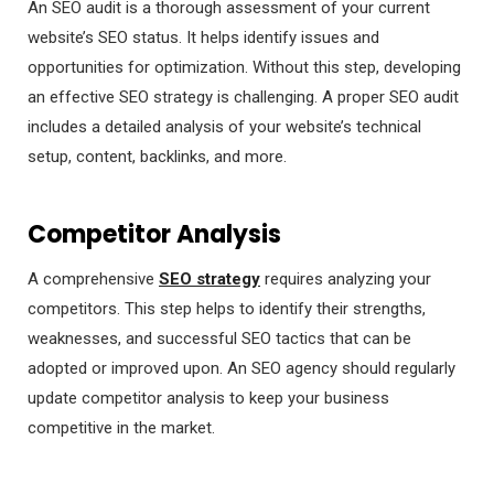
An SEO audit is a thorough assessment of your current
website’s SEO status. It helps identify issues and
opportunities for optimization. Without this step, developing
an effective SEO strategy is challenging. A proper SEO audit
includes a detailed analysis of your website’s technical
setup, content, backlinks, and more.
Competitor Analysis
A comprehensive
SEO strategy
requires analyzing your
competitors. This step helps to identify their strengths,
weaknesses, and successful SEO tactics that can be
adopted or improved upon. An SEO agency should regularly
update competitor analysis to keep your business
competitive in the market.