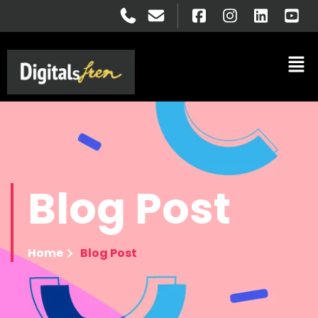
Blog
Post
Home
Blog Post