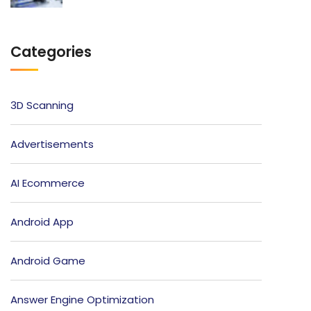
Categories
3D Scanning
Advertisements
AI Ecommerce
Android App
Android Game
Answer Engine Optimization