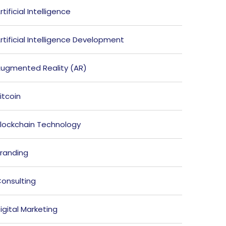
rtificial Intelligence
rtificial Intelligence Development
ugmented Reality (AR)
itcoin
lockchain Technology
randing
onsulting
igital Marketing