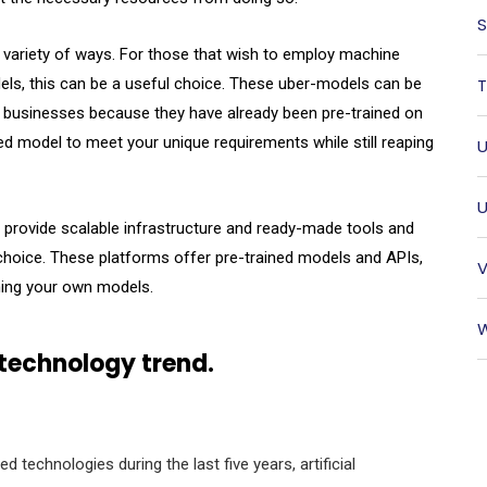
S
 variety of ways. For those that wish to employ machine
dels, this can be a useful choice. These uber-models can be
T
lar businesses because they have already been pre-trained on
d model to meet your unique requirements while still reaping
U
U
 provide scalable infrastructure and ready-made tools and
choice. These platforms offer pre-trained models and APIs,
V
ning your own models.
W
 technology trend.
 technologies during the last five years, artificial