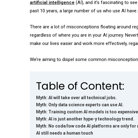
artificial intelligence
(AI), and it’s fascinating to s
past 10 years, a large number of us who use AI have p
There are a lot of misconceptions floating around regar
regardless of where you are in your AI journey. Nevert
make our lives easier and work more effectively, regar
We’re aiming to dispel some common misconceptions a
Table of Content:
Myth: AI will take over all technical jobs.
Myth: Only data science experts can use AI.
Myth: Training custom AI models is too expensive
Myth: AI is just another hype-y technology trend.
Myth: No code/low code AI platforms are only for 
AI still needs a human touch