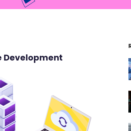
re Development