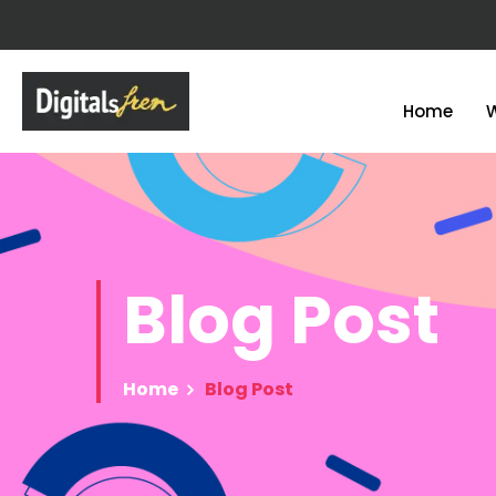
Home
Blog
Post
Home
Blog Post