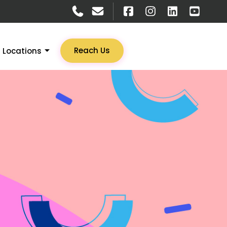
Reach Us
Locations