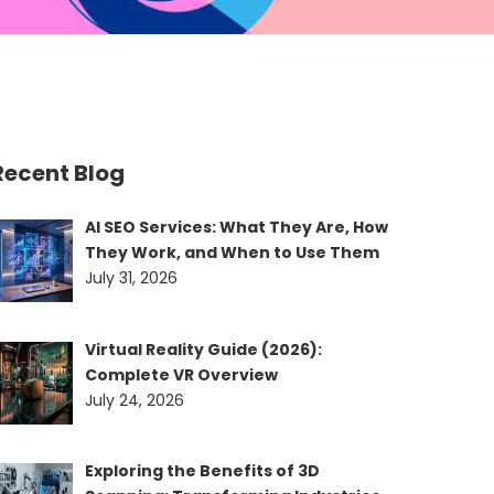
Recent Blog
AI SEO Services: What They Are, How
They Work, and When to Use Them
July 31, 2026
Virtual Reality Guide (2026):
Complete VR Overview
July 24, 2026
Exploring the Benefits of 3D