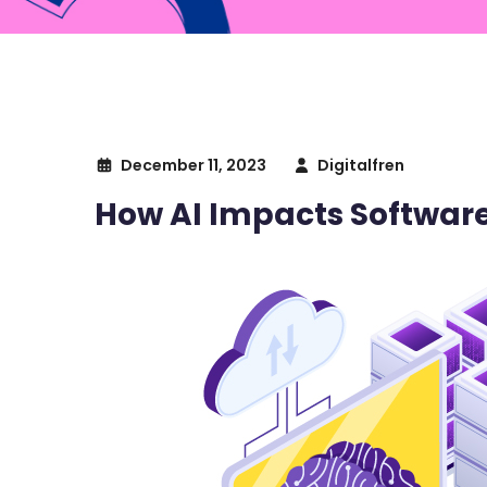
December 11, 2023
Digitalfren
How AI Impacts Softwa