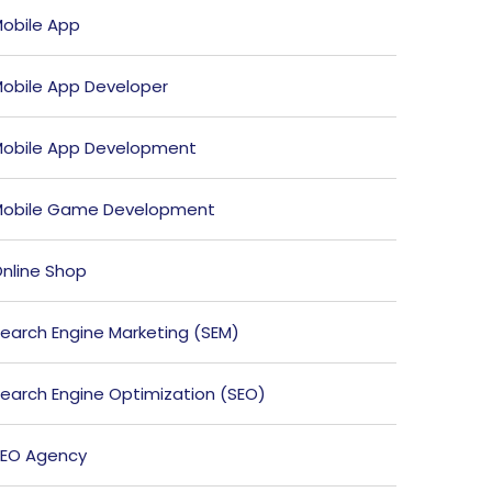
obile App
obile App Developer
obile App Development
obile Game Development
nline Shop
earch Engine Marketing (SEM)
earch Engine Optimization (SEO)
EO Agency