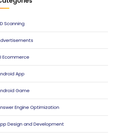
Categories
D Scanning
dvertisements
I Ecommerce
ndroid App
ndroid Game
nswer Engine Optimization
pp Design and Development