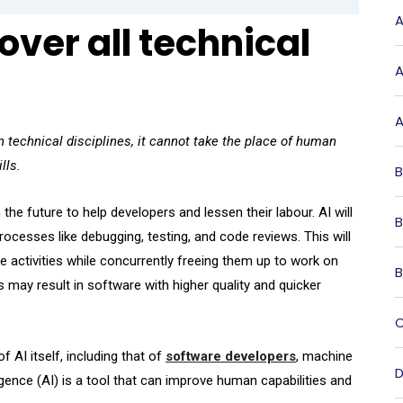
A
 over all technical
A
A
 technical disciplines, it cannot take the place of human
lls.
B
the future to help developers and lessen their labour. AI will
B
ocesses like debugging, testing, and code reviews. This will
activities while concurrently freeing them up to work on
B
s may result in software with higher quality and quicker
C
 AI itself, including that of
software developers
, machine
D
lligence (AI) is a tool that can improve human capabilities and