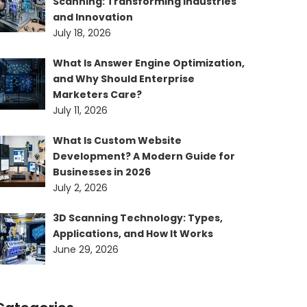
Scanning: Transforming Industries
and Innovation
July 18, 2026
What Is Answer Engine Optimization,
and Why Should Enterprise
Marketers Care?
July 11, 2026
What Is Custom Website
Development? A Modern Guide for
Businesses in 2026
July 2, 2026
3D Scanning Technology: Types,
Applications, and How It Works
June 29, 2026