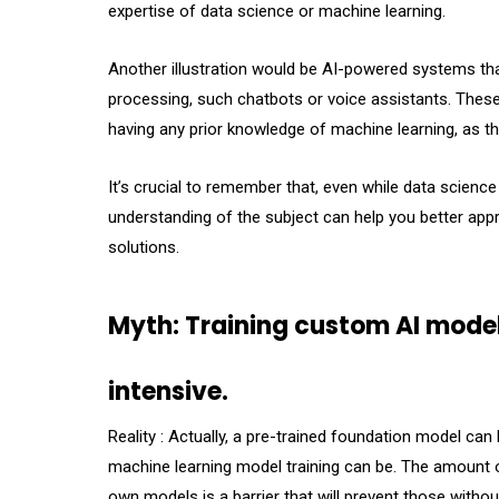
expertise of data science or machine learning.
Another illustration would be AI-powered systems that
processing, such chatbots or voice assistants. These
having any prior knowledge of machine learning, as t
It’s crucial to remember that, even while data scienc
understanding of the subject can help you better app
solutions.
Myth: Training custom AI model
intensive.
Reality : Actually, a pre-trained foundation model ca
machine learning model training can be. The amount o
own models is a barrier that will prevent those with