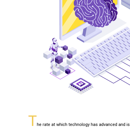
T
he rate at which technology has advanced and is s