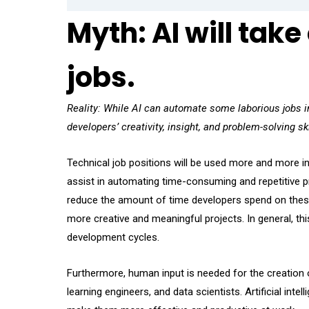
Myth: AI will take
jobs.
Reality: While AI can automate some laborious jobs in
developers’ creativity, insight, and problem-solving ski
Technical job positions will be used more and more in 
assist in automating time-consuming and repetitive pr
reduce the amount of time developers spend on these 
more creative and meaningful projects. In general, thi
development cycles.
Furthermore, human input is needed for the creation of
learning engineers, and data scientists. Artificial inte