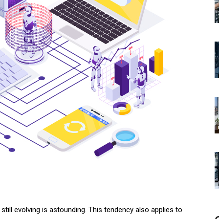
till evolving is astounding. This tendency also applies to