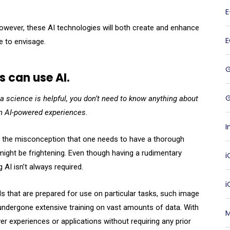
owever, these AI technologies will both create and enhance
e to envisage.
s can use AI.
G
a science is helpful, you don’t need to know anything about
en AI-powered experiences.
I
ce, the misconception that one needs to have a thorough
 might be frightening. Even though having a rudimentary
i
 AI isn’t always required.
 that are prepared for use on particular tasks, such image
y undergone extensive training on vast amounts of data. With
M
r experiences or applications without requiring any prior