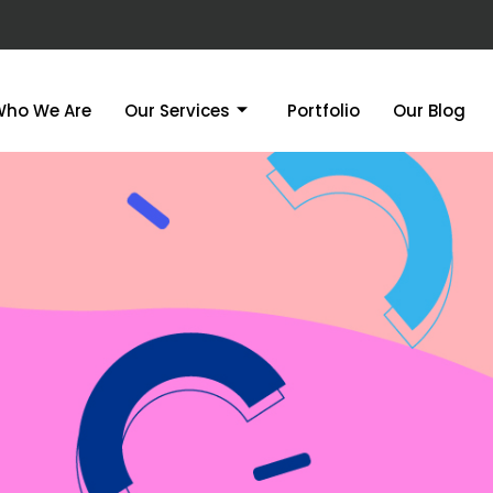
Who We Are
Our Services
Portfolio
Our Blog