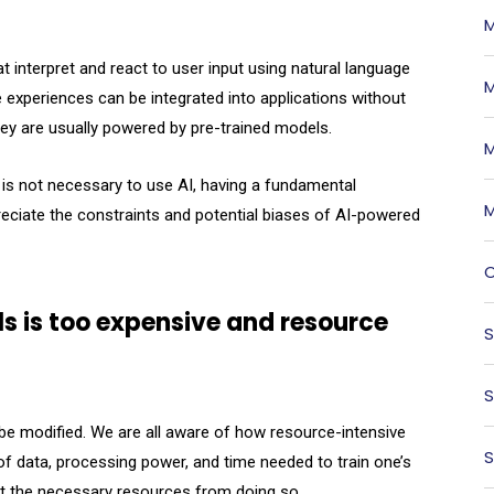
M
 interpret and react to user input using natural language
M
 experiences can be integrated into applications without
hey are usually powered by pre-trained models.
M
e is not necessary to use AI, having a fundamental
M
reciate the constraints and potential biases of AI-powered
O
s is too expensive and resource
S
S
n be modified. We are all aware of how resource-intensive
S
f data, processing power, and time needed to train one’s
out the necessary resources from doing so.