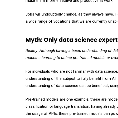
make them more effective and productive at work.
Jobs will undoubtedly change, as they always have. H
a wide range of vocations that we are currently unabl
Myth: Only data science expert
Reality: Although having a basic understanding of dat
machine learning to utilise pre-trained models or ev
For individuals who are not familiar with data scien
understanding of the subject to fully benefit from AI
understanding of data science can be beneficial, using
Pre-trained models are one example; these are models
classification or language translation, having alread
the usage of APIs, these pre-trained models can powe