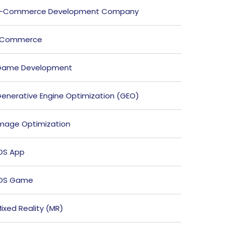
E-Commerce Development Company
ECommerce
Game Development
enerative Engine Optimization (GEO)
mage Optimization
OS App
iOS Game
ixed Reality (MR)