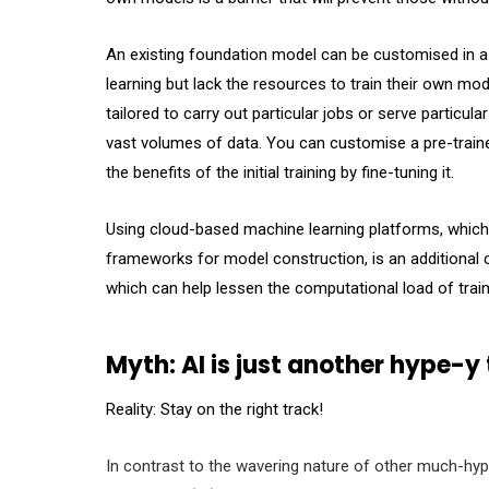
An existing foundation model can be customised in a
learning but lack the resources to train their own mo
tailored to carry out particular jobs or serve particu
vast volumes of data. You can customise a pre-traine
the benefits of the initial training by fine-tuning it.
Using cloud-based machine learning platforms, which
frameworks for model construction, is an additional 
which can help lessen the computational load of trai
Myth: AI is just another hype-y
Reality: Stay on the right track!
In contrast to the wavering nature of other much-hyped