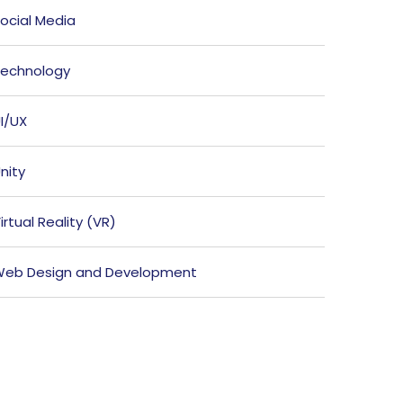
ocial Media
echnology
I/UX
nity
irtual Reality (VR)
eb Design and Development