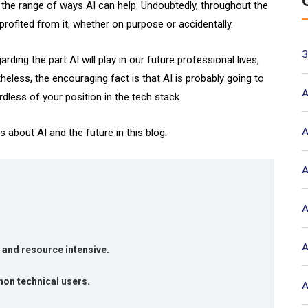
ee the range of ways AI can help. Undoubtedly, throughout the
rofited from it, whether on purpose or accidentally.
3
ding the part AI will play in our future professional lives,
heless, the encouraging fact is that AI is probably going to
A
dless of your position in the tech stack.
A
bout AI and the future in this blog.
A
A
A
 and resource intensive.
non technical users.
A