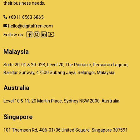
their business needs.
+6011 6563 6865
hello@digitalfren.com
Follow us :
Malaysia
Suite 20-01 & 20-02B, Level 20, The Pinnacle, Persiaran Lagoon,
Bandar Sunway, 47500 Subang Jaya, Selangor, Malaysia
Australia
Level 10 & 11, 20 Martin Place, Sydney NSW 2000, Australia
Singapore
101 Thomson Rd, #06-01/06 United Square, Singapore 307591