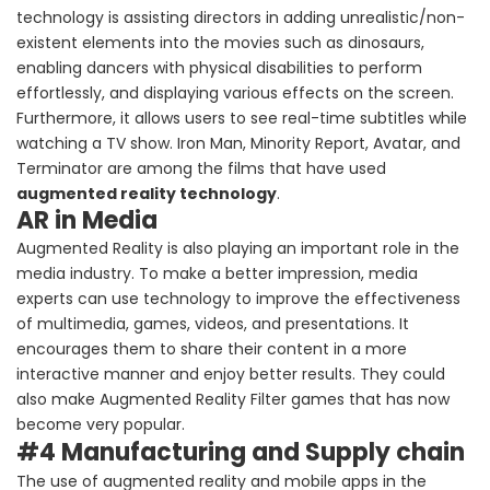
technology is assisting directors in adding unrealistic/non-
existent elements into the movies such as dinosaurs,
enabling dancers with physical disabilities to perform
effortlessly, and displaying various effects on the screen.
Furthermore, it allows users to see real-time subtitles while
watching a TV show. Iron Man, Minority Report, Avatar, and
Terminator are among the films that have used
augmented reality technology
.
AR in Media
Augmented Reality is also playing an important role in the
media industry. To make a better impression, media
experts can use technology to improve the effectiveness
of multimedia, games, videos, and presentations. It
encourages them to share their content in a more
interactive manner and enjoy better results. They could
also make Augmented Reality Filter games that has now
become very popular.
#4 Manufacturing and Supply chain
The use of augmented reality and mobile apps in the