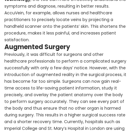
symptoms and diagnose, resulting in better results.
AccuVein, for example, allows nurses and healthcare
practitioners to precisely locate veins by projecting a
handheld scanner onto the patients’ skin. This shortens the
procedure, makes it less painful, and increases patient
satisfaction.
Augmented Surgery
Previously, it was difficult for surgeons and other
healthcare professionals to perform a complicated surgery
successfully with only a few days’ notice. However, with the
introduction of augmented reality in the surgical process, it
has become far too simple. Surgeons can now gain real-
time access to life-saving patient information, study it
precisely, and overlay the patient anatomy over the body
to perform surgery accurately. They can see every part of
the body and thus ensure that no other organ is harmed
during surgery. This results in a higher surgical success rate
and a shorter recovery time. Currently, hospitals such as
Imperial College and St. Mary’s Hospital in London are using