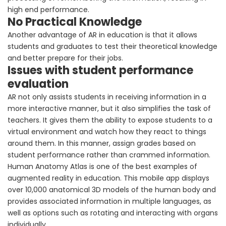
high end performance.
No Practical Knowledge
Another advantage of AR in education is that it allows
students and graduates to test their theoretical knowledge
and better prepare for their jobs.
Issues with student performance
evaluation
AR not only assists students in receiving information in a
more interactive manner, but it also simplifies the task of
teachers. It gives them the ability to expose students to a
virtual environment and watch how they react to things
around them. In this manner, assign grades based on
student performance rather than crammed information.
Human Anatomy Atlas is one of the best examples of
augmented reality in education. This mobile app displays
over 10,000 anatomical 3D models of the human body and
provides associated information in multiple languages, as
well as options such as rotating and interacting with organs
individually.