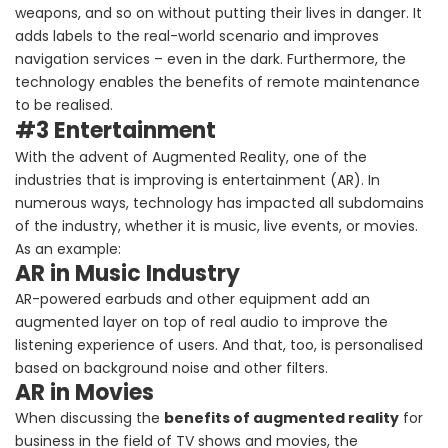
weapons, and so on without putting their lives in danger. It
adds labels to the real-world scenario and improves
navigation services – even in the dark. Furthermore, the
technology enables the benefits of remote maintenance
to be realised.
#3 Entertainment
With the advent of Augmented Reality, one of the
industries that is improving is entertainment (AR). In
numerous ways, technology has impacted all subdomains
of the industry, whether it is music, live events, or movies.
As an example:
AR in Music Industry
AR-powered earbuds and other equipment add an
augmented layer on top of real audio to improve the
listening experience of users. And that, too, is personalised
based on background noise and other filters.
AR in Movies
When discussing the
benefits of augmented reality
for
business in the field of TV shows and movies, the