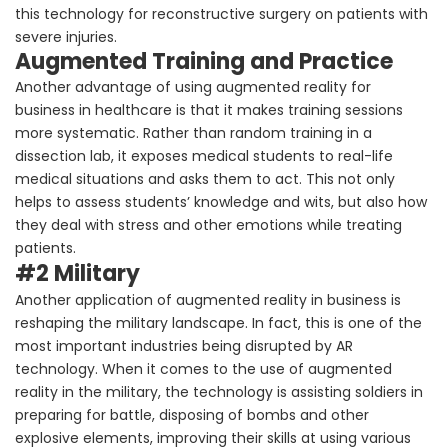
this technology for reconstructive surgery on patients with
severe injuries.
Augmented Training and Practice
Another advantage of using augmented reality for
business in healthcare is that it makes training sessions
more systematic. Rather than random training in a
dissection lab, it exposes medical students to real-life
medical situations and asks them to act. This not only
helps to assess students’ knowledge and wits, but also how
they deal with stress and other emotions while treating
patients.
#2 Military
Another application of augmented reality in business is
reshaping the military landscape. In fact, this is one of the
most important industries being disrupted by AR
technology. When it comes to the use of augmented
reality in the military, the technology is assisting soldiers in
preparing for battle, disposing of bombs and other
explosive elements, improving their skills at using various