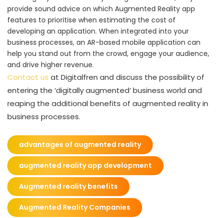
provide sound advice on which Augmented Reality app
features to prioritise when estimating the cost of
developing an application. When integrated into your
business processes, an AR-based mobile application can
help you stand out from the crowd, engage your audience,
and drive higher revenue.
Contact us
at Digitalfren and discuss the possibility of
entering the ‘digitally augmented’ business world and
reaping the additional benefits of augmented reality in
business processes.
advantages of augmented reality
augmented reality app development
Augmented reality benefits
Augmented Reality Companies