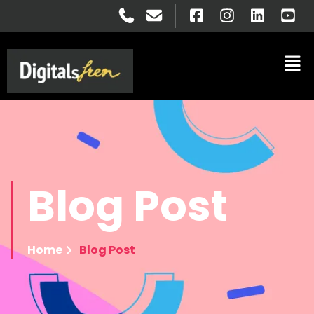
Blog
Post
Home
Blog Post