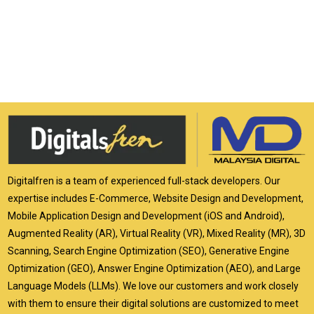
Digitalfren is a team of experienced full-stack developers. Our
expertise includes E-Commerce, Website Design and Development,
Mobile Application Design and Development (iOS and Android),
Augmented Reality (AR), Virtual Reality (VR), Mixed Reality (MR), 3D
Scanning, Search Engine Optimization (SEO), Generative Engine
Optimization (GEO), Answer Engine Optimization (AEO), and Large
Language Models (LLMs). We love our customers and work closely
with them to ensure their digital solutions are customized to meet