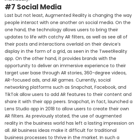
#7 Social Media
Last but not least, Augmented Reality is changing the way
people interact with one another on social media. On the
one hand, the technology allows users to bring their
updates to life with catchy AR filters, as well as see all of
their posts and interactions overlaid on their device’s
display in the form of a grid, as seen in the TweetReality
app. On the other hand, it provides brands with the
opportunity to deliver an immersive experience to their
target user base through AR stories, 360-degree videos,
AR-focused ads, and AR games. Currently, social
networking platforms such as Snapchat, Facebook, and
TikTok allow users to add AR features to their content and
share it with their app peers. Snapchat, in fact, launched a
Lens Studio app in 2018 to allow users to create their own
AR filters. As previously stated, the use of augmented
reality in the business world has left a lasting impression on
all. AR business ideas make it difficult for traditional
business processes to thrive in the market. In such a