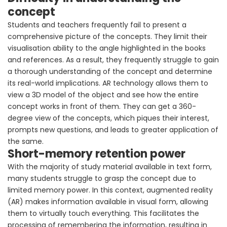
concept
Students and teachers frequently fail to present a
comprehensive picture of the concepts. They limit their
visualisation ability to the angle highlighted in the books
and references. As a result, they frequently struggle to gain
a thorough understanding of the concept and determine
its real-world implications. AR technology allows them to
view a 3D model of the object and see how the entire
concept works in front of them. They can get a 360-
degree view of the concepts, which piques their interest,
prompts new questions, and leads to greater application of
the same.
Short-memory retention power
With the majority of study material available in text form,
many students struggle to grasp the concept due to
limited memory power. In this context, augmented reality
(AR) makes information available in visual form, allowing
them to virtually touch everything. This facilitates the
processing of remembering the information, resulting in