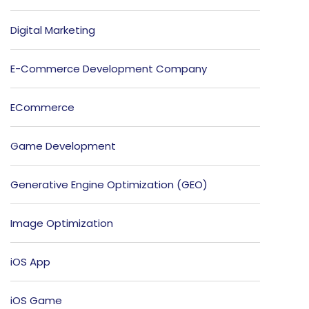
Digital Marketing
E-Commerce Development Company
ECommerce
Game Development
Generative Engine Optimization (GEO)
Image Optimization
iOS App
iOS Game