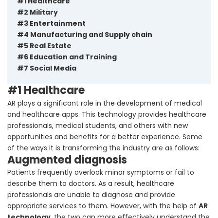
#1 Healthcare
#2 Military
#3 Entertainment
#4 Manufacturing and Supply chain
#5 Real Estate
#6 Education and Training
#7 Social Media
#1 Healthcare
AR plays a significant role in the development of medical
and healthcare apps. This technology provides healthcare
professionals, medical students, and others with new
opportunities and benefits for a better experience. Some
of the ways it is transforming the industry are as follows:
Augmented diagnosis
Patients frequently overlook minor symptoms or fail to
describe them to doctors. As a result, healthcare
professionals are unable to diagnose and provide
appropriate services to them. However, with the help of
AR
technology
, the two can more effectively understand the