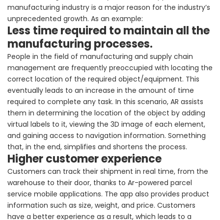
manufacturing industry is a major reason for the industry’s
unprecedented growth. As an example:
Less time required to maintain all the
manufacturing processes.
People in the field of manufacturing and supply chain
management are frequently preoccupied with locating the
correct location of the required object/equipment. This
eventually leads to an increase in the amount of time
required to complete any task. In this scenario, AR assists
them in determining the location of the object by adding
virtual labels to it, viewing the 3D image of each element,
and gaining access to navigation information. Something
that, in the end, simplifies and shortens the process.
Higher customer experience
Customers can track their shipment in real time, from the
warehouse to their door, thanks to Ar-powered parcel
service mobile applications. The app also provides product
information such as size, weight, and price. Customers
have a better experience as a result, which leads to a