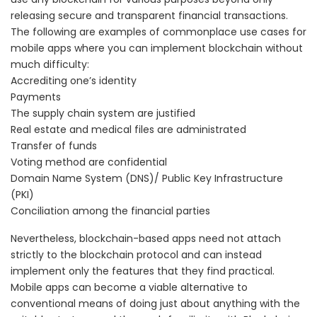
releasing secure and transparent financial transactions.
The following are examples of commonplace use cases for
mobile apps where you can implement blockchain without
much difficulty:
Accrediting one’s identity
Payments
The supply chain system are justified
Real estate and medical files are administrated
Transfer of funds
Voting method are confidential
Domain Name System (DNS)/ Public Key Infrastructure
(PKI)
Conciliation among the financial parties
Nevertheless, blockchain-based apps need not attach
strictly to the blockchain protocol and can instead
implement
only the features that they find practical.
Mobile apps can become a viable alternative to
conventional means of doing just about anything with the