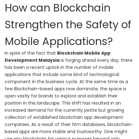
How can Blockchain
Strengthen the Safety of
Mobile Applications?
In spite of the fact that
Blockchain Mobile App
Development Malaysia
is forging ahead every day, t
here
has been a recent uptick in the number of mobile
applications that include some kind of technological
component in the business cycle. At the same time as a
few Blockchain-based apps now dominate, the space is
open vastly for brands to explore and establish their
position in this landscape. This shift has resulted in an
increased demand for the currently petite but growing
collection of established blockchain app development
companies.
As a result of their firm databases, blockchain-
based apps are more stable and trustworthy. One might
use any blockchain for various purposes beyond only