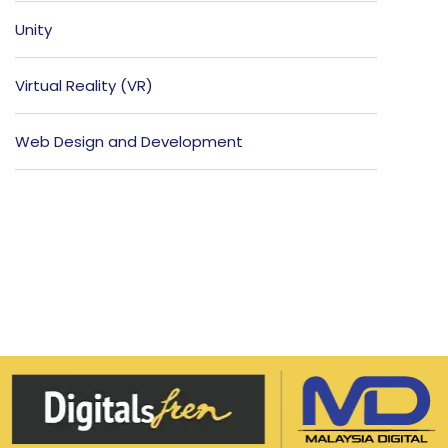
Unity
Virtual Reality (VR)
Web Design and Development