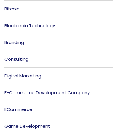
Bitcoin
Blockchain Technology
Branding
Consulting
Digital Marketing
E-Commerce Development Company
ECommerce
Game Development