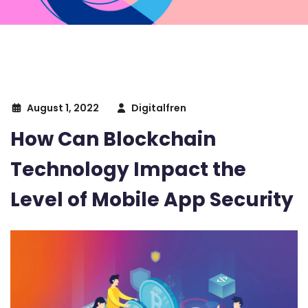
August 1, 2022
Digitalfren
How Can Blockchain
Technology Impact the
Level of Mobile App Security