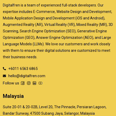
Digitalfren is a team of experienced full-stack developers. Our
expertise includes E-Commerce, Website Design and Development,
Mobile Application Design and Development (iOS and Android),
Augmented Reality (AR), Virtual Reality (VR), Mixed Reality (MR), 3D
Scanning, Search Engine Optimization (SEO), Generative Engine
Optimization (GEO), Answer Engine Optimization (AEO), and Large
Language Models (LLMs). We love our customers and work closely
with them to ensure their digital solutions are customized to meet
their business needs.
+6011 6563 6865
hello@digitalfren.com
Follow us :
Malaysia
Suite 20-01 & 20-02B, Level 20, The Pinnacle, Persiaran Lagoon,
Bandar Sunway, 47500 Subang Jaya, Selangor, Malaysia