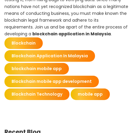
nations have not yet recognized blockchain as a legitimate
means of conducting business, you must make known the
blockchain legal framework and adhere to its
requirements.
Join us
and be apart of the entire process of
developing a
blockchain application in Malaysia
.
Blockchain
Blockchain Application In Malaysia
blockchain mobile app
Blockchain mobile app development
Blockchain Technology
mobile app
Recent Blog