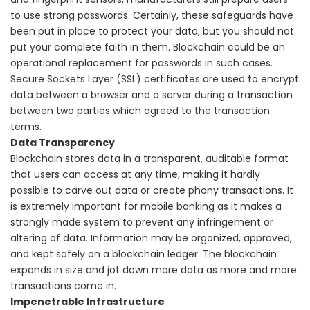
to use strong passwords.
Certainly, these safeguards have
been put in place to protect your data, but you should not
put your complete faith in them. Blockchain could be an
operational replacement for passwords in such cases.
Secure Sockets Layer (SSL) certificates are used to encrypt
data between a browser and a server during a transaction
between two parties which agreed to the transaction
terms.
Data Transparency
Blockchain stores data in a transparent, auditable format
that users can access at any time, making it hardly
possible to carve out data or create phony transactions. It
is extremely important for mobile banking as it makes a
strongly made system to prevent any infringement or
altering of data.
Information may be organized, approved,
and kept safely on a blockchain ledger. The blockchain
expands in size and jot down more data as more and more
transactions come in.
Impenetrable Infrastructure