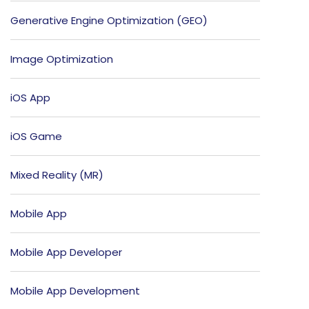
Generative Engine Optimization (GEO)
Image Optimization
iOS App
iOS Game
Mixed Reality (MR)
Mobile App
Mobile App Developer
Mobile App Development