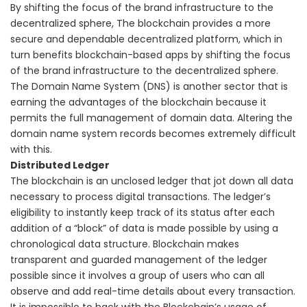
By shifting the focus of the brand infrastructure to the
decentralized sphere, The blockchain provides a more
secure and dependable decentralized platform, which in
turn benefits blockchain-based apps by shifting the focus
of the brand infrastructure to the decentralized sphere.
The Domain Name System (DNS) is another sector that is
earning the advantages of the blockchain because it
permits the full management of domain data. Altering the
domain name system records becomes extremely difficult
with this.
Distributed Ledger
The blockchain is an unclosed ledger that jot down all data
necessary to process digital transactions. The ledger’s
eligibility to instantly keep track of its status after each
addition of a “block” of data is made possible by using a
chronological data structure.
Blockchain makes
transparent and guarded management of the ledger
possible since it involves a group of users who can all
observe and add real-time details about every transaction.
It is impossible to hack with the Blockchain’s usage of