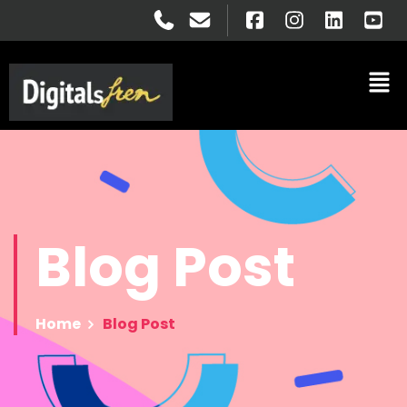
Blog
Post
Home
Blog Post