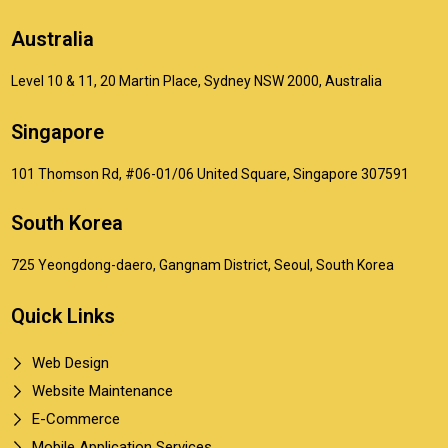
Australia
Level 10 & 11, 20 Martin Place, Sydney NSW 2000, Australia
Singapore
101 Thomson Rd, #06-01/06 United Square, Singapore 307591
South Korea
725 Yeongdong-daero, Gangnam District, Seoul, South Korea
Quick Links
Web Design
Website Maintenance
E-Commerce
Mobile Application Services