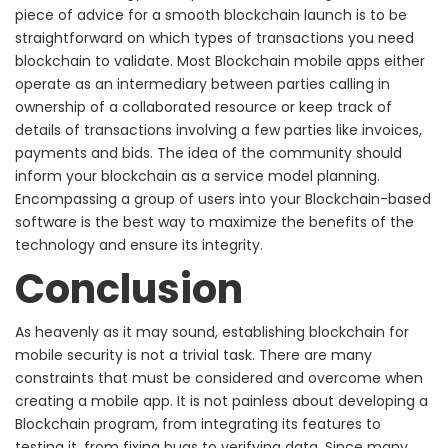
piece of advice for a smooth blockchain launch is to be
straightforward on which types of transactions you need
blockchain to validate. Most Blockchain mobile apps either
operate as an intermediary between parties calling in
ownership of a collaborated resource or keep track of
details of transactions involving a few parties like invoices,
payments and bids.
The idea of the community should
inform your blockchain as a service model planning.
Encompassing a group of users into your Blockchain-based
software is the best way to maximize the benefits of the
technology and ensure its integrity.
Conclusion
As heavenly as it may sound, establishing blockchain for
mobile security is not a trivial task. There are many
constraints that must be considered and overcome when
creating a mobile app.
It is not painless about developing a
Blockchain program, from integrating its features to
testing it, from fixing bugs to verifying data. Since many