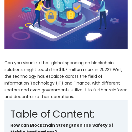
Can you visualize that
global spending on blockchain
solutions might touch the $11.7 million mark
in 2022? Well,
the technology has escalate across the field of
Information Technology (IT) and Finance, with different
sectors and even governments utilize it to further reinforce
and decentralize their operations.
Table of Content:
How can Blockchain Strengthen the Safety of
Mobile Applications?