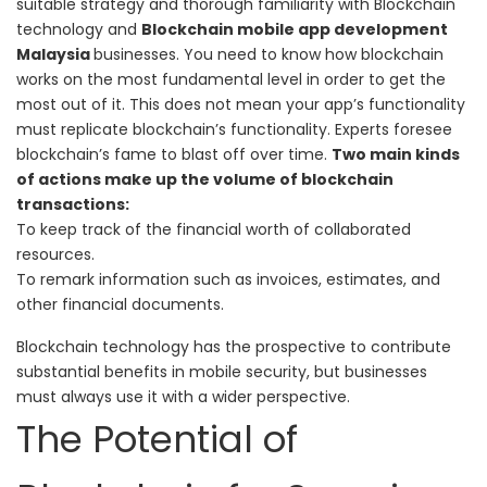
suitable strategy and thorough familiarity with Blockchain
technology and
Blockchain mobile app development
Malaysia
businesses.
You need to know how blockchain
works on the most fundamental level in order to get the
most out of it. This does not mean your app’s functionality
must replicate blockchain’s functionality. Experts foresee
blockchain’s fame to blast off over time.
Two main kinds
of actions make up the volume of blockchain
transactions:
To keep track of the financial worth of collaborated
resources.
To remark information such as invoices, estimates, and
other financial documents.
Blockchain technology has the prospective to contribute
substantial benefits in mobile security, but businesses
must always use it with a wider perspective.
The Potential of