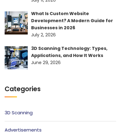
July 11, 2026
What Is Custom Website
Development? A Modern Guide for
Businesses in 2026
July 2, 2026
3D Scanning Technology: Types,
Applications, and How It Works
June 29, 2026
Categories
3D Scanning
Advertisements