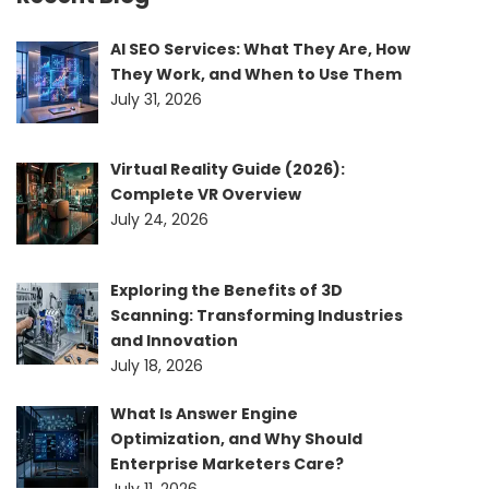
AI SEO Services: What They Are, How
They Work, and When to Use Them
July 31, 2026
Virtual Reality Guide (2026):
Complete VR Overview
July 24, 2026
Exploring the Benefits of 3D
Scanning: Transforming Industries
and Innovation
July 18, 2026
What Is Answer Engine
Optimization, and Why Should
Enterprise Marketers Care?