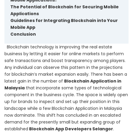
The Potential of Blockchain for Securing Mobile
Applications
Guidelines for Integrating Blockchain into Your
Mobile App
Conclusion
Blockchain technology is improving the real estate
business by letting it easier for online markets to perform
safe transactions and boost transparency among players.
Any individual can observe this pattern in the projections
for blockchain’s market expansion easily.
There has been a
latest gain in the number of
Blockchain Application in
Malaysia
that incorporate some types of technological
component in the business cycle. The space is widely open
up for brands to inspect and set up their position in this
landscape while a few Blockchain Application in Malaysia
now dominate. This shift has concluded in an escalated
demand for the presently small but expanding group of
established
Blockchain App Developers Selangor
.