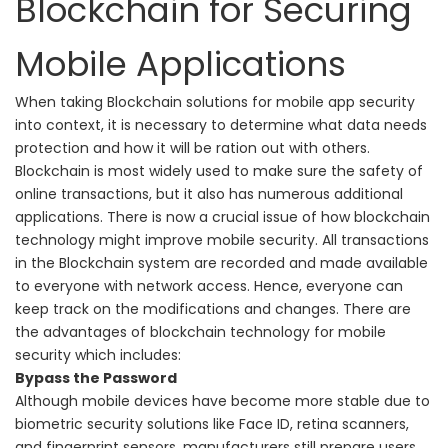
Blockchain for Securing
Mobile Applications
When taking Blockchain solutions for mobile app security
into context, it is necessary to determine what data needs
protection and how it will be ration out with others.
Blockchain is most widely used to make sure the safety of
online transactions, but it also has numerous additional
applications.
There is now a crucial issue of how blockchain
technology might improve mobile security. All transactions
in the Blockchain system are recorded and made available
to everyone with network access. Hence, everyone can
keep track on the modifications and changes. There are
the advantages of blockchain technology for mobile
security which includes:
Bypass the Password
Although mobile devices have become more stable due to
biometric security solutions like Face ID, retina scanners,
and fingerprint sensors, manufacturers still prepare users