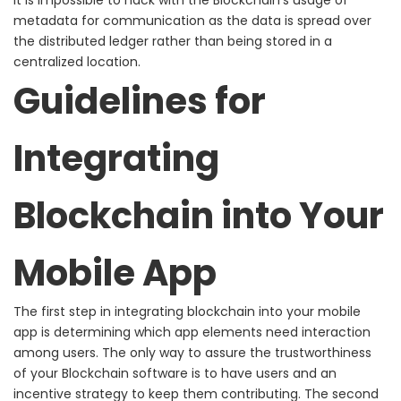
metadata for communication as
the data is spread over
the distributed ledger rather than being stored in a
centralized location.
Guidelines for
Integrating
Blockchain into Your
Mobile App
The first step in integrating blockchain into your mobile
app is determining which app elements need interaction
among users. The only way to assure the trustworthiness
of your Blockchain software is to have users and an
incentive strategy to keep them contributing.
The second