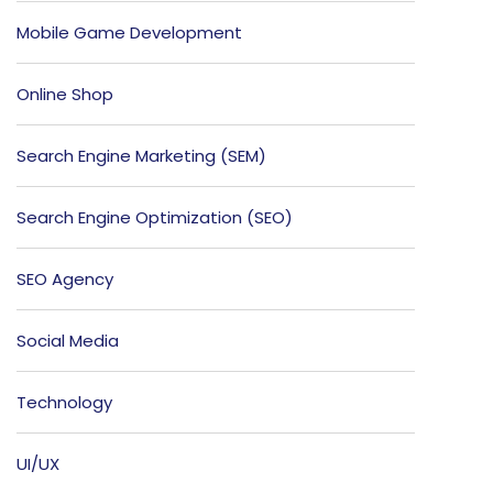
Mobile Game Development
Online Shop
Search Engine Marketing (SEM)
Search Engine Optimization (SEO)
SEO Agency
Social Media
Technology
UI/UX