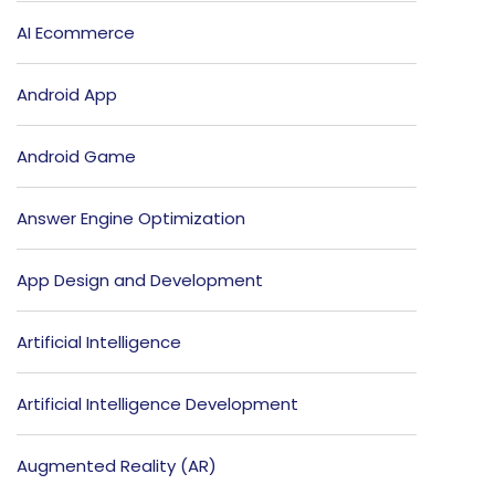
AI Ecommerce
Android App
Android Game
Answer Engine Optimization
App Design and Development
Artificial Intelligence
Artificial Intelligence Development
Augmented Reality (AR)