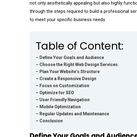
not only aesthetically appealing but also highly functio
through the steps required to build a professional s
to meet your specific business needs.
Table of Content:
– Define Your Goals and Audience
– Choose the Right Web Design Services
– Plan Your Website’s Structure
– Create a Responsive Design
– Focus on Customization
– Optimize for SEO
– User Friendly Navigation
– Mobile Optimization
– Regular Updates and Maintenance
– Conclusion
Define Your Goals and Audienc