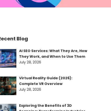
Recent Blog
AI SEO Services: What They Are, How
They Work, and When to Use Them
July 28, 2026
Virtual Reality Guide (2026):
Complete VR Overview
July 28, 2026
Exploring the Benefits of 3D