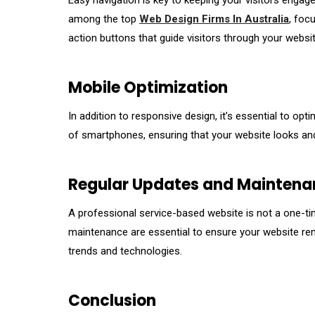
Easy navigation is key to keeping your visitors engaged
among the top
Web Design Firms In Australia
, foc
action buttons that guide visitors through your websit
Mobile Optimization
In addition to responsive design, it’s essential to op
of smartphones, ensuring that your website looks and 
Regular Updates and Maintena
A professional service-based website is not a one-ti
maintenance are essential to ensure your website rem
trends and technologies.
Conclusion