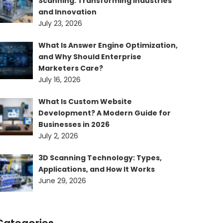
Scanning: Transforming Industries
and Innovation
July 23, 2026
What Is Answer Engine Optimization,
and Why Should Enterprise
Marketers Care?
July 16, 2026
What Is Custom Website
Development? A Modern Guide for
Businesses in 2026
July 2, 2026
3D Scanning Technology: Types,
Applications, and How It Works
June 29, 2026