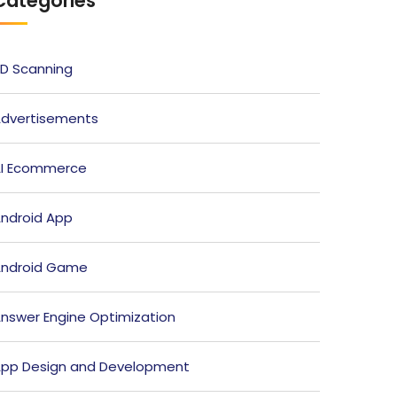
Categories
D Scanning
dvertisements
I Ecommerce
ndroid App
ndroid Game
nswer Engine Optimization
pp Design and Development