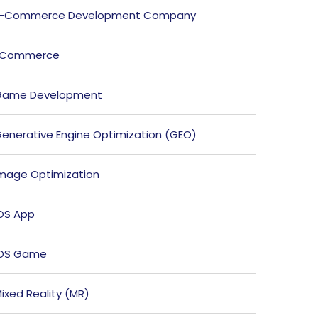
E-Commerce Development Company
ECommerce
Game Development
enerative Engine Optimization (GEO)
mage Optimization
OS App
iOS Game
ixed Reality (MR)