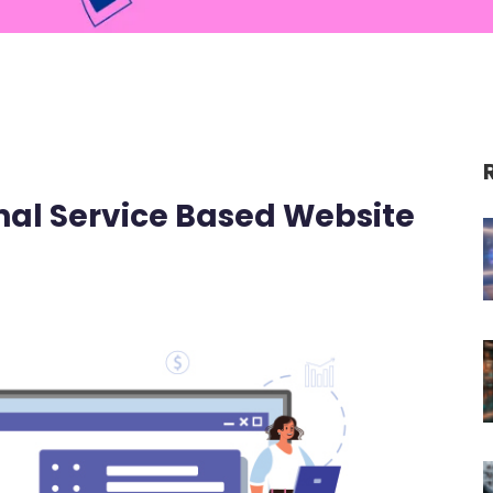
onal Service Based Website