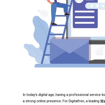
In today’s digital age, having a professional service-
a strong online presence. For Digitalfren, a leading
We