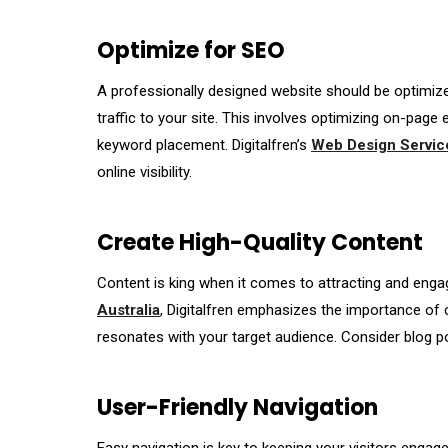
Optimize for SEO
A professionally designed website should be optimized
traffic to your site. This involves optimizing on-page 
keyword placement. Digitalfren’s
Web Design Service
online visibility.
Create High-Quality Content
Content is king when it comes to attracting and enga
Australia
, Digitalfren emphasizes the importance of c
resonates with your target audience. Consider blog po
User-Friendly Navigation