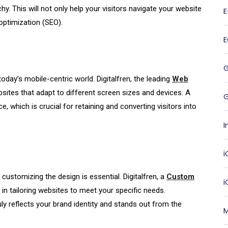
hy. This will not only help your visitors navigate your website
optimization (SEO).
today’s mobile-centric world. Digitalfren, the leading
Web
ebsites that adapt to different screen sizes and devices. A
G
 which is crucial for retaining and converting visitors into
I
i
customizing the design is essential. Digitalfren, a
Custom
s in tailoring websites to meet your specific needs.
ly reflects your brand identity and stands out from the
M