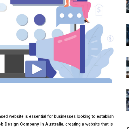
based website is essential for businesses looking to establish
b Design Company In Australia
, creating a website that is