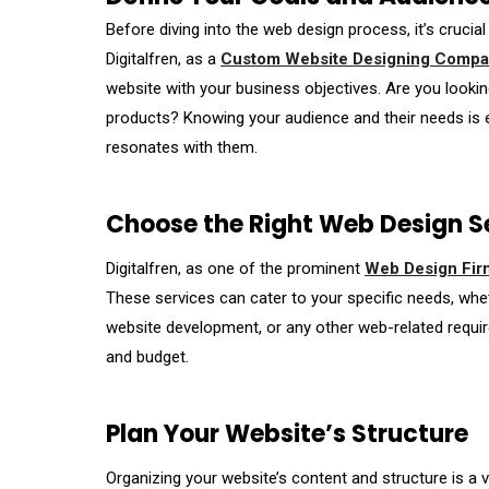
Before diving into the web design process, it’s crucial
Digitalfren, as a
Custom Website Designing Compan
website with your business objectives. Are you lookin
products? Knowing your audience and their needs is e
resonates with them.
Choose the Right Web Design S
Digitalfren, as one of the prominent
Web Design Firm
These services can cater to your specific needs, whet
website development, or any other web-related requir
and budget.
Plan Your Website’s Structure
Organizing your website’s content and structure is a 