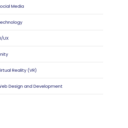
ocial Media
echnology
I/UX
nity
irtual Reality (VR)
eb Design and Development