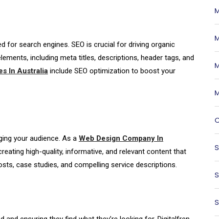
M
M
 for search engines. SEO is crucial for driving organic
elements, including meta titles, descriptions, header tags, and
M
s In Australia
include SEO optimization to boost your
M
O
ging your audience. As a
Web Design Company In
S
reating high-quality, informative, and relevant content that
sts, case studies, and compelling service descriptions.
S
S