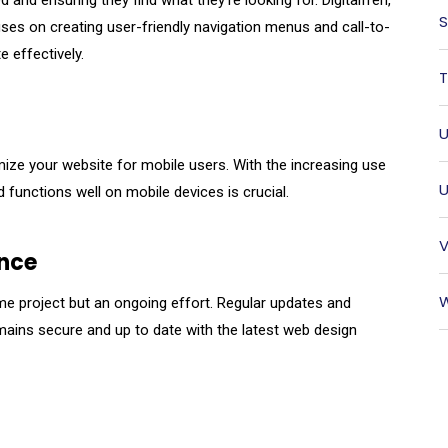
 and ensuring they find what they’re looking for. Digitalfren,
S
uses on creating user-friendly navigation menus and call-to-
e effectively.
T
U
timize your website for mobile users. With the increasing use
U
functions well on mobile devices is crucial.
V
nce
W
me project but an ongoing effort. Regular updates and
ains secure and up to date with the latest web design