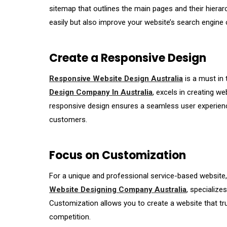
sitemap that outlines the main pages and their hierarc
easily but also improve your website’s search engine 
Create a Responsive Design
Responsive Website Design Australia
is a must in 
Design Company In Australia
, excels in creating w
responsive design ensures a seamless user experience,
customers.
Focus on Customization
For a unique and professional service-based website, 
Website Designing Company Australia
, specialize
Customization allows you to create a website that tru
competition.