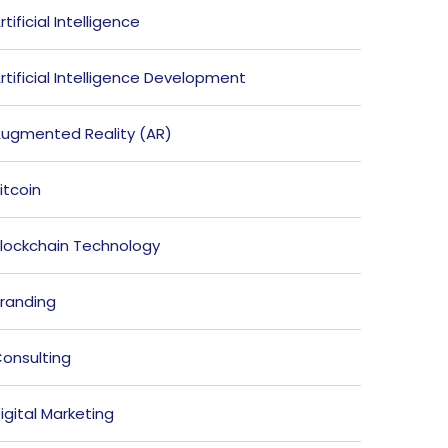
rtificial Intelligence
rtificial Intelligence Development
ugmented Reality (AR)
itcoin
lockchain Technology
randing
onsulting
igital Marketing