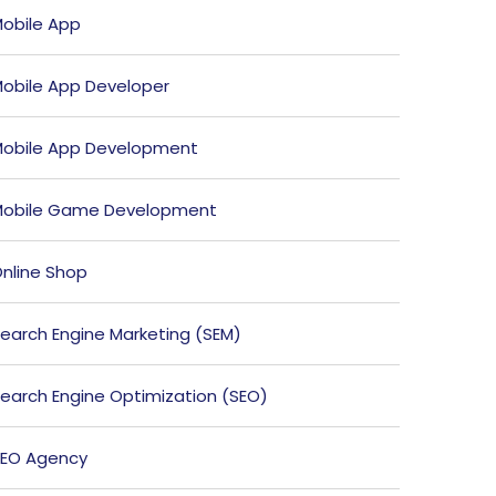
obile App
obile App Developer
obile App Development
obile Game Development
nline Shop
earch Engine Marketing (SEM)
earch Engine Optimization (SEO)
EO Agency