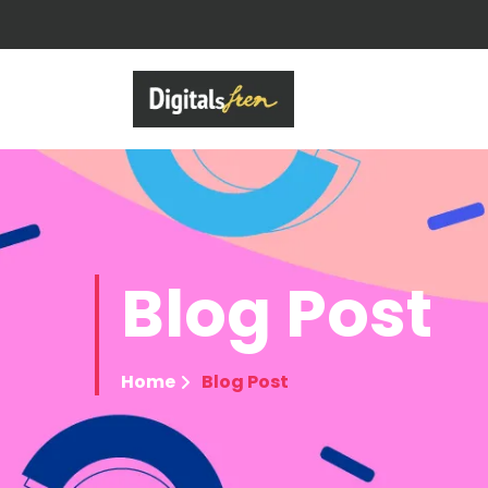
Blog
Post
Home
Blog Post