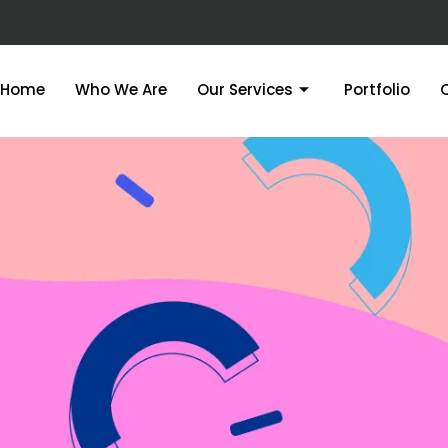
Home
Who We Are
Our Services
Portfolio