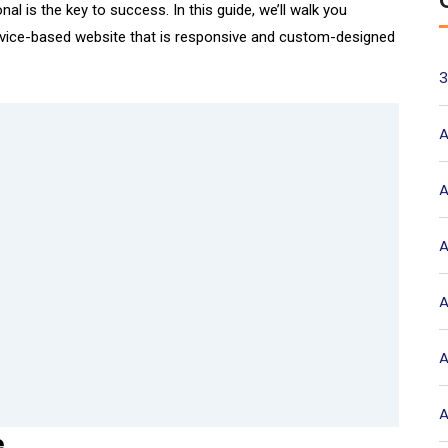
nal is the key to success. In this guide, we’ll walk you
ervice-based website that is responsive and custom-designed
3
A
A
A
A
A
A
e