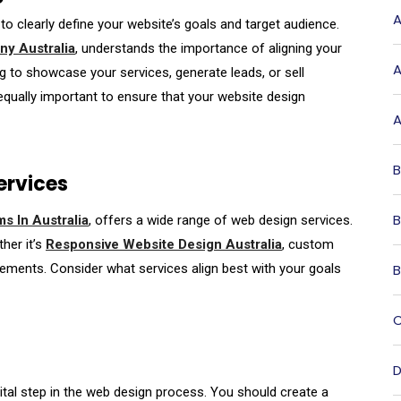
A
 to clearly define your website’s goals and target audience.
y Australia
, understands the importance of aligning your
A
g to showcase your services, generate leads, or sell
qually important to ensure that your website design
A
B
ervices
B
s In Australia
, offers a wide range of web design services.
her it’s
Responsive Website Design Australia
, custom
B
ements. Consider what services align best with your goals
C
D
vital step in the web design process. You should create a