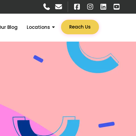
Reach Us
Our Blog
Locations