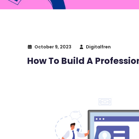
October 9, 2023
Digitalfren
How To Build A Professi