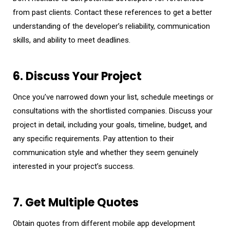
from past clients. Contact these references to get a better
understanding of the developer’s reliability, communication
skills, and ability to meet deadlines.
6. Discuss Your Project
Once you’ve narrowed down your list, schedule meetings or
consultations with the shortlisted companies. Discuss your
project in detail, including your goals, timeline, budget, and
any specific requirements. Pay attention to their
communication style and whether they seem genuinely
interested in your project’s success.
7. Get Multiple Quotes
Obtain quotes from different mobile app development