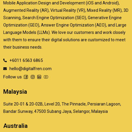
Mobile Application Design and Development (iOS and Android),
Augmented Reality (AR), Virtual Reality (VR), Mixed Reality (MR), 3D
Scanning, Search Engine Optimization (SEO), Generative Engine
Optimization (GEO), Answer Engine Optimization (AEO), and Large
Language Models (LLMs). We love our customers and work closely
with them to ensure their digital solutions are customized to meet
their business needs.
+6011 6563 6865
hello@digitalfren.com
Follow us :
Malaysia
Suite 20-01 & 20-02B, Level 20, The Pinnacle, Persiaran Lagoon,
Bandar Sunway, 47500 Subang Jaya, Selangor, Malaysia
Australia