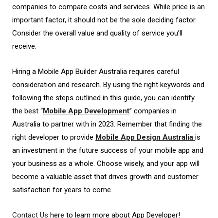
companies to compare costs and services. While price is an
important factor, it should not be the sole deciding factor.
Consider the overall value and quality of service you’ll
receive.
Hiring a Mobile App Builder Australia requires careful
consideration and research. By using the right keywords and
following the steps outlined in this guide, you can identify
the best “
Mobile App Development
” companies in
Australia to partner with in 2023. Remember that finding the
right developer to provide
Mobile App Design Australia
is
an investment in the future success of your mobile app and
your business as a whole. Choose wisely, and your app will
become a valuable asset that drives growth and customer
satisfaction for years to come.
Contact Us
here to learn more about App Developer!