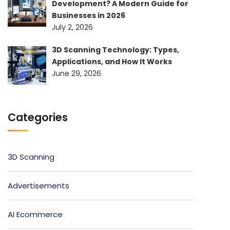
Development? A Modern Guide for
Businesses in 2026
July 2, 2026
3D Scanning Technology: Types,
Applications, and How It Works
June 29, 2026
Categories
3D Scanning
Advertisements
AI Ecommerce