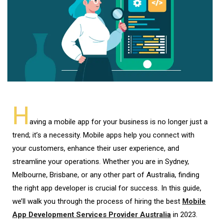
H
aving a mobile app for your business is no longer just a
trend; it’s a necessity. Mobile apps help you connect with
your customers, enhance their user experience, and
streamline your operations. Whether you are in Sydney,
Melbourne, Brisbane, or any other part of Australia, finding
the right app developer is crucial for success. In this guide,
we’ll walk you through the process of hiring the best
Mobile
App Development Services Provider Australia
in 2023.