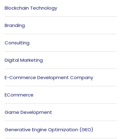
Blockchain Technology
Branding
Consulting
Digital Marketing
E-Commerce Development Company
ECommerce
Game Development
Generative Engine Optimization (GEO)