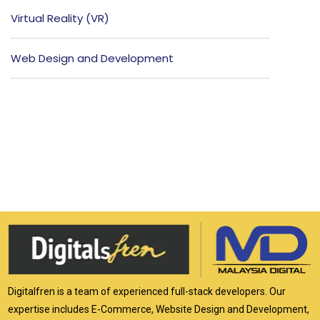
Virtual Reality (VR)
Web Design and Development
Digitalfren is a team of experienced full-stack developers. Our
expertise includes E-Commerce, Website Design and Development,