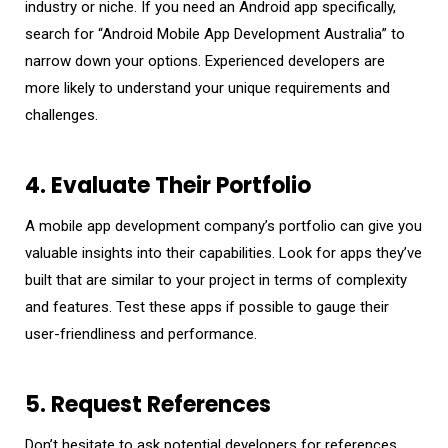
industry or niche. If you need an Android app specifically,
search for “Android Mobile App Development Australia” to
narrow down your options. Experienced developers are
more likely to understand your unique requirements and
challenges.
4. Evaluate Their Portfolio
A mobile app development company’s portfolio can give you
valuable insights into their capabilities. Look for apps they’ve
built that are similar to your project in terms of complexity
and features. Test these apps if possible to gauge their
user-friendliness and performance.
5. Request References
Don’t hesitate to ask potential developers for references