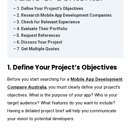
– 1. Define Your Project’s Objectives
– 2. Research Mobile App Development Companies
– 3. Check for Relevant Experience
– 4. Evaluate Their Portfolio
– 5. Request References
– 6. Discuss Your Project
– 7. Get Multiple Quotes
1. Define Your Project’s Objectives
Before you start searching for a
Mobile App Development
Company Australia
, you must clearly define your project’s
objectives. What is the purpose of your app? Who is your
target audience? What features do you want to include?
Having a detailed project brief will help you communicate
your vision to potential developers.