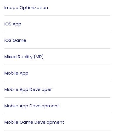
Image Optimization
iOS App
iOS Game
Mixed Reality (MR)
Mobile App
Mobile App Developer
Mobile App Development
Mobile Game Development