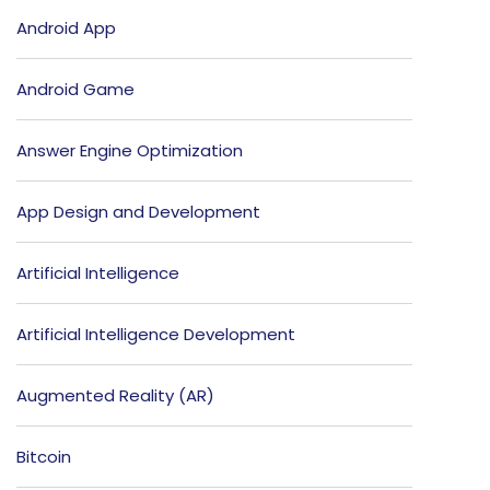
Android App
Android Game
Answer Engine Optimization
App Design and Development
Artificial Intelligence
Artificial Intelligence Development
Augmented Reality (AR)
Bitcoin