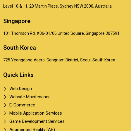
Level 10 & 11, 20 Martin Place, Sydney NSW 2000, Australia
Singapore
101 Thomson Rd, #06-01/06 United Square, Singapore 307591
South Korea
725 Yeongdong-daero, Gangnam District, Seoul, South Korea
Quick Links
Web Design
Website Maintenance
E-Commerce
Mobile Application Services
Game Development Services
Augmented Reality (AR)