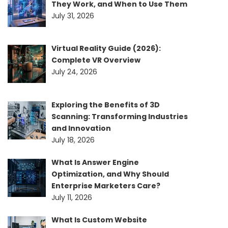
They Work, and When to Use Them
July 31, 2026
Virtual Reality Guide (2026):
Complete VR Overview
July 24, 2026
Exploring the Benefits of 3D
Scanning: Transforming Industries
and Innovation
July 18, 2026
What Is Answer Engine
Optimization, and Why Should
Enterprise Marketers Care?
July 11, 2026
What Is Custom Website