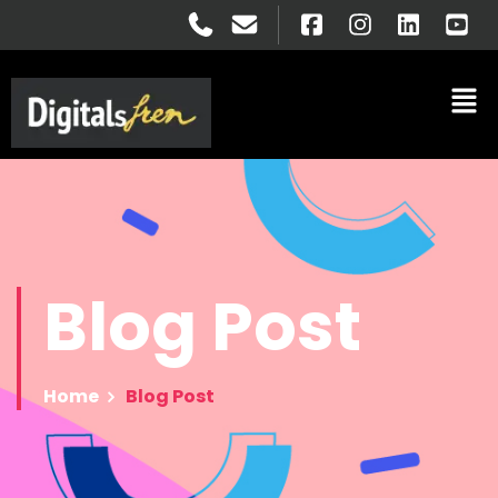
Blog
Post
Home
Blog Post