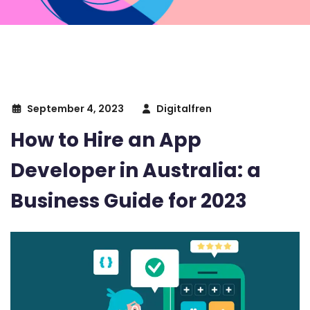
September 4, 2023
Digitalfren
How to Hire an App
Developer in Australia: a
Business Guide for 2023