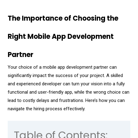
The Importance of Choosing the
Right Mobile App Development
Partner
Your choice of a mobile app development partner can
significantly impact the success of your project. A skilled
and experienced developer can turn your vision into a fully
functional and user-friendly app, while the wrong choice can
lead to costly delays and frustrations. Here’s how you can
navigate the hiring process effectively.
Table of Contents: