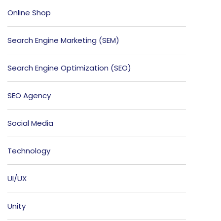
Online Shop
Search Engine Marketing (SEM)
Search Engine Optimization (SEO)
SEO Agency
Social Media
Technology
UI/UX
Unity