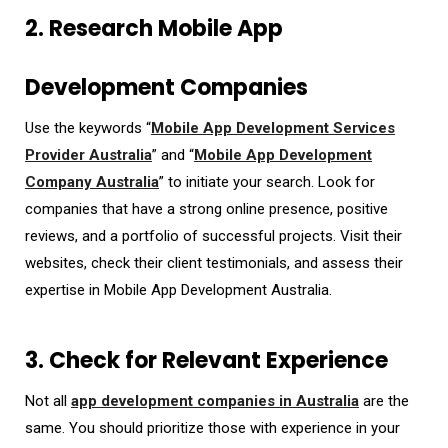
2. Research Mobile App
Development Companies
Use the keywords “
Mobile App Development Services
Provider Australia
” and “
Mobile App Development
Company Australia
” to initiate your search. Look for
companies that have a strong online presence, positive
reviews, and a portfolio of successful projects. Visit their
websites, check their client testimonials, and assess their
expertise in
Mobile App Development Australia
.
3. Check for Relevant Experience
Not all
app development companies in Australia
are the
same. You should prioritize those with experience in your