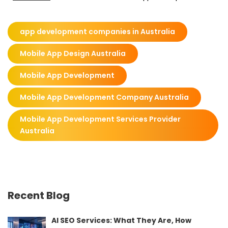
app development companies in Australia
Mobile App Design Australia
Mobile App Development
Mobile App Development Company Australia
Mobile App Development Services Provider
Australia
Recent Blog
AI SEO Services: What They Are, How