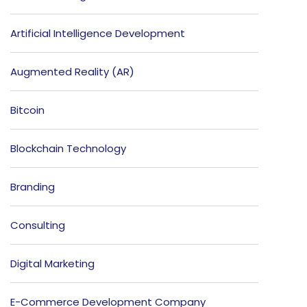
Artificial Intelligence Development
Augmented Reality (AR)
Bitcoin
Blockchain Technology
Branding
Consulting
Digital Marketing
E-Commerce Development Company