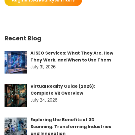
Recent Blog
AI SEO Services: What They Are, How
They Work, and When to Use Them
July 31, 2026
Virtual Reality Guide (2026):
Complete VR Overview
July 24, 2026
Exploring the Benefits of 3D
Scanning: Transforming Industries
and Innovation