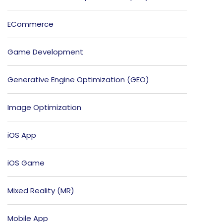
ECommerce
Game Development
Generative Engine Optimization (GEO)
Image Optimization
iOS App
iOS Game
Mixed Reality (MR)
Mobile App