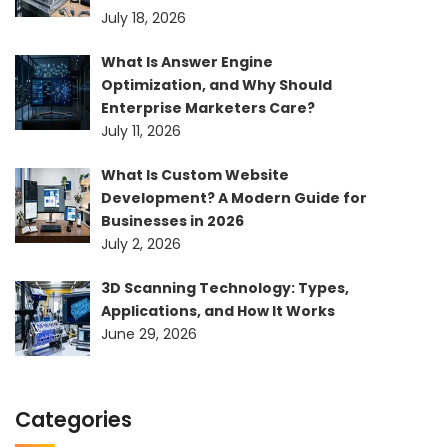
July 18, 2026
What Is Answer Engine
Optimization, and Why Should
Enterprise Marketers Care?
July 11, 2026
What Is Custom Website
Development? A Modern Guide for
Businesses in 2026
July 2, 2026
3D Scanning Technology: Types,
Applications, and How It Works
June 29, 2026
Categories