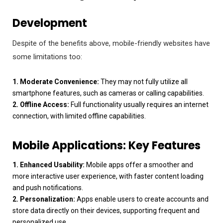
Development
Despite of the benefits above, mobile-friendly websites have
some limitations too:
1. Moderate Convenience:
They may not fully utilize all
smartphone features, such as cameras or calling capabilities.
2. Offline Access:
Full functionality usually requires an internet
connection, with limited offline capabilities.
Mobile Applications: Key Features
1. Enhanced Usability:
Mobile apps offer a smoother and
more interactive user experience, with faster content loading
and push notifications.
2. Personalization:
Apps enable users to create accounts and
store data directly on their devices, supporting frequent and
personalized use.