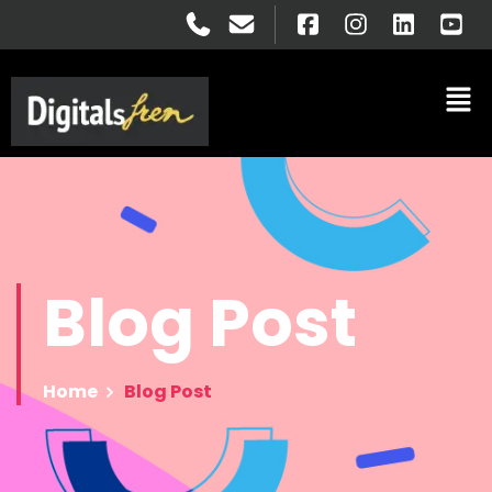
Blog
Post
Home
Blog Post