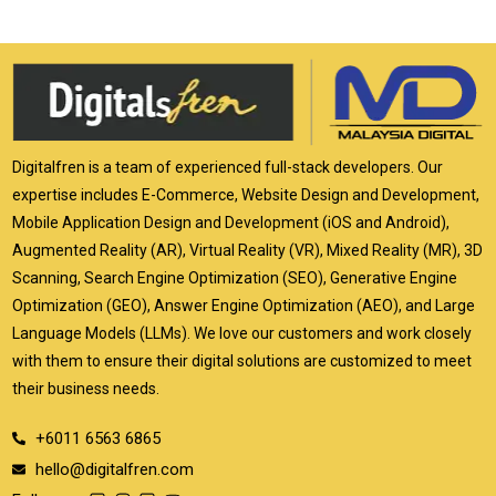
Digitalfren is a team of experienced full-stack developers. Our
expertise includes E-Commerce, Website Design and Development,
Mobile Application Design and Development (iOS and Android),
Augmented Reality (AR), Virtual Reality (VR), Mixed Reality (MR), 3D
Scanning, Search Engine Optimization (SEO), Generative Engine
Optimization (GEO), Answer Engine Optimization (AEO), and Large
Language Models (LLMs). We love our customers and work closely
with them to ensure their digital solutions are customized to meet
their business needs.
+6011 6563 6865
hello@digitalfren.com