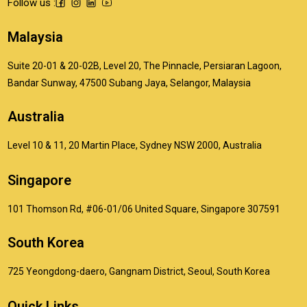
Follow us :
Malaysia
Suite 20-01 & 20-02B, Level 20, The Pinnacle, Persiaran Lagoon,
Bandar Sunway, 47500 Subang Jaya, Selangor, Malaysia
Australia
Level 10 & 11, 20 Martin Place, Sydney NSW 2000, Australia
Singapore
101 Thomson Rd, #06-01/06 United Square, Singapore 307591
South Korea
725 Yeongdong-daero, Gangnam District, Seoul, South Korea
Quick Links