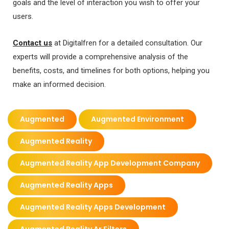
goals and the level of interaction you wish to offer your
users.
Contact us
at Digitalfren for a detailed consultation. Our
experts will provide a comprehensive analysis of the
benefits, costs, and timelines for both options, helping you
make an informed decision.
Augmented
Augmented Environment
Augmented Reality
Augmented Reality App Development Company
Augmented Reality Apps
Augmented Reality Apps Development
Augmented Reality Ar Filters