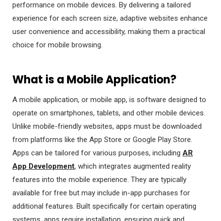
performance on mobile devices. By delivering a tailored
experience for each screen size, adaptive websites enhance
user convenience and accessibility, making them a practical
choice for mobile browsing.
What is a Mobile Application?
A mobile application, or mobile app, is software designed to
operate on smartphones, tablets, and other mobile devices.
Unlike mobile-friendly websites, apps must be downloaded
from platforms like the App Store or Google Play Store.
Apps can be tailored for various purposes, including
AR
App Development
, which integrates augmented reality
features into the mobile experience. They are typically
available for free but may include in-app purchases for
additional features. Built specifically for certain operating
systems, apps require installation, ensuring quick and