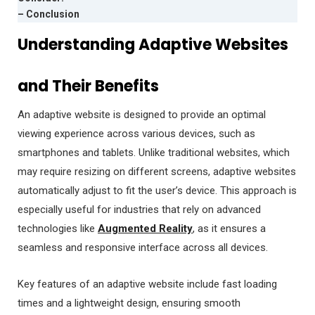
– Conclusion
Understanding Adaptive Websites
and Their Benefits
An adaptive website is designed to provide an optimal
viewing experience across various devices, such as
smartphones and tablets. Unlike traditional websites, which
may require resizing on different screens, adaptive websites
automatically adjust to fit the user’s device. This approach is
especially useful for industries that rely on advanced
technologies like
Augmented Reality
, as it ensures a
seamless and responsive interface across all devices.
Key features of an adaptive website include fast loading
times and a lightweight design, ensuring smooth