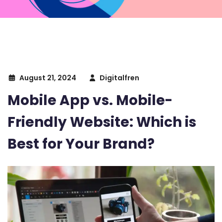
August 21, 2024
Digitalfren
Mobile App vs. Mobile-
Friendly Website: Which is
Best for Your Brand?