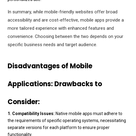
In summary, while mobile-friendly websites offer broad
accessibility and are cost-effective, mobile apps provide a
more tailored experience with enhanced features and
convenience. Choosing between the two depends on your
specific business needs and target audience.
Disadvantages of Mobile
Applications:
Drawbacks to
Consider:
1. Compatibility Issues:
Native mobile apps must adhere to
the requirements of specific operating systems, necessitating
separate versions for each platform to ensure proper
functionality.