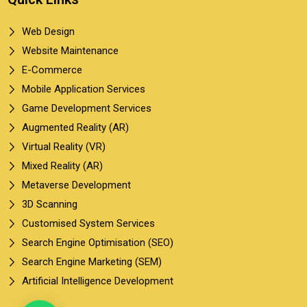
Web Design
Website Maintenance
E-Commerce
Mobile Application Services
Game Development Services
Augmented Reality (AR)
Virtual Reality (VR)
Mixed Reality (AR)
Metaverse Development
3D Scanning
Customised System Services
Search Engine Optimisation (SEO)
Search Engine Marketing (SEM)
Artificial Intelligence Development