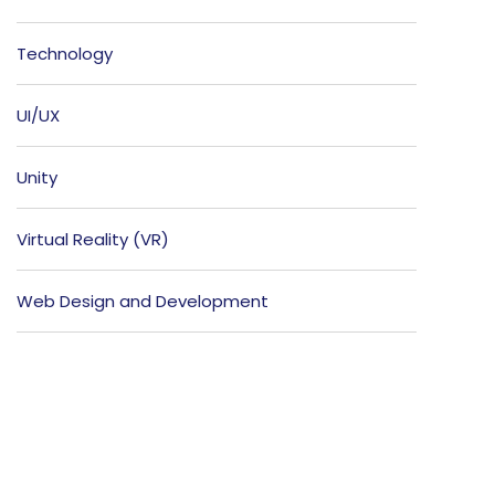
Technology
UI/UX
Unity
Virtual Reality (VR)
Web Design and Development