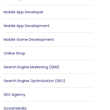
Mobile App Developer
Mobile App Development
Mobile Game Development
Online Shop
Search Engine Marketing (SEM)
Search Engine Optimization (SEO)
SEO Agency
Social Media