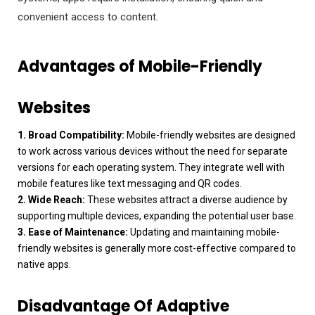
convenient access to content.
Advantages of Mobile-Friendly
Websites
1. Broad Compatibility:
Mobile-friendly websites are designed
to work across various devices without the need for separate
versions for each operating system. They integrate well with
mobile features like text messaging and QR codes.
2. Wide Reach:
These websites attract a diverse audience by
supporting multiple devices, expanding the potential user base.
3. Ease of Maintenance:
Updating and maintaining mobile-
friendly websites is generally more cost-effective compared to
native apps.
Disadvantage Of Adaptive