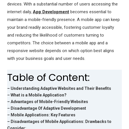
devices. With a substantial number of users accessing the
internet daily,
App Development
becomes essential to
maintain a mobile-friendly presence. A mobile app can keep
your brand readily accessible, fostering customer loyalty
and reducing the likelihood of customers turning to
competitors. The choice between a mobile app and a
responsive website depends on which option best aligns
with your business goals and user needs.
Table of Content:
– Understanding Adaptive Websites and Their Benefits
– What is a Mobile Application?
– Advantages of Mobile-Friendly Websites
– Disadvantage Of Adaptive Development
– Mobile Applications: Key Features
– Disadvantages of Mobile Applications: Drawbacks to
Consider: