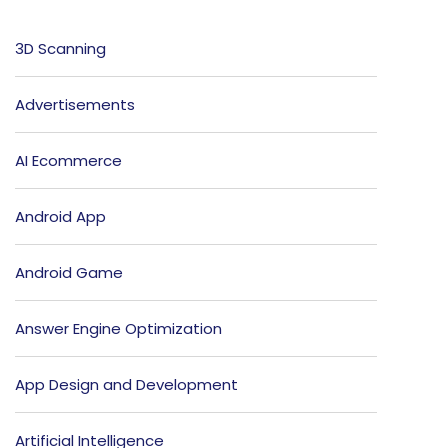
3D Scanning
Advertisements
AI Ecommerce
Android App
Android Game
Answer Engine Optimization
App Design and Development
Artificial Intelligence