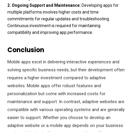
2. Ongoing Support and Maintenance:
Developing apps for
multiple platforms involves higher costs and time
commitments for regular updates and troubleshooting.
Continuous investment is required for maintaining
compatibility and improving app performance.
Conclusion
Mobile apps excel in delivering interactive experiences and
solving specific business needs, but their development often
requires a higher investment compared to adaptive
websites. Mobile apps offer robust features and
personalization but come with increased costs for
maintenance and support. In contrast, adaptive websites are
compatible with various operating systems and are generally
easier to support. Whether you choose to develop an
adaptive website or a mobile app depends on your business