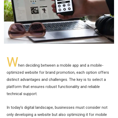
W
hen deciding between a mobile app and a mobile-
optimized website for brand promotion, each option offers
distinct advantages and challenges. The key is to select a
platform that ensures robust functionality and reliable
technical support.
In today’s digital landscape, businesses must consider not
only developing a website but also optimizing it for mobile