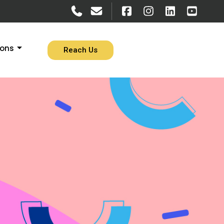
ions
Reach Us