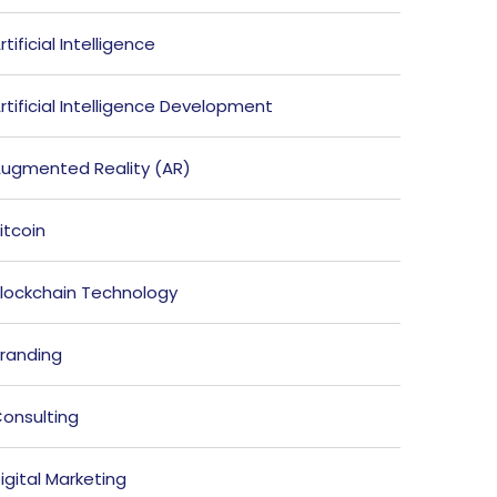
rtificial Intelligence
rtificial Intelligence Development
ugmented Reality (AR)
itcoin
lockchain Technology
randing
onsulting
igital Marketing