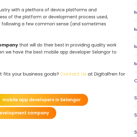
ustry with a plethora of device platforms and
M
less of the platform or development process used,
 by following a few common sense (and sometimes
M
company
that will do their best in providing quality work
M
lfren we have the best mobile app developer Selangor to
M
t fits your business goals?
Contact Us
at Digitalfren for
O
S
mobile app developers in Selangor
development company
S
S