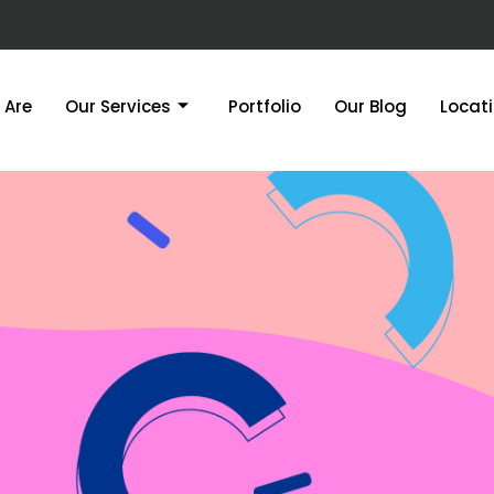
 Are
Our Services
Portfolio
Our Blog
Locat