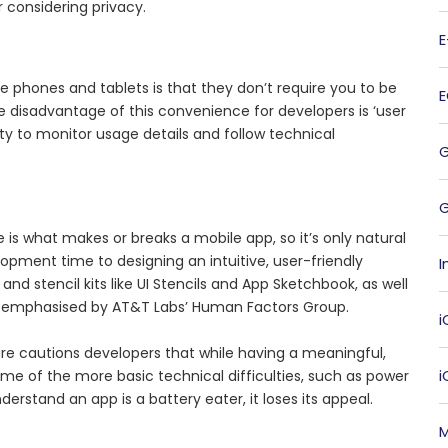
 considering privacy.
e phones and tablets is that they don’t require you to be
e disadvantage of this convenience for developers is ‘user
ity to monitor usage details and follow technical
G
is what makes or breaks a mobile app, so it’s only natural
lopment time to designing an intuitive, user-friendly
I
nd stencil kits like UI Stencils and App Sketchbook, as well
, is emphasised by AT&T Labs’ Human Factors Group.
i
re cautions developers that while having a meaningful,
 some of the more basic technical difficulties, such as power
derstand an app is a battery eater, it loses its appeal.
M