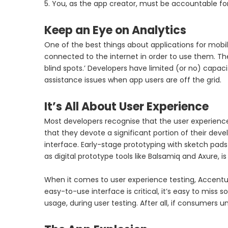
5. You, as the app creator, must be accountable for
Keep an Eye on Analytics
One of the best things about applications for mobil
connected to the internet in order to use them. Th
blind spots.’ Developers have limited (or no) capac
assistance issues when app users are off the grid.
It’s All About User Experience
Most developers recognise that the user experience 
that they devote a significant portion of their deve
interface. Early-stage prototyping with sketch pads a
as digital prototype tools like Balsamiq and Axure
When it comes to user experience testing, Accentu
easy-to-use interface is critical, it’s easy to miss
usage, during user testing. After all, if consumers un