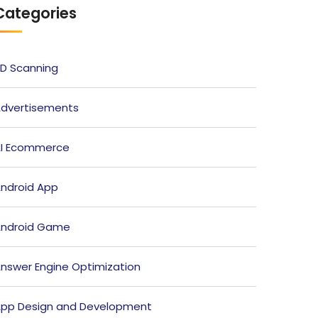
Categories
D Scanning
dvertisements
I Ecommerce
ndroid App
ndroid Game
nswer Engine Optimization
pp Design and Development