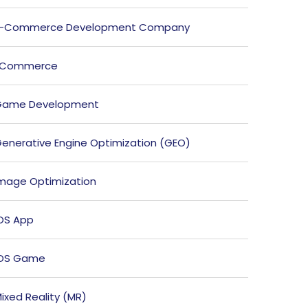
E-Commerce Development Company
ECommerce
Game Development
enerative Engine Optimization (GEO)
mage Optimization
OS App
iOS Game
ixed Reality (MR)