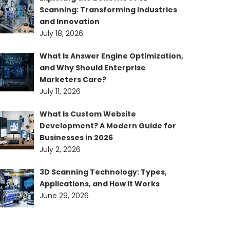
Scanning: Transforming Industries
and Innovation
July 18, 2026
What Is Answer Engine Optimization,
and Why Should Enterprise
Marketers Care?
July 11, 2026
What Is Custom Website
Development? A Modern Guide for
Businesses in 2026
July 2, 2026
3D Scanning Technology: Types,
Applications, and How It Works
June 29, 2026