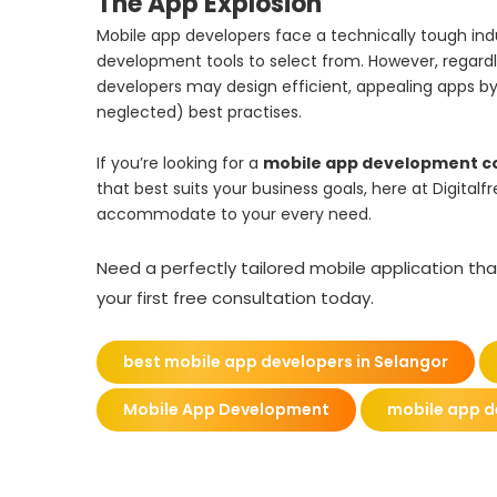
The App Explosion
Mobile app developers face a technically tough ind
development tools to select from. However, regard
developers may design efficient, appealing apps
neglected) best practises.
If you’re looking for a
mobile app development 
that best suits your business goals, here at Digita
accommodate to your every need.
Need a perfectly tailored mobile application tha
your first free consultation today.
best mobile app developers in Selangor
Mobile App Development
mobile app 