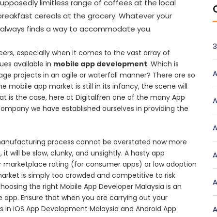
upposedly limitless range of coffees at the local
 breakfast cereals at the grocery. Whatever your
st always finds a way to accommodate you.
3
eers, especially when it comes to the vast array of
ues available in
mobile app development
. Which is
A
nage projects in an agile or waterfall manner? There are so
e mobile app market is still in its infancy, the scene will
 is the case, here at Digitalfren one of the many App
A
ompany we have established ourselves in providing the
A
n manufacturing process cannot be overstated now more
t will be slow, clunky, and unsightly. A hasty app
A
tar marketplace rating (for consumer apps) or low adoption
 market is simply too crowded and competitive to risk
A
hoosing the right Mobile App Developer Malaysia is an
 app. Ensure that when you are carrying out your
s in iOS App Development Malaysia and Android App
A