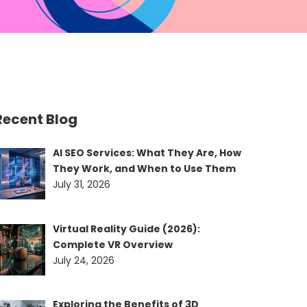
Recent Blog
AI SEO Services: What They Are, How
They Work, and When to Use Them
July 31, 2026
Virtual Reality Guide (2026):
Complete VR Overview
July 24, 2026
Exploring the Benefits of 3D