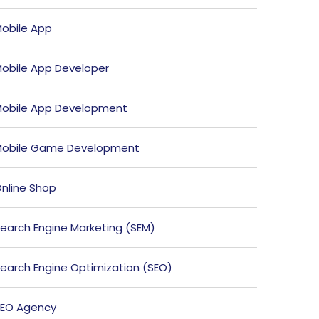
obile App
obile App Developer
obile App Development
obile Game Development
nline Shop
earch Engine Marketing (SEM)
earch Engine Optimization (SEO)
EO Agency