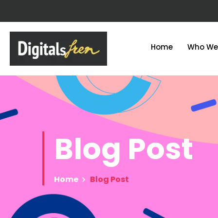
Home
Who We
Blog
Post
Home
Blog Post