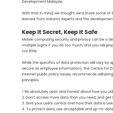
Development Malaysia.
With that in mind, we thought we’d share some of 
learned from industry experts and the developme
Keep It Secret, Keep It Safe
Mobile computing security and privacy can be a deli
multiple logins if you do too much, and you risk jeo
too little.
While the specifics of data protection will vary by 
secure as employee information), the Centre for 
internet public policy issues, recommends adhering 
principles:
1. Be absolutely open and honest about how you uti
2. Don’t access more data than you need, and get ri
3. Give your users control over how their data is u
4. To protect data, use acceptable and up-to-dat