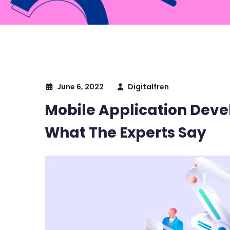
June 6, 2022
Digitalfren
Mobile Application Deve
What The Experts Say