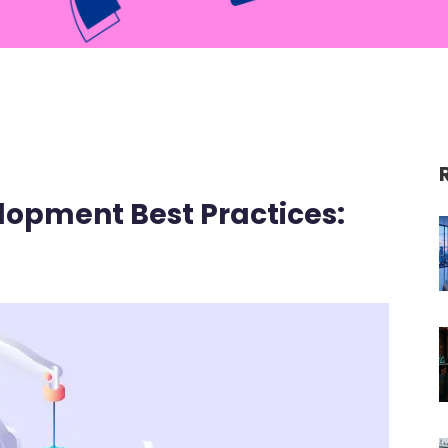
lopment Best Practices: