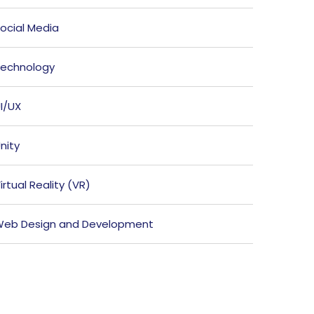
ocial Media
echnology
I/UX
nity
irtual Reality (VR)
eb Design and Development