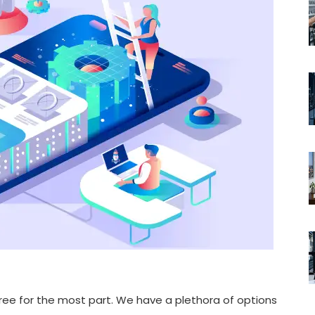
 agree for the most part. We have a plethora of options