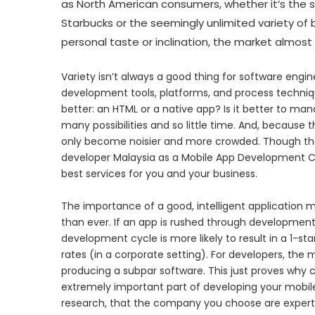
as North American consumers, whether it’s the s
Starbucks or the seemingly unlimited variety of
personal taste or inclination, the market almo
Variety isn’t always a good thing for software engin
development tools, platforms, and process techniq
better: an HTML or a native app? Is it better to ma
many possibilities and so little time. And, because th
only become noisier and more crowded. Though that
developer Malaysia as a Mobile App Development C
best services for you and your business.
The importance of a good, intelligent applicatio
than ever. If an app is rushed through development, i
development cycle is more likely to result in a 1-s
rates (in a corporate setting). For developers, the
producing a subpar software. This just proves why c
extremely important part of developing your mobile
research, that the company you choose are expert