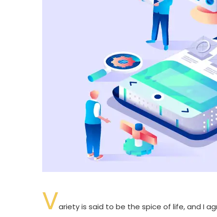
V
ariety is said to be the spice of life, and I