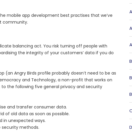
A
the mobile app development best practises that we’ve
nt community.
A
A
cate balancing act. You risk turning off people with
pardising the integrity of your customers’ data if you do
B
app (an Angry Birds profile probably doesn’t need to be as
B
Democracy and Technology, a non-profit that works on
to the following five general privacy and security
B
lise and transfer consumer data.
C
d of old data as soon as possible.
sed in unexpected ways.
D
e security methods.