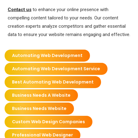
Contact us
to enhance your online presence with
compelling content tailored to your needs. Our content
creation experts analyze competitors and gather essential
data to ensure your website remains engaging and effective.
Automating Web Development
Automating Web Development Service
Best Automating Web Development
Business Needs A Website
Business Needs Website
Custom Web Design Companies
Professional Web Designer