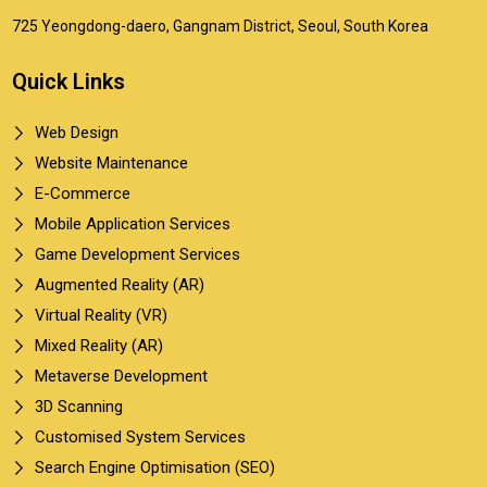
725 Yeongdong-daero, Gangnam District, Seoul, South Korea
Quick Links
Web Design
Website Maintenance
E-Commerce
Mobile Application Services
Game Development Services
Augmented Reality (AR)
Virtual Reality (VR)
Mixed Reality (AR)
Metaverse Development
3D Scanning
Customised System Services
Search Engine Optimisation (SEO)