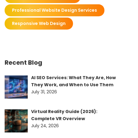
Professional Website Design Services
Responsive Web Design
Recent Blog
AI SEO Services: What They Are, How
They Work, and When to Use Them
July 31, 2026
Virtual Reality Guide (2026):
Complete VR Overview
July 24, 2026