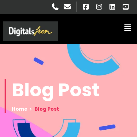
Blog
Post
Home
Blog Post