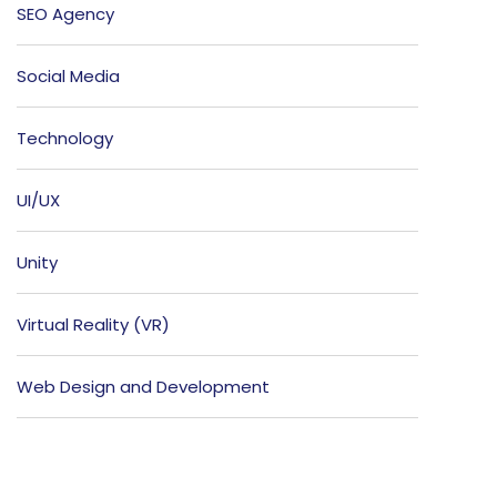
SEO Agency
Social Media
Technology
UI/UX
Unity
Virtual Reality (VR)
Web Design and Development