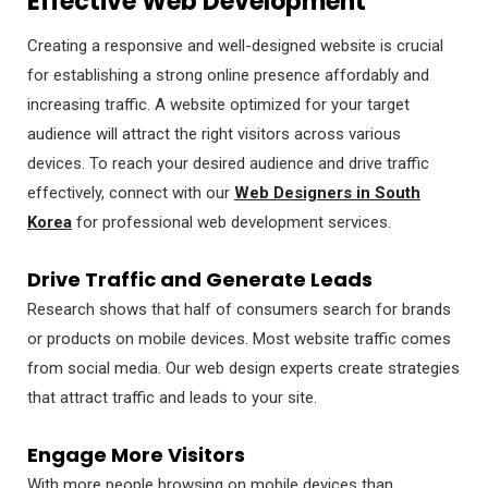
Effective Web Development
Creating a responsive and well-designed website is crucial
for establishing a strong online presence affordably and
increasing traffic. A website optimized for your target
audience will attract the right visitors across various
devices. To reach your desired audience and drive traffic
effectively, connect with our
Web Designers in South
Korea
for professional web development services.
Drive Traffic and Generate Leads
Research shows that half of consumers search for brands
or products on mobile devices. Most website traffic comes
from social media. Our web design experts create strategies
that attract traffic and leads to your site.
Engage More Visitors
With more people browsing on mobile devices than