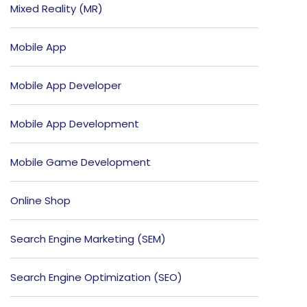
Mixed Reality (MR)
Mobile App
Mobile App Developer
Mobile App Development
Mobile Game Development
Online Shop
Search Engine Marketing (SEM)
Search Engine Optimization (SEO)