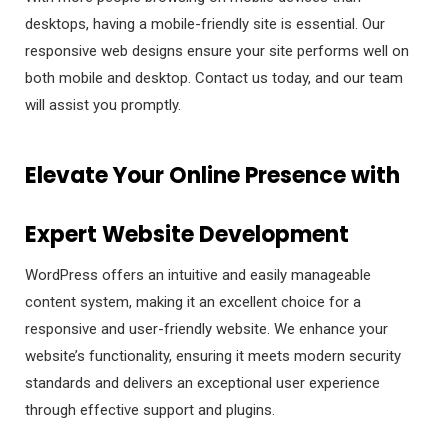
desktops, having a mobile-friendly site is essential. Our
responsive web designs ensure your site performs well on
both mobile and desktop. Contact us today, and our team
will assist you promptly.
Elevate Your Online Presence with
Expert Website Development
WordPress offers an intuitive and easily manageable
content system, making it an excellent choice for a
responsive and user-friendly website. We enhance your
website’s functionality, ensuring it meets modern security
standards and delivers an exceptional user experience
through effective support and plugins.