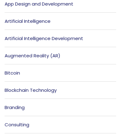
App Design and Development
Artificial Intelligence
Artificial Intelligence Development
Augmented Reality (AR)
Bitcoin
Blockchain Technology
Branding
Consulting