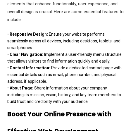
elements that enhance functionality, user experience, and
overall design is crucial. Here are some essential features to
include:
•
Responsive Design:
Ensure your website performs
seamlessly across all devices, including desktops, tablets, and
smartphones.
•
Clear Navigation:
Implement a user-friendly menu structure
that allows visitors to find information quickly and easily.
•
Contact Information:
Provide a dedicated contact page with
essential details such as email, phone number, and physical
address, if applicable.
•
About Page:
Share information about your company,
including its mission, vision, history, and key team members to
build trust and credibility with your audience.
Boost Your Online Presence with