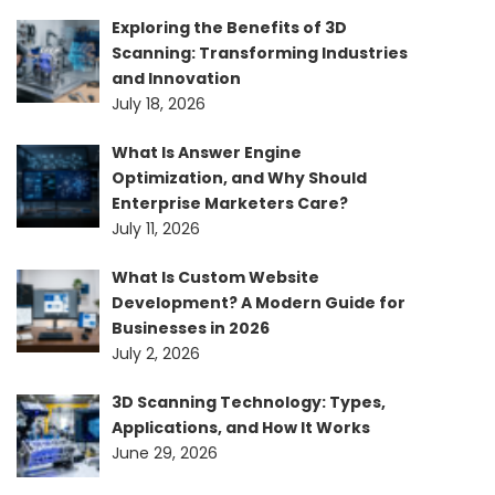
Exploring the Benefits of 3D
Scanning: Transforming Industries
and Innovation
July 18, 2026
What Is Answer Engine
Optimization, and Why Should
Enterprise Marketers Care?
July 11, 2026
What Is Custom Website
Development? A Modern Guide for
Businesses in 2026
July 2, 2026
3D Scanning Technology: Types,
Applications, and How It Works
June 29, 2026