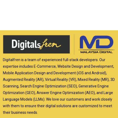
Digitalfren is a team of experienced full-stack developers. Our
expertise includes E-Commerce, Website Design and Development,
Mobile Application Design and Development (iOS and Android),
Augmented Reality (AR), Virtual Reality (VR), Mixed Reality (MR), 3D
Scanning, Search Engine Optimization (SEO), Generative Engine
Optimization (GEO), Answer Engine Optimization (AEO), and Large
Language Models (LLMs). We love our customers and work closely
with them to ensure their digital solutions are customized to meet
their business needs.