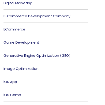
Digital Marketing
E-Commerce Development Company
ECommerce
Game Development
Generative Engine Optimization (GEO)
Image Optimization
iOS App
iOS Game