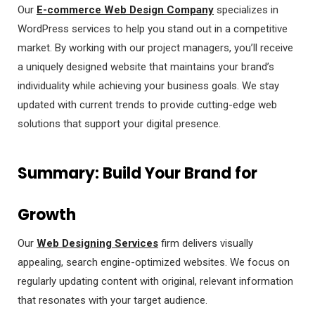
Our
E-commerce Web Design Company
specializes in
WordPress services to help you stand out in a competitive
market. By working with our project managers, you’ll receive
a uniquely designed website that maintains your brand’s
individuality while achieving your business goals. We stay
updated with current trends to provide cutting-edge web
solutions that support your digital presence.
Summary: Build Your Brand for
Growth
Our
Web Designing Services
firm delivers visually
appealing, search engine-optimized websites. We focus on
regularly updating content with original, relevant information
that resonates with your target audience.