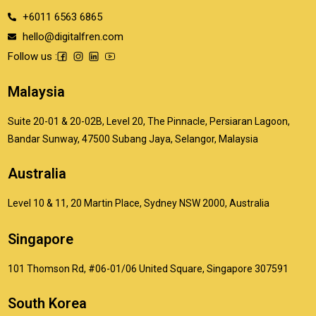
+6011 6563 6865
hello@digitalfren.com
Follow us :
Malaysia
Suite 20-01 & 20-02B, Level 20, The Pinnacle, Persiaran Lagoon,
Bandar Sunway, 47500 Subang Jaya, Selangor, Malaysia
Australia
Level 10 & 11, 20 Martin Place, Sydney NSW 2000, Australia
Singapore
101 Thomson Rd, #06-01/06 United Square, Singapore 307591
South Korea