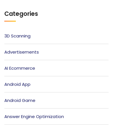
Categories
3D Scanning
Advertisements
AI Ecommerce
Android App
Android Game
Answer Engine Optimization