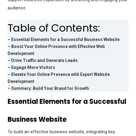
audience.
Table of Contents:
– Essential Elements for a Successful Business Website
– Boost Your Online Presence with Effective Web
Development
– Drive Traffic and Generate Leads
– Engage More Visitors
– Elevate Your Online Presence with Expert Website
Development
– Summary: Build Your Brand for Growth
Essential Elements for a Successful
Business Website
To build an effective business website, integrating key