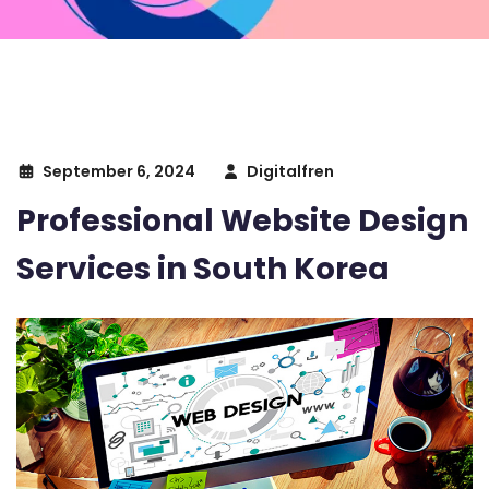
September 6, 2024
Digitalfren
Professional Website Design
Services in South Korea