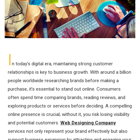
I
n today’s digital era, maintaining strong customer
relationships is key to business growth. With around a billion
people worldwide researching brands before making a
purchase, it’s essential to stand out online. Consumers
often spend time comparing brands, reading reviews, and
exploring products or services before deciding. A compelling
online presence is crucial; without it, you risk losing visibility
and potential customers.
Web Designing Company
services not only represent your brand effectively but also
support business expansion by attracting and engaging your