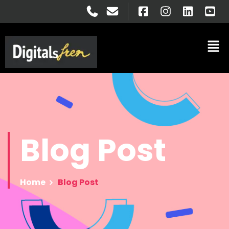
Blog
Post
Home
Blog Post