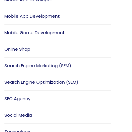
Mobile App Development
Mobile Game Development
Online Shop
Search Engine Marketing (SEM)
Search Engine Optimization (SEO)
SEO Agency
Social Media
Technology