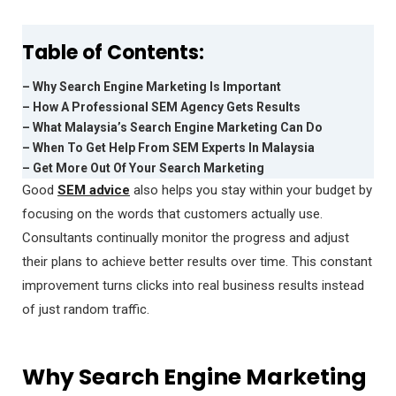
Table of Contents:
– Why Search Engine Marketing Is Important
– How A Professional SEM Agency Gets Results
– What Malaysia’s Search Engine Marketing Can Do
– When To Get Help From SEM Experts In Malaysia
– Get More Out Of Your Search Marketing
Good
SEM advice
also helps you stay within your budget by
focusing on the words that customers actually use.
Consultants continually monitor the progress and adjust
their plans to achieve better results over time. This constant
improvement turns clicks into real business results instead
of just random traffic.
Why Search Engine Marketing