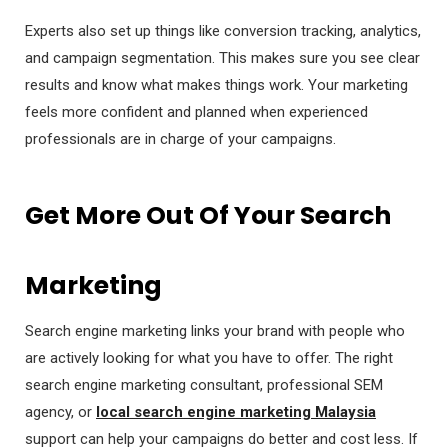
Experts also set up things like conversion tracking, analytics,
and campaign segmentation. This makes sure you see clear
results and know what makes things work. Your marketing
feels more confident and planned when experienced
professionals are in charge of your campaigns.
Get More Out Of Your Search
Marketing
Search engine marketing links your brand with people who
are actively looking for what you have to offer. The right
search engine marketing consultant, professional SEM
agency, or
local search engine marketing Malaysia
support can help your campaigns do better and cost less. If