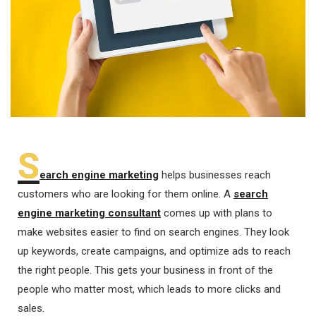
S
earch engine marketing
helps businesses reach
customers who are looking for them online. A
search
engine marketing consultant
comes up with plans to
make websites easier to find on search engines. They look
up keywords, create campaigns, and optimize ads to reach
the right people. This gets your business in front of the
people who matter most, which leads to more clicks and
sales.