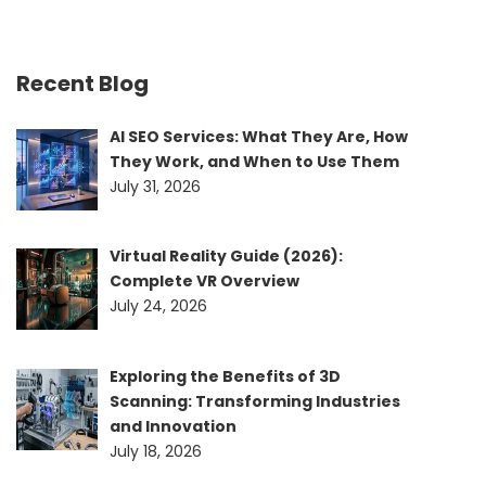
Recent Blog
AI SEO Services: What They Are, How
They Work, and When to Use Them
July 31, 2026
Virtual Reality Guide (2026):
Complete VR Overview
July 24, 2026
Exploring the Benefits of 3D
Scanning: Transforming Industries
and Innovation
July 18, 2026