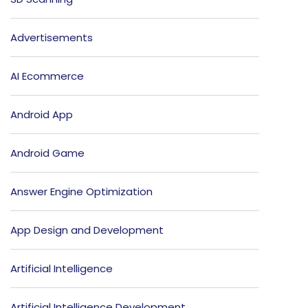
Advertisements
AI Ecommerce
Android App
Android Game
Answer Engine Optimization
App Design and Development
Artificial Intelligence
Artificial Intelligence Development