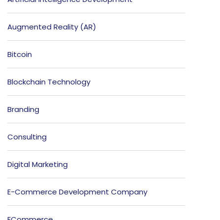
Augmented Reality (AR)
Bitcoin
Blockchain Technology
Branding
Consulting
Digital Marketing
E-Commerce Development Company
ECommerce