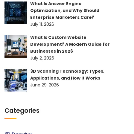
What Is Answer Engine
Optimization, and Why Should
Enterprise Marketers Care?
July 11, 2026
What Is Custom Website
Development? A Modern Guide for
Businesses in 2026
July 2, 2026
3D Scanning Technology: Types,
Applications, and How It Works
June 29, 2026
Categories
3D Scanning