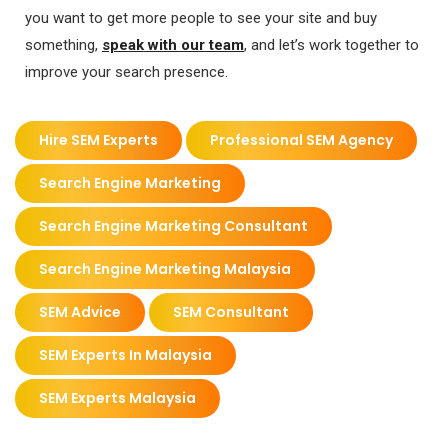
you want to get more people to see your site and buy
something,
speak with our team
,
and let’s work together to
improve your search presence.
Hire SEM Experts
Professional SEM Agency
Search Engine Marketing
Search Engine Marketing Consultant
Search Engine Marketing Malaysia
SEM Advice
SEM Consultant
SEM Experts In Malaysia
SEM Experts Malaysia