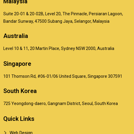
Malaysia
Suite 20-01 & 20-02B, Level 20, The Pinnacle, Persiaran Lagoon,
Bandar Sunway, 47500 Subang Jaya, Selangor, Malaysia
Australia
Level 10 & 11, 20 Martin Place, Sydney NSW 2000, Australia
Singapore
101 Thomson Rd, #06-01/06 United Square, Singapore 307591
South Korea
725 Yeongdong-daero, Gangnam District, Seoul, South Korea
Quick Links
Web Design