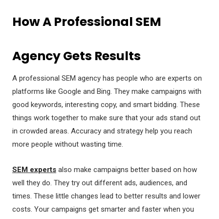
How A Professional SEM
Agency Gets Results
A professional SEM agency has people who are experts on
platforms like Google and Bing. They make campaigns with
good keywords, interesting copy, and smart bidding. These
things work together to make sure that your ads stand out
in crowded areas. Accuracy and strategy help you reach
more people without wasting time.
SEM experts
also make campaigns better based on how
well they do. They try out different ads, audiences, and
times. These little changes lead to better results and lower
costs. Your campaigns get smarter and faster when you