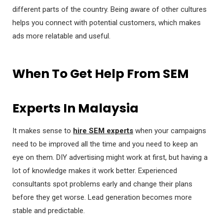
different parts of the country. Being aware of other cultures
helps you connect with potential customers, which makes
ads more relatable and useful.
When To Get Help From SEM
Experts In Malaysia
It makes sense to
hire SEM experts
when your campaigns
need to be improved all the time and you need to keep an
eye on them. DIY advertising might work at first, but having a
lot of knowledge makes it work better. Experienced
consultants spot problems early and change their plans
before they get worse. Lead generation becomes more
stable and predictable.