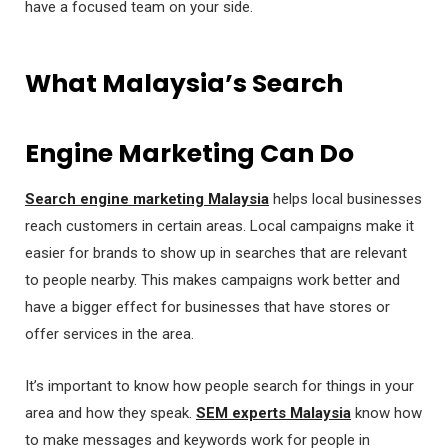
have a focused team on your side.
What Malaysia’s Search
Engine Marketing Can Do
Search engine marketing Malaysia
helps local businesses
reach customers in certain areas. Local campaigns make it
easier for brands to show up in searches that are relevant
to people nearby. This makes campaigns work better and
have a bigger effect for businesses that have stores or
offer services in the area.
It’s important to know how people search for things in your
area and how they speak.
SEM experts Malaysia
know how
to make messages and keywords work for people in