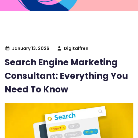
January 13, 2026
Digitalfren
Search Engine Marketing
Consultant: Everything You
Need To Know