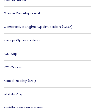
Game Development
Generative Engine Optimization (GEO)
Image Optimization
iOS App
iOS Game
Mixed Reality (MR)
Mobile App
Mobile App Developer