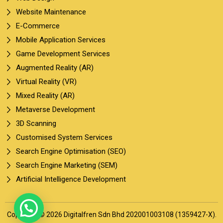
Website Maintenance
E-Commerce
Mobile Application Services
Game Development Services
Augmented Reality (AR)
Virtual Reality (VR)
Mixed Reality (AR)
Metaverse Development
3D Scanning
Customised System Services
Search Engine Optimisation (SEO)
Search Engine Marketing (SEM)
Artificial Intelligence Development
Copyright © 2026 Digitalfren Sdn Bhd 202001003108 (1359427-X).