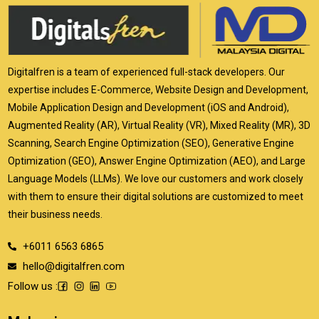
Digitalfren is a team of experienced full-stack developers. Our
expertise includes E-Commerce, Website Design and Development,
Mobile Application Design and Development (iOS and Android),
Augmented Reality (AR), Virtual Reality (VR), Mixed Reality (MR), 3D
Scanning, Search Engine Optimization (SEO), Generative Engine
Optimization (GEO), Answer Engine Optimization (AEO), and Large
Language Models (LLMs). We love our customers and work closely
with them to ensure their digital solutions are customized to meet
their business needs.
+6011 6563 6865
hello@digitalfren.com
Follow us :