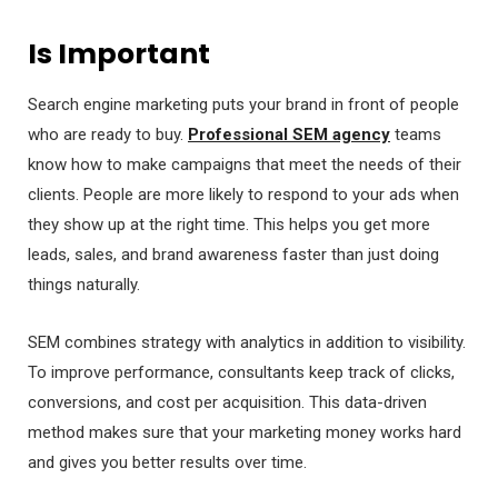
Is Important
Search engine marketing puts your brand in front of people
who are ready to buy.
Professional SEM agency
teams
know how to make campaigns that meet the needs of their
clients. People are more likely to respond to your ads when
they show up at the right time. This helps you get more
leads, sales, and brand awareness faster than just doing
things naturally.
SEM combines strategy with analytics in addition to visibility.
To improve performance, consultants keep track of clicks,
conversions, and cost per acquisition. This data-driven
method makes sure that your marketing money works hard
and gives you better results over time.