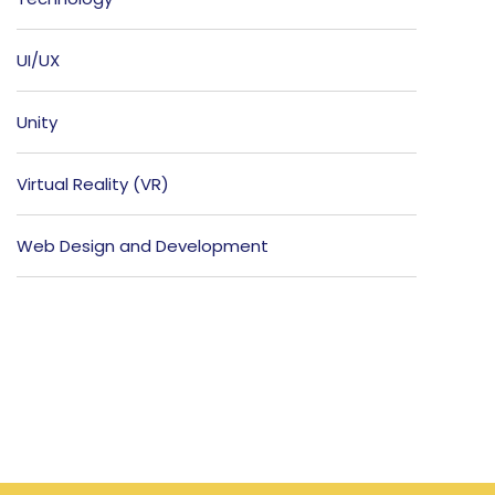
UI/UX
Unity
Virtual Reality (VR)
Web Design and Development