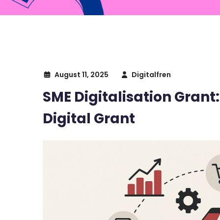
August 11, 2025
Digitalfren
SME Digitalisation Grant
Digital Grant