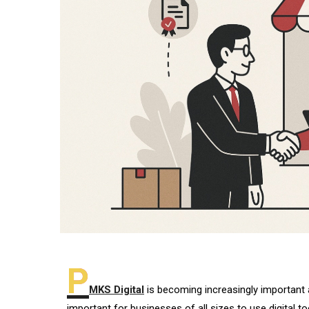
P
MKS Digital
is becoming increasingly important a
important for businesses of all sizes to use digital to