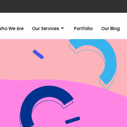
Who We Are
Our Services
Portfolio
Our Blog