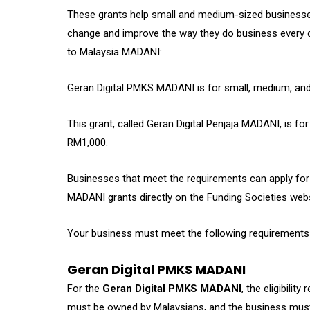
These grants help small and medium-sized businesses 
change and improve the way they do business every d
to Malaysia MADANI:
Geran Digital PMKS MADANI is for small, medium, and
This grant, called Geran Digital Penjaja MADANI, is fo
RM1,000.
Businesses that meet the requirements can apply for
MADANI grants directly on the Funding Societies webs
Your business must meet the following requirements to
Geran Digital PMKS MADANI
For the
Geran Digital PMKS MADANI
, the eligibili
must be owned by Malaysians, and the business must 