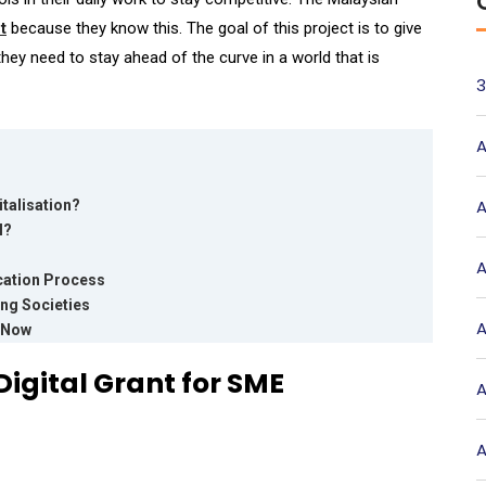
t
because they know this. The goal of this project is to give
ey need to stay ahead of the curve in a world that is
3
A
A
talisation?
l?
A
cation Process
ing Societies
A
t Now
igital Grant for SME
A
A