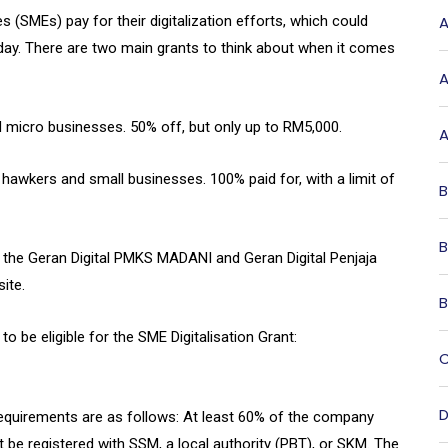
(SMEs) pay for their digitalization efforts, which could
A
ay. There are two main grants to think about when it comes
A
 micro businesses. 50% off, but only up to RM5,000.
A
r hawkers and small businesses. 100% paid for, with a limit of
B
B
 the Geran Digital PMKS MADANI and Geran Digital Penjaja
ite.
B
 be eligible for the SME Digitalisation Grant:
C
D
ty requirements are as follows: At least 60% of the company
be registered with SSM, a local authority (PBT), or SKM. The