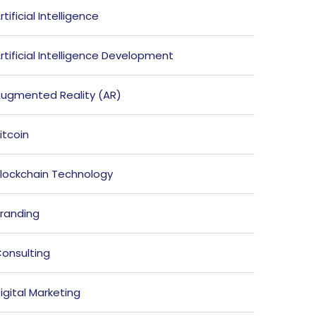
rtificial Intelligence
rtificial Intelligence Development
ugmented Reality (AR)
itcoin
lockchain Technology
randing
onsulting
igital Marketing