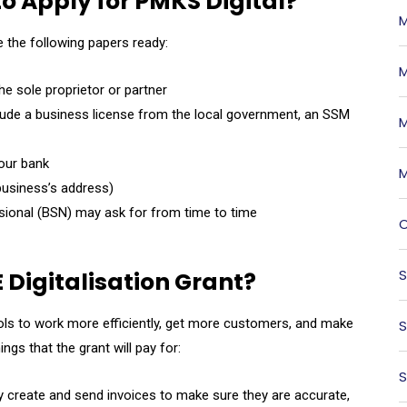
o Apply for PMKS Digital?
M
e the following papers ready:
M
he sole proprietor or partner
lude a business license from the local government, an SSM
M
our bank
M
e business’s address)
ional (BSN) may ask for from time to time
O
S
 Digitalisation Grant?
ools to work more efficiently, get more customers, and make
S
s that the grant will pay for:
S
y create and send invoices to make sure they are accurate,