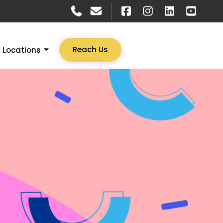
Reach Us
Locations