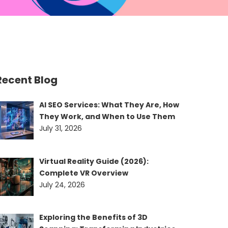
Recent Blog
AI SEO Services: What They Are, How
They Work, and When to Use Them
July 31, 2026
Virtual Reality Guide (2026):
Complete VR Overview
July 24, 2026
Exploring the Benefits of 3D