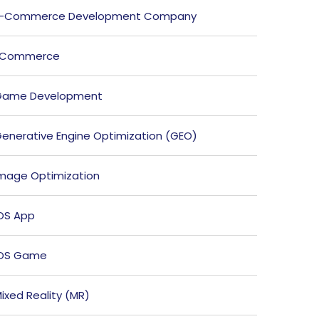
E-Commerce Development Company
ECommerce
Game Development
enerative Engine Optimization (GEO)
mage Optimization
OS App
iOS Game
ixed Reality (MR)