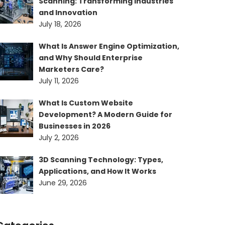
Scanning: Transforming Industries
and Innovation
July 18, 2026
What Is Answer Engine Optimization,
and Why Should Enterprise
Marketers Care?
July 11, 2026
What Is Custom Website
Development? A Modern Guide for
Businesses in 2026
July 2, 2026
3D Scanning Technology: Types,
Applications, and How It Works
June 29, 2026