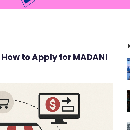
: How to Apply for MADANI