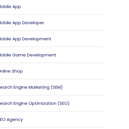
obile App
obile App Developer
obile App Development
obile Game Development
nline Shop
earch Engine Marketing (SEM)
earch Engine Optimization (SEO)
EO Agency