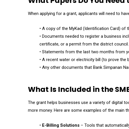
What Papers Do You Need t
When applying for a grant, applicants will need to hav
• A copy of the MyKad (Identification Card) of t
• Documents needed to register a business inc
certificate, or a permit from the district council.
• Statements from the last two months from y
• A recent water or electricity bill (to prove th
• Any other documents that Bank Simpanan Nas
What Is Included in the SME
The grant helps businesses use a variety of digital t
more money. Here are some examples of the main thing
•
E-Billing Solutions
– Tools that automaticall