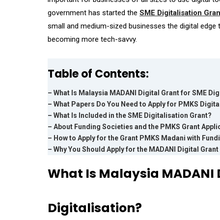
government has started the
SME Digitalisation Gran
small and medium-sized businesses the digital edge th
becoming more tech-savvy.
Table of Contents:
– What Is Malaysia MADANI Digital Grant for SME Digi
– What Papers Do You Need to Apply for PMKS Digita
– What Is Included in the SME Digitalisation Grant?
– About Funding Societies and the PMKS Grant Appli
– How to Apply for the Grant PMKS Madani with Fund
– Why You Should Apply for the MADANI Digital Gran
What Is Malaysia MADANI D
Digitalisation?