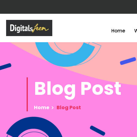
Home
Blog
Post
Home
Blog Post