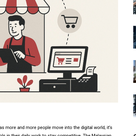
s more and more people move into the digital world, it’s
ols in their daily work to stay competitive. The Malaysian