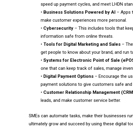
speed up payment cycles, and meet LHDN stan
•
Business Solutions Powered by AI
– Apps t
make customer experiences more personal.
•
Cybersecurity
– This includes tools that ke
information safe from online threats.
•
Tools for Digital Marketing and Sales
– Thes
get people to know about your brand, and run 
•
Systems for Electronic Point of Sale (ePO
one that can keep track of sales, manage inven
•
Digital Payment Options
– Encourage the use
payment solutions to give customers safe and 
•
Customer Relationship Management (CRM
leads, and make customer service better.
SMEs can automate tasks, make their businesses run
ultimately grow and succeed by using these digital too