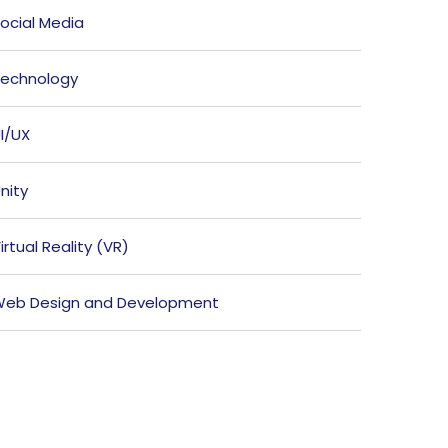
ocial Media
echnology
I/UX
nity
irtual Reality (VR)
eb Design and Development