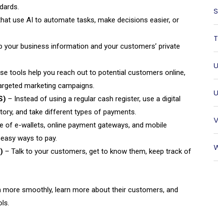
dards.
S
hat use AI to automate tasks, make decisions easier, or
T
ep your business information and your customers’ private
U
e tools help you reach out to potential customers online,
targeted marketing campaigns.
U
S)
– Instead of using a regular cash register, use a digital
tory, and take different types of payments.
V
 of e-wallets, online payment gateways, and mobile
easy ways to pay.
W
)
– Talk to your customers, get to know them, keep track of
 more smoothly, learn more about their customers, and
ls.