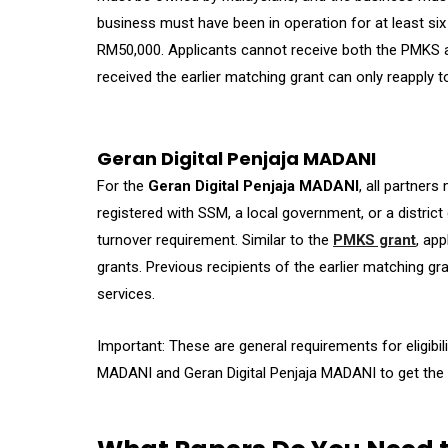
business must have been in operation for at least s
RM50,000. Applicants cannot receive both the PMKS 
received the earlier matching grant can only reapply t
Geran Digital Penjaja MADANI
For the
Geran Digital Penjaja MADANI
, all partner
registered with SSM, a local government, or a distric
turnover requirement. Similar to the
PMKS grant
, ap
grants. Previous recipients of the earlier matching gr
services.
Important: These are general requirements for eligibil
MADANI and Geran Digital Penjaja MADANI to get the