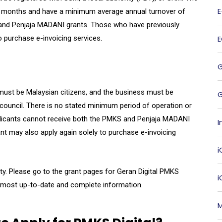
ix months and have a minimum average annual turnover of
and Penjaja MADANI grants. Those who have previously
o purchase e-invoicing services.
s must be Malaysian citizens, and the business must be
G
t council. There is no stated minimum period of operation or
plicants cannot receive both the PMKS and Penjaja MADANI
I
ant may also apply again solely to purchase e-invoicing
i
ity. Please go to the grant pages for Geran Digital PMKS
 most up-to-date and complete information.
M