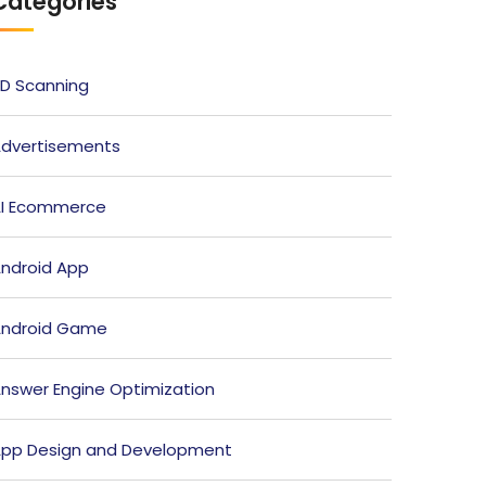
Categories
D Scanning
dvertisements
I Ecommerce
ndroid App
ndroid Game
nswer Engine Optimization
pp Design and Development