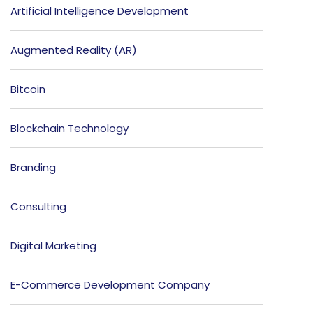
Artificial Intelligence Development
Augmented Reality (AR)
Bitcoin
Blockchain Technology
Branding
Consulting
Digital Marketing
E-Commerce Development Company