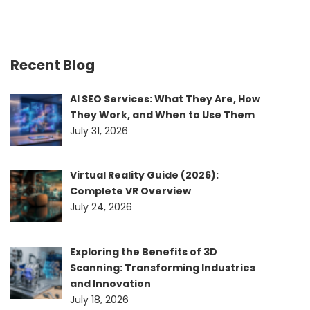
Recent Blog
AI SEO Services: What They Are, How
They Work, and When to Use Them
July 31, 2026
Virtual Reality Guide (2026):
Complete VR Overview
July 24, 2026
Exploring the Benefits of 3D
Scanning: Transforming Industries
and Innovation
July 18, 2026