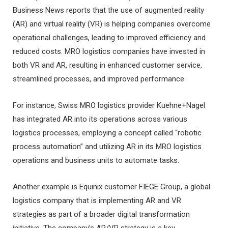
Business News reports that the use of augmented reality
(AR) and virtual reality (VR) is helping companies overcome
operational challenges, leading to improved efficiency and
reduced costs. MRO logistics companies have invested in
both VR and AR, resulting in enhanced customer service,
streamlined processes, and improved performance.
For instance, Swiss MRO logistics provider Kuehne+Nagel
has integrated AR into its operations across various
logistics processes, employing a concept called “robotic
process automation” and utilizing AR in its MRO logistics
operations and business units to automate tasks.
Another example is Equinix customer FIEGE Group, a global
logistics company that is implementing AR and VR
strategies as part of a broader digital transformation
initiative. The company’s AR/VR strategy is a key