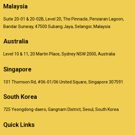
Malaysia
Suite 20-01 & 20-02B, Level 20, The Pinnacle, Persiaran Lagoon,
Bandar Sunway, 47500 Subang Jaya, Selangor, Malaysia
Australia
Level 10 & 11, 20 Martin Place, Sydney NSW 2000, Australia
Singapore
101 Thomson Rd, #06-01/06 United Square, Singapore 307591
South Korea
725 Yeongdong-daero, Gangnam District, Seoul, South Korea
Quick Links