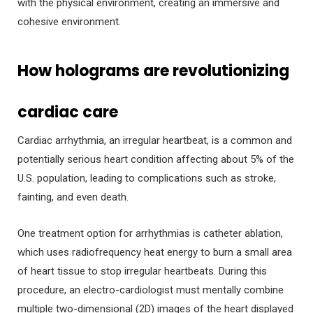
with the physical environment, creating an immersive and
cohesive environment.
How holograms are revolutionizing
cardiac care
Cardiac arrhythmia, an irregular heartbeat, is a common and
potentially serious heart condition affecting about 5% of the
U.S. population, leading to complications such as stroke,
fainting, and even death.
One treatment option for arrhythmias is catheter ablation,
which uses radiofrequency heat energy to burn a small area
of heart tissue to stop irregular heartbeats. During this
procedure, an electro-cardiologist must mentally combine
multiple two-dimensional (2D) images of the heart displayed