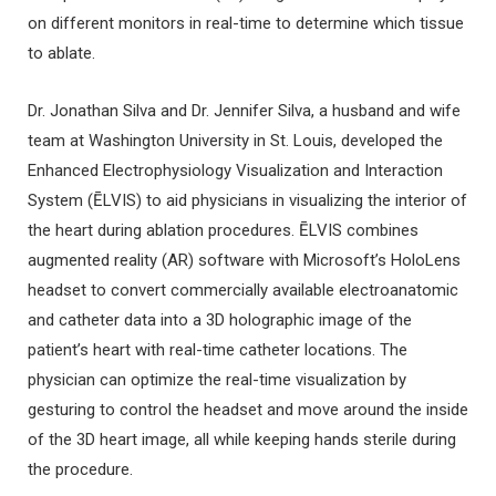
on different monitors in real-time to determine which tissue
to ablate.
Dr. Jonathan Silva and Dr. Jennifer Silva, a husband and wife
team at Washington University in St. Louis, developed the
Enhanced Electrophysiology Visualization and Interaction
System (ĒLVIS) to aid physicians in visualizing the interior of
the heart during ablation procedures. ĒLVIS combines
augmented reality (AR) software with Microsoft’s HoloLens
headset to convert commercially available electroanatomic
and catheter data into a 3D holographic image of the
patient’s heart with real-time catheter locations. The
physician can optimize the real-time visualization by
gesturing to control the headset and move around the inside
of the 3D heart image, all while keeping hands sterile during
the procedure.