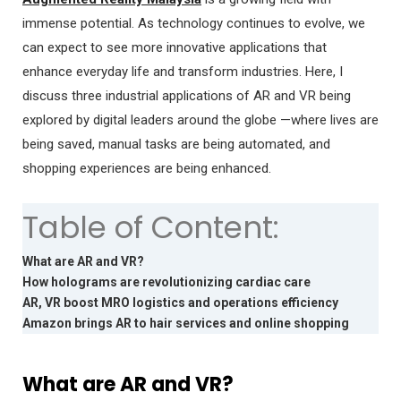
immense potential. As technology continues to evolve, we
can expect to see more innovative applications that
enhance everyday life and transform industries. Here, I
discuss three industrial applications of AR and VR being
explored by digital leaders around the globe —where lives are
being saved, manual tasks are being automated, and
shopping experiences are being enhanced.
Table of Content:
What are AR and VR?
How holograms are revolutionizing cardiac care
AR, VR boost MRO logistics and operations efficiency
Amazon brings AR to hair services and online shopping
What are AR and VR?