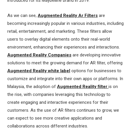
introduced for its Maybelline brand in 2019.
As we can see,
Augmented Reality Ar Filters
are
becoming increasingly popular in various industries, including
retail, entertainment, and marketing. These filters allow
users to overlay digital elements onto their real-world
environment, enhancing their experiences and interactions.
Augmented Reality Companies
are developing innovative
solutions to meet the growing demand for AR filter, offering
Augmented Reality white label
options for businesses to
customize and integrate into their own apps or platforms. In
Malaysia, the adoption of
Augmented Reality filter
is on
the rise, with companies leveraging this technology to
create engaging and interactive experiences for their
customers. As the use of AR filters continues to grow, we
can expect to see more creative applications and
collaborations across different industries.