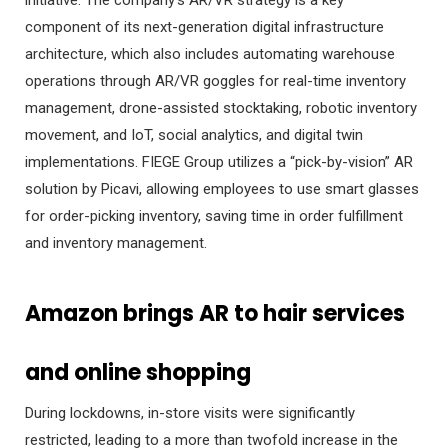
component of its next-generation digital infrastructure
architecture, which also includes automating warehouse
operations through AR/VR goggles for real-time inventory
management, drone-assisted stocktaking, robotic inventory
movement, and IoT, social analytics, and digital twin
implementations. FIEGE Group utilizes a “pick-by-vision” AR
solution by Picavi, allowing employees to use smart glasses
for order-picking inventory, saving time in order fulfillment
and inventory management.
Amazon brings AR to hair services
and online shopping
During lockdowns, in-store visits were significantly
restricted, leading to a more than twofold increase in the