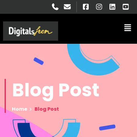
Blog
Post
Home
Blog Post