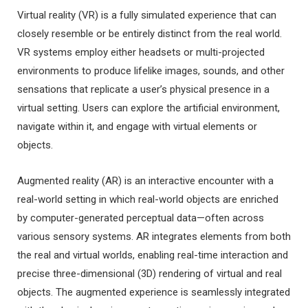
Virtual reality (VR) is a fully simulated experience that can
closely resemble or be entirely distinct from the real world.
VR systems employ either headsets or multi-projected
environments to produce lifelike images, sounds, and other
sensations that replicate a user’s physical presence in a
virtual setting. Users can explore the artificial environment,
navigate within it, and engage with virtual elements or
objects.
Augmented reality (AR) is an interactive encounter with a
real-world setting in which real-world objects are enriched
by computer-generated perceptual data—often across
various sensory systems. AR integrates elements from both
the real and virtual worlds, enabling real-time interaction and
precise three-dimensional (3D) rendering of virtual and real
objects. The augmented experience is seamlessly integrated