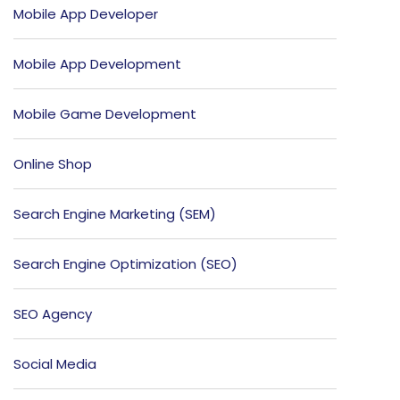
Mobile App Developer
Mobile App Development
Mobile Game Development
Online Shop
Search Engine Marketing (SEM)
Search Engine Optimization (SEO)
SEO Agency
Social Media