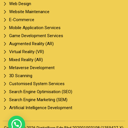
Web Design
Website Maintenance
E-Commerce
Mobile Application Services
Game Development Services
Augmented Reality (AR)
Virtual Reality (VR)
Mixed Reality (AR)
Metaverse Development
3D Scanning
Customised System Services
Search Engine Optimisation (SEO)
Search Engine Marketing (SEM)
Artificial Intelligence Development
Copyright © 2026 Digitalfren Sdn Bhd 202001003108 (1359427-X).