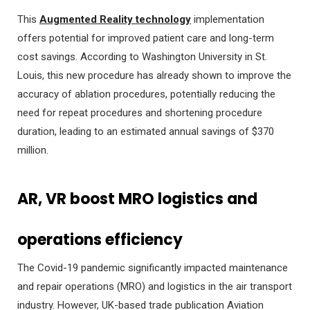
This
Augmented Reality technology
implementation
offers potential for improved patient care and long-term
cost savings. According to Washington University in St.
Louis, this new procedure has already shown to improve the
accuracy of ablation procedures, potentially reducing the
need for repeat procedures and shortening procedure
duration, leading to an estimated annual savings of $370
million.
AR, VR boost MRO logistics and
operations
efficiency
The Covid-19 pandemic significantly impacted maintenance
and repair operations (MRO) and logistics in the air transport
industry. However, UK-based trade publication Aviation