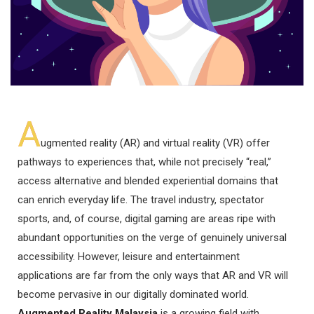
A
ugmented reality (AR) and virtual reality (VR) offer
pathways to experiences that, while not precisely “real,”
access alternative and blended experiential domains that
can enrich everyday life. The travel industry, spectator
sports, and, of course, digital gaming are areas ripe with
abundant opportunities on the verge of genuinely universal
accessibility. However, leisure and entertainment
applications are far from the only ways that AR and VR will
become pervasive in our digitally dominated world.
Augmented Reality Malaysia
is a growing field with