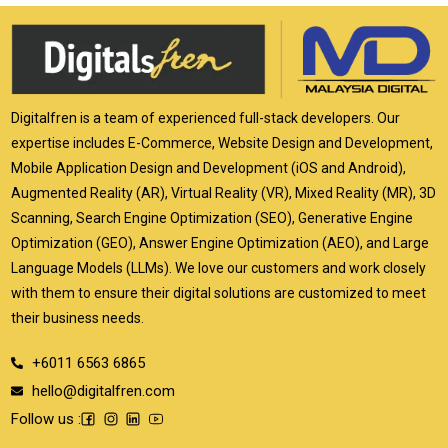
Digitalfren is a team of experienced full-stack developers. Our
expertise includes E-Commerce, Website Design and Development,
Mobile Application Design and Development (iOS and Android),
Augmented Reality (AR), Virtual Reality (VR), Mixed Reality (MR), 3D
Scanning, Search Engine Optimization (SEO), Generative Engine
Optimization (GEO), Answer Engine Optimization (AEO), and Large
Language Models (LLMs). We love our customers and work closely
with them to ensure their digital solutions are customized to meet
their business needs.
+6011 6563 6865
hello@digitalfren.com
Follow us :