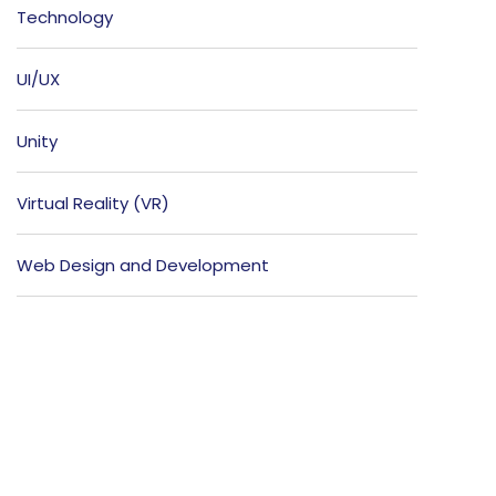
Technology
UI/UX
Unity
Virtual Reality (VR)
Web Design and Development