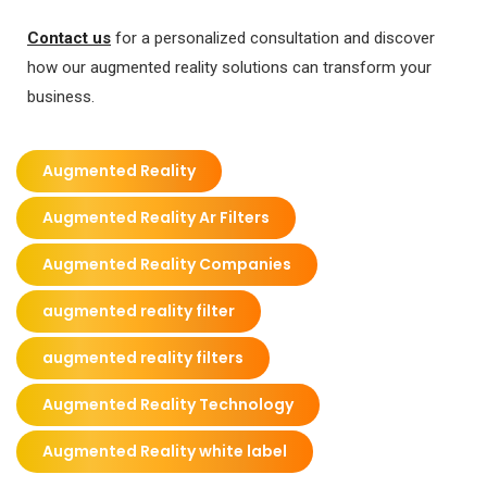
Contact us
for a personalized consultation and discover
how our augmented reality solutions can transform your
business.
Augmented Reality
Augmented Reality Ar Filters
Augmented Reality Companies
augmented reality filter
augmented reality filters
Augmented Reality Technology
Augmented Reality white label