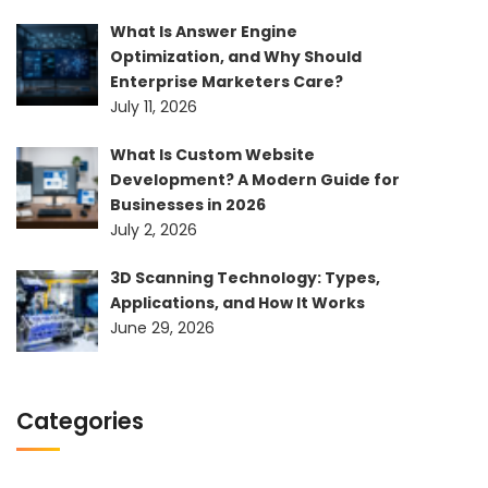
What Is Answer Engine
Optimization, and Why Should
Enterprise Marketers Care?
July 11, 2026
What Is Custom Website
Development? A Modern Guide for
Businesses in 2026
July 2, 2026
3D Scanning Technology: Types,
Applications, and How It Works
June 29, 2026
Categories