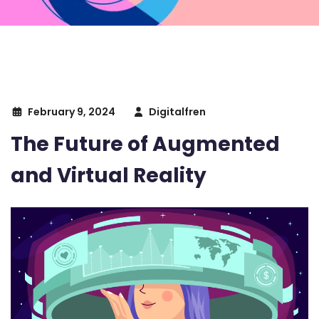
February 9, 2024
Digitalfren
The Future of Augmented
and Virtual Reality