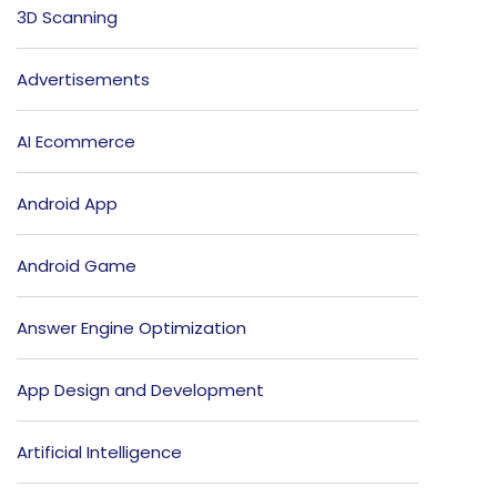
3D Scanning
Advertisements
AI Ecommerce
Android App
Android Game
Answer Engine Optimization
App Design and Development
Artificial Intelligence