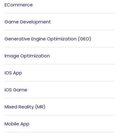
ECommerce
Game Development
Generative Engine Optimization (GEO)
Image Optimization
iOS App
iOS Game
Mixed Reality (MR)
Mobile App