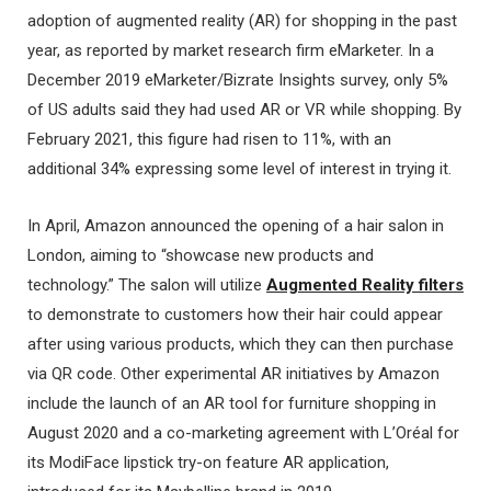
adoption of augmented reality (AR) for shopping in the past
year, as reported by market research firm eMarketer. In a
December 2019 eMarketer/Bizrate Insights survey, only 5%
of US adults said they had used AR or VR while shopping. By
February 2021, this figure had risen to 11%, with an
additional 34% expressing some level of interest in trying it.
In April, Amazon announced the opening of a hair salon in
London, aiming to “showcase new products and
technology.” The salon will utilize
Augmented Reality filters
to demonstrate to customers how their hair could appear
after using various products, which they can then purchase
via QR code. Other experimental AR initiatives by Amazon
include the launch of an AR tool for furniture shopping in
August 2020 and a co-marketing agreement with L’Oréal for
its ModiFace lipstick try-on feature AR application,