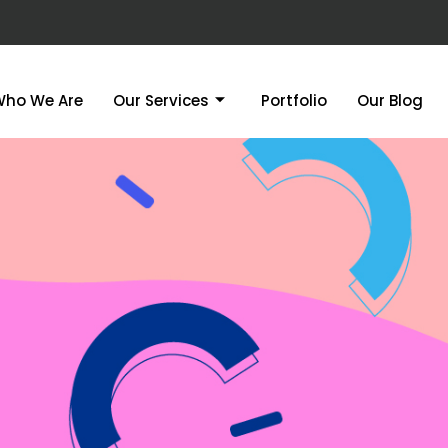
Who We Are
Our Services
Portfolio
Our Blog