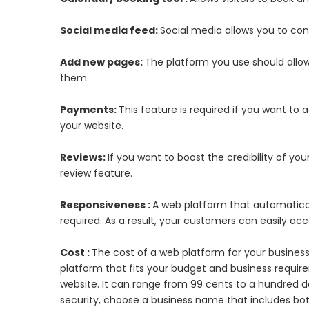
Social media feed:
Social media allows you to co
Add new pages:
The platform you use should allow
them.
Payments:
This feature is required if you want to
your website.
Reviews:
If you want to boost the credibility of yo
review feature.
Responsiveness :
A web platform that automaticall
required. As a result, your customers can easily ac
Cost :
The cost of a web platform for your business
platform that fits your budget and business requ
website. It can range from 99 cents to a hundred 
security, choose a business name that includes bo