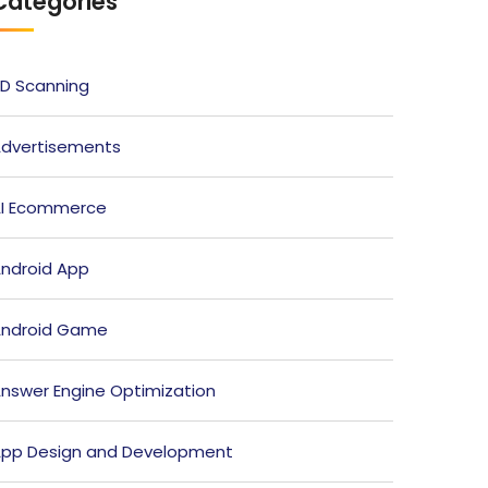
Categories
D Scanning
dvertisements
I Ecommerce
ndroid App
ndroid Game
nswer Engine Optimization
pp Design and Development