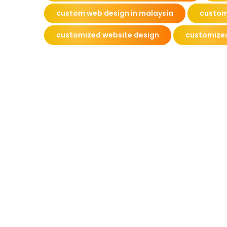
custom web design in malaysia
custom
customized website design
customize