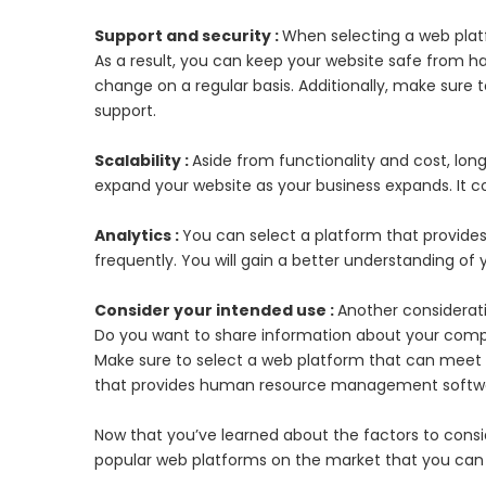
Support and security :
When selecting a web platfo
As a result, you can keep your website safe from h
change on a regular basis. Additionally, make sure
support.
Scalability :
Aside from functionality and cost, lon
expand your website as your business expands. It co
Analytics :
You can select a platform that provides
frequently. You will gain a better understanding of yo
Consider your intended use :
Another considerati
Do you want to share information about your company
Make sure to select a web platform that can meet 
that provides human resource management softw
Now that you’ve learned about the factors to consi
popular web platforms on the market that you can