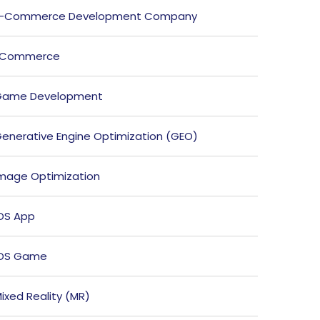
E-Commerce Development Company
ECommerce
Game Development
enerative Engine Optimization (GEO)
mage Optimization
OS App
iOS Game
ixed Reality (MR)