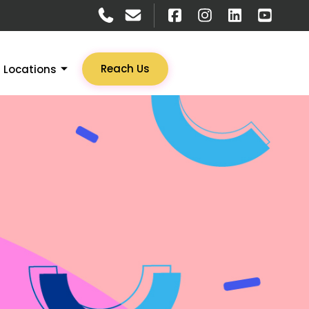
Reach Us
Locations