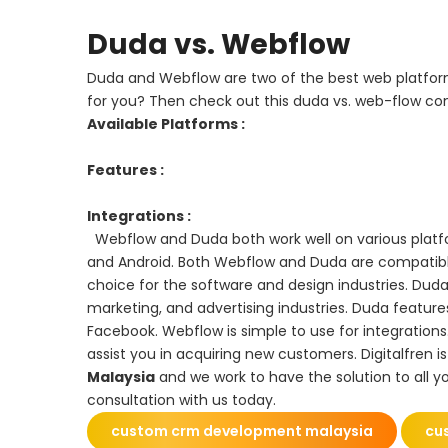
Duda vs. Webflow
Duda and Webflow are two of the best web platform
for you? Then check out this duda vs. web-flow co
Available Platforms :
Features :
Integrations :
Webflow and Duda both work well on various platfo
and Android. Both Webflow and Duda are compatibl
choice for the software and design industries. Duda,
marketing, and advertising industries. Duda feature
Facebook. Webflow is simple to use for integrations.
assist you in acquiring new customers. Digitalfren i
Malaysia
and we work to have the solution to all yo
consultation with us today.
custom crm development malaysia
cu