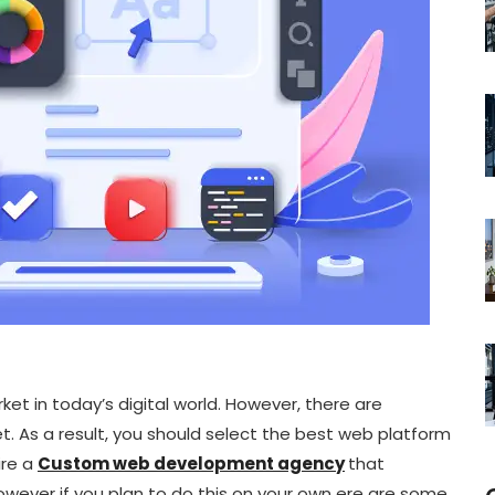
t in today’s digital world. However, there are
. As a result, you should select the best web platform
ire a
Custom web development agency
that
however if you plan to do this on your own ere are some