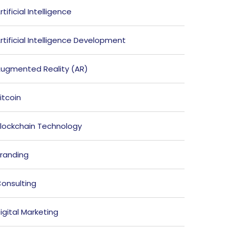
rtificial Intelligence
rtificial Intelligence Development
ugmented Reality (AR)
itcoin
lockchain Technology
randing
onsulting
igital Marketing