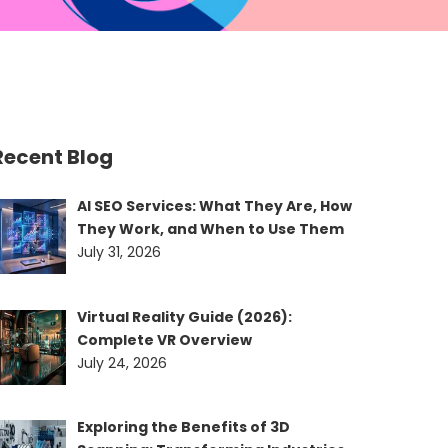
Recent Blog
AI SEO Services: What They Are, How
They Work, and When to Use Them
July 31, 2026
Virtual Reality Guide (2026):
Complete VR Overview
July 24, 2026
Exploring the Benefits of 3D