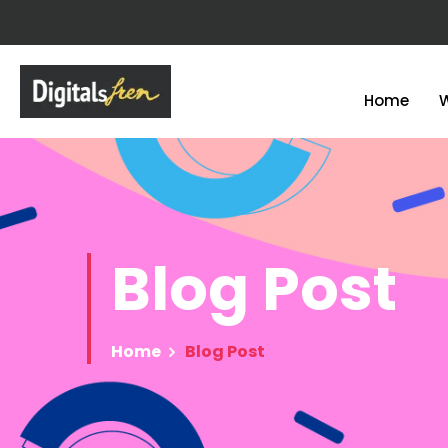
Home
Blog
Post
Home
Blog Post