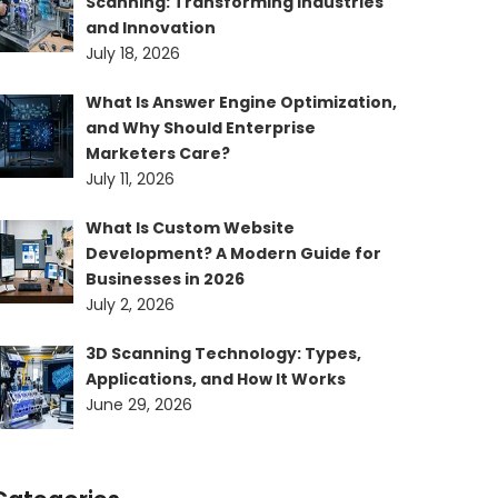
Scanning: Transforming Industries
and Innovation
July 18, 2026
What Is Answer Engine Optimization,
and Why Should Enterprise
Marketers Care?
July 11, 2026
What Is Custom Website
Development? A Modern Guide for
Businesses in 2026
July 2, 2026
3D Scanning Technology: Types,
Applications, and How It Works
June 29, 2026