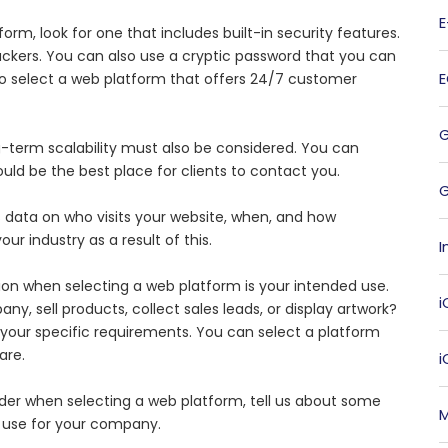
rm, look for one that includes built-in security features.
ackers. You can also use a cryptic password that you can
 to select a web platform that offers 24/7 customer
g-term scalability must also be considered. You can
uld be the best place for clients to contact you.
G
 data on who visits your website, when, and how
ur industry as a result of this.
I
on when selecting a web platform is your intended use.
i
, sell products, collect sales leads, or display artwork?
your specific requirements. You can select a platform
are.
der when selecting a web platform, tell us about some
M
 use for your company.