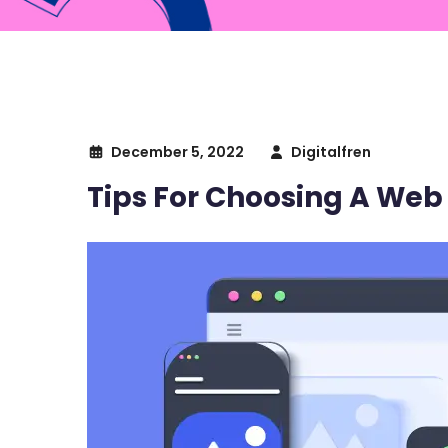
December 5, 2022
Digitalfren
Tips For Choosing A Web 