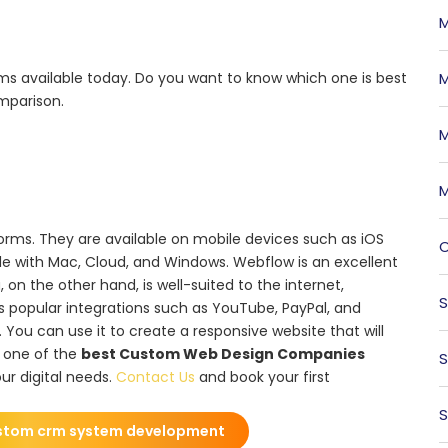
M
s available today. Do you want to know which one is best
M
mparison.
M
M
rms. They are available on mobile devices such as iOS
O
e with Mac, Cloud, and Windows. Webflow is an excellent
 on the other hand, is well-suited to the internet,
S
s popular integrations such as YouTube, PayPal, and
 You can use it to create a responsive website that will
s one of the
best Custom Web Design Companies
S
ur digital needs.
Contact Us
and book your first
S
stom crm system development