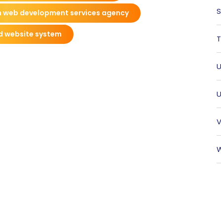
S
 web development services agency
d website system
T
U
U
V
W