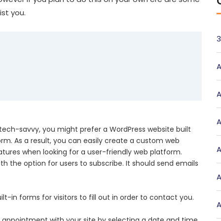
st you.
3
A
A
A
 tech-savvy, you might prefer a WordPress website built
rm. As a result, you can easily create a custom web
A
eatures when looking for a user-friendly web platform.
ith the option for users to subscribe. It should send emails
A
-in forms for visitors to fill out in order to contact you.
A
an appointment with your site by selecting a date and time.