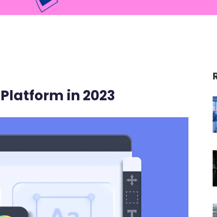
Platform in 2023