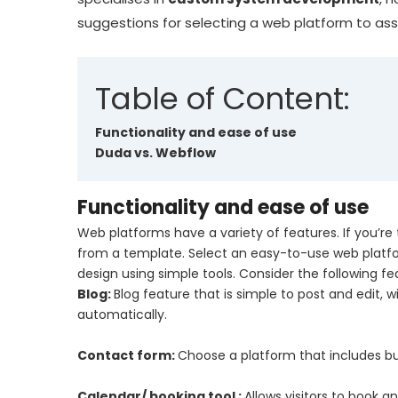
suggestions for selecting a web platform to assi
Table of Content:
Functionality and ease of use
Duda vs. Webflow
Functionality and ease of use
Web platforms have a variety of features. If you’re
from a template. Select an easy-to-use web platfo
design using simple tools. Consider the following f
Blog:
Blog feature that is simple to post and edit, w
automatically.
Contact form:
Choose a platform that includes built
Calendar/ booking tool :
Allows visitors to book 