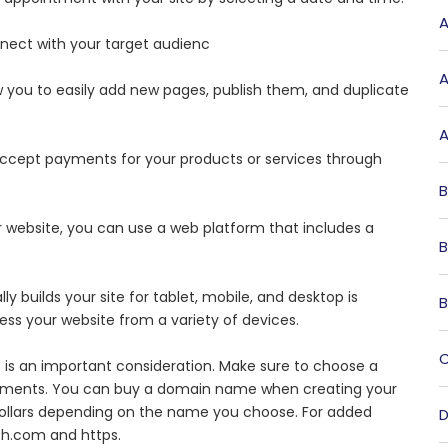
A
nnect with your target audienc
A
 you to easily add new pages, publish them, and duplicate
A
 accept payments for your products or services through
B
ur website, you can use a web platform that includes a
B
y builds your site for tablet, mobile, and desktop is
B
cess your website from a variety of devices.
C
 is an important consideration. Make sure to choose a
irements. You can buy a domain name when creating your
dollars depending on the name you choose. For added
D
th.com and https.