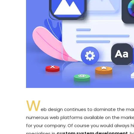
W
eb design continues to dominate the marke
numerous web platforms available on the market
for your company. Of course you would always h
specialises in
custom system development
, 