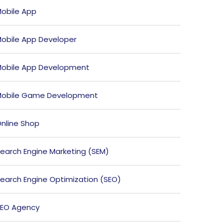
obile App
obile App Developer
obile App Development
obile Game Development
nline Shop
earch Engine Marketing (SEM)
earch Engine Optimization (SEO)
EO Agency