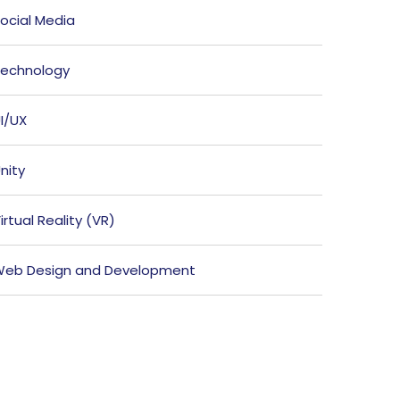
ocial Media
echnology
I/UX
nity
irtual Reality (VR)
eb Design and Development