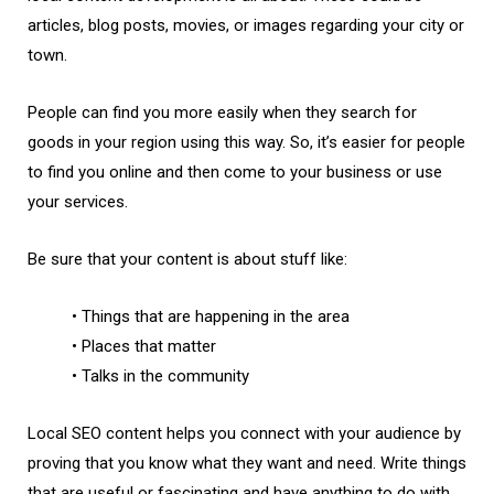
articles, blog posts, movies, or images regarding your city or
town.
People can find you more easily when they search for
goods in your region using this way. So, it’s easier for people
to find you online and then come to your business or use
your services.
Be sure that your content is about stuff like:
• Things that are happening in the area
• Places that matter
• Talks in the community
Local SEO content helps you connect with your audience by
proving that you know what they want and need. Write things
that are useful or fascinating and have anything to do with