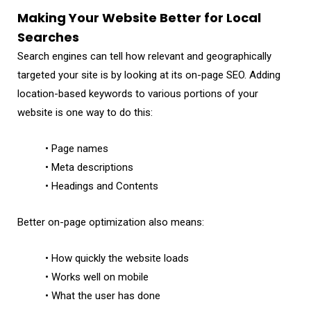
Making Your Website Better for Local
Searches
Search engines can tell how relevant and geographically
targeted your site is by looking at its on-page SEO. Adding
location-based keywords to various portions of your
website is one way to do this:
• Page names
• Meta descriptions
• Headings and Contents
Better on-page optimization also means:
• How quickly the website loads
• Works well on mobile
• What the user has done