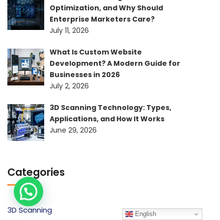
Optimization, and Why Should
Enterprise Marketers Care?
July 11, 2026
What Is Custom Website
Development? A Modern Guide for
Businesses in 2026
July 2, 2026
3D Scanning Technology: Types,
Applications, and How It Works
June 29, 2026
Categories
3D Scanning
English