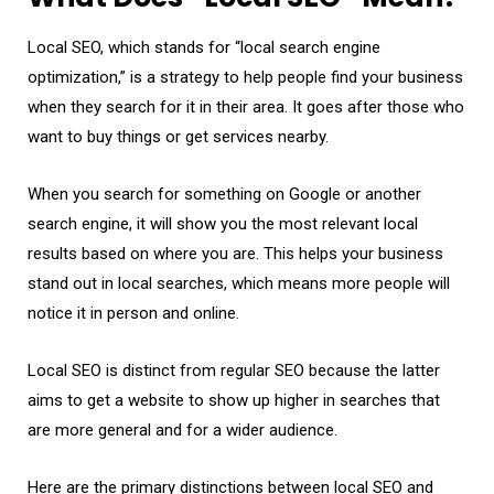
Local SEO, which stands for “local search engine
optimization,” is a strategy to help people find your business
when they search for it in their area. It goes after those who
want to buy things or get services nearby.
When you search for something on Google or another
search engine, it will show you the most relevant local
results based on where you are. This helps your business
stand out in local searches, which means more people will
notice it in person and online.
Local SEO is distinct from regular SEO because the latter
aims to get a website to show up higher in searches that
are more general and for a wider audience.
Here are the primary distinctions between local SEO and