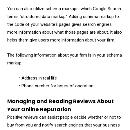
You can also utilize schema markups, which Google Search
terms “structured data markup.” Adding schema markup to
the code of your website’s pages gives search engines
more information about what those pages are about. It also
helps them give users more information about your firm.
The following information about your firm is in your schema
markup:
• Address in real life
• Phone number for hours of operation
Managing and Reading Reviews About
Your Online Reputation
Positive reviews can assist people decide whether or not to
buy from you and notify search engines that your business