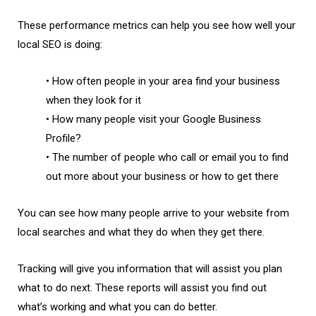
These performance metrics can help you see how well your
local SEO is doing:
• How often people in your area find your business
when they look for it
• How many people visit your Google Business
Profile?
• The number of people who call or email you to find
out more about your business or how to get there
You can see how many people arrive to your website from
local searches and what they do when they get there.
Tracking will give you information that will assist you plan
what to do next. These reports will assist you find out
what’s working and what you can do better.