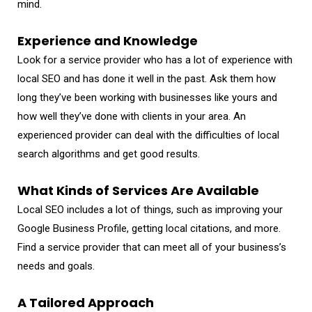
mind.
Experience and Knowledge
Look for a service provider who has a lot of experience with
local SEO and has done it well in the past. Ask them how
long they’ve been working with businesses like yours and
how well they’ve done with clients in your area. An
experienced provider can deal with the difficulties of local
search algorithms and get good results.
What Kinds of Services Are Available
Local SEO includes a lot of things, such as improving your
Google Business Profile, getting local citations, and more.
Find a service provider that can meet all of your business’s
needs and goals.
A Tailored Approach