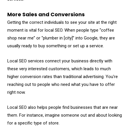
More Sales and Conversions
Getting the correct individuals to see your site at the right
moment is vital for local SEO. When people type “coffee
shop near me” or “plumber in [city]” into Google, they are
usually ready to buy something or set up a service.
Local SEO services connect your business directly with
these very interested customers, which leads to much
higher conversion rates than traditional advertising. You’re
reaching out to people who need what you have to offer
right now.
Local SEO also helps people find businesses that are near
them. For instance, imagine someone out and about looking
for a specific type of store.