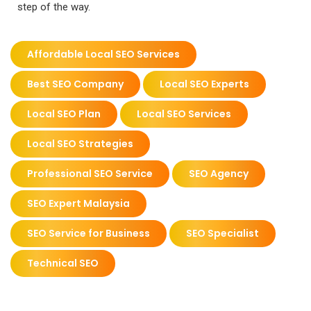
step of the way.
Affordable Local SEO Services
Best SEO Company
Local SEO Experts
Local SEO Plan
Local SEO Services
Local SEO Strategies
Professional SEO Service
SEO Agency
SEO Expert Malaysia
SEO Service for Business
SEO Specialist
Technical SEO