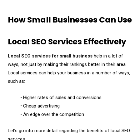
How Small Businesses Can Use
Local SEO Services Effectively
Local SEO services for small business
help in a lot of
ways, not just by making their rankings better in their area.
Local services can help your business in a number of ways,
such as:
• Higher rates of sales and conversions
• Cheap advertising
• An edge over the competition
Let’s go into more detail regarding the benefits of local SEO
services.