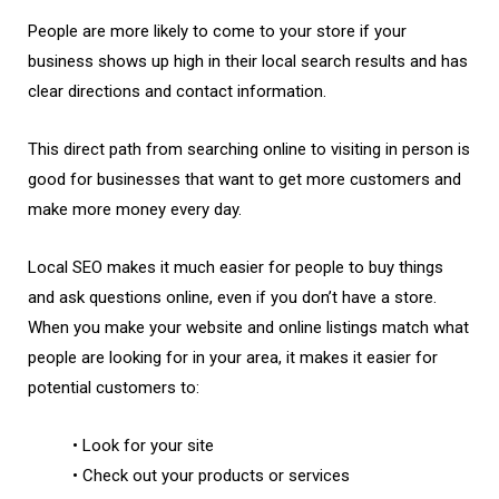
People are more likely to come to your store if your
business shows up high in their local search results and has
clear directions and contact information.
This direct path from searching online to visiting in person is
good for businesses that want to get more customers and
make more money every day.
Local SEO makes it much easier for people to buy things
and ask questions online, even if you don’t have a store.
When you make your website and online listings match what
people are looking for in your area, it makes it easier for
potential customers to:
• Look for your site
• Check out your products or services