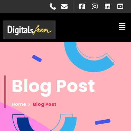
Blog
Post
Home
Blog Post