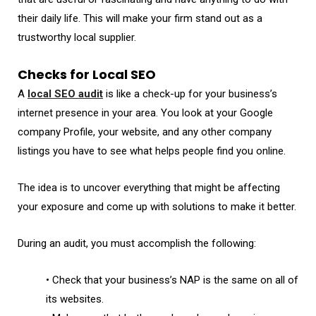
their daily life. This will make your firm stand out as a
trustworthy local supplier.
Checks for Local SEO
A
local SEO audit
is like a check-up for your business’s
internet presence in your area. You look at your Google
company Profile, your website, and any other company
listings you have to see what helps people find you online.
The idea is to uncover everything that might be affecting
your exposure and come up with solutions to make it better.
During an audit, you must accomplish the following:
• Check that your business’s NAP is the same on all of
its websites.