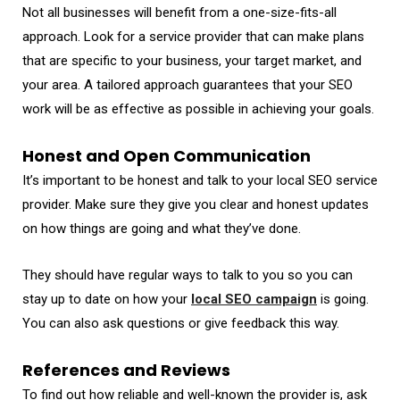
Not all businesses will benefit from a one-size-fits-all
approach. Look for a service provider that can make plans
that are specific to your business, your target market, and
your area. A tailored approach guarantees that your SEO
work will be as effective as possible in achieving your goals.
Honest and Open Communication
It’s important to be honest and talk to your local SEO service
provider. Make sure they give you clear and honest updates
on how things are going and what they’ve done.
They should have regular ways to talk to you so you can
stay up to date on how your
local SEO campaign
is going.
You can also ask questions or give feedback this way.
References and Reviews
To find out how reliable and well-known the provider is, ask