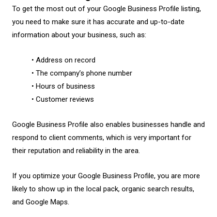
To get the most out of your Google Business Profile listing,
you need to make sure it has accurate and up-to-date
information about your business, such as:
• Address on record
• The company’s phone number
• Hours of business
• Customer reviews
Google Business Profile also enables businesses handle and
respond to client comments, which is very important for
their reputation and reliability in the area.
If you optimize your Google Business Profile, you are more
likely to show up in the local pack, organic search results,
and Google Maps.