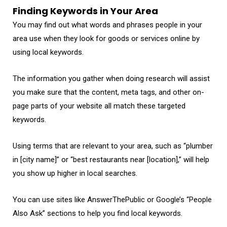
Finding Keywords in Your Area
You may find out what words and phrases people in your
area use when they look for goods or services online by
using local keywords.
The information you gather when doing research will assist
you make sure that the content, meta tags, and other on-
page parts of your website all match these targeted
keywords.
Using terms that are relevant to your area, such as “plumber
in [city name]” or “best restaurants near [location],” will help
you show up higher in local searches.
You can use sites like AnswerThePublic or Google’s “People
Also Ask” sections to help you find local keywords.