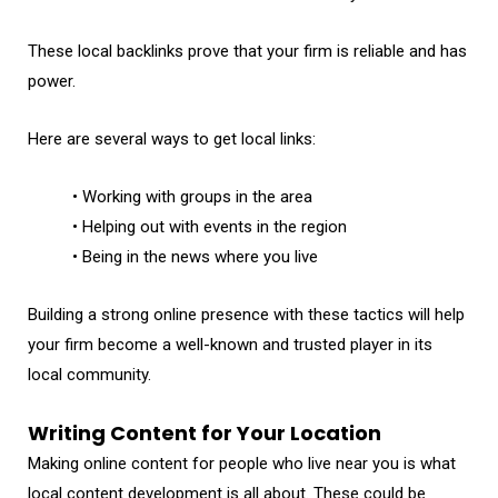
These local backlinks prove that your firm is reliable and has
power.
Here are several ways to get local links:
• Working with groups in the area
• Helping out with events in the region
• Being in the news where you live
Building a strong online presence with these tactics will help
your firm become a well-known and trusted player in its
local community.
Writing Content for Your Location
Making online content for people who live near you is what
local content development is all about. These could be