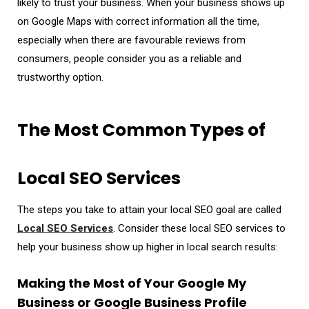
likely to trust your business. When your business shows up
on Google Maps with correct information all the time,
especially when there are favourable reviews from
consumers, people consider you as a reliable and
trustworthy option.
The Most Common Types of
Local SEO Services
The steps you take to attain your local SEO goal are called
Local SEO Services
. Consider these local SEO services to
help your business show up higher in local search results:
Making the Most of Your Google My
Business or Google Business Profile