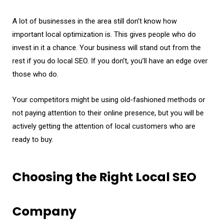
A lot of businesses in the area still don’t know how
important local optimization is. This gives people who do
invest in it a chance. Your business will stand out from the
rest if you do local SEO. If you don’t, you’ll have an edge over
those who do.
Your competitors might be using old-fashioned methods or
not paying attention to their online presence, but you will be
actively getting the attention of local customers who are
ready to buy.
Choosing the Right Local SEO
Company