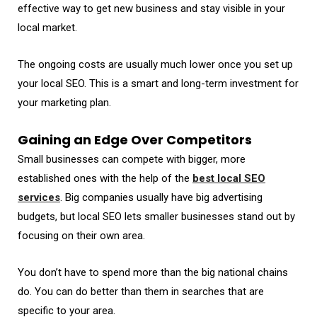
effective way to get new business and stay visible in your
local market.
The ongoing costs are usually much lower once you set up
your local SEO. This is a smart and long-term investment for
your marketing plan.
Gaining an Edge Over Competitors
Small businesses can compete with bigger, more
established ones with the help of the
best local SEO
services
. Big companies usually have big advertising
budgets, but local SEO lets smaller businesses stand out by
focusing on their own area.
You don’t have to spend more than the big national chains
do. You can do better than them in searches that are
specific to your area.