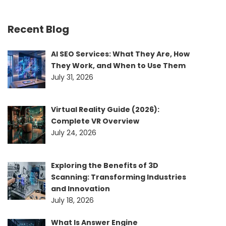
Recent Blog
AI SEO Services: What They Are, How
They Work, and When to Use Them
July 31, 2026
Virtual Reality Guide (2026):
Complete VR Overview
July 24, 2026
Exploring the Benefits of 3D
Scanning: Transforming Industries
and Innovation
July 18, 2026
What Is Answer Engine