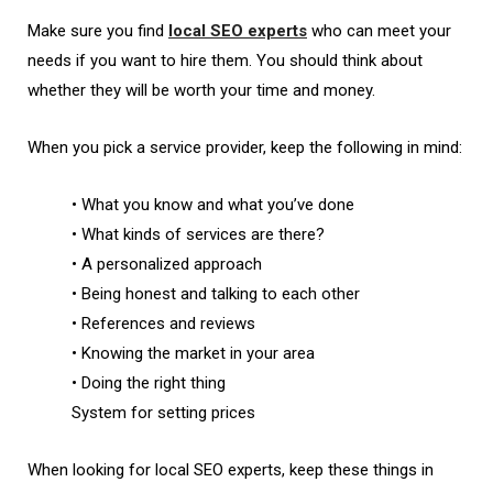
Make sure you find
local SEO experts
who can meet your
needs if you want to hire them. You should think about
whether they will be worth your time and money.
When you pick a service provider, keep the following in mind:
• What you know and what you’ve done
• What kinds of services are there?
• A personalized approach
• Being honest and talking to each other
• References and reviews
•
Knowing the market in your area
• Doing the right thing
System for setting prices
When looking for local SEO experts, keep these things in