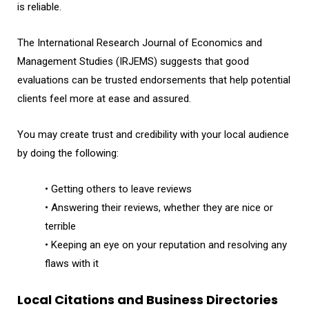
is reliable.
The International Research Journal of Economics and
Management Studies (IRJEMS) suggests that good
evaluations can be trusted endorsements that help potential
clients feel more at ease and assured.
You may create trust and credibility with your local audience
by doing the following:
• Getting others to leave reviews
• Answering their reviews, whether they are nice or
terrible
• Keeping an eye on your reputation and resolving any
flaws with it
Local Citations and Business Directories