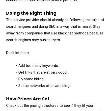
Doing the Right Thing
The service provider should already be following the rules of
search engines and doing SEO in a way that is moral. Stay
away from companies that use black hat methods because
search engines may punish them.
Don’t let them:
• Add too many keywords
• Get links that aren’t very good
• Do some hiding
• Set up networks of private blogs
How Prices Are Set
Check out the pricing structures to see if they fit your