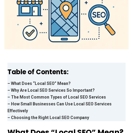
Table of Contents:
– What Does “Local SEO” Mean?
– Why Are Local SEO Services So Important?
– The Most Common Types of Local SEO Services
– How Small Businesses Can Use Local SEO Services
Effectively
– Choosing the Right Local SEO Company
What Does “Local SEO” Mean?