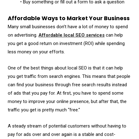
• Buy something or fill out a form to ask a question
Affordable Ways to Market Your Business
Many small businesses don’t have a lot of money to spend
on advertising.
Affordable local SEO services
can help
you get a good return on investment (ROI) while spending
less money on your efforts.
One of the best things about local SEO is that it can help
you get traffic from search engines. This means that people
can find your business through free search results instead
of ads that you pay for. At first, you have to spend some
money to improve your online presence, but after that, the
traffic you get is pretty much “free.”
A steady stream of potential customers without having to
pay for ads over and over again is a stable and cost-