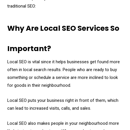
traditional SEO:
Why Are Local SEO Services So
Important?
Local SEO is vital since it helps businesses get found more
often in local search results. People who are ready to buy
something or schedule a service are more inclined to look
for goods in their neighbourhood.
Local SEO puts your business right in front of them, which
can lead to increased visits, calls, and sales.
Local SEO also makes people in your neighbourhood more