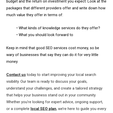
budget and the return on investment you expect. Look at the
packages that different providers offer and write down how
much value they offer in terms of:
• What kinds of knowledge services do they offer?
• What you should look forward to
Keep in mind that good SEO services cost money, so be
wary of businesses that say they can do it for very little
money.
Contact us
today to start improving your local search
visibility. Our team is ready to discuss your goals,
understand your challenges, and create a tailored strategy
that helps your business stand out in your community.
Whether you’re looking for expert advice, ongoing support,
or a complete
local SEO plan
, we’re here to guide you every