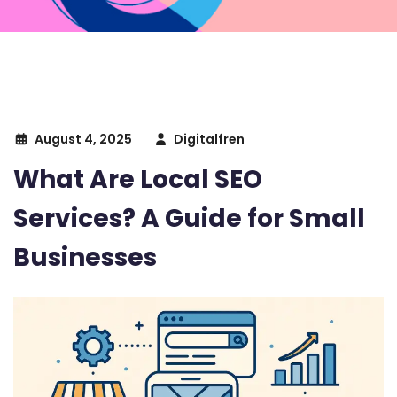
August 4, 2025
Digitalfren
What Are Local SEO
Services? A Guide for Small
Businesses