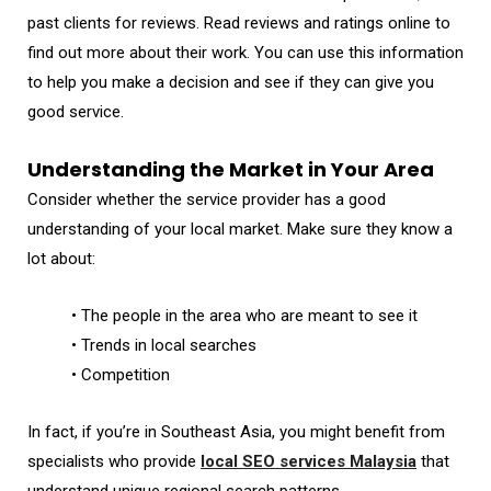
past clients for reviews. Read reviews and ratings online to
find out more about their work. You can use this information
to help you make a decision and see if they can give you
good service.
Understanding the Market in Your Area
Consider whether the service provider has a good
understanding of your local market. Make sure they know a
lot about:
• The people in the area who are meant to see it
• Trends in local searches
• Competition
In fact, if you’re in Southeast Asia, you might benefit from
specialists who provide
local SEO services Malaysia
that
understand unique regional search patterns.