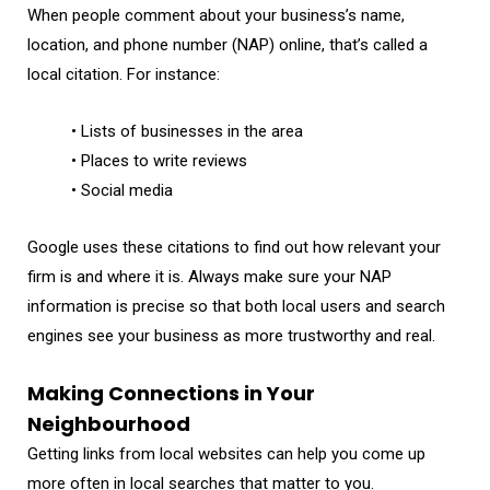
When people comment about your business’s name,
location, and phone number (NAP) online, that’s called a
local citation. For instance:
• Lists of businesses in the area
• Places to write reviews
• Social media
Google uses these citations to find out how relevant your
firm is and where it is. Always make sure your NAP
information is precise so that both local users and search
engines see your business as more trustworthy and real.
Making Connections in Your
Neighbourhood
Getting links from local websites can help you come up
more often in local searches that matter to you.