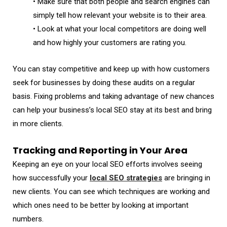
• Make sure that both people and search engines can
simply tell how relevant your website is to their area.
• Look at what your local competitors are doing well
and how highly your customers are rating you.
You can stay competitive and keep up with how customers
seek for businesses by doing these audits on a regular
basis. Fixing problems and taking advantage of new chances
can help your business’s local SEO stay at its best and bring
in more clients.
Tracking and Reporting in Your Area
Keeping an eye on your local SEO efforts involves seeing
how successfully your
local SEO strategies
are bringing in
new clients. You can see which techniques are working and
which ones need to be better by looking at important
numbers.