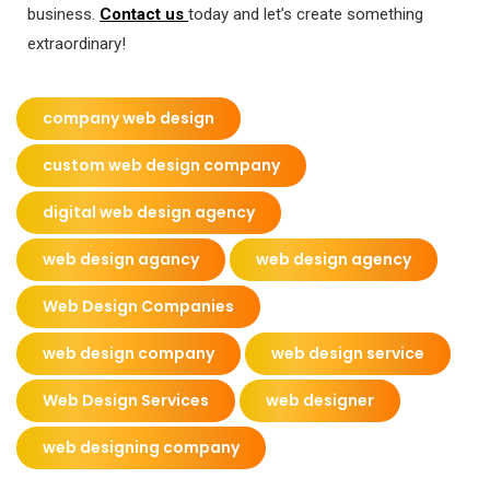
business.
Contact us
today and let’s create something
extraordinary!
company web design
custom web design company
digital web design agency
web design agancy
web design agency
Web Design Companies
web design company
web design service
Web Design Services
web designer
web designing company