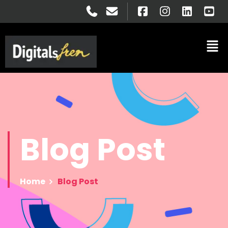
Blog
Post
Home
Blog Post