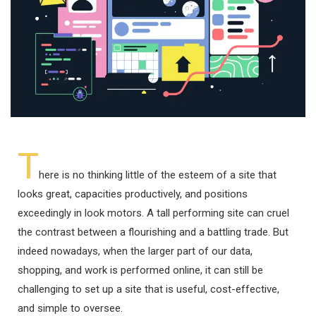
T
here is no thinking little of the esteem of a site that
looks great, capacities productively, and positions
exceedingly in look motors. A tall performing site can cruel
the contrast between a flourishing and a battling trade. But
indeed nowadays, when the larger part of our data,
shopping, and work is performed online, it can still be
challenging to set up a site that is useful, cost-effective,
and simple to oversee.