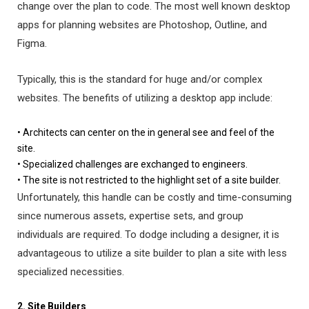
change over the plan to code. The most well known desktop
apps for planning websites are Photoshop, Outline, and
Figma.
Typically, this is the standard for huge and/or complex
websites. The benefits of utilizing a desktop app include:
• Architects can center on the in general see and feel of the
site.
• Specialized challenges are exchanged to engineers.
• The site is not restricted to the highlight set of a site builder.
Unfortunately, this handle can be costly and time-consuming
since numerous assets, expertise sets, and group
individuals are required. To dodge including a designer, it is
advantageous to utilize a site builder to plan a site with less
specialized necessities.
2. Site Builders