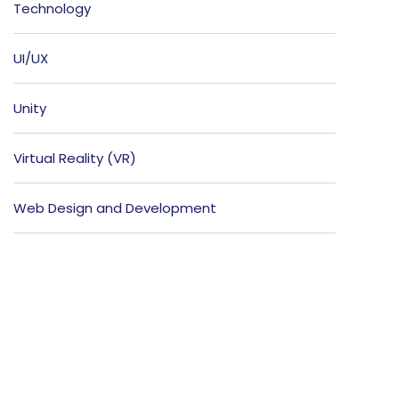
Technology
UI/UX
Unity
Virtual Reality (VR)
Web Design and Development