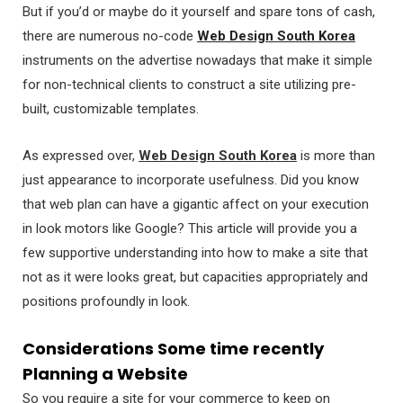
But if you’d or maybe do it yourself and spare tons of cash,
there are numerous no-code
Web Design South Korea
instruments on the advertise nowadays that make it simple
for non-technical clients to construct a site utilizing pre-
built, customizable templates.
As expressed over,
Web Design South Korea
is more than
just appearance to incorporate usefulness. Did you know
that web plan can have a gigantic affect on your execution
in look motors like Google? This article will provide you a
few supportive understanding into how to make a site that
not as it were looks great, but capacities appropriately and
positions profoundly in look.
Considerations Some time recently
Planning a Website
So you require a site for your commerce to keep on