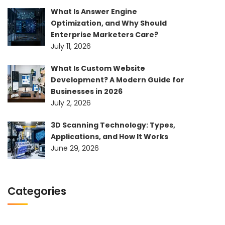
What Is Answer Engine
Optimization, and Why Should
Enterprise Marketers Care?
July 11, 2026
What Is Custom Website
Development? A Modern Guide for
Businesses in 2026
July 2, 2026
3D Scanning Technology: Types,
Applications, and How It Works
June 29, 2026
Categories