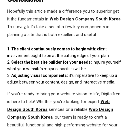
Hopefully this article made a difference you to superior get
it the fundamentals in
Web Design Company South Korea
.
To survey, let’s take a see at a few key components in
planning a site that is both excellent and useful:
1.
The client continuously comes to begin with:
client
involvement ought to be at the cutting edge of your plan.
2.
Select the best site builder for your needs:
inquire yourself
what your website’s major capacities will be.
3.
Adjusting visual components:
it’s imperative to keep up a
adjust between your content, design, and interactive media.
If you’re ready to bring your website vision to life, Digitalfren
is here to help! Whether you’re looking for expert
Web
Design South Korea
services or a reliable
Web Design
Company South Korea
, our team is ready to craft a
beautiful, functional, and high-performing website for your