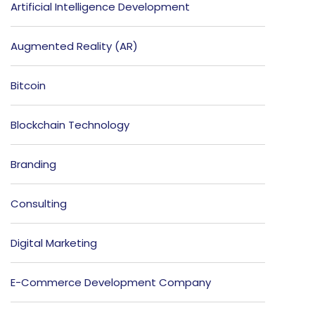
Artificial Intelligence Development
Augmented Reality (AR)
Bitcoin
Blockchain Technology
Branding
Consulting
Digital Marketing
E-Commerce Development Company