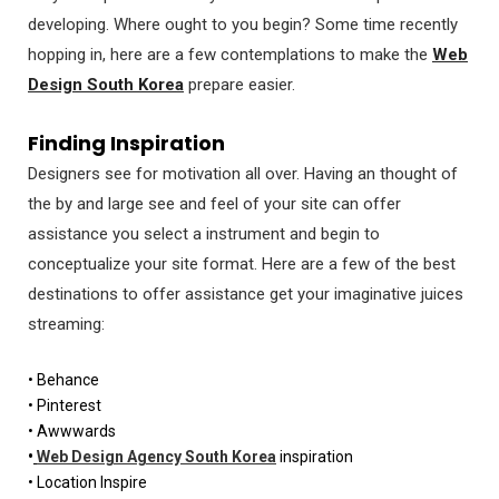
developing. Where ought to you begin? Some time recently
hopping in, here are a few contemplations to make the
Web
Design South Korea
prepare easier.
Finding Inspiration
Designers see for motivation all over. Having an thought of
the by and large see and feel of your site can offer
assistance you select a instrument and begin to
conceptualize your site format. Here are a few of the best
destinations to offer assistance get your imaginative juices
streaming:
• Behance
• Pinterest
• Awwwards
•
Web Design Agency South Korea
inspiration
• Location Inspire