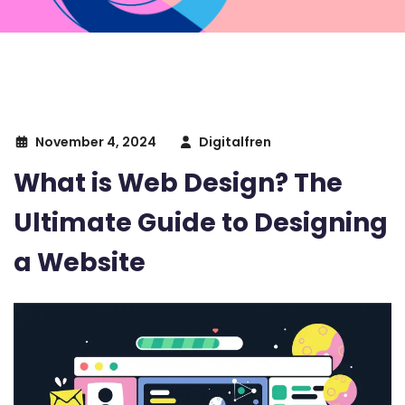
November 4, 2024
Digitalfren
What is Web Design? The
Ultimate Guide to Designing
a Website