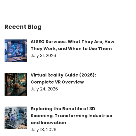
Recent Blog
AI SEO Services: What They Are, How
They Work, and When to Use Them
July 31, 2026
Virtual Reality Guide (2026):
Complete VR Overview
July 24, 2026
Exploring the Benefits of 3D
Scanning: Transforming Industries
and Innovation
July 18, 2026