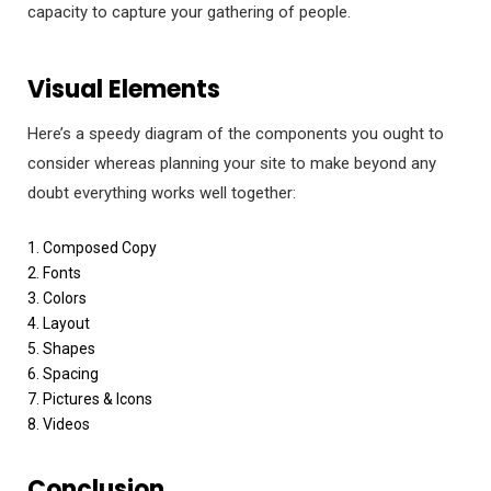
capacity to capture your gathering of people.
Visual Elements
Here’s a speedy diagram of the components you ought to
consider whereas planning your site to make beyond any
doubt everything works well together:
1. Composed Copy
2. Fonts
3. Colors
4. Layout
5. Shapes
6. Spacing
7. Pictures & Icons
8. Videos
Conclusion