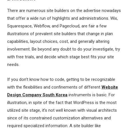
There are numerous site builders on the advertise nowadays
that offer a wide run of highlights and administrations. Wix,
Squarespace, Webflow, and Pagecloud, are fair a few
illustrations of prevalent site builders that change in plan
capabilities, layout choices, cost, and generally altering
involvement. Be beyond any doubt to do your investigate, try
with free trials, and decide which stage best fits your site
needs.
If you don’t know how to code, getting to be recognizable
with the flexibilities and confinements of different
Website
Design Company South Korea
instruments is basic. For
illustration, in spite of the fact that WordPress is the most
utilized site stage, it’s not well known with visual architects
since of its constrained customization alternatives and
required specialized information. A site builder like