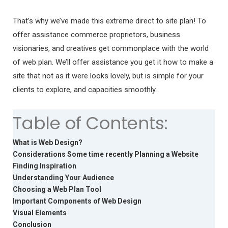
That’s why we’ve made this extreme direct to site plan! To
offer assistance commerce proprietors, business
visionaries, and creatives get commonplace with the world
of web plan. We’ll offer assistance you get it how to make a
site that not as it were looks lovely, but is simple for your
clients to explore, and capacities smoothly.
Table of Contents:
What is Web Design?
Considerations Some time recently Planning a Website
Finding Inspiration
Understanding Your Audience
Choosing a Web Plan Tool
Important Components of Web Design
Visual Elements
Conclusion