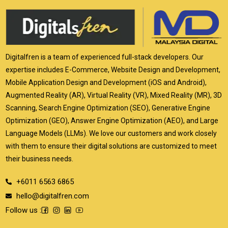
Digitalfren is a team of experienced full-stack developers. Our
expertise includes E-Commerce, Website Design and Development,
Mobile Application Design and Development (iOS and Android),
Augmented Reality (AR), Virtual Reality (VR), Mixed Reality (MR), 3D
Scanning, Search Engine Optimization (SEO), Generative Engine
Optimization (GEO), Answer Engine Optimization (AEO), and Large
Language Models (LLMs). We love our customers and work closely
with them to ensure their digital solutions are customized to meet
their business needs.
+6011 6563 6865
hello@digitalfren.com
Follow us :