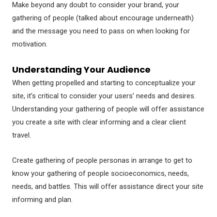
Make beyond any doubt to consider your brand, your
gathering of people (talked about encourage underneath)
and the message you need to pass on when looking for
motivation.
Understanding Your Audience
When getting propelled and starting to conceptualize your
site, it’s critical to consider your users’ needs and desires.
Understanding your gathering of people will offer assistance
you create a site with clear informing and a clear client
travel.
Create gathering of people personas in arrange to get to
know your gathering of people socioeconomics, needs,
needs, and battles. This will offer assistance direct your site
informing and plan.