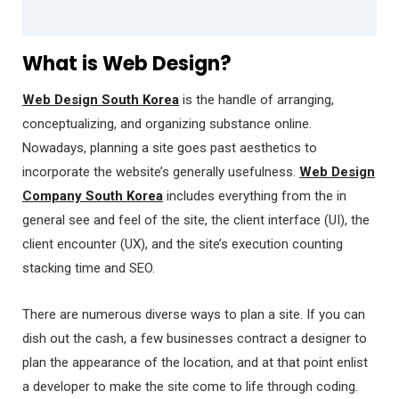
What is Web Design?
Web Design South Korea
is the handle of arranging,
conceptualizing, and organizing substance online.
Nowadays, planning a site goes past aesthetics to
incorporate the website’s generally usefulness.
Web Design
Company South Korea
includes everything from the in
general see and feel of the site, the client interface (UI), the
client encounter (UX), and the site’s execution counting
stacking time and SEO.
There are numerous diverse ways to plan a site. If you can
dish out the cash, a few businesses contract a designer to
plan the appearance of the location, and at that point enlist
a developer to make the site come to life through coding.