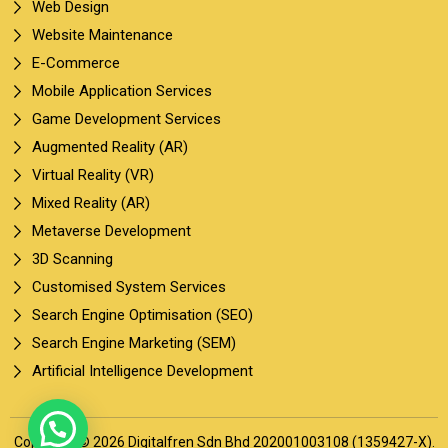
Web Design
Website Maintenance
E-Commerce
Mobile Application Services
Game Development Services
Augmented Reality (AR)
Virtual Reality (VR)
Mixed Reality (AR)
Metaverse Development
3D Scanning
Customised System Services
Search Engine Optimisation (SEO)
Search Engine Marketing (SEM)
Artificial Intelligence Development
Copyright © 2026 Digitalfren Sdn Bhd 202001003108 (1359427-X).