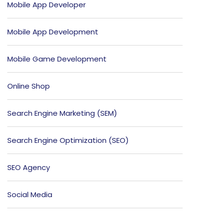
Mobile App Developer
Mobile App Development
Mobile Game Development
Online Shop
Search Engine Marketing (SEM)
Search Engine Optimization (SEO)
SEO Agency
Social Media