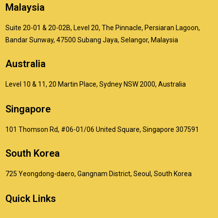
Malaysia
Suite 20-01 & 20-02B, Level 20, The Pinnacle, Persiaran Lagoon,
Bandar Sunway, 47500 Subang Jaya, Selangor, Malaysia
Australia
Level 10 & 11, 20 Martin Place, Sydney NSW 2000, Australia
Singapore
101 Thomson Rd, #06-01/06 United Square, Singapore 307591
South Korea
725 Yeongdong-daero, Gangnam District, Seoul, South Korea
Quick Links