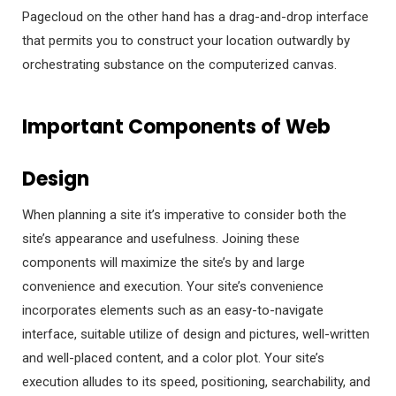
Pagecloud on the other hand has a drag-and-drop interface
that permits you to construct your location outwardly by
orchestrating substance on the computerized canvas.
Important Components of Web
Design
When planning a site it’s imperative to consider both the
site’s appearance and usefulness. Joining these
components will maximize the site’s by and large
convenience and execution. Your site’s convenience
incorporates elements such as an easy-to-navigate
interface, suitable utilize of design and pictures, well-written
and well-placed content, and a color plot. Your site’s
execution alludes to its speed, positioning, searchability, and