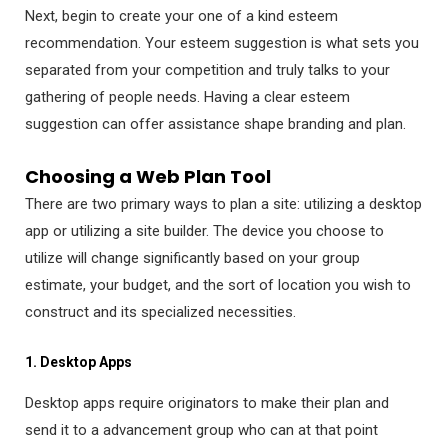
Next, begin to create your one of a kind esteem
recommendation. Your esteem suggestion is what sets you
separated from your competition and truly talks to your
gathering of people needs. Having a clear esteem
suggestion can offer assistance shape branding and plan.
Choosing a Web Plan Tool
There are two primary ways to plan a site: utilizing a desktop
app or utilizing a site builder. The device you choose to
utilize will change significantly based on your group
estimate, your budget, and the sort of location you wish to
construct and its specialized necessities.
1. Desktop Apps
Desktop apps require originators to make their plan and
send it to a advancement group who can at that point