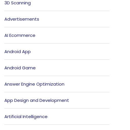
3D Scanning
Advertisements
AI Ecommerce
Android App
Android Game
Answer Engine Optimization
App Design and Development
Artificial Intelligence