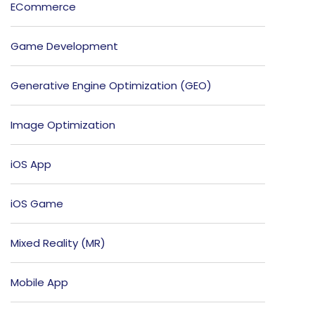
ECommerce
Game Development
Generative Engine Optimization (GEO)
Image Optimization
iOS App
iOS Game
Mixed Reality (MR)
Mobile App