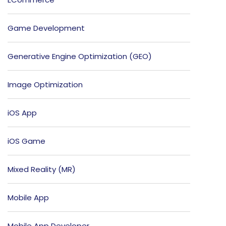
Game Development
Generative Engine Optimization (GEO)
Image Optimization
iOS App
iOS Game
Mixed Reality (MR)
Mobile App
Mobile App Developer