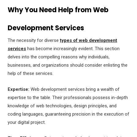
Why You Need Help from Web
Development Services
The necessity for diverse
types of web development
services
has become increasingly evident. This section
delves into the compelling reasons why individuals,
businesses, and organizations should consider enlisting the
help of these services.
Expertise:
Web development services bring a wealth of
expertise to the table. Their professionals possess in-depth
knowledge of web technologies, design principles, and
coding languages, guaranteeing precision in the execution of
your digital project.