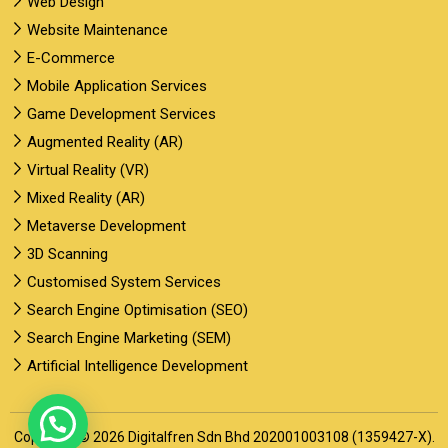
Web Design
Website Maintenance
E-Commerce
Mobile Application Services
Game Development Services
Augmented Reality (AR)
Virtual Reality (VR)
Mixed Reality (AR)
Metaverse Development
3D Scanning
Customised System Services
Search Engine Optimisation (SEO)
Search Engine Marketing (SEM)
Artificial Intelligence Development
Copyright © 2026 Digitalfren Sdn Bhd 202001003108 (1359427-X).