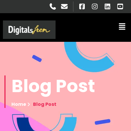
Blog
Post
Home
Blog Post