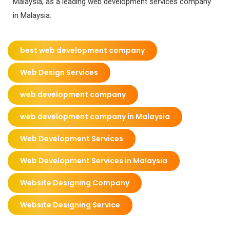
Malaysia, as a leading web development services company
in Malaysia.
best web development company
Web Design Services
web development company
web development company in Malaysia
Web Development Services
Web Development Services in Malaysia
Website Designing Company
Website Designing Service