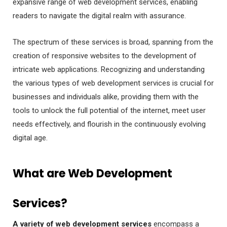
expansive range of web development services, enabling
readers to navigate the digital realm with assurance.
The spectrum of these services is broad, spanning from the
creation of responsive websites to the development of
intricate web applications. Recognizing and understanding
the various types of web development services is crucial for
businesses and individuals alike, providing them with the
tools to unlock the full potential of the internet, meet user
needs effectively, and flourish in the continuously evolving
digital age.
What are Web Development
Services?
A variety of web development services
encompass a