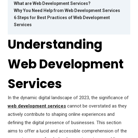
What are Web Development Services?
Why You Need Help from Web Development Services
6 Steps for Best Practices of Web Development
Services
Understanding
Web Development
Services
In the dynamic digital landscape of 2023, the significance of
web development services
cannot be overstated as they
actively contribute to shaping online experiences and
defining the digital presence of businesses. This section
aims to offer a lucid and accessible comprehension of the