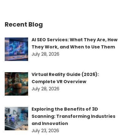
Recent Blog
AI SEO Services: What They Are, How
They Work, and When to Use Them
July 28, 2026
Virtual Reality Guide (2026):
Complete VR Overview
July 28, 2026
Exploring the Benefits of 3D
Scanning: Transforming Industries
and Innovation
July 23, 2026