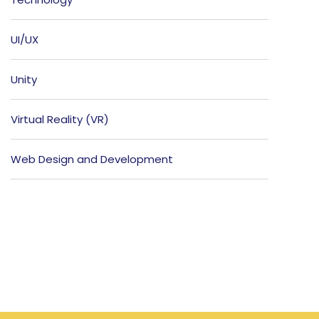
UI/UX
Unity
Virtual Reality (VR)
Web Design and Development