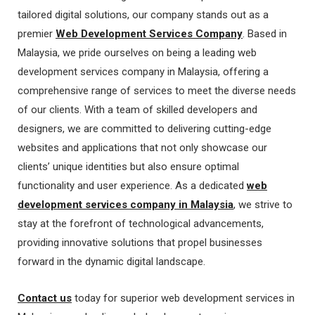
tailored digital solutions, our company stands out as a
premier
Web Development Services Company
. Based in
Malaysia, we pride ourselves on being a leading web
development services company in Malaysia, offering a
comprehensive range of services to meet the diverse needs
of our clients. With a team of skilled developers and
designers, we are committed to delivering cutting-edge
websites and applications that not only showcase our
clients’ unique identities but also ensure optimal
functionality and user experience. As a dedicated
web
development services company in Malaysia
, we strive to
stay at the forefront of technological advancements,
providing innovative solutions that propel businesses
forward in the dynamic digital landscape.
Contact us
today for superior web development services in