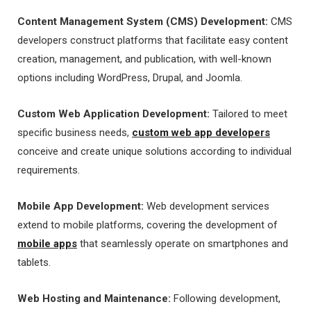
Content Management System (CMS) Development:
CMS
developers construct platforms that facilitate easy content
creation, management, and publication, with well-known
options including WordPress, Drupal, and Joomla.
Custom Web Application Development:
Tailored to meet
specific business needs,
custom web app developers
conceive and create unique solutions according to individual
requirements.
Mobile App Development:
Web development services
extend to mobile platforms, covering the development of
mobile apps
that seamlessly operate on smartphones and
tablets.
Web Hosting and Maintenance:
Following development,