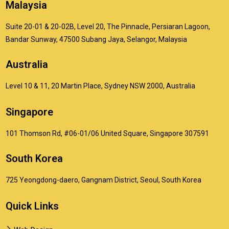
Malaysia
Suite 20-01 & 20-02B, Level 20, The Pinnacle, Persiaran Lagoon,
Bandar Sunway, 47500 Subang Jaya, Selangor, Malaysia
Australia
Level 10 & 11, 20 Martin Place, Sydney NSW 2000, Australia
Singapore
101 Thomson Rd, #06-01/06 United Square, Singapore 307591
South Korea
725 Yeongdong-daero, Gangnam District, Seoul, South Korea
Quick Links