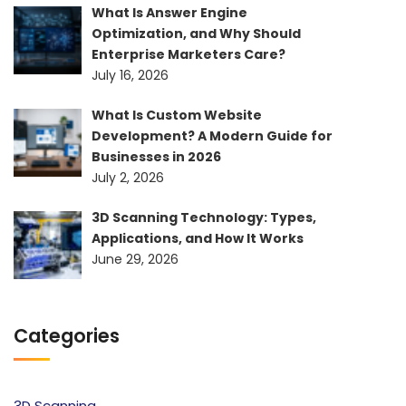
What Is Answer Engine
Optimization, and Why Should
Enterprise Marketers Care?
July 16, 2026
What Is Custom Website
Development? A Modern Guide for
Businesses in 2026
July 2, 2026
3D Scanning Technology: Types,
Applications, and How It Works
June 29, 2026
Categories
3D Scanning