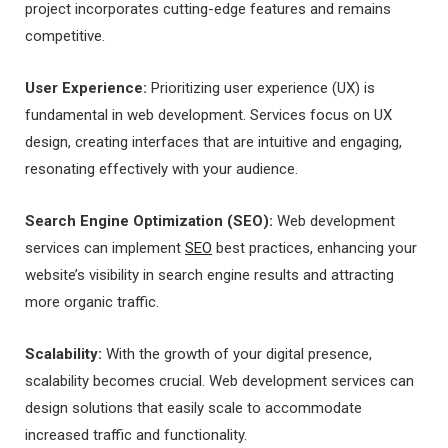
project incorporates cutting-edge features and remains
competitive.
User Experience:
Prioritizing user experience (UX) is
fundamental in web development. Services focus on UX
design, creating interfaces that are intuitive and engaging,
resonating effectively with your audience.
Search Engine Optimization (SEO):
Web development
services can implement
SEO
best practices, enhancing your
website’s visibility in search engine results and attracting
more organic traffic.
Scalability:
With the growth of your digital presence,
scalability becomes crucial. Web development services can
design solutions that easily scale to accommodate
increased traffic and functionality.