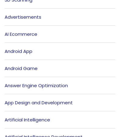
Advertisements
AI Ecommerce
Android App
Android Game
Answer Engine Optimization
App Design and Development
Artificial Intelligence
Artificial Intelligence Development