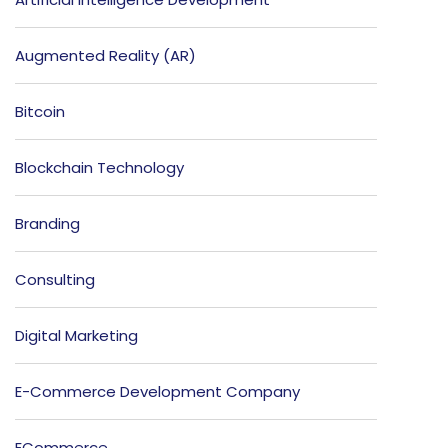
Augmented Reality (AR)
Bitcoin
Blockchain Technology
Branding
Consulting
Digital Marketing
E-Commerce Development Company
ECommerce