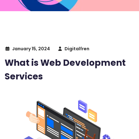
January 15, 2024
Digitalfren
What is Web Development
Services