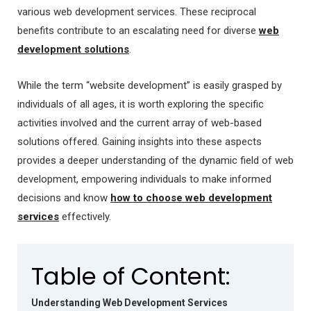
various web development services. These reciprocal
benefits contribute to an escalating need for diverse
web
development solutions
.
While the term “website development” is easily grasped by
individuals of all ages, it is worth exploring the specific
activities involved and the current array of web-based
solutions offered. Gaining insights into these aspects
provides a deeper understanding of the dynamic field of web
development,
empowering individuals to make informed
decisions and know
how to choose web development
services
effectively.
Table of Content:
Understanding Web Development Services