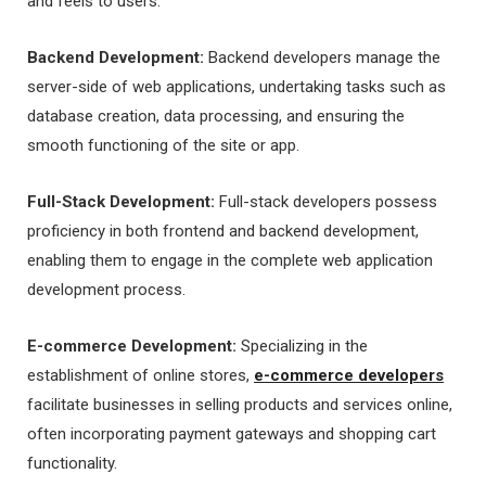
and feels to users.
Backend Development:
Backend developers manage the
server-side of web applications, undertaking tasks such as
database creation, data processing, and ensuring the
smooth functioning of the site or app.
Full-Stack Development:
Full-stack developers possess
proficiency in both frontend and backend development,
enabling them to engage in the complete web application
development process.
E-commerce Development:
Specializing in the
establishment of online stores,
e-commerce developers
facilitate businesses in selling products and services online,
often incorporating payment gateways and shopping cart
functionality.