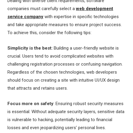
Dealing with diverse client requirements, software
companies must carefully select a
web development
service company
with expertise in specific technologies
and take appropriate measures to ensure project success.
To achieve this, consider the following tips:
Simplicity is the best:
Building a user-friendly website is
crucial. Users tend to avoid complicated websites with
challenging registration processes or confusing navigation.
Regardless of the chosen technologies, web developers
should focus on creating a site with intuitive UI/UX design
that attracts and retains users.
Focus more on safety
: Ensuring robust security measures
is essential. Without adequate security layers, sensitive data
is vulnerable to hacking, potentially leading to financial
losses and even jeopardizing users’ personal lives.