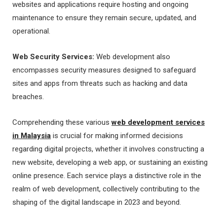
websites and applications require hosting and ongoing
maintenance to ensure they remain secure, updated, and
operational.
Web Security Services:
Web development also
encompasses security measures designed to safeguard
sites and apps from threats such as hacking and data
breaches.
Comprehending these various
web development services
in Malaysia
is crucial for making informed decisions
regarding digital projects, whether it involves constructing a
new website, developing a web app, or sustaining an existing
online presence. Each service plays a distinctive role in the
realm of web development, collectively contributing to the
shaping of the digital landscape in 2023 and beyond.