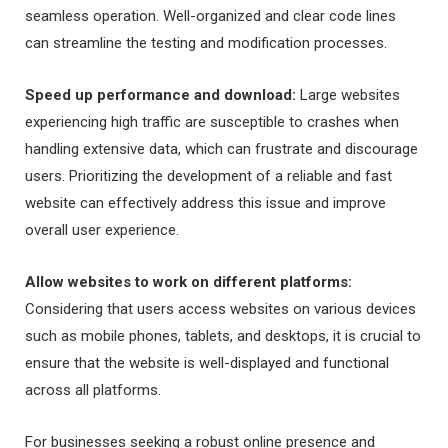
seamless operation. Well-organized and clear code lines
can streamline the testing and modification processes.
Speed up performance and download:
Large websites
experiencing high traffic are susceptible to crashes when
handling extensive data, which can frustrate and discourage
users. Prioritizing the development of a reliable and fast
website can effectively address this issue and improve
overall user experience.
Allow websites to work on different platforms:
Considering that users access websites on various devices
such as mobile phones, tablets, and desktops, it is crucial to
ensure that the website is well-displayed and functional
across all platforms.
For businesses seeking a robust online presence and