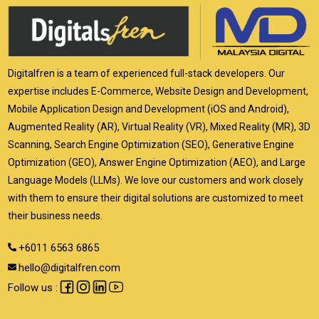
Digitalfren is a team of experienced full-stack developers. Our
expertise includes E-Commerce, Website Design and Development,
Mobile Application Design and Development (iOS and Android),
Augmented Reality (AR), Virtual Reality (VR), Mixed Reality (MR), 3D
Scanning, Search Engine Optimization (SEO), Generative Engine
Optimization (GEO), Answer Engine Optimization (AEO), and Large
Language Models (LLMs). We love our customers and work closely
with them to ensure their digital solutions are customized to meet
their business needs.
+6011 6563 6865
hello@digitalfren.com
Follow us :