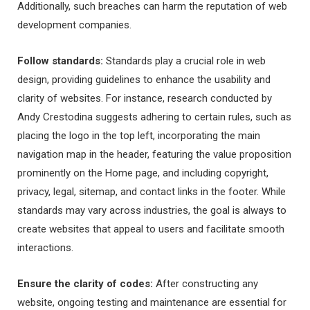
Additionally, such breaches can harm the reputation of web
development companies.
Follow standards:
Standards play a crucial role in web
design, providing guidelines to enhance the usability and
clarity of websites. For instance, research conducted by
Andy Crestodina suggests adhering to certain rules, such as
placing the logo in the top left, incorporating the main
navigation map in the header, featuring the value proposition
prominently on the Home page, and including copyright,
privacy, legal, sitemap, and contact links in the footer. While
standards may vary across industries, the goal is always to
create websites that appeal to users and facilitate smooth
interactions.
Ensure the clarity of codes:
After constructing any
website, ongoing testing and maintenance are essential for