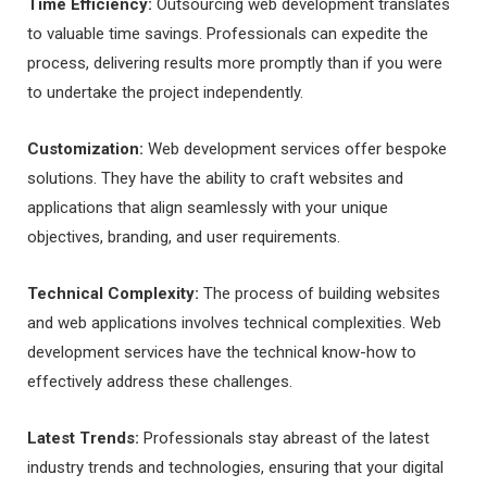
Time Efficiency:
Outsourcing web development translates
to valuable time savings. Professionals can expedite the
process, delivering results more promptly than if you were
to undertake the project independently.
Customization:
Web development services offer bespoke
solutions. They have the ability to craft websites and
applications that align seamlessly with your unique
objectives, branding, and user requirements.
Technical Complexity:
The process of building websites
and web applications involves technical complexities. Web
development services have the technical know-how to
effectively address these challenges.
Latest Trends:
Professionals stay abreast of the latest
industry trends and technologies, ensuring that your digital