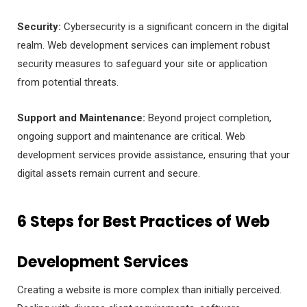
Security:
Cybersecurity is a significant concern in the digital
realm. Web development services can implement robust
security measures to safeguard your site or application
from potential threats.
Support and Maintenance:
Beyond project completion,
ongoing support and maintenance are critical. Web
development services provide assistance, ensuring that your
digital assets remain current and secure.
6 Steps for Best Practices of Web
Development Services
Creating a website is more complex than initially perceived.