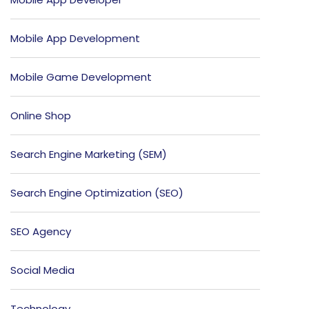
Mobile App Development
Mobile Game Development
Online Shop
Search Engine Marketing (SEM)
Search Engine Optimization (SEO)
SEO Agency
Social Media
Technology