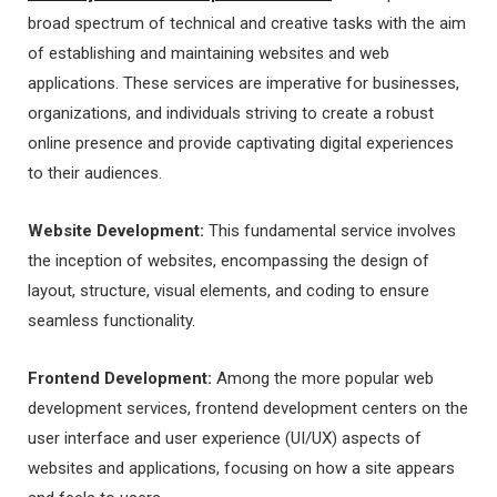
broad spectrum of technical and creative tasks with the aim
of establishing and maintaining websites and web
applications. These services are imperative for businesses,
organizations, and individuals striving to create a robust
online presence and provide captivating digital experiences
to their audiences.
Website Development:
This fundamental service involves
the inception of websites, encompassing the design of
layout, structure, visual elements, and coding to ensure
seamless functionality.
Frontend Development:
Among the more popular web
development services, frontend development centers on the
user interface and user experience (UI/UX) aspects of
websites and applications, focusing on how a site appears