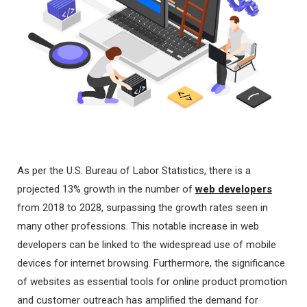
As per the U.S. Bureau of Labor Statistics, there is a
projected 13% growth in the number of
web developers
from 2018 to 2028, surpassing the growth rates seen in
many other professions. This notable increase in web
developers can be linked to the widespread use of mobile
devices for internet browsing. Furthermore, the significance
of websites as essential tools for online product promotion
and customer outreach has amplified the demand for