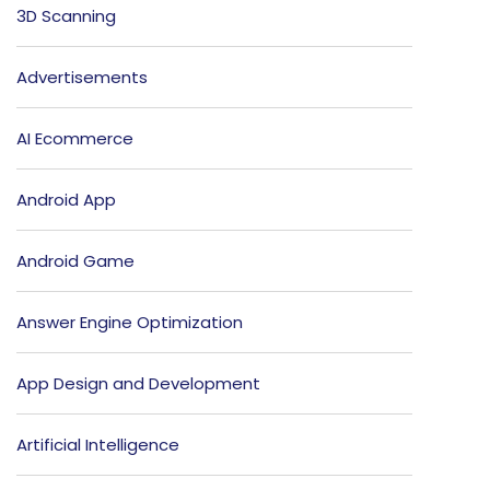
3D Scanning
Advertisements
AI Ecommerce
Android App
Android Game
Answer Engine Optimization
App Design and Development
Artificial Intelligence