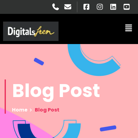
Blog
Post
Home
Blog Post