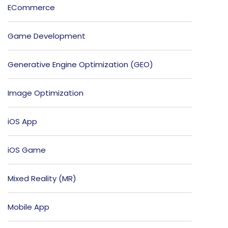
ECommerce
Game Development
Generative Engine Optimization (GEO)
Image Optimization
iOS App
iOS Game
Mixed Reality (MR)
Mobile App