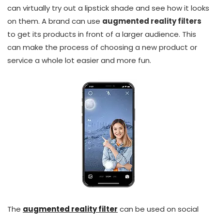
can virtually try out a lipstick shade and see how it looks
on them. A brand can use
augmented reality filters
to get its products in front of a larger audience. This
can make the process of choosing a new product or
service a whole lot easier and more fun.
The
augmented reality filter
can be used on social