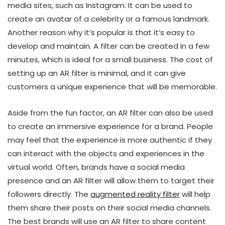
media sites, such as Instagram. It can be used to
create an avatar of a celebrity or a famous landmark.
Another reason why it’s popular is that it’s easy to
develop and maintain. A filter can be created in a few
minutes, which is ideal for a small business. The cost of
setting up an AR filter is minimal, and it can give
customers a unique experience that will be memorable.
Aside from the fun factor, an AR filter can also be used
to create an immersive experience for a brand. People
may feel that the experience is more authentic if they
can interact with the objects and experiences in the
virtual world. Often, brands have a social media
presence and an AR filter will allow them to target their
followers directly. The
augmented reality filter
will help
them share their posts on their social media channels.
The best brands will use an AR filter to share content