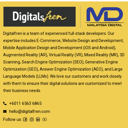
Digitalfren is a team of experienced full-stack developers. Our
expertise includes E-Commerce, Website Design and Development,
Mobile Application Design and Development (iOS and Android),
Augmented Reality (AR), Virtual Reality (VR), Mixed Reality (MR), 3D
Scanning, Search Engine Optimization (SEO), Generative Engine
Optimization (GEO), Answer Engine Optimization (AEO), and Large
Language Models (LLMs). We love our customers and work closely
with them to ensure their digital solutions are customized to meet
their business needs.
+6011 6563 6865
hello@digitalfren.com
Follow us :