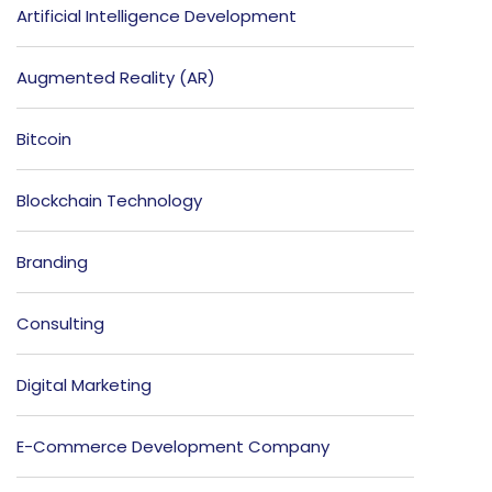
Artificial Intelligence Development
Augmented Reality (AR)
Bitcoin
Blockchain Technology
Branding
Consulting
Digital Marketing
E-Commerce Development Company