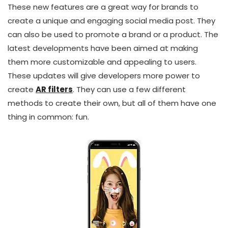
These new features are a great way for brands to
create a unique and engaging social media post. They
can also be used to promote a brand or a product. The
latest developments have been aimed at making
them more customizable and appealing to users.
These updates will give developers more power to
create
AR filters
. They can use a few different
methods to create their own, but all of them have one
thing in common: fun.