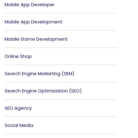
Mobile App Developer
Mobile App Development
Mobile Game Development
Online Shop
Search Engine Marketing (SEM)
Search Engine Optimization (SEO)
SEO Agency
Social Media