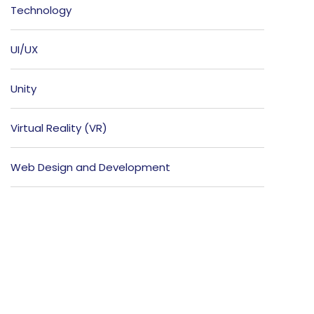
Technology
UI/UX
Unity
Virtual Reality (VR)
Web Design and Development