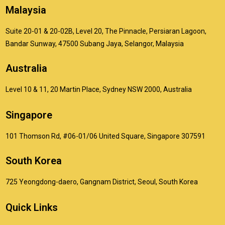
Malaysia
Suite 20-01 & 20-02B, Level 20, The Pinnacle, Persiaran Lagoon,
Bandar Sunway, 47500 Subang Jaya, Selangor, Malaysia
Australia
Level 10 & 11, 20 Martin Place, Sydney NSW 2000, Australia
Singapore
101 Thomson Rd, #06-01/06 United Square, Singapore 307591
South Korea
725 Yeongdong-daero, Gangnam District, Seoul, South Korea
Quick Links