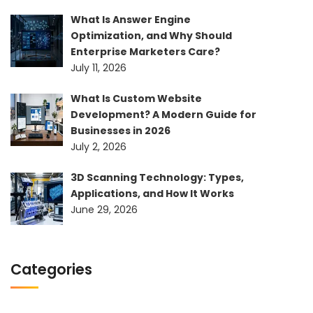
What Is Answer Engine
Optimization, and Why Should
Enterprise Marketers Care?
July 11, 2026
What Is Custom Website
Development? A Modern Guide for
Businesses in 2026
July 2, 2026
3D Scanning Technology: Types,
Applications, and How It Works
June 29, 2026
Categories