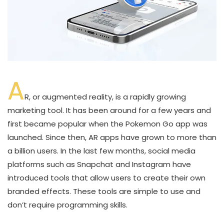
A
R, or augmented reality, is a rapidly growing
marketing tool. It has been around for a few years and
first became popular when the Pokemon Go app was
launched. Since then, AR apps have grown to more than
a billion users. In the last few months, social media
platforms such as Snapchat and Instagram have
introduced tools that allow users to create their own
branded effects. These tools are simple to use and
don’t require programming skills.