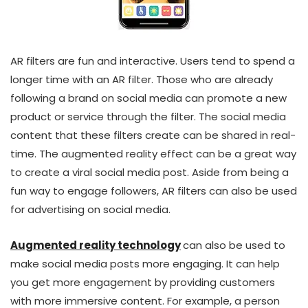
AR filters are fun and interactive. Users tend to spend a
longer time with an AR filter. Those who are already
following a brand on social media can promote a new
product or service through the filter. The social media
content that these filters create can be shared in real-
time. The augmented reality effect can be a great way
to create a viral social media post. Aside from being a
fun way to engage followers, AR filters can also be used
for advertising on social media.
Augmented reality technology
can also be used to
make social media posts more engaging. It can help
you get more engagement by providing customers
with more immersive content. For example, a person