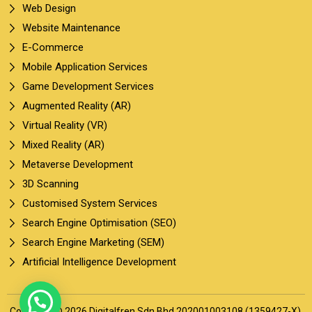
Web Design
Website Maintenance
E-Commerce
Mobile Application Services
Game Development Services
Augmented Reality (AR)
Virtual Reality (VR)
Mixed Reality (AR)
Metaverse Development
3D Scanning
Customised System Services
Search Engine Optimisation (SEO)
Search Engine Marketing (SEM)
Artificial Intelligence Development
Copyright © 2026 Digitalfren Sdn Bhd 202001003108 (1359427-X).