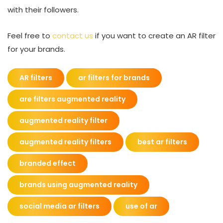
with their followers.
Feel free to
contact us
if you want to create an AR filter
for your brands.
AR filters
ar filters for brands
are filters augmented reality
augmented reality filter
augmented reality filters
best ar filters
branded effect
brands using augmented reality
social media ar filters
use of ar