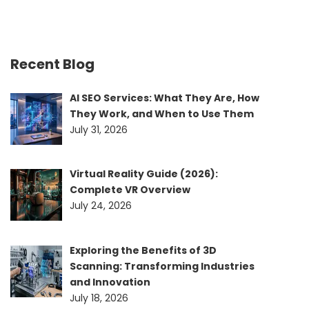
Recent Blog
AI SEO Services: What They Are, How
They Work, and When to Use Them
July 31, 2026
Virtual Reality Guide (2026):
Complete VR Overview
July 24, 2026
Exploring the Benefits of 3D
Scanning: Transforming Industries
and Innovation
July 18, 2026