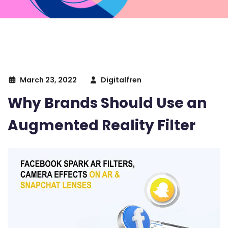
March 23, 2022
Digitalfren
Why Brands Should Use an
Augmented Reality Filter