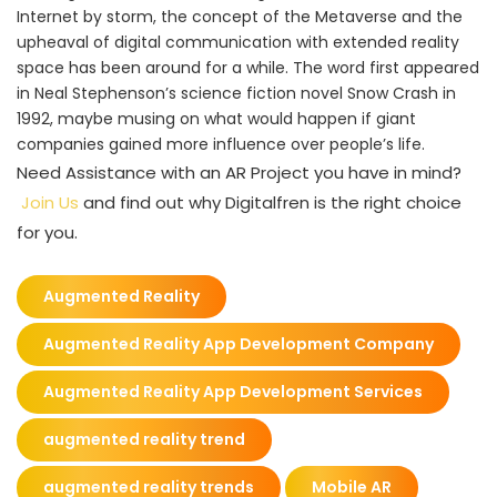
Internet by storm, the concept of the Metaverse and the
upheaval of digital communication with extended reality
space has been around for a while. The word first appeared
in Neal Stephenson’s science fiction novel Snow Crash in
1992, maybe musing on what would happen if giant
companies gained more influence over people’s life.
Need Assistance with an AR Project you have in mind?
Join Us
and find out why Digitalfren is the right choice
for you.
Augmented Reality
Augmented Reality App Development Company
Augmented Reality App Development Services
augmented reality trend
augmented reality trends
Mobile AR