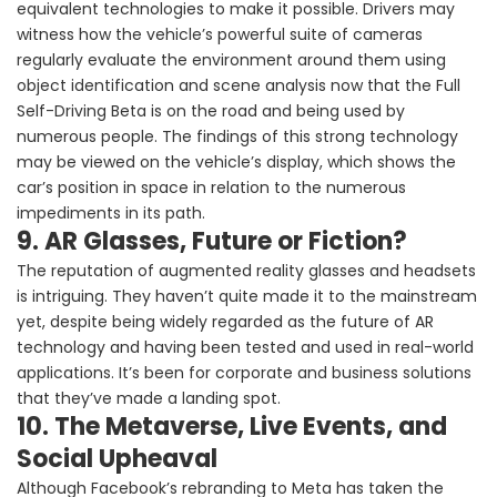
equivalent technologies to make it possible. Drivers may
witness how the vehicle’s powerful suite of cameras
regularly evaluate the environment around them using
object identification and scene analysis now that the Full
Self-Driving Beta is on the road and being used by
numerous people. The findings of this strong technology
may be viewed on the vehicle’s display, which shows the
car’s position in space in relation to the numerous
impediments in its path.
9. AR Glasses, Future or Fiction?
The reputation of augmented reality glasses and headsets
is intriguing. They haven’t quite made it to the mainstream
yet, despite being widely regarded as the future of AR
technology and having been tested and used in real-world
applications. It’s been for corporate and business solutions
that they’ve made a landing spot.
10. The Metaverse, Live Events, and
Social Upheaval
Although Facebook’s rebranding to Meta has taken the