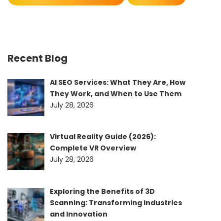
Recent Blog
AI SEO Services: What They Are, How
They Work, and When to Use Them
July 28, 2026
Virtual Reality Guide (2026):
Complete VR Overview
July 28, 2026
Exploring the Benefits of 3D
Scanning: Transforming Industries
and Innovation