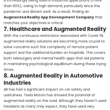
is increasingly being used in industrial applications (more
than 60%), owing to high demand, particularly since the
pandemic and distant work. As a result, finding an
Augmented Reality App Development Company
that
matches your objectives is critical.
7. Healthcare and Augmented Reality
With the continuous restrictions associated with Covid-19,
augmented reality solutions are becoming more crucial to
solve concerns such the complexity of remote patient
support and the additional burden on hospitals. This covers
both telesurgery and mental health apps that aid patients
in maintaining psychological equilibrium during these trying
times.
8. Augmented Reality in Automotive
Industries
AR has had a significant impact on car safety and
usefulness. Tesla Motors has showed the potential of
augmented reality on the road. Although they haven’t used
headsets as many may expect, they have used very