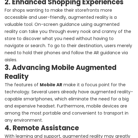
2. Enhanced Shopping Experiences
For shops wanting to make their storefronts more
accessible and user-friendly, augmented reality is a
valuable tool. On-screen guidance using augmented
reality can take you through every nook and cranny of the
store to discover what you need without having to
navigate or search. To go to their destination, users merely
need to hold their phones and follow the AR guidance via
aisles.
3. Advancing Mobile Augmented
Reality
The features of
Mobile AR
make it a focus point for the
technology. Several users already have augmented reality-
capable smartphones, which eliminate the need for a big
and expensive headset. Furthermore, mobile devices are
among the most portable and convenient to transport in
any environment.
4. Remote Assistance
With learning and support, augmented reality may greatly