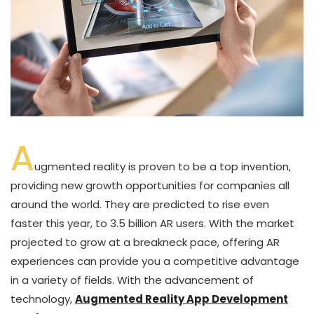
A
ugmented reality is proven to be a top invention,
providing new growth opportunities for companies all
around the world. They are predicted to rise even
faster this year, to 3.5 billion AR users. With the market
projected to grow at a breakneck pace, offering AR
experiences can provide you a competitive advantage
in a variety of fields. With the advancement of
technology,
Augmented Reality App Development