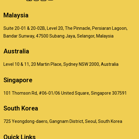
Malaysia
Suite 20-01 & 20-02B, Level 20, The Pinnacle, Persiaran Lagoon,
Bandar Sunway, 47500 Subang Jaya, Selangor, Malaysia
Australia
Level 10 & 11, 20 Martin Place, Sydney NSW 2000, Australia
Singapore
101 Thomson Rd, #06-01/06 United Square, Singapore 307591
South Korea
725 Yeongdong-daero, Gangnam District, Seoul, South Korea
Quick Links