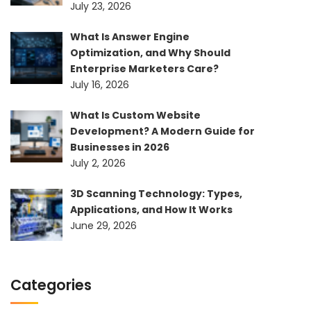
July 23, 2026
What Is Answer Engine
Optimization, and Why Should
Enterprise Marketers Care?
July 16, 2026
What Is Custom Website
Development? A Modern Guide for
Businesses in 2026
July 2, 2026
3D Scanning Technology: Types,
Applications, and How It Works
June 29, 2026
Categories