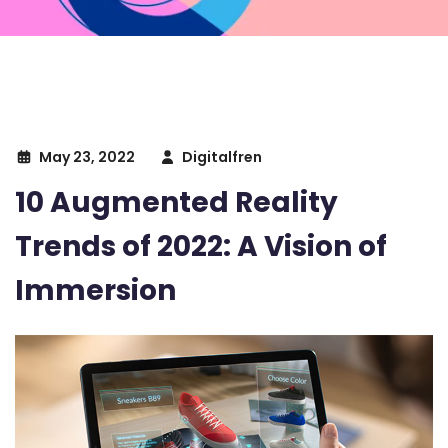
May 23, 2022
Digitalfren
10 Augmented Reality
Trends of 2022: A Vision of
Immersion