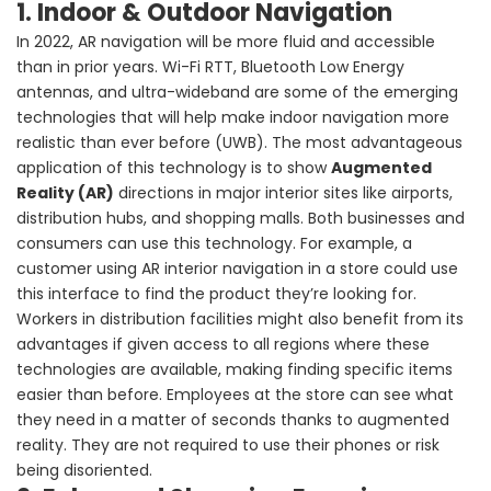
1. Indoor & Outdoor Navigation
In 2022, AR navigation will be more fluid and accessible
than in prior years. Wi-Fi RTT, Bluetooth Low Energy
antennas, and ultra-wideband are some of the emerging
technologies that will help make indoor navigation more
realistic than ever before (UWB). The most advantageous
application of this technology is to show
Augmented
Reality (AR)
directions in major interior sites like airports,
distribution hubs, and shopping malls. Both businesses and
consumers can use this technology. For example, a
customer using AR interior navigation in a store could use
this interface to find the product they’re looking for.
Workers in distribution facilities might also benefit from its
advantages if given access to all regions where these
technologies are available, making finding specific items
easier than before. Employees at the store can see what
they need in a matter of seconds thanks to augmented
reality. They are not required to use their phones or risk
being disoriented.