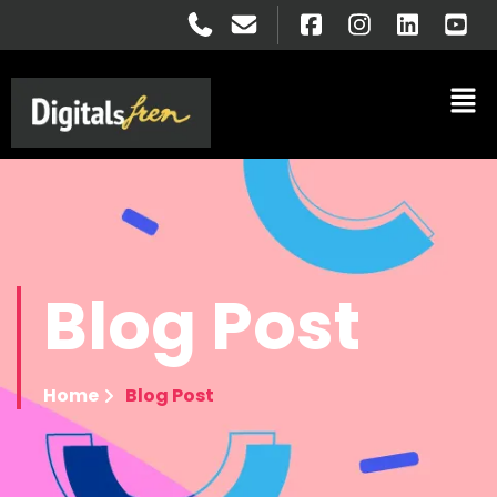
Blog
Post
Home
Blog Post