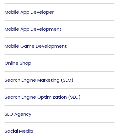
Mobile App Developer
Mobile App Development
Mobile Game Development
Online Shop
Search Engine Marketing (SEM)
Search Engine Optimization (SEO)
SEO Agency
Social Media