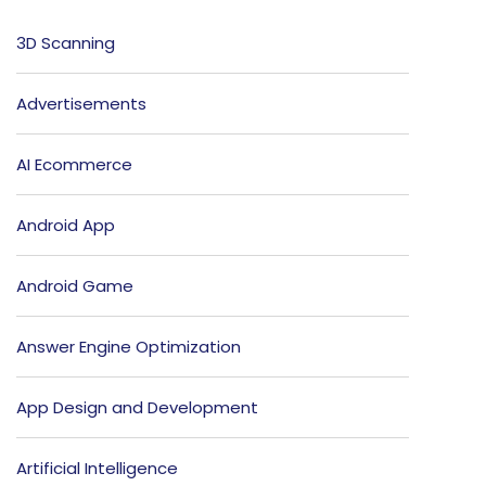
3D Scanning
Advertisements
AI Ecommerce
Android App
Android Game
Answer Engine Optimization
App Design and Development
Artificial Intelligence