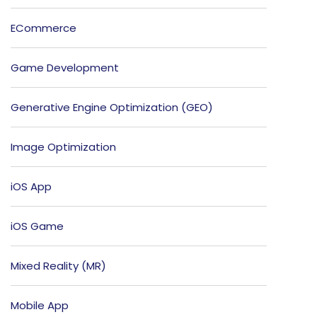
ECommerce
Game Development
Generative Engine Optimization (GEO)
Image Optimization
iOS App
iOS Game
Mixed Reality (MR)
Mobile App