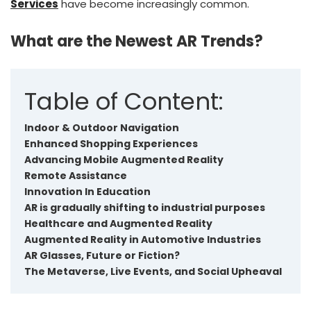
Services
have become increasingly common.
What are the Newest AR Trends?
Table of Content:
Indoor & Outdoor Navigation
Enhanced Shopping Experiences
Advancing Mobile Augmented Reality
Remote Assistance
Innovation In Education
AR is gradually shifting to industrial purposes
Healthcare and Augmented Reality
Augmented Reality in Automotive Industries
AR Glasses, Future or Fiction?
The Metaverse, Live Events, and Social Upheaval