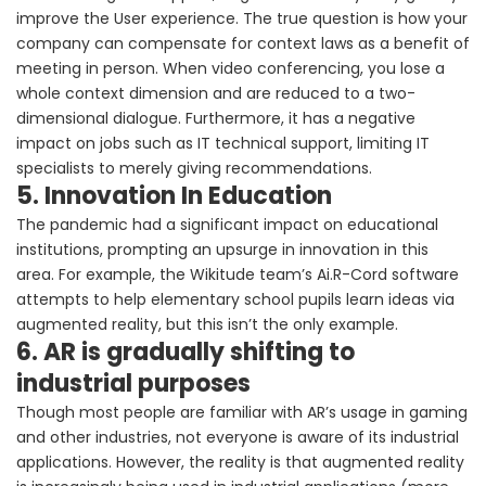
improve the User experience. The true question is how your
company can compensate for context laws as a benefit of
meeting in person. When video conferencing, you lose a
whole context dimension and are reduced to a two-
dimensional dialogue. Furthermore, it has a negative
impact on jobs such as IT technical support, limiting IT
specialists to merely giving recommendations.
5. Innovation In Education
The pandemic had a significant impact on educational
institutions, prompting an upsurge in innovation in this
area. For example, the Wikitude team’s Ai.R-Cord software
attempts to help elementary school pupils learn ideas via
augmented reality, but this isn’t the only example.
6. AR is gradually shifting to
industrial purposes
Though most people are familiar with AR’s usage in gaming
and other industries, not everyone is aware of its industrial
applications. However, the reality is that augmented reality