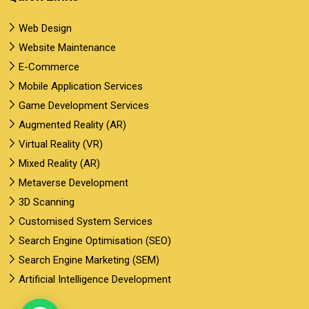
Web Design
Website Maintenance
E-Commerce
Mobile Application Services
Game Development Services
Augmented Reality (AR)
Virtual Reality (VR)
Mixed Reality (AR)
Metaverse Development
3D Scanning
Customised System Services
Search Engine Optimisation (SEO)
Search Engine Marketing (SEM)
Artificial Intelligence Development