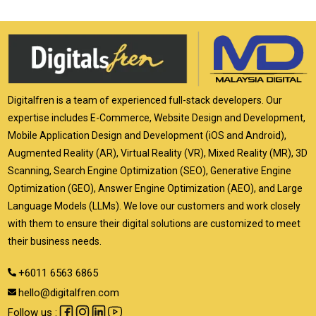
Digitalfren is a team of experienced full-stack developers. Our
expertise includes E-Commerce, Website Design and Development,
Mobile Application Design and Development (iOS and Android),
Augmented Reality (AR), Virtual Reality (VR), Mixed Reality (MR), 3D
Scanning, Search Engine Optimization (SEO), Generative Engine
Optimization (GEO), Answer Engine Optimization (AEO), and Large
Language Models (LLMs). We love our customers and work closely
with them to ensure their digital solutions are customized to meet
their business needs.
+6011 6563 6865
hello@digitalfren.com
Follow us :