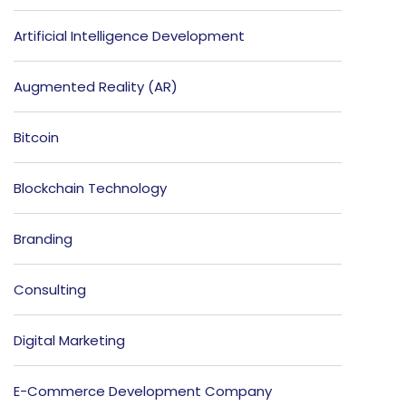
Artificial Intelligence Development
Augmented Reality (AR)
Bitcoin
Blockchain Technology
Branding
Consulting
Digital Marketing
E-Commerce Development Company