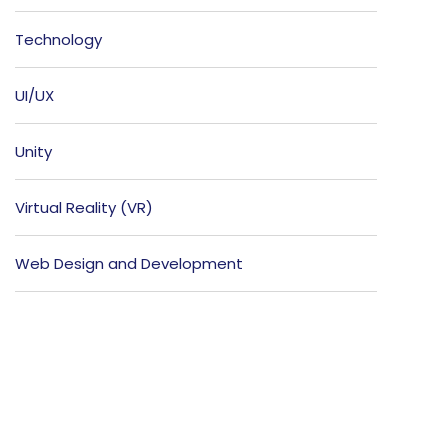
Technology
UI/UX
Unity
Virtual Reality (VR)
Web Design and Development