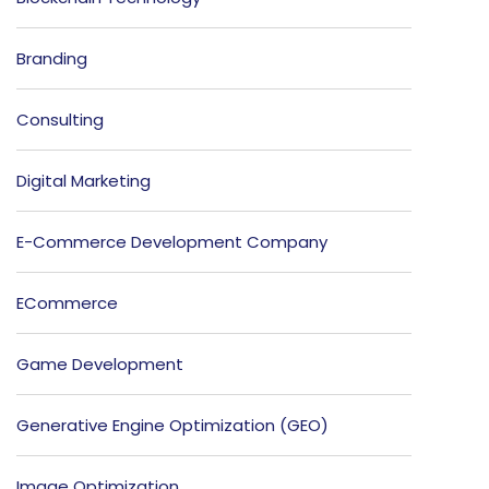
Branding
Consulting
Digital Marketing
E-Commerce Development Company
ECommerce
Game Development
Generative Engine Optimization (GEO)
Image Optimization