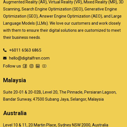
Augmented Reality (AR), Virtual Reality (VR), Mixed Reality (MR), 3D
Scanning, Search Engine Optimization (SEO), Generative Engine
Optimization (GEO), Answer Engine Optimization (AEO), and Large
Language Models (LLMs). We love our customers and work closely
with them to ensure their digital solutions are customized to meet
their business needs.
+6011 6563 6865
hello@digitalfren.com
Follow us :
Malaysia
Suite 20-01 & 20-02B, Level 20, The Pinnacle, Persiaran Lagoon,
Bandar Sunway, 47500 Subang Jaya, Selangor, Malaysia
Australia
Level 10 & 11, 20 Martin Place, Sydney NSW 2000, Australia