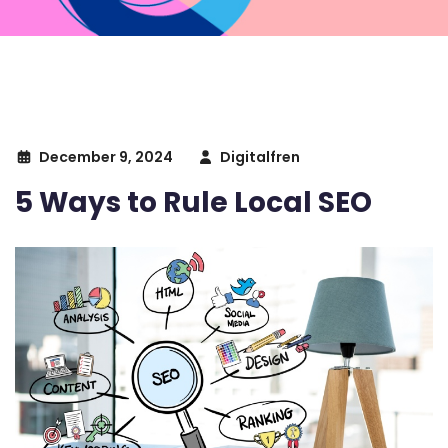
December 9, 2024
Digitalfren
5 Ways to Rule Local SEO