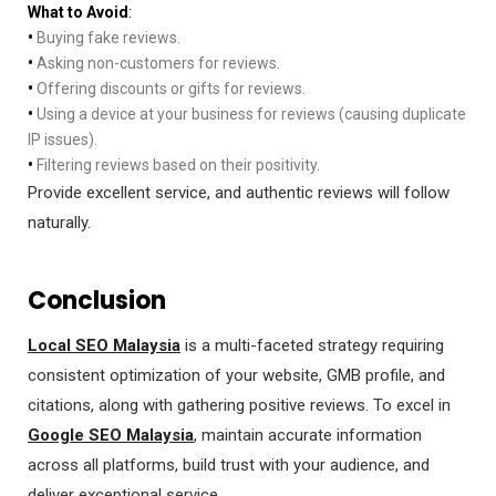
What to Avoid
:
•
Buying fake reviews.
•
Asking non-customers for reviews.
•
Offering discounts or gifts for reviews.
•
Using a device at your business for reviews (causing duplicate
IP issues).
•
Filtering reviews based on their positivity.
Provide excellent service, and authentic reviews will follow
naturally.
Conclusion
Local SEO Malaysia
is a multi-faceted strategy requiring
consistent optimization of your website, GMB profile, and
citations, along with gathering positive reviews. To excel in
Google SEO Malaysia
, maintain accurate information
across all platforms, build trust with your audience, and
deliver exceptional service.