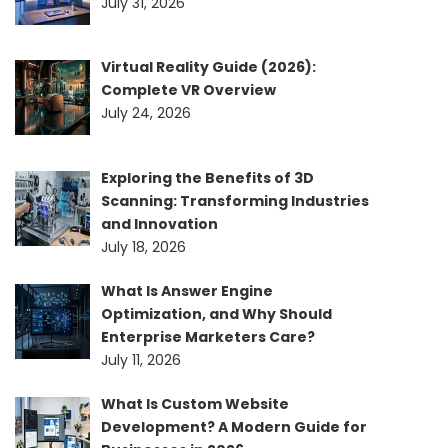
July 31, 2026
Virtual Reality Guide (2026):
Complete VR Overview
July 24, 2026
Exploring the Benefits of 3D
Scanning: Transforming Industries
and Innovation
July 18, 2026
What Is Answer Engine
Optimization, and Why Should
Enterprise Marketers Care?
July 11, 2026
What Is Custom Website
Development? A Modern Guide for