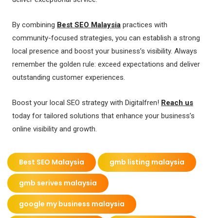
By combining
Best SEO Malaysia
practices with
community-focused strategies, you can establish a strong
local presence and boost your business’s visibility. Always
remember the golden rule: exceed expectations and deliver
outstanding customer experiences.
Boost your local SEO strategy with Digitalfren!
Reach us
today for tailored solutions that enhance your business’s
online visibility and growth.
Best SEO Malaysia
gmb listing malaysia
gmb serives malaysia
google my business malaysia