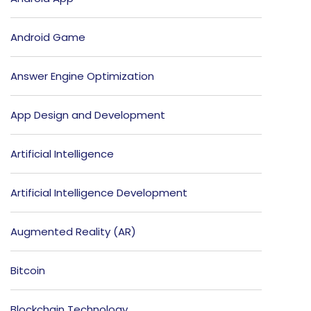
Android Game
Answer Engine Optimization
App Design and Development
Artificial Intelligence
Artificial Intelligence Development
Augmented Reality (AR)
Bitcoin
Blockchain Technology