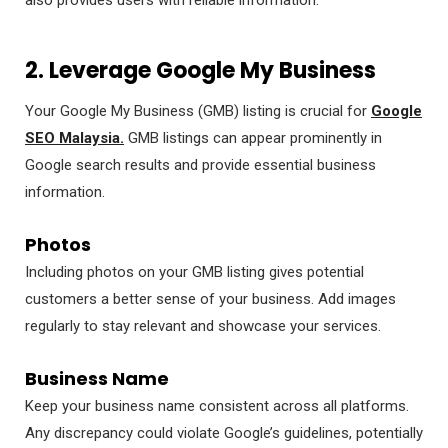
2. Leverage Google My Business
Your Google My Business (GMB) listing is crucial for
Google
SEO Malaysia.
GMB listings can appear prominently in
Google search results and provide essential business
information.
Photos
Including photos on your GMB listing gives potential
customers a better sense of your business. Add images
regularly to stay relevant and showcase your services.
Business Name
Keep your business name consistent across all platforms.
Any discrepancy could violate Google’s guidelines, potentially