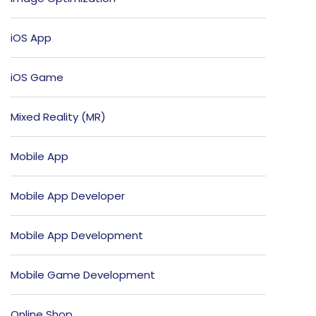
iOS App
iOS Game
Mixed Reality (MR)
Mobile App
Mobile App Developer
Mobile App Development
Mobile Game Development
Online Shop