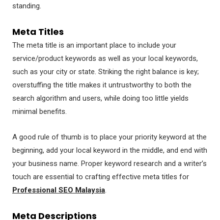
standing.
Meta Titles
The meta title is an important place to include your
service/product keywords as well as your local keywords,
such as your city or state. Striking the right balance is key;
overstuffing the title makes it untrustworthy to both the
search algorithm and users, while doing too little yields
minimal benefits.
A good rule of thumb is to place your priority keyword at the
beginning, add your local keyword in the middle, and end with
your business name. Proper keyword research and a writer’s
touch are essential to crafting effective meta titles for
Professional SEO Malaysia
.
Meta Descriptions