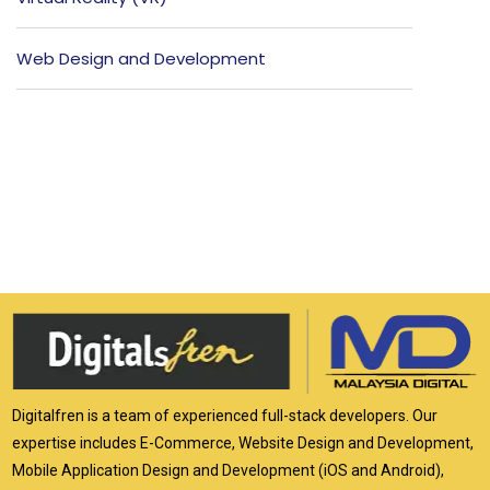
Web Design and Development
Digitalfren is a team of experienced full-stack developers. Our
expertise includes E-Commerce, Website Design and Development,
Mobile Application Design and Development (iOS and Android),