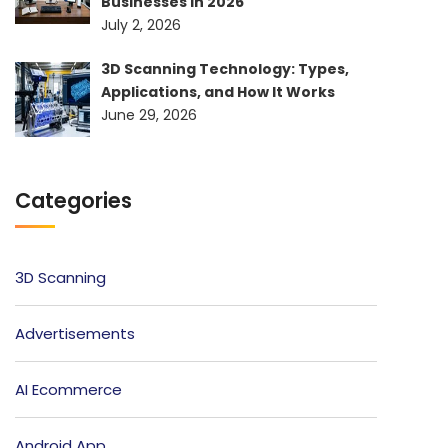
Businesses in 2026
July 2, 2026
3D Scanning Technology: Types,
Applications, and How It Works
June 29, 2026
Categories
3D Scanning
Advertisements
AI Ecommerce
Android App