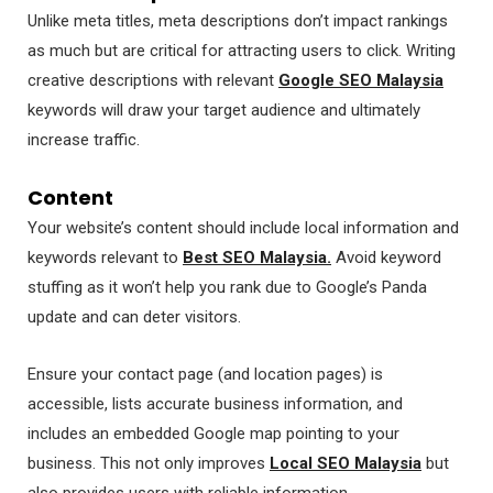
Unlike meta titles, meta descriptions don’t impact rankings
as much but are critical for attracting users to click. Writing
creative descriptions with relevant
Google SEO Malaysia
keywords will draw your target audience and ultimately
increase traffic.
Content
Your website’s content should include local information and
keywords relevant to
Best SEO Malaysia.
Avoid keyword
stuffing as it won’t help you rank due to Google’s Panda
update and can deter visitors.
Ensure your contact page (and location pages) is
accessible, lists accurate business information, and
includes an embedded Google map pointing to your
business. This not only improves
Local SEO Malaysia
but
also provides users with reliable information.