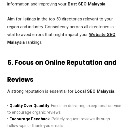
information and improving your
Best SEO Malaysia.
Aim for listings in the top 50 directories relevant to your
region and industry. Consistency across all directories is
vital to avoid errors that might impact your
Website SEO
Malaysia
rankings.
5. Focus on Online Reputation and
Reviews
A strong reputation is essential for
Local SEO Malaysia.
• Quality Over Quantity
:
Focus on delivering exceptional service
to encourage organic reviews.
• Encourage Feedback
:
Politely request reviews through
follow-ups or thank-you emails.