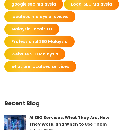
google seo malaysia
Local SEO Malaysia
local seo malaysia reviews
Malaysia Local SEO
Professional SEO Malaysia
Website SEO Malaysia
what are local seo services
Recent Blog
AI SEO Services: What They Are, How
They Work, and When to Use Them