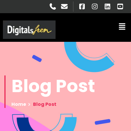
Blog
Post
Home
Blog Post