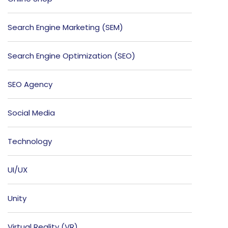
Search Engine Marketing (SEM)
Search Engine Optimization (SEO)
SEO Agency
Social Media
Technology
UI/UX
Unity
Virtual Reality (VR)