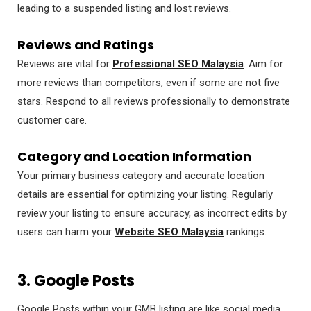
leading to a suspended listing and lost reviews.
Reviews and Ratings
Reviews are vital for
Professional SEO Malaysia
. Aim for
more reviews than competitors, even if some are not five
stars. Respond to all reviews professionally to demonstrate
customer care.
Category and Location Information
Your primary business category and accurate location
details are essential for optimizing your listing. Regularly
review your listing to ensure accuracy, as incorrect edits by
users can harm your
Website SEO Malaysia
rankings.
3. Google Posts
Google Posts within your GMB listing are like social media