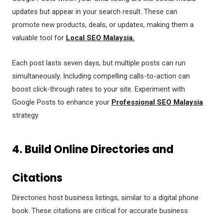
updates but appear in your search result. These can
promote new products, deals, or updates, making them a
valuable tool for
Local SEO Malaysia.
Each post lasts seven days, but multiple posts can run
simultaneously. Including compelling calls-to-action can
boost click-through rates to your site. Experiment with
Google Posts to enhance your
Professional SEO Malaysia
strategy.
4. Build Online Directories and
Citations
Directories host business listings, similar to a digital phone
book. These citations are critical for accurate business