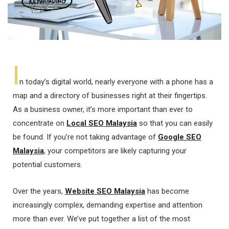
I
n today’s digital world, nearly everyone with a phone has a
map and a directory of businesses right at their fingertips.
As a business owner, it’s more important than ever to
concentrate on
Local SEO Malaysia
so that you can easily
be found. If you’re not taking advantage of
Google SEO
Malaysia
, your competitors are likely capturing your
potential customers.
Over the years,
Website SEO Malaysia
has become
increasingly complex, demanding expertise and attention
more than ever. We’ve put together a list of the most