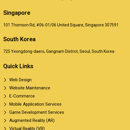
Singapore
101 Thomson Rd, #06-01/06 United Square, Singapore 307591
South Korea
725 Yeongdong-daero, Gangnam District, Seoul, South Korea
Quick Links
Web Design
Website Maintenance
E-Commerce
Mobile Application Services
Game Development Services
Augmented Reality (AR)
Virtual Reality (VR)