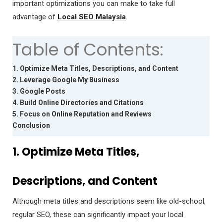
important optimizations you can make to take full
advantage of
Local SEO Malaysia
.
Table of Contents:
1. Optimize Meta Titles, Descriptions, and Content
2. Leverage Google My Business
3. Google Posts
4. Build Online Directories and Citations
5. Focus on Online Reputation and Reviews
Conclusion
1. Optimize Meta Titles,
Descriptions, and Content
Although meta titles and descriptions seem like old-school,
regular SEO, these can significantly impact your local