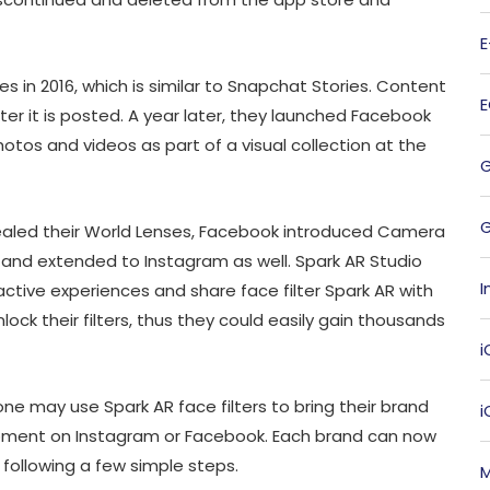
s in 2016, which is similar to Snapchat Stories. Content
fter it is posted. A year later, they launched Facebook
hotos and videos as part of a visual collection at the
G
revealed their World Lenses, Facebook introduced Camera
 and extended to Instagram as well. Spark AR Studio
I
ctive experiences and share face filter Spark AR with
nlock their filters, thus they could easily gain thousands
i
e may use Spark AR face filters to bring their brand
 moment on Instagram or Facebook. Each brand can now
 following a few simple steps.
M