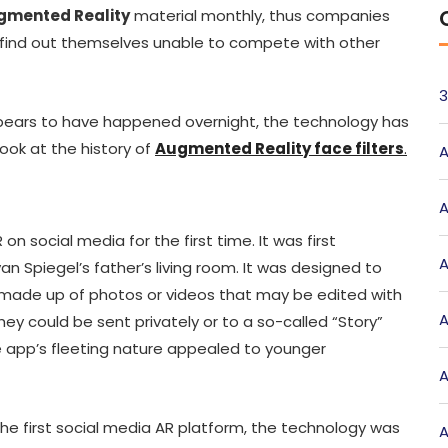
gmented Reality
material monthly, thus companies
find out themselves unable to compete with other
3
ears to have happened overnight, the technology has
ook at the history of
Augmented Reality face filters
.
A
A
n social media for the first time. It was first
A
van Spiegel’s father’s living room. It was designed to
made up of photos or videos that may be edited with
A
 They could be sent privately or to a so-called “Story”
the app’s fleeting nature appealed to younger
A
he first social media AR platform, the technology was
A