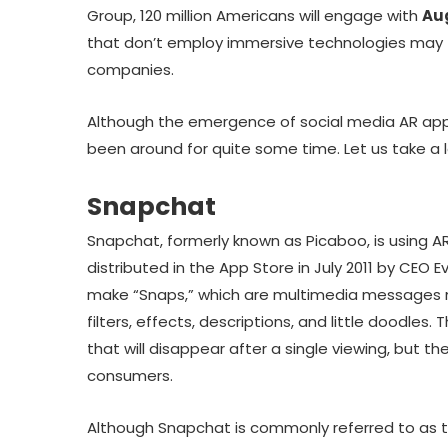
Group, 120 million Americans will engage with
Au
that don’t employ immersive technologies may 
companies.
Although the emergence of social media AR app
been around for quite some time. Let us take a l
Snapchat
Snapchat, formerly known as Picaboo, is using AR o
distributed in the App Store in July 2011 by CEO E
make “Snaps,” which are multimedia messages 
filters, effects, descriptions, and little doodles.
that will disappear after a single viewing, but 
consumers.
Although Snapchat is commonly referred to as t