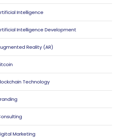
rtificial Intelligence
rtificial Intelligence Development
ugmented Reality (AR)
itcoin
lockchain Technology
randing
onsulting
igital Marketing