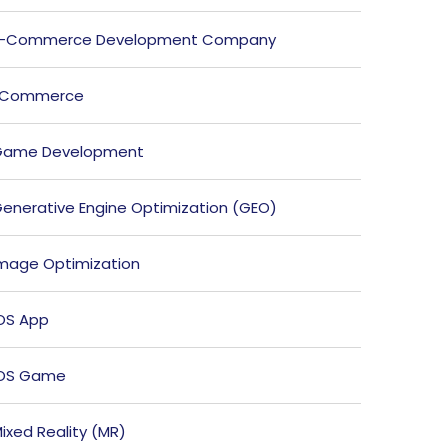
E-Commerce Development Company
ECommerce
Game Development
enerative Engine Optimization (GEO)
mage Optimization
OS App
iOS Game
ixed Reality (MR)