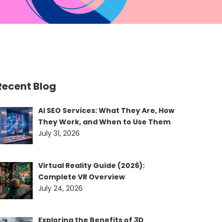
Recent Blog
AI SEO Services: What They Are, How
They Work, and When to Use Them
July 31, 2026
Virtual Reality Guide (2026):
Complete VR Overview
July 24, 2026
Exploring the Benefits of 3D