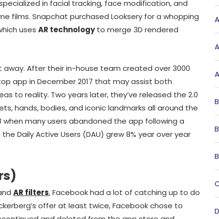
pecialized in facial tracking, face modification, and
ime films. Snapchat purchased Looksery for a whopping
A
 which uses
AR technology
to merge 3D rendered
A
t away. After their in-house team created over 3000
A
sktop app in December 2017 that may assist both
deas to reality. Two years later, they’ve released the 2.0
B
ets, hands, bodies, and iconic landmarks all around the
018 when many users abandoned the app following a
B
h the Daily Active Users (DAU) grew 8% year over year
B
rs)
C
 and
AR filters
, Facebook had a lot of catching up to do
kerberg’s offer at least twice, Facebook chose to
D
iscontinued and deleted from the app store and