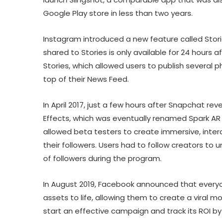
Google Play store in less than two years.
Instagram introduced a new feature called Storie
shared to Stories is only available for 24 hours a
Stories, which allowed users to publish several p
top of their News Feed.
In April 2017, just a few hours after Snapchat 
Effects, which was eventually renamed Spark AR
allowed beta testers to create immersive, intera
their followers. Users had to follow creators to u
of followers during the program.
In August 2019, Facebook announced that everyon
assets to life, allowing them to create a viral
start an effective campaign and track its ROI by