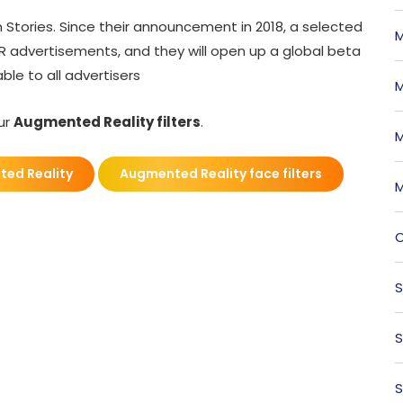
m Stories. Since their announcement in 2018, a selected
M
R advertisements, and they will open up a global beta
ble to all advertisers
M
our
Augmented Reality filters
.
M
ed Reality
Augmented Reality face filters
M
O
S
S
S