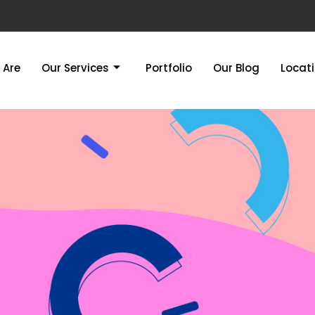
 Are
Our Services
Portfolio
Our Blog
Locat