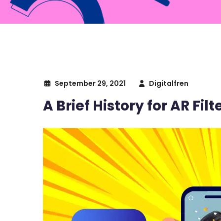
September 29, 2021
Digitalfren
A Brief History for AR Fil