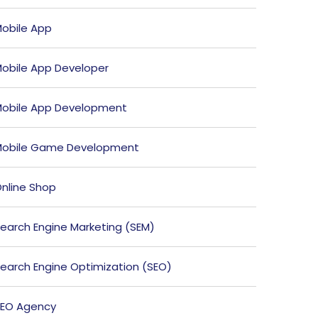
obile App
obile App Developer
obile App Development
obile Game Development
nline Shop
earch Engine Marketing (SEM)
earch Engine Optimization (SEO)
EO Agency