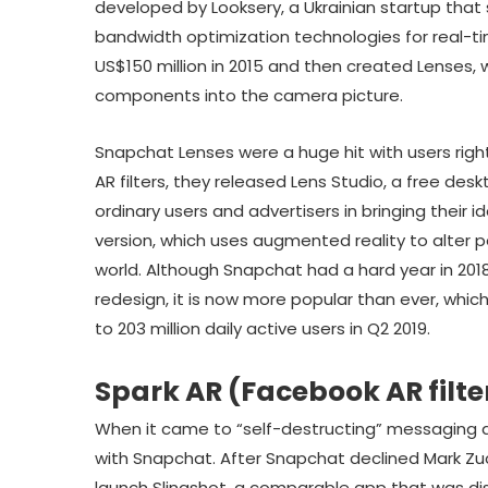
developed by Looksery, a Ukrainian startup that s
bandwidth optimization technologies for real-t
US$150 million in 2015 and then created Lenses,
components into the camera picture.
Snapchat Lenses were a huge hit with users righ
AR filters, they released Lens Studio, a free de
ordinary users and advertisers in bringing their i
version, which uses augmented reality to alter p
world. Although Snapchat had a hard year in 2
redesign, it is now more popular than ever, whic
to 203 million daily active users in Q2 2019.
Spark AR (Facebook AR filte
When it came to “self-destructing” messaging
with Snapchat. After Snapchat declined Mark Zuc
launch Slingshot, a comparable app that was d