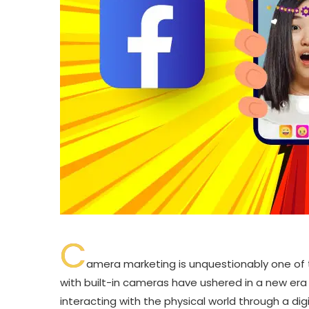
C
amera marketing is unquestionably one of 
with built-in cameras have ushered in a new era 
interacting with the physical world through a dig