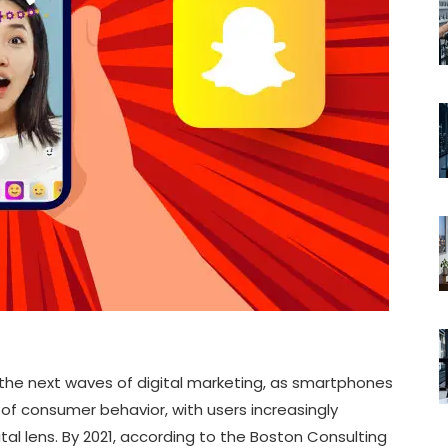
the next waves of digital marketing, as smartphones
of consumer behavior, with users increasingly
ital lens. By 2021, according to the Boston Consulting