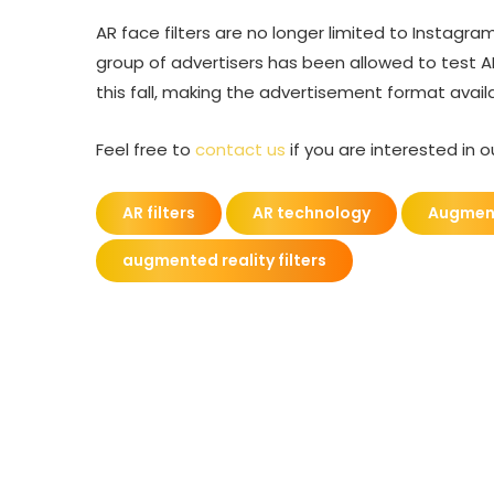
AR face filters are no longer limited to Instagra
group of advertisers has been allowed to test A
this fall, making the advertisement format availa
Feel free to
contact us
if you are interested in 
AR filters
AR technology
Augment
augmented reality filters