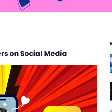
ters on Social Media