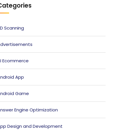
Categories
D Scanning
dvertisements
I Ecommerce
ndroid App
ndroid Game
nswer Engine Optimization
pp Design and Development