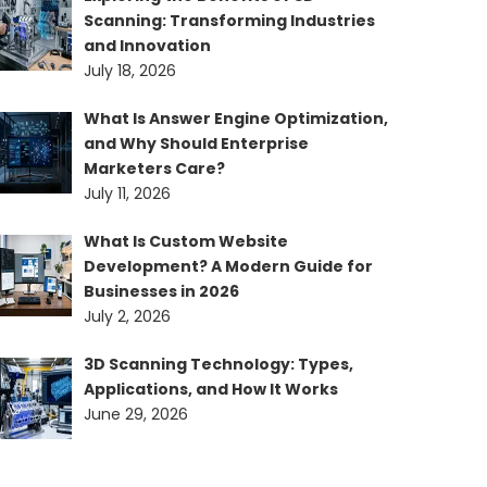
Scanning: Transforming Industries
and Innovation
July 18, 2026
What Is Answer Engine Optimization,
and Why Should Enterprise
Marketers Care?
July 11, 2026
What Is Custom Website
Development? A Modern Guide for
Businesses in 2026
July 2, 2026
3D Scanning Technology: Types,
Applications, and How It Works
June 29, 2026