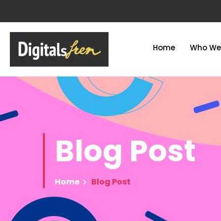
Home
Who We
Blog
Post
Home
Blog Post