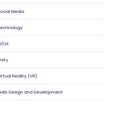
ocial Media
echnology
I/UX
nity
irtual Reality (VR)
eb Design and Development