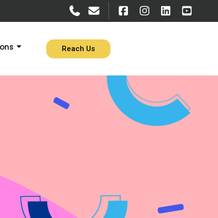
ions
Reach Us