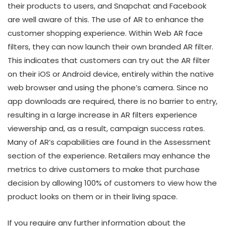
their products to users, and Snapchat and Facebook
are well aware of this. The use of AR to enhance the
customer shopping experience. Within Web AR face
filters, they can now launch their own branded AR filter.
This indicates that customers can try out the AR filter
on their iOS or Android device, entirely within the native
web browser and using the phone’s camera. Since no
app downloads are required, there is no barrier to entry,
resulting in a large increase in AR filters experience
viewership and, as a result, campaign success rates.
Many of AR’s capabilities are found in the Assessment
section of the experience. Retailers may enhance the
metrics to drive customers to make that purchase
decision by allowing 100% of customers to view how the
product looks on them or in their living space.
If you require any further information about the