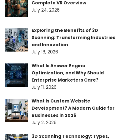
Complete VR Overview
July 24, 2026
Exploring the Benefits of 3D
Scanning: Transforming Industries
and Innovation
July 18, 2026
What Is Answer Engine
Optimization, and Why Should
Enterprise Marketers Care?
July 11, 2026
What Is Custom Website
Development? A Modern Guide for
Businesses in 2026
July 2, 2026
3D Scanning Technology: Types,