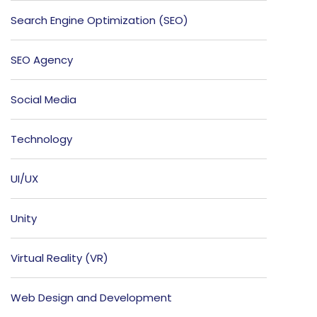
Search Engine Optimization (SEO)
SEO Agency
Social Media
Technology
UI/UX
Unity
Virtual Reality (VR)
Web Design and Development