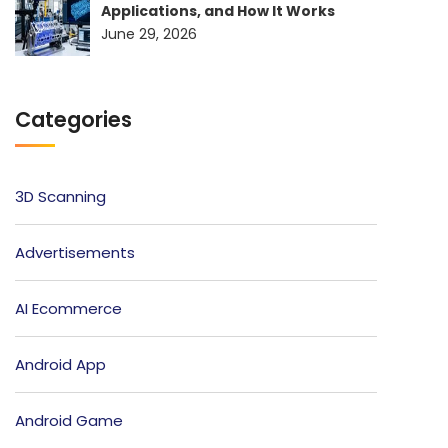
Applications, and How It Works
June 29, 2026
Categories
3D Scanning
Advertisements
AI Ecommerce
Android App
Android Game