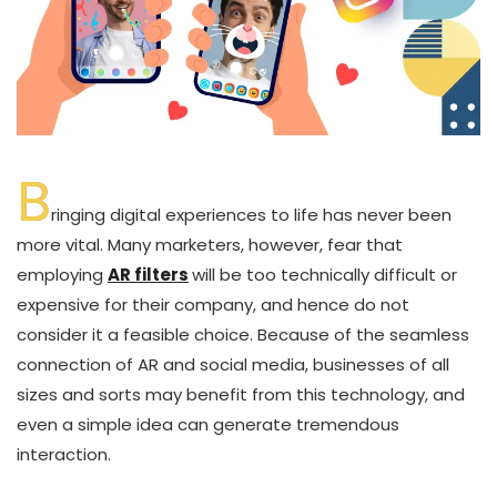
B
ringing digital experiences to life has never been
more vital. Many marketers, however, fear that
employing
AR filters
will be too technically difficult or
expensive for their company, and hence do not
consider it a feasible choice. Because of the seamless
connection of AR and social media, businesses of all
sizes and sorts may benefit from this technology, and
even a simple idea can generate tremendous
interaction.