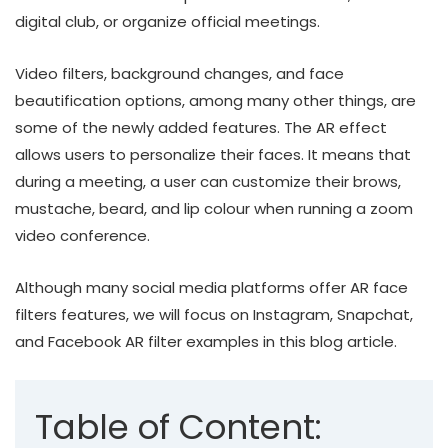
digital club, or organize official meetings.
Video filters, background changes, and face
beautification options, among many other things, are
some of the newly added features. The AR effect
allows users to personalize their faces. It means that
during a meeting, a user can customize their brows,
mustache, beard, and lip colour when running a zoom
video conference.
Although many social media platforms offer AR face
filters features, we will focus on Instagram, Snapchat,
and Facebook AR filter examples in this blog article.
Table of Content: