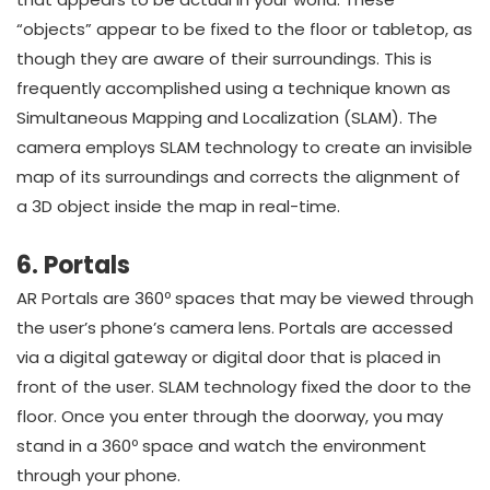
“objects” appear to be fixed to the floor or tabletop, as
though they are aware of their surroundings. This is
frequently accomplished using a technique known as
Simultaneous Mapping and Localization (SLAM). The
camera employs SLAM technology to create an invisible
map of its surroundings and corrects the alignment of
a 3D object inside the map in real-time.
6. Portals
AR Portals are 360º spaces that may be viewed through
the user’s phone’s camera lens. Portals are accessed
via a digital gateway or digital door that is placed in
front of the user. SLAM technology fixed the door to the
floor. Once you enter through the doorway, you may
stand in a 360º space and watch the environment
through your phone.