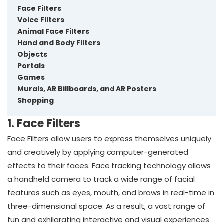
Face Filters
Voice Filters
Animal Face Filters
Hand and Body Filters
Objects
Portals
Games
Murals, AR Billboards, and AR Posters
Shopping
1. Face Filters
Face Filters allow users to express themselves uniquely
and creatively by applying computer-generated
effects to their faces. Face tracking technology allows
a handheld camera to track a wide range of facial
features such as eyes, mouth, and brows in real-time in
three-dimensional space. As a result, a vast range of
fun and exhilarating interactive and visual experiences