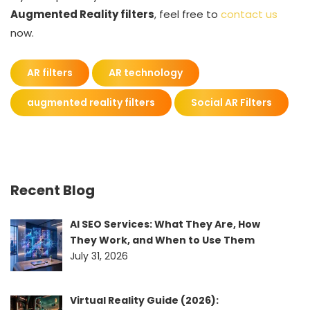
Augmented Reality filters
, feel free to
contact us
now.
AR filters
AR technology
augmented reality filters
Social AR Filters
Recent Blog
AI SEO Services: What They Are, How
They Work, and When to Use Them
July 31, 2026
Virtual Reality Guide (2026):