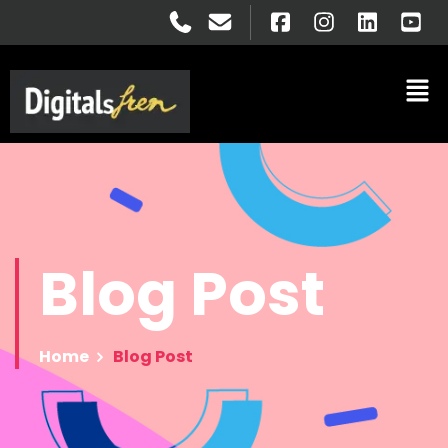
Blog
Post
Home
Blog Post