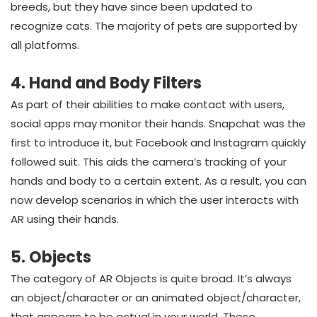
breeds, but they have since been updated to
recognize cats. The majority of pets are supported by
all platforms.
4. Hand and Body Filters
As part of their abilities to make contact with users,
social apps may monitor their hands. Snapchat was the
first to introduce it, but Facebook and Instagram quickly
followed suit. This aids the camera’s tracking of your
hands and body to a certain extent. As a result, you can
now develop scenarios in which the user interacts with
AR using their hands.
5. Objects
The category of AR Objects is quite broad. It’s always
an object/character or an animated object/character,
that appears to be actual in your world. These