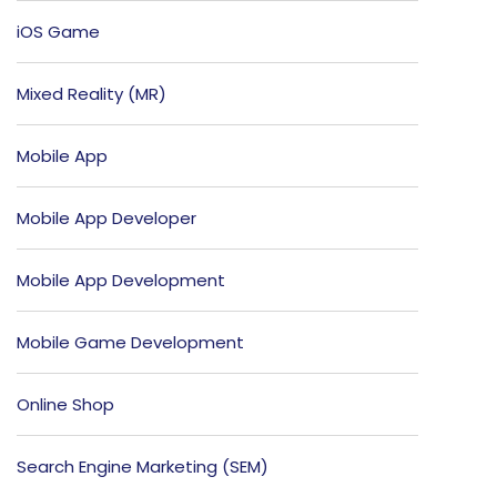
iOS Game
Mixed Reality (MR)
Mobile App
Mobile App Developer
Mobile App Development
Mobile Game Development
Online Shop
Search Engine Marketing (SEM)