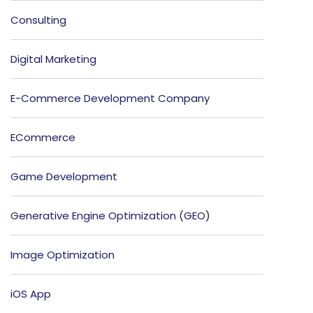
Consulting
Digital Marketing
E-Commerce Development Company
ECommerce
Game Development
Generative Engine Optimization (GEO)
Image Optimization
iOS App