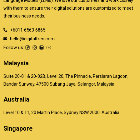
Language Models (LLMs). We love our customers and work closely
with them to ensure their digital solutions are customized to meet
their business needs.
+6011 6563 6865
hello@digitalfren.com
Follow us :
Malaysia
Suite 20-01 & 20-02B, Level 20, The Pinnacle, Persiaran Lagoon,
Bandar Sunway, 47500 Subang Jaya, Selangor, Malaysia
Australia
Level 10 & 11, 20 Martin Place, Sydney NSW 2000, Australia
Singapore