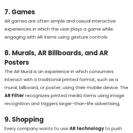
7. Games
AR games are often simple and casual interactive
experiences in which the user plays a game while
engaging with AR items using gesture controls.
8. Murals, AR Billboards, and AR
Posters
The AR Mural is an experience in which consumers
interact with a traditional printed format, such as a
mural, billboard, or poster, using their mobile device. The
AR Filter
recognizes printed media items using image
recognition and triggers larger-than-life advertising.
9. Shopping
Every company wants to use
AR technology
to push