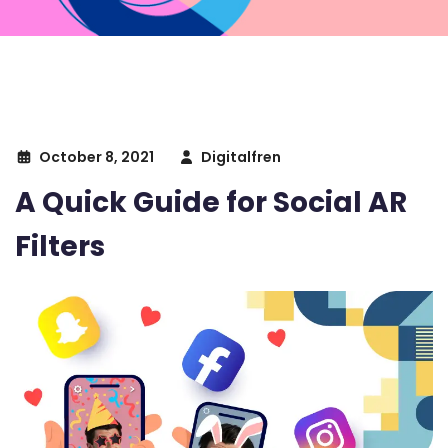
October 8, 2021
Digitalfren
A Quick Guide for Social AR
Filters