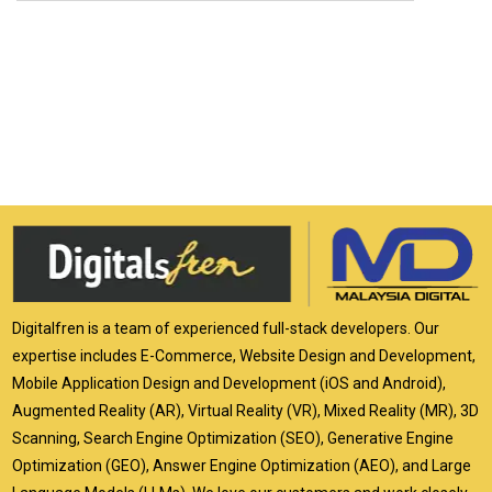
Digitalfren is a team of experienced full-stack developers. Our
expertise includes E-Commerce, Website Design and Development,
Mobile Application Design and Development (iOS and Android),
Augmented Reality (AR), Virtual Reality (VR), Mixed Reality (MR), 3D
Scanning, Search Engine Optimization (SEO), Generative Engine
Optimization (GEO), Answer Engine Optimization (AEO), and Large