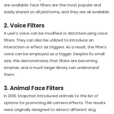
are available. Face filters are the most popular and
easily shared on all platforms, and they are all available.
2. Voice Filters
A user’s voice can be modified or distorted using voice
filters. They can also be utilized to introduce an
interaction or effect as triggers. As a result, the filter’s
voice can be employed as a trigger. Despite its small
size, this demonstrates that filters are becoming
smarter, and a much larger library can understand
them.
3. Animal Face Filters
In 2018, Snapchat introduced animals to the list of
options for promoting AR camera effects. The results
were originally designed to detect different dog