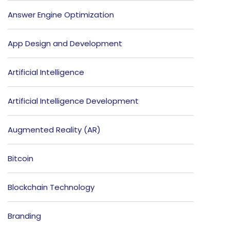
Answer Engine Optimization
App Design and Development
Artificial Intelligence
Artificial Intelligence Development
Augmented Reality (AR)
Bitcoin
Blockchain Technology
Branding