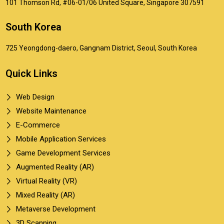
101 Thomson Rd, #06-01/06 United Square, Singapore 307591
South Korea
725 Yeongdong-daero, Gangnam District, Seoul, South Korea
Quick Links
Web Design
Website Maintenance
E-Commerce
Mobile Application Services
Game Development Services
Augmented Reality (AR)
Virtual Reality (VR)
Mixed Reality (AR)
Metaverse Development
3D Scanning