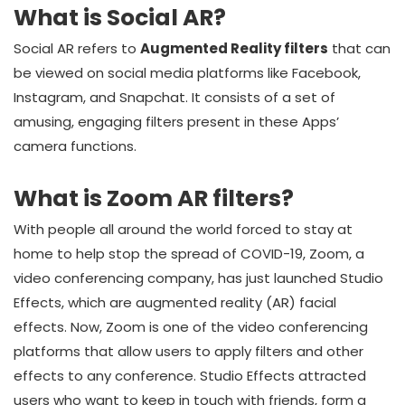
What is Social AR?
Social AR refers to
Augmented Reality filters
that can
be viewed on social media platforms like Facebook,
Instagram, and Snapchat. It consists of a set of
amusing, engaging filters present in these Apps’
camera functions.
What is Zoom AR filters?
With people all around the world forced to stay at
home to help stop the spread of COVID-19, Zoom, a
video conferencing company, has just launched Studio
Effects, which are augmented reality (AR) facial
effects. Now, Zoom is one of the video conferencing
platforms that allow users to apply filters and other
effects to any conference. Studio Effects attracted
users who want to keep in touch with friends, form a