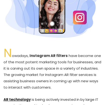
N
owadays,
Instagram AR filters
have become one
of the most potent marketing tools for businesses, and
it is carving out its own space in a variety of industries.
The growing market for Instagram AR filter services is
assisting business owners in coming up with new ways
to interact with customers.
AR technology
is being actively invested in by large IT