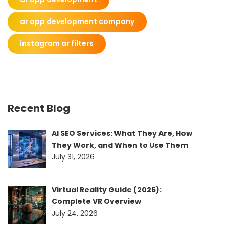
ar app development company
instagram ar filters
Recent Blog
AI SEO Services: What They Are, How
They Work, and When to Use Them
July 31, 2026
Virtual Reality Guide (2026):
Complete VR Overview
July 24, 2026