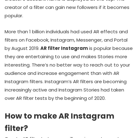
creator of a filter can gain new followers if it becomes
popular.
More than 1 billion individuals had used AR effects and
filters on Facebook, Instagram, Messenger, and Portal
by August 2019.
AR filter Instagram
is popular because
they are entertaining to use and makes Stories more
interesting. There’s no better way to reach out to your
audience and increase engagement than with AR
Instagram filters. Instagram’s AR filters are becoming
increasingly active and Instagram Stories had taken
over AR filter tests by the beginning of 2020.
How to make AR Instagram
filter?