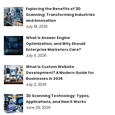
Exploring the Benefits of 3D
Scanning: Transforming Industries
and Innovation
July 18, 2026
What Is Answer Engine
Optimization, and Why Should
Enterprise Marketers Care?
July 11, 2026
What Is Custom Website
Development? A Modern Guide for
Businesses in 2026
July 2, 2026
3D Scanning Technology: Types,
Applications, and How It Works
June 29, 2026