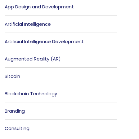
App Design and Development
Artificial Intelligence
Artificial Intelligence Development
Augmented Reality (AR)
Bitcoin
Blockchain Technology
Branding
Consulting