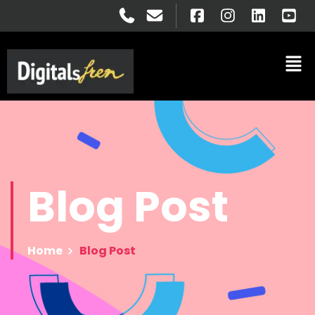
Blog
Post
Home
Blog Post