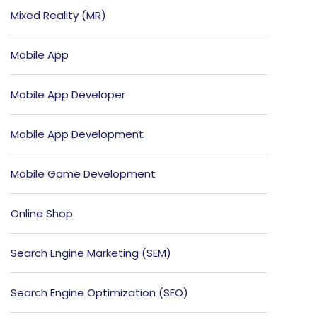
Mixed Reality (MR)
Mobile App
Mobile App Developer
Mobile App Development
Mobile Game Development
Online Shop
Search Engine Marketing (SEM)
Search Engine Optimization (SEO)