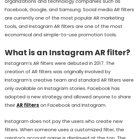
organizations and technology companies such as
Facebook, Google, and Samsung. Social media AR filters
are currently one of the most popular AR marketing
tools, and Instagram AR filters are one of the most
economical and simple-to-use promotion tools.
What is an Instagram AR filter?
Instagram’s AR filters were debuted in 2017. The
creation of AR filters was originally involved by
Instagram’s creative team and standard AR filters were
only available on Instagram stories. Facebook has
adopted a new strategy and allowed anyone to share
their
AR filters
on Facebook and Instagram.
Instagram does not pay the users who create new
filters. When someone uses a customized filter, the
creator’s account name is displayed at the top. The