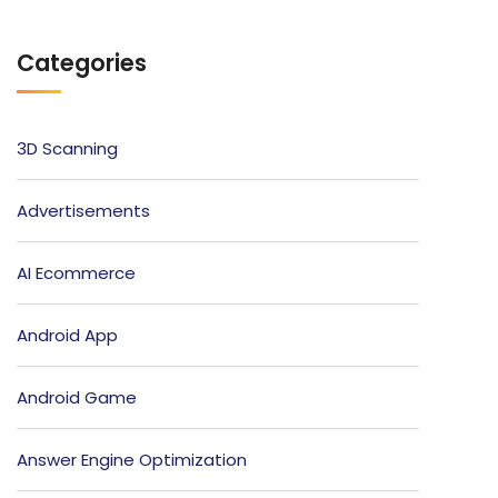
Categories
3D Scanning
Advertisements
AI Ecommerce
Android App
Android Game
Answer Engine Optimization