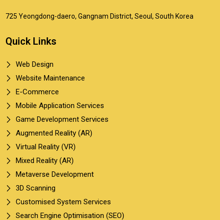
725 Yeongdong-daero, Gangnam District, Seoul, South Korea
Quick Links
Web Design
Website Maintenance
E-Commerce
Mobile Application Services
Game Development Services
Augmented Reality (AR)
Virtual Reality (VR)
Mixed Reality (AR)
Metaverse Development
3D Scanning
Customised System Services
Search Engine Optimisation (SEO)