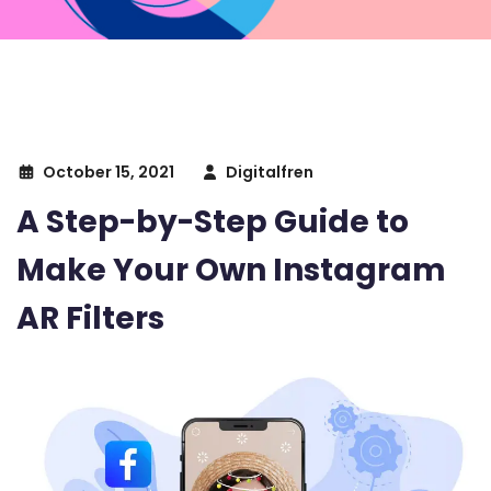
October 15, 2021
Digitalfren
A Step-by-Step Guide to
Make Your Own Instagram
AR Filters