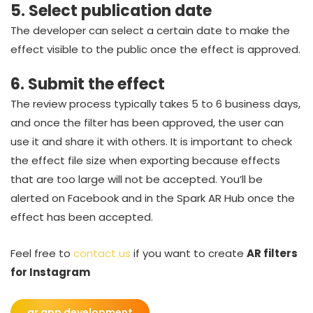
5. Select publication date
The developer can select a certain date to make the
effect visible to the public once the effect is approved.
6. Submit the effect
The review process typically takes 5 to 6 business days,
and once the filter has been approved, the user can
use it and share it with others. It is important to check
the effect file size when exporting because effects
that are too large will not be accepted. You’ll be
alerted on Facebook and in the Spark AR Hub once the
effect has been accepted.
Feel free to
contact us
if you want to create
AR filters
for Instagram
ar app development