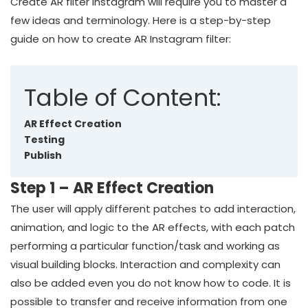
Create AR filter Instagram will require you to master a
few ideas and terminology. Here is a step-by-step
guide on how to create AR Instagram filter:
Table of Content:
AR Effect Creation
Testing
Publish
Step 1 – AR Effect Creation
The user will apply different patches to add interaction,
animation, and logic to the AR effects, with each patch
performing a particular function/task and working as
visual building blocks. Interaction and complexity can
also be added even you do not know how to code. It is
possible to transfer and receive information from one