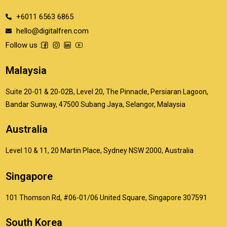
+6011 6563 6865
hello@digitalfren.com
Follow us :
Malaysia
Suite 20-01 & 20-02B, Level 20, The Pinnacle, Persiaran Lagoon,
Bandar Sunway, 47500 Subang Jaya, Selangor, Malaysia
Australia
Level 10 & 11, 20 Martin Place, Sydney NSW 2000, Australia
Singapore
101 Thomson Rd, #06-01/06 United Square, Singapore 307591
South Korea