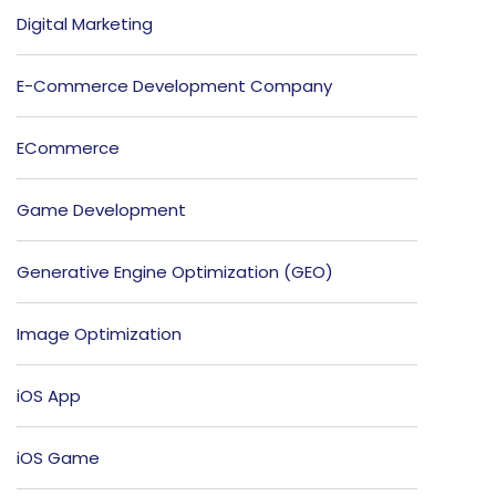
Digital Marketing
E-Commerce Development Company
ECommerce
Game Development
Generative Engine Optimization (GEO)
Image Optimization
iOS App
iOS Game