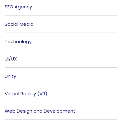
SEO Agency
Social Media
Technology
UI/UX
Unity
Virtual Reality (VR)
Web Design and Development