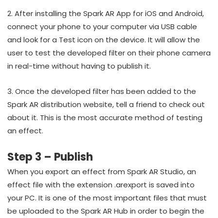
2. After installing the Spark AR App for iOS and Android,
connect your phone to your computer via USB cable
and look for a Test icon on the device. It will allow the
user to test the developed filter on their phone camera
in real-time without having to publish it.
3. Once the developed filter has been added to the
Spark AR distribution website, tell a friend to check out
about it. This is the most accurate method of testing
an effect.
Step 3 – Publish
When you export an effect from Spark AR Studio, an
effect file with the extension .arexport is saved into
your PC. It is one of the most important files that must
be uploaded to the Spark AR Hub in order to begin the