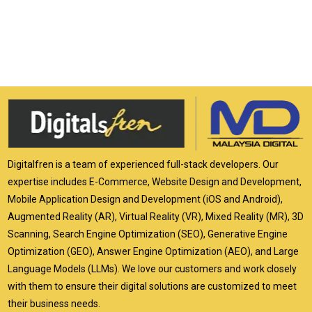
Digitalfren is a team of experienced full-stack developers. Our
expertise includes E-Commerce, Website Design and Development,
Mobile Application Design and Development (iOS and Android),
Augmented Reality (AR), Virtual Reality (VR), Mixed Reality (MR), 3D
Scanning, Search Engine Optimization (SEO), Generative Engine
Optimization (GEO), Answer Engine Optimization (AEO), and Large
Language Models (LLMs). We love our customers and work closely
with them to ensure their digital solutions are customized to meet
their business needs.