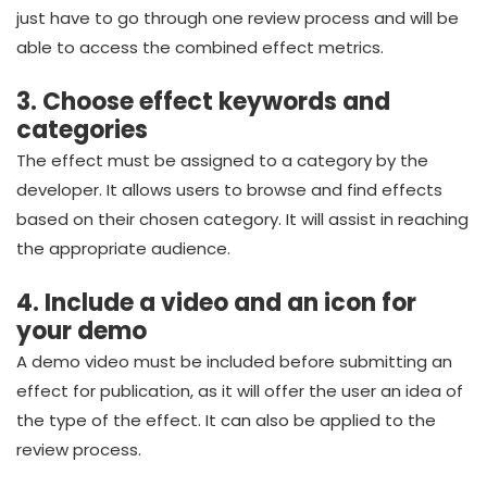
just have to go through one review process and will be
able to access the combined effect metrics.
3. Choose effect keywords and
categories
The effect must be assigned to a category by the
developer. It allows users to browse and find effects
based on their chosen category. It will assist in reaching
the appropriate audience.
4. Include a video and an icon for
your demo
A demo video must be included before submitting an
effect for publication, as it will offer the user an idea of
the type of the effect. It can also be applied to the
review process.