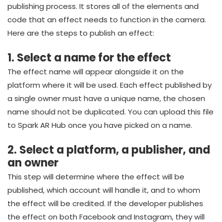
publishing process. It stores all of the elements and
code that an effect needs to function in the camera.
Here are the steps to publish an effect:
1. Select a name for the effect
The effect name will appear alongside it on the
platform where it will be used. Each effect published by
a single owner must have a unique name, the chosen
name should not be duplicated. You can upload this file
to Spark AR Hub once you have picked on a name.
2. Select a platform, a publisher, and
an owner
This step will determine where the effect will be
published, which account will handle it, and to whom
the effect will be credited. If the developer publishes
the effect on both Facebook and Instagram, they will