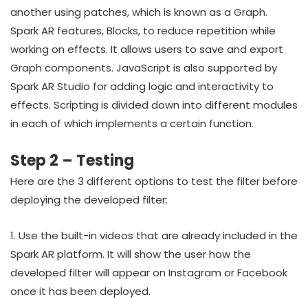
another using patches, which is known as a Graph.
Spark AR features, Blocks, to reduce repetition while
working on effects. It allows users to save and export
Graph components. JavaScript is also supported by
Spark AR Studio for adding logic and interactivity to
effects. Scripting is divided down into different modules
in each of which implements a certain function.
Step 2 – Testing
Here are the 3 different options to test the filter before
deploying the developed filter:
1. Use the built-in videos that are already included in the
Spark AR platform. It will show the user how the
developed filter will appear on Instagram or Facebook
once it has been deployed.