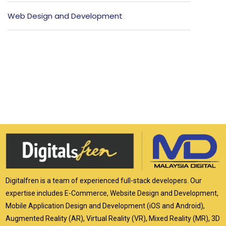
Web Design and Development
Digitalfren is a team of experienced full-stack developers. Our
expertise includes E-Commerce, Website Design and Development,
Mobile Application Design and Development (iOS and Android),
Augmented Reality (AR), Virtual Reality (VR), Mixed Reality (MR), 3D