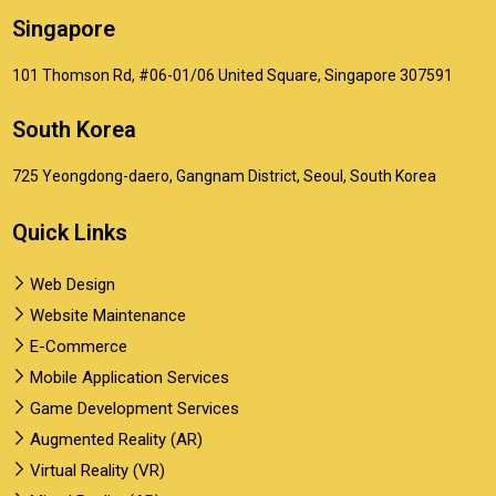
Singapore
101 Thomson Rd, #06-01/06 United Square, Singapore 307591
South Korea
725 Yeongdong-daero, Gangnam District, Seoul, South Korea
Quick Links
Web Design
Website Maintenance
E-Commerce
Mobile Application Services
Game Development Services
Augmented Reality (AR)
Virtual Reality (VR)