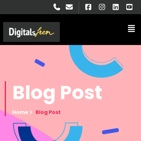
Blog
Post
Home
Blog Post