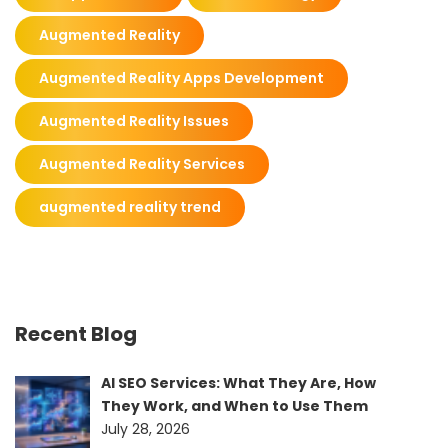
Augmented Reality
Augmented Reality Apps Development
Augmented Reality Issues
Augmented Reality Services
augmented reality trend
Recent Blog
AI SEO Services: What They Are, How
They Work, and When to Use Them
July 28, 2026