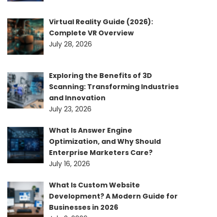
Virtual Reality Guide (2026):
Complete VR Overview
July 28, 2026
Exploring the Benefits of 3D
Scanning: Transforming Industries
and Innovation
July 23, 2026
What Is Answer Engine
Optimization, and Why Should
Enterprise Marketers Care?
July 16, 2026
What Is Custom Website
Development? A Modern Guide for
Businesses in 2026