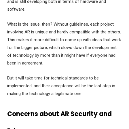
and is still developing both in terms of hardware and
software.
What is the issue, then? Without guidelines, each project
involving AR is unique and hardly compatible with the others.
This makes it more difficult to come up with ideas that work
for the bigger picture, which slows down the development
of technology by more than it might have if everyone had
been in agreement.
But it will take time for technical standards to be
implemented, and their acceptance will be the last step in
making the technology a legitimate one.
Concerns about AR Security and