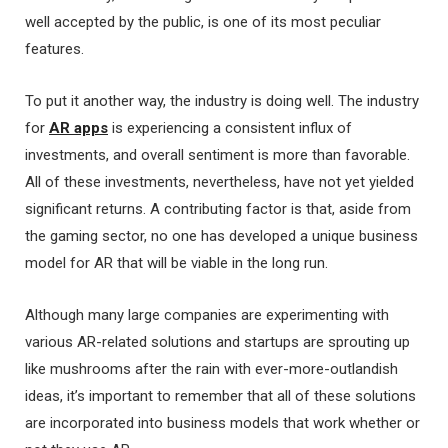
well accepted by the public, is one of its most peculiar
features.
To put it another way, the industry is doing well. The industry
for
AR apps
is experiencing a consistent influx of
investments, and overall sentiment is more than favorable.
All of these investments, nevertheless, have not yet yielded
significant returns. A contributing factor is that, aside from
the gaming sector, no one has developed a unique business
model for AR that will be viable in the long run.
Although many large companies are experimenting with
various AR-related solutions and startups are sprouting up
like mushrooms after the rain with ever-more-outlandish
ideas, it’s important to remember that all of these solutions
are incorporated into business models that work whether or