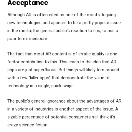
Acceptance
Although AR is often cited as one of the most intriguing
new technologies and appears to be a pretty popular issue
in the media, the general public’s reaction to it is, to use a
poor term, mediocre.
The fact that most AR content is of erratic quality is one
factor contributing to this. This leads to the idea that AR
apps are just superfluous. But things will likely turn around
with a few “killer apps” that demonstrate the value of
technology in a single, quick swipe.
The public’s general ignorance about the advantages of AR
in a variety of industries is another aspect of the issue. A
sizable percentage of potential consumers still think it’s
crazy science fiction.