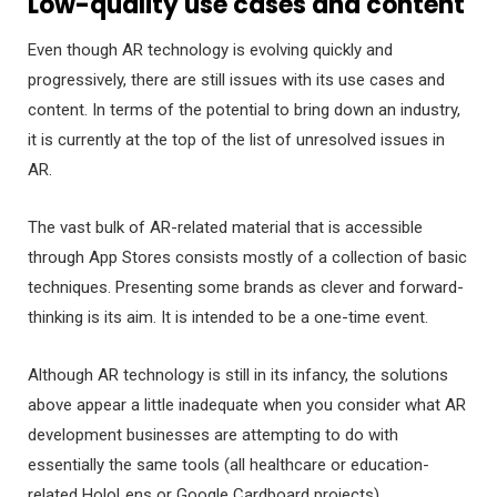
Low-quality use cases and content
Even though AR technology is evolving quickly and
progressively, there are still issues with its use cases and
content. In terms of the potential to bring down an industry,
it is currently at the top of the list of unresolved issues in
AR.
The vast bulk of AR-related material that is accessible
through App Stores consists mostly of a collection of basic
techniques. Presenting some brands as clever and forward-
thinking is its aim. It is intended to be a one-time event.
Although AR technology is still in its infancy, the solutions
above appear a little inadequate when you consider what AR
development businesses are attempting to do with
essentially the same tools (all healthcare or education-
related HoloLens or Google Cardboard projects).