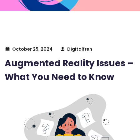
October 25, 2024
Digitalfren
Augmented Reality Issues –
What You Need to Know