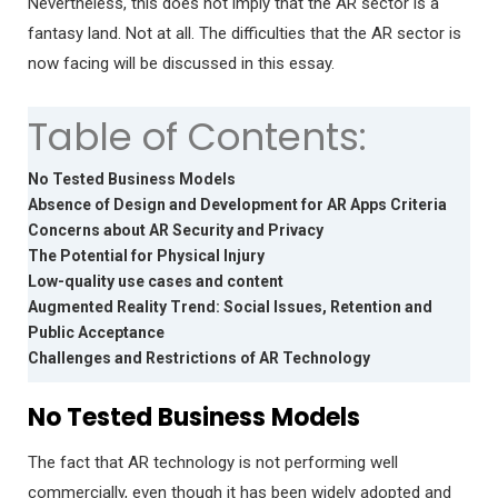
Nevertheless, this does not imply that the AR sector is a
fantasy land. Not at all. The difficulties that the AR sector is
now facing will be discussed in this essay.
Table of Contents:
No Tested Business Models
Absence of Design and Development for AR Apps Criteria
Concerns about AR Security and Privacy
The Potential for Physical Injury
Low-quality use cases and content
Augmented Reality Trend: Social Issues, Retention and
Public Acceptance
Challenges and Restrictions of AR Technology
No Tested Business Models
The fact that AR technology is not performing well
commercially, even though it has been widely adopted and