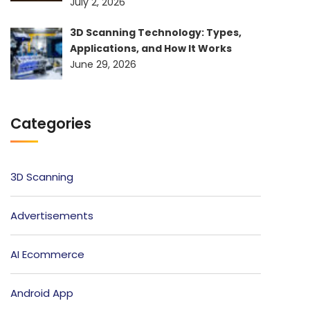
July 2, 2026
3D Scanning Technology: Types,
Applications, and How It Works
June 29, 2026
Categories
3D Scanning
Advertisements
AI Ecommerce
Android App