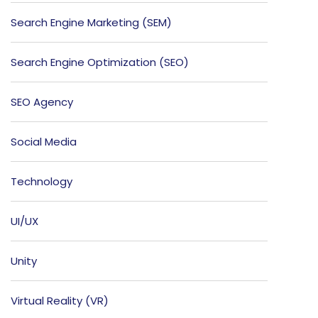
Search Engine Marketing (SEM)
Search Engine Optimization (SEO)
SEO Agency
Social Media
Technology
UI/UX
Unity
Virtual Reality (VR)