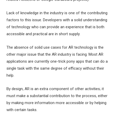
Lack of knowledge in the industry is one of the contributing
factors to this issue. Developers with a solid understanding
of technology who can provide an experience that is both
accessible and practical are in short supply.
The absence of solid use cases for AR technology is the
other major issue that the AR industry is facing. Most AR
applications are currently one-trick pony apps that can do a
single task with the same degree of efficacy without their
help.
By design, AR is an extra component of other activities; it
must make a substantial contribution to the process, either
by making more information more accessible or by helping
with certain tasks.