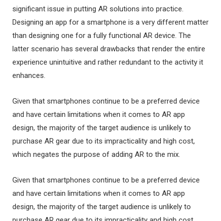
significant issue in putting AR solutions into practice.
Designing an app for a smartphone is a very different matter
than designing one for a fully functional AR device. The
latter scenario has several drawbacks that render the entire
experience unintuitive and rather redundant to the activity it
enhances.
Given that smartphones continue to be a preferred device
and have certain limitations when it comes to AR app
design, the majority of the target audience is unlikely to
purchase AR gear due to its impracticality and high cost,
which negates the purpose of adding AR to the mix.
Given that smartphones continue to be a preferred device
and have certain limitations when it comes to AR app
design, the majority of the target audience is unlikely to
purchase AR gear due to its impracticality and high cost,