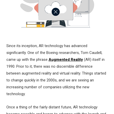
Since its inception, AR technology has advanced
significantly. One of the Boeing researchers, Tom Caudell,
came up with the phrase
Augmented Reality
(AR) itself in
1990. Prior to it, there was no discernible difference
between augmented reality and virtual reality. Things started
to change quickly in the 2000s, and we are seeing an
increasing number of companies utilizing the new
technology.
Once a thing of the fairly distant future, AR technology
became possible and began to advance with the launch and