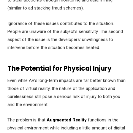
(similar to ad stacking fraud schemes).
Ignorance of these issues contributes to the situation.
People are unaware of the subject’s sensitivity. The second
aspect of the issue is the developers’ unwillingness to
intervene before the situation becomes heated.
The Potential for Physical Injury
Even while AR’s long-term impacts are far better known than
those of virtual reality, the nature of the application and
carelessness still pose a serious risk of injury to both you
and the environment.
The problem is that
Augmented Reality
functions in the
physical environment while including a little amount of digital