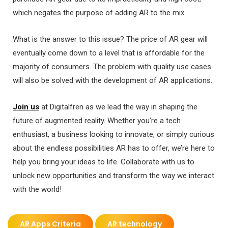
which negates the purpose of adding AR to the mix.
What is the answer to this issue? The price of AR gear will
eventually come down to a level that is affordable for the
majority of consumers. The problem with quality use cases
will also be solved with the development of AR applications.
Join us
at Digitalfren as we lead the way in shaping the
future of augmented reality. Whether you’re a tech
enthusiast, a business looking to innovate, or simply curious
about the endless possibilities AR has to offer, we’re here to
help you bring your ideas to life. Collaborate with us to
unlock new opportunities and transform the way we interact
with the world!
AR Apps Criteria
AR technology