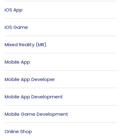
iOS App
iOS Game
Mixed Reality (MR)
Mobile App
Mobile App Developer
Mobile App Development
Mobile Game Development
Online Shop