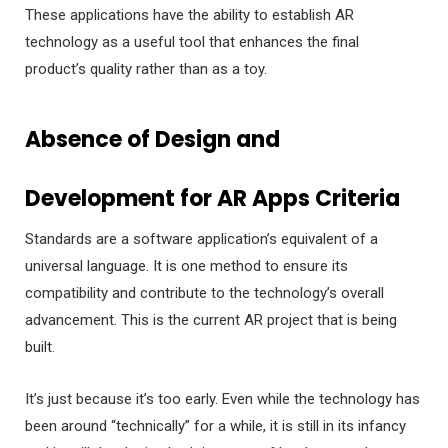
These applications have the ability to establish AR
technology as a useful tool that enhances the final
product’s quality rather than as a toy.
Absence of Design and
Development for AR Apps Criteria
Standards are a software application’s equivalent of a
universal language. It is one method to ensure its
compatibility and contribute to the technology’s overall
advancement. This is the current AR project that is being
built.
It’s just because it’s too early. Even while the technology has
been around “technically” for a while, it is still in its infancy