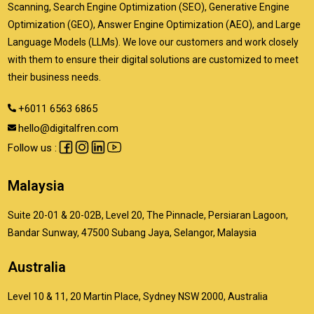
Scanning, Search Engine Optimization (SEO), Generative Engine
Optimization (GEO), Answer Engine Optimization (AEO), and Large
Language Models (LLMs). We love our customers and work closely
with them to ensure their digital solutions are customized to meet
their business needs.
+6011 6563 6865
hello@digitalfren.com
Follow us :
Malaysia
Suite 20-01 & 20-02B, Level 20, The Pinnacle, Persiaran Lagoon,
Bandar Sunway, 47500 Subang Jaya, Selangor, Malaysia
Australia
Level 10 & 11, 20 Martin Place, Sydney NSW 2000, Australia