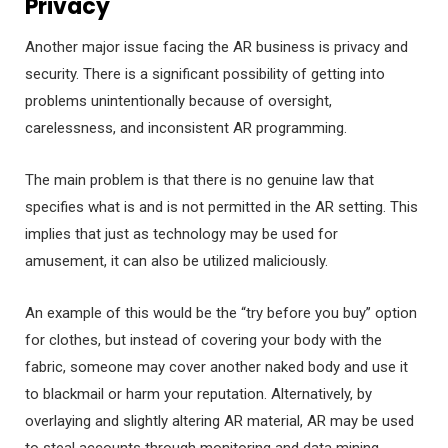
Privacy
Another major issue facing the AR business is privacy and
security. There is a significant possibility of getting into
problems unintentionally because of oversight,
carelessness, and inconsistent AR programming.
The main problem is that there is no genuine law that
specifies what is and is not permitted in the AR setting. This
implies that just as technology may be used for
amusement, it can also be utilized maliciously.
An example of this would be the “try before you buy” option
for clothes, but instead of covering your body with the
fabric, someone may cover another naked body and use it
to blackmail or harm your reputation. Alternatively, by
overlaying and slightly altering AR material, AR may be used
to steal accounts through monitoring and data mining