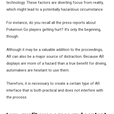
technology. These factors are diverting focus from reality,
which might lead to a potentially hazardous circumstance.
For instance, do you recall all the press reports about
Pokemon Go players getting hurt? It’s only the beginning,
though.
Although it may be a valuable addition to the proceedings,
AR can also be a major source of distraction. Because AR
displays are more of a hazard than a true benefit for driving,
automakers are hesitant to use them.
Therefore, it is necessary to create a certain type of AR
interface that is both practical and does not interfere with
the process.