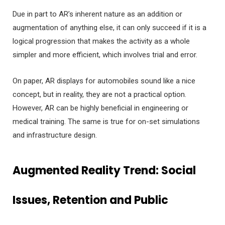
Due in part to AR’s inherent nature as an addition or
augmentation of anything else, it can only succeed if it is a
logical progression that makes the activity as a whole
simpler and more efficient, which involves trial and error.
On paper, AR displays for automobiles sound like a nice
concept, but in reality, they are not a practical option.
However, AR can be highly beneficial in engineering or
medical training. The same is true for on-set simulations
and infrastructure design.
Augmented Reality Trend
: Social
Issues, Retention and Public