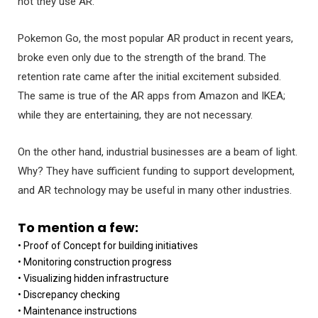
not they use AR.
Pokemon Go, the most popular AR product in recent years,
broke even only due to the strength of the brand. The
retention rate came after the initial excitement subsided.
The same is true of the AR apps from Amazon and IKEA;
while they are entertaining, they are not necessary.
On the other hand, industrial businesses are a beam of light.
Why? They have sufficient funding to support development,
and AR technology may be useful in many other industries.
To mention a few:
• Proof of Concept for building initiatives
• Monitoring construction progress
• Visualizing hidden infrastructure
• Discrepancy checking
• Maintenance instructions