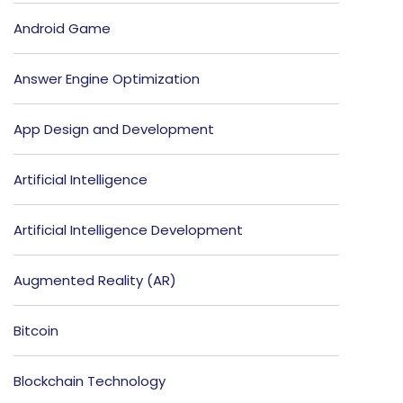
Android Game
Answer Engine Optimization
App Design and Development
Artificial Intelligence
Artificial Intelligence Development
Augmented Reality (AR)
Bitcoin
Blockchain Technology