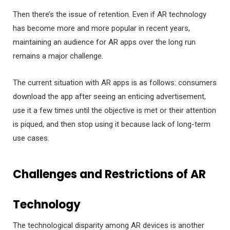
Then there’s the issue of retention. Even if AR technology
has become more and more popular in recent years,
maintaining an audience for AR apps over the long run
remains a major challenge.
The current situation with AR apps is as follows: consumers
download the app after seeing an enticing advertisement,
use it a few times until the objective is met or their attention
is piqued, and then stop using it because lack of long-term
use cases.
Challenges and Restrictions of AR
Technology
The technological disparity among AR devices is another