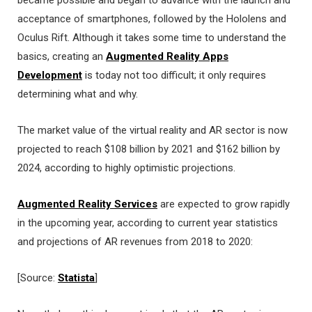
acceptance of smartphones, followed by the Hololens and
Oculus Rift. Although it takes some time to understand the
basics, creating an
Augmented Reality Apps
Development
is today not too difficult; it only requires
determining what and why.
The market value of the virtual reality and AR sector is now
projected to reach $108 billion by 2021 and $162 billion by
2024, according to highly optimistic projections.
Augmented Reality Services
are expected to grow rapidly
in the upcoming year, according to current year statistics
and projections of AR revenues from 2018 to 2020:
[Source:
Statista
]