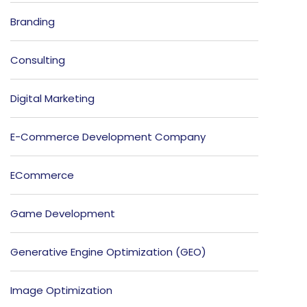
Branding
Consulting
Digital Marketing
E-Commerce Development Company
ECommerce
Game Development
Generative Engine Optimization (GEO)
Image Optimization