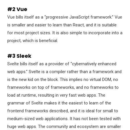
#2 Vue
Vue bills itself as a “progressive JavaScript framework.” Vue
is smaller and easier to learn than React, and it is suitable
for most project sizes. It is also simple to incorporate into a
project, which is beneficial.
#3 Sleek
Svelte bills itself as a provider of “cybernatively enhanced
web apps.” Svelte is a compiler rather than a framework and
is the new kid on the block. This implies no virtual DOM, no
frameworks on top of frameworks, and no frameworks to
load at runtime, resulting in very fast web apps. The
grammar of Svelte makes it the easiest to learn of the
frontend frameworks described, and it is ideal for small to
medium-sized web applications. It has not been tested with
huge web apps. The community and ecosystem are smaller