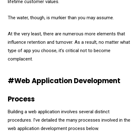
lifetime customer values.
The water, though, is murkier than you may assume.
At the very least, there are numerous more elements that
influence retention and turnover. As a result, no matter what
type of app you choose, it’s critical not to become
complacent.
#Web Application Development
Process
Building a web application involves several distinct
procedures. I’ve detailed the many processes involved in the
web application development process below.