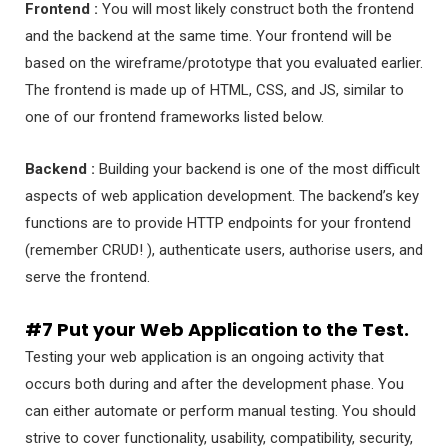
Frontend :
You will most likely construct both the frontend
and the backend at the same time. Your frontend will be
based on the wireframe/prototype that you evaluated earlier.
The frontend is made up of HTML, CSS, and JS, similar to
one of our frontend frameworks listed below.
Backend :
Building your backend is one of the most difficult
aspects of web application development. The backend’s key
functions are to provide HTTP endpoints for your frontend
(remember CRUD! ), authenticate users, authorise users, and
serve the frontend.
#7 Put your Web Application to the Test.
Testing your web application is an ongoing activity that
occurs both during and after the development phase. You
can either automate or perform manual testing. You should
strive to cover functionality, usability, compatibility, security,