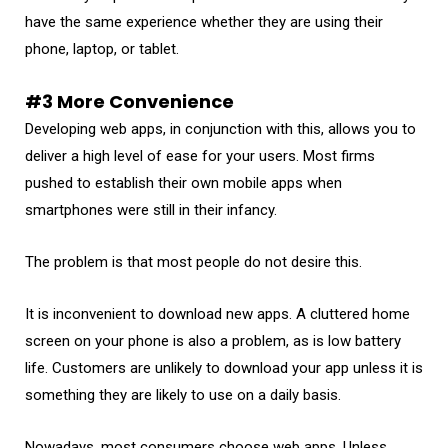
have the same experience whether they are using their
phone, laptop, or tablet.
#3 More Convenience
Developing web apps, in conjunction with this, allows you to
deliver a high level of ease for your users. Most firms
pushed to establish their own mobile apps when
smartphones were still in their infancy.
The problem is that most people do not desire this.
It is inconvenient to download new apps. A cluttered home
screen on your phone is also a problem, as is low battery
life. Customers are unlikely to download your app unless it is
something they are likely to use on a daily basis.
Nowadays, most consumers choose web apps. Unless