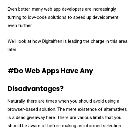
Even better, many web app developers are increasingly
turning to low-code solutions to speed up development
even further.
We’ll look at how Digitalfren is leading the charge in this area
later.
#Do Web Apps Have Any
Disadvantages?
Naturally, there are times when you should avoid using a
browser-based solution. The mere existence of alternatives
is a dead giveaway here. There are various limits that you
should be aware of before making an informed selection.