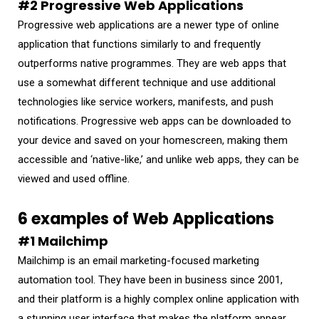
#2 Progressive Web Applications
Progressive web applications are a newer type of online
application that functions similarly to and frequently
outperforms native programmes. They are web apps that
use a somewhat different technique and use additional
technologies like service workers, manifests, and push
notifications. Progressive web apps can be downloaded to
your device and saved on your homescreen, making them
accessible and ‘native-like,’ and unlike web apps, they can be
viewed and used offline.
6 examples of Web Applications
#1 Mailchimp
Mailchimp is an email marketing-focused marketing
automation tool. They have been in business since 2001,
and their platform is a highly complex online application with
a stunning user interface that makes the platform appear