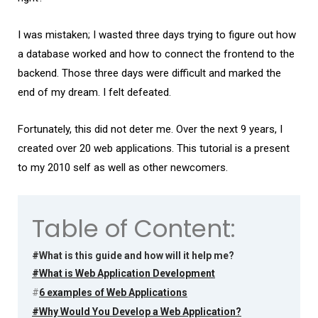
I was mistaken; I wasted three days trying to figure out how
a database worked and how to connect the frontend to the
backend. Those three days were difficult and marked the
end of my dream. I felt defeated.
Fortunately, this did not deter me. Over the next 9 years, I
created over 20 web applications. This tutorial is a present
to my 2010 self as well as other newcomers.
Table of Content:
#What is this guide and how will it help me?
#What is Web Application Development
#
6 examples of Web Applications
#Why Would You Develop a Web Application?