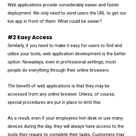
Web applications provide considerably easier and faster
deployment. We only need to send users the URL to get our
live app in front of them. What could be easier?
#2 Easy Access
Similarly, if you need to make it easy for users to find and
utilise your tools, web application development is the better
option. Nowadays, even in professional settings, most
people do everything through their online browsers.
The benefit of web applications is that they may be
accessed from any online browser. Unless, of course,
special procedures are put in place to limit this.
As a result, even if your employees hot-desk or use many
devices during the day, they will always have access to the
tools they require to complete their tasks. Customers may