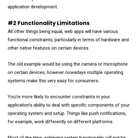
application development.
#2 Functionality Limitations
All other things being equal, web apps will have various
functional constraints, particularly in terms of hardware and
other native features on certain devices.
The old example would be using the camera or microphone
on certain devices, however nowadays multiple operating
systems make this very easy for consumers.
You’re more likely to encounter constraints in your
application’s ability to deal with specific components of your
operating system and setup. Things like push notifications,
for example, work differently on different platforms.
Most of the time, achieving certain functionality will not be