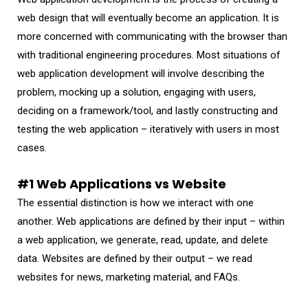
web design that will eventually become an application. It is
more concerned with communicating with the browser than
with traditional engineering procedures. Most situations of
web application development will involve describing the
problem, mocking up a solution, engaging with users,
deciding on a framework/tool, and lastly constructing and
testing the web application – iteratively with users in most
cases.
#1 Web Applications vs Website
The essential distinction is how we interact with one
another. Web applications are defined by their input – within
a web application, we generate, read, update, and delete
data. Websites are defined by their output – we read
websites for news, marketing material, and FAQs.