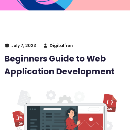
July 7, 2023
Digitalfren
Beginners Guide to Web
Application Development