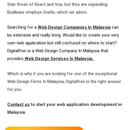
than those of React and Vue, but they are expanding.
Budibase employs Svelte, which we adore.
Searching for a
Web Design Companies In Malaysia
can
be extensive and really tiring. Would like to create your very
own web application but still confused on where to start?
Digitalfren is a Web Design Company In Malaysia that
provides
Web Design Services In Malaysia.
Which is why if you are looking for one of the exceptional
Web Design Firms In Malaysia, Digitalfren is the right answer
for you.
Contact us
to start your web application development in
Malaysia.