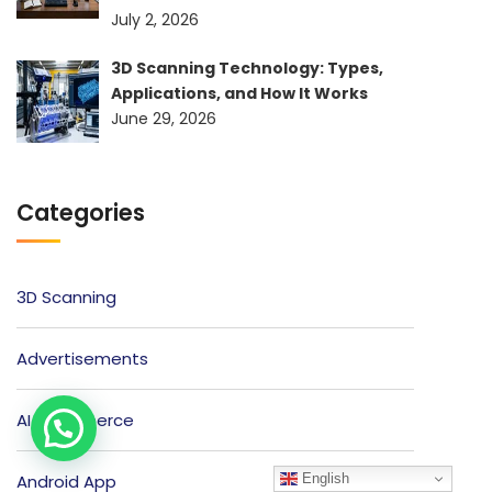
July 2, 2026
3D Scanning Technology: Types,
Applications, and How It Works
June 29, 2026
Categories
3D Scanning
Advertisements
AI Ecommerce
English
Android App