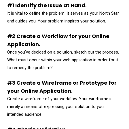
#1 Identify the Issue at Hand.
It is vital to define the problem. It serves as your North Star
and guides you. Your problem inspires your solution.
#2 Create a Workflow for your Online
Application.
Once you’ve decided on a solution, sketch out the process.
What must occur within your web application in order for it
to remedy the problem?
#3 Create a Wireframe or Prototype for
your Online Application.
Create a wireframe of your workflow. Your wireframe is
merely a means of expressing your solution to your
intended audience.