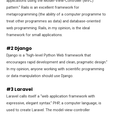
applications using the Model-View-Controller (MVC)
pattern.” Rails is an excellent framework for
metaprogramming (the ability of a computer programme to
treat other programmes as data) and database-oriented
web programming. Rails, in my opinion, is the ideal
framework for small applications.
#2 Django
Django is a “high-level Python Web framework that
encourages rapid development and clean, pragmatic design.”
In my opinion, anyone working with scientific programming
or data manipulation should use Django.
#3 Laravel
Laravel calls itself a “web application framework with
expressive, elegant syntax.” PHP, a computer language, is
used to create Laravel. The model-view-controller