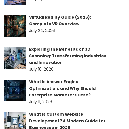
Virtual Reality Guide (2026):
Complete VR Overview
July 24, 2026
Exploring the Benefits of 3D
Scanning: Transforming Industries
and Innovation
July 18, 2026
What Is Answer Engine
Optimization, and Why Should
Enterprise Marketers Care?
July 11, 2026
What Is Custom Website
Development? A Modern Guide for
Businesses in 2026