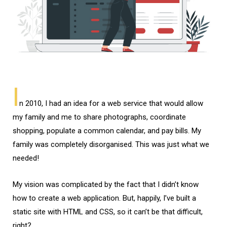
I
n 2010, I had an idea for a web service that would allow
my family and me to share photographs, coordinate
shopping, populate a common calendar, and pay bills. My
family was completely disorganised. This was just what we
needed!
My vision was complicated by the fact that I didn’t know
how to create a web application. But, happily, I’ve built a
static site with HTML and CSS, so it can’t be that difficult,
right?