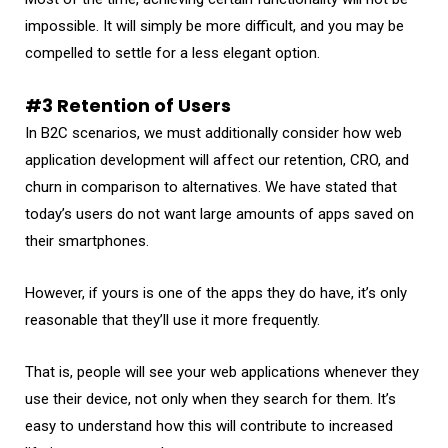
impossible. It will simply be more difficult, and you may be
compelled to settle for a less elegant option.
#3 Retention of Users
In B2C scenarios, we must additionally consider how web
application development will affect our retention, CRO, and
churn in comparison to alternatives. We have stated that
today’s users do not want large amounts of apps saved on
their smartphones.
However, if yours is one of the apps they do have, it’s only
reasonable that they’ll use it more frequently.
That is, people will see your web applications whenever they
use their device, not only when they search for them. It’s
easy to understand how this will contribute to increased