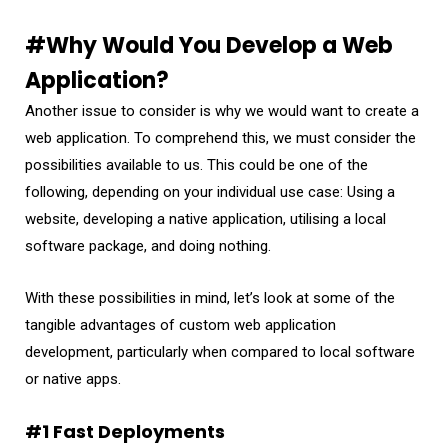
#Why Would You Develop a Web
Application?
Another issue to consider is why we would want to create a
web application. To comprehend this, we must consider the
possibilities available to us. This could be one of the
following, depending on your individual use case: Using a
website, developing a native application, utilising a local
software package, and doing nothing.
With these possibilities in mind, let’s look at some of the
tangible advantages of custom web application
development, particularly when compared to local software
or native apps.
#1 Fast Deployments