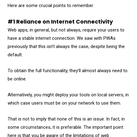
Here are some crucial points to remember.
#1 Reliance on Internet Connectivity
Web apps, in general, but not always, require your users to
have a stable internet connection. We saw with PWAs
previously that this isn’t always the case, despite being the
default.
To obtain the full functionality, they’ll almost always need to
be online.
Alternatively, you might deploy your tools on local servers, in
which case users must be on your network to use them.
That is not to imply that none of this is an issue. In fact, in
some circumstances, it is preferable. The important point
here is that you be aware of the limitations of web