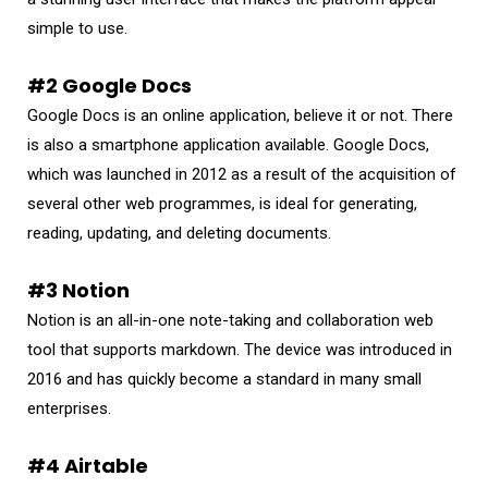
simple to use.
#2 Google Docs
Google Docs is an online application, believe it or not. There
is also a smartphone application available. Google Docs,
which was launched in 2012 as a result of the acquisition of
several other web programmes, is ideal for generating,
reading, updating, and deleting documents.
#3 Notion
Notion is an all-in-one note-taking and collaboration web
tool that supports markdown. The device was introduced in
2016 and has quickly become a standard in many small
enterprises.
#4 Airtable