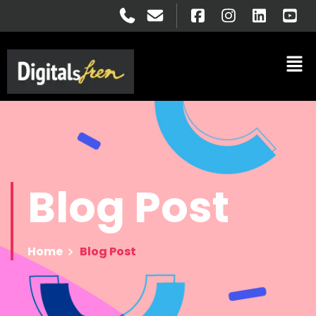
Blog
Post
Home
Blog Post