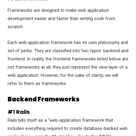
Frameworks are designed to make web application
development easier and faster than writing code from
scratch.
Each web application framework has its own philosophy and
set of perks. They are classified into two types: backend and
frontend. In reality, the frontend frameworks listed below are
not frameworks at all; they just represent the view layer of a
web application. However, for the sake of clarity, we will
refer to them as frameworks.
Backend Frameworks
#1 Rails
Rails bills itself as a “web-application framework that
includes everything required to create database-backed web