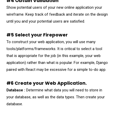
#4 Obtain Validation
Show potential users of your new online application your
wireframe. Keep track of feedback and iterate on the design
until you and your potential users are satisfied.
#5 Select your Firepower
To construct your web application, you will use many
tools/platforms/frameworks. It is critical to select a tool
that is appropriate for the job (in this example, your web
application) rather than what is popular. For example, Django
paired with React may be excessive for a simple to-do app.
#6 Create your Web Application.
Database :
Determine what data you will need to store in
your database, as well as the data types. Then create your
database.