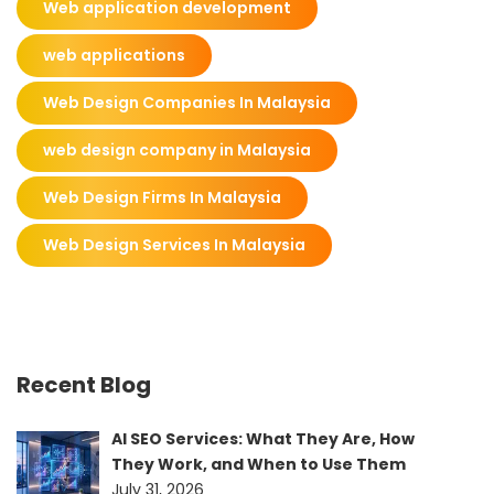
Web application development
web applications
Web Design Companies In Malaysia
web design company in Malaysia
Web Design Firms In Malaysia
Web Design Services In Malaysia
Recent Blog
AI SEO Services: What They Are, How
They Work, and When to Use Them
July 31, 2026