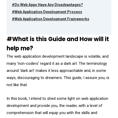
#Do Web Apps Have Any Disadvantages?
#Web Application Development Process
#Web Application Development Frameworks
#What is this Guide and How will it
help me?
The web application development landscape is volatile, and
many ‘non-coders’ regard it as a dark art. The terminology
around ‘dark art’ makes it less approachable and, in some
ways, discouraging to dreamers. This guide, I assure you, is
not like that.
In this book, I intend to shed some light on web application
development and provide you, the reader, with a level of
comprehension that will equip you with the skills and