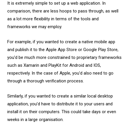
It is extremely simple to set up a web application. In
comparison, there are less hoops to pass through, as well
as a lot more flexibility in terms of the tools and
frameworks we may employ.
For example, if you wanted to create a native mobile app
and publish it to the Apple App Store or Google Play Store,
you’d be much more constrained to proprietary frameworks
such as Xamarin and PlayKit for Android and IOS,
respectively. In the case of Apple, you’d also need to go
through a thorough verification process.
Similarly, if you wanted to create a similar local desktop
application, you’d have to distribute it to your users and
install it on their computers. This could take days or even
weeks in a large organisation.