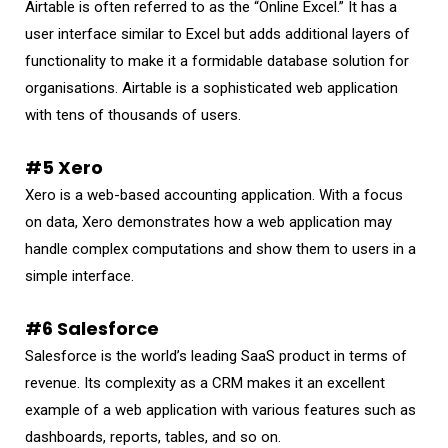
Airtable is often referred to as the “Online Excel.” It has a
user interface similar to Excel but adds additional layers of
functionality to make it a formidable database solution for
organisations. Airtable is a sophisticated web application
with tens of thousands of users.
#5 Xero
Xero is a web-based accounting application. With a focus
on data, Xero demonstrates how a web application may
handle complex computations and show them to users in a
simple interface.
#6 Salesforce
Salesforce is the world’s leading SaaS product in terms of
revenue. Its complexity as a CRM makes it an excellent
example of a web application with various features such as
dashboards, reports, tables, and so on.