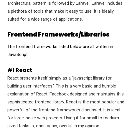
architectural pattern is followed by Laravel. Laravel includes
a plethora of tools that make it easy to use. It is ideally
suited for a wide range of applications.
Frontend Frameworks/Libraries
The frontend frameworks listed below are all written in
JavaScript.
#1 React
React presents itself simply as a “javascript library for
building user interfaces.” This is a very basic and humble
explanation of React. Facebook designed and maintains this
sophisticated frontend library. React is the most popular and
powerful of the frontend frameworks discussed. It is ideal
for large-scale web projects. Using it for small to medium-
sized tasks is, once again, overkill in my opinion.