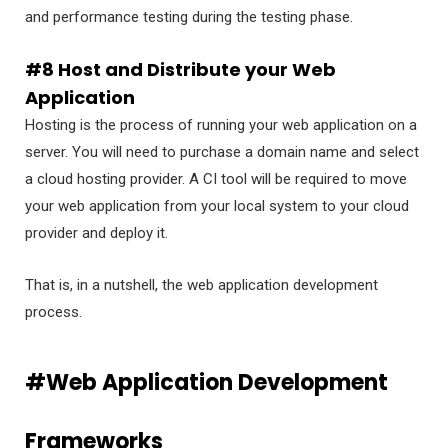
and performance testing during the testing phase.
#8 Host and Distribute your Web
Application
Hosting is the process of running your web application on a
server. You will need to purchase a domain name and select
a cloud hosting provider. A CI tool will be required to move
your web application from your local system to your cloud
provider and deploy it.
That is, in a nutshell, the web application development
process.
#Web Application Development
Frameworks