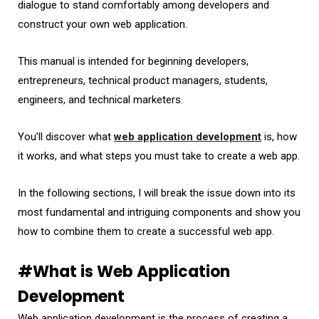
dialogue to stand comfortably among developers and
construct your own web application.
This manual is intended for beginning developers,
entrepreneurs, technical product managers, students,
engineers, and technical marketers.
You’ll discover what
web application development
is, how
it works, and what steps you must take to create a web app.
In the following sections, I will break the issue down into its
most fundamental and intriguing components and show you
how to combine them to create a successful web app.
#What is Web Application
Development
Web application development is the process of creating a