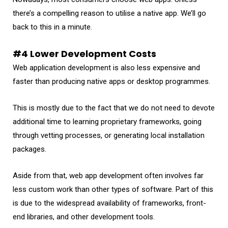
there’s a compelling reason to utilise a native app. We’ll go
back to this in a minute.
#4 Lower Development Costs
Web application development is also less expensive and
faster than producing native apps or desktop programmes.
This is mostly due to the fact that we do not need to devote
additional time to learning proprietary frameworks, going
through vetting processes, or generating local installation
packages.
Aside from that, web app development often involves far
less custom work than other types of software. Part of this
is due to the widespread availability of frameworks, front-
end libraries, and other development tools.