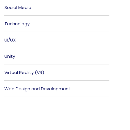
Social Media
Technology
UI/UX
Unity
Virtual Reality (VR)
Web Design and Development