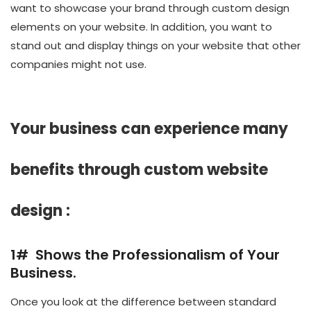
want to showcase your brand through custom design
elements on your website. In addition, you want to
stand out and display things on your website that other
companies might not use.
Your business can experience many
benefits through custom website
design :
1# Shows the Professionalism of Your
Business.
Once you look at the difference between standard