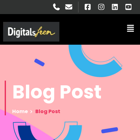
Blog
Post
Home
Blog Post