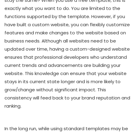
stay the same? When you use a free template, this is
exactly what you want to do. You are limited to the
functions supported by the template. However, if you
have built a custom website, you can flexibly customize
features and make changes to the website based on
business needs. Although all websites need to be
updated over time, having a custom-designed website
ensures that professional developers who understand
current trends and advancements are building your
website. This knowledge can ensure that your website
stays in its current state longer and is more likely to
grow/change without significant impact. This
consistency will feed back to your brand reputation and
ranking.
In the long run, while using standard templates may be