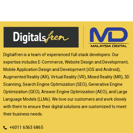
Digitalfren is a team of experienced full-stack developers. Our
expertise includes E-Commerce, Website Design and Development,
Mobile Application Design and Development (iOS and Android),
Augmented Reality (AR), Virtual Reality (VR), Mixed Reality (MR), 3D
Scanning, Search Engine Optimization (SEO), Generative Engine
Optimization (GEO), Answer Engine Optimization (AEO), and Large
Language Models (LLMs). We love our customers and work closely
with them to ensure their digital solutions are customized to meet
their business needs.
+6011 6563 6865