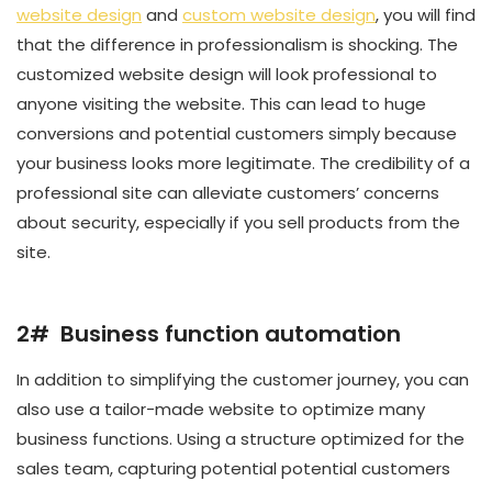
website design
and
custom website design
, you will find
that the difference in professionalism is shocking. The
customized website design will look professional to
anyone visiting the website. This can lead to huge
conversions and potential customers simply because
your business looks more legitimate. The credibility of a
professional site can alleviate customers’ concerns
about security, especially if you sell products from the
site.
2# Business function automation
In addition to simplifying the customer journey, you can
also use a tailor-made website to optimize many
business functions. Using a structure optimized for the
sales team, capturing potential potential customers