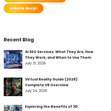
website design
Recent Blog
AI SEO Services: What They Are, How
They Work, and When to Use Them
July 31, 2026
Virtual Reality Guide (2026):
Complete VR Overview
July 24, 2026
Exploring the Benefits of 3D