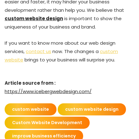
easier and faster, it may hinder your business
development rather than help you. We believe that
custom website design
is important to show the
uniqueness of your business and brand.
If you want to know more about our web design
services,
contact us
now. The changes a
custom
website
brings to your business will surprise you.
Article source from :
https://www.icebergwebdesign.com/
custom website
custom website design
Custom Website Development
improve business efficiency