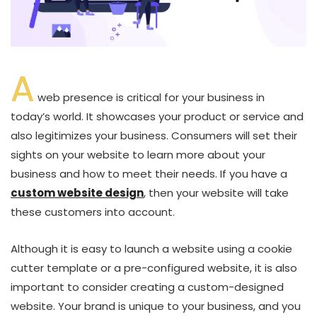
A
web presence is critical for your business in
today’s world. It showcases your product or service and
also legitimizes your business. Consumers will set their
sights on your website to learn more about your
business and how to meet their needs. If you have a
custom website design
, then your website will take
these customers into account.
Although it is easy to launch a website using a cookie
cutter template or a pre-configured website, it is also
important to consider creating a custom-designed
website. Your brand is unique to your business, and you