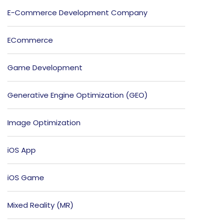
E-Commerce Development Company
ECommerce
Game Development
Generative Engine Optimization (GEO)
Image Optimization
iOS App
iOS Game
Mixed Reality (MR)