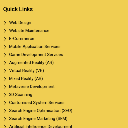
Quick Links
Web Design
Website Maintenance
E-Commerce
Mobile Application Services
Game Development Services
Augmented Reality (AR)
Virtual Reality (VR)
Mixed Reality (AR)
Metaverse Development
3D Scanning
Customised System Services
Search Engine Optimisation (SEO)
Search Engine Marketing (SEM)
Artificial Intelligence Development