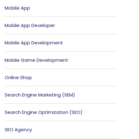
Mobile App
Mobile App Developer
Mobile App Development
Mobile Game Development
Online Shop
Search Engine Marketing (SEM)
Search Engine Optimization (SEO)
SEO Agency