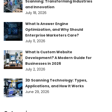
Scanning: Transforming Industries
and Innovation
July 18, 2026
What Is Answer Engine
Optimization, and Why Should
Enterprise Marketers Care?
July 11, 2026
What Is Custom Website
Development? A Modern Guide for
Businesses in 2026
July 2, 2026
3D Scanning Technology: Types,
Applications, and How It Works
June 29, 2026