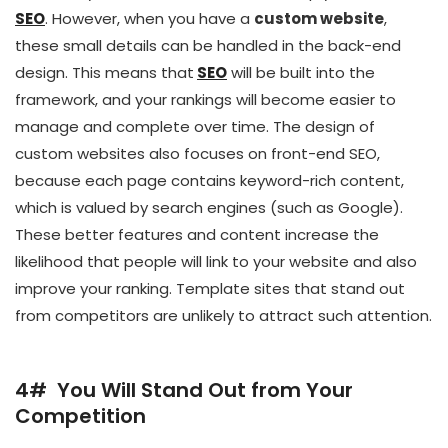
SEO
. However, when you have a
custom website
,
these small details can be handled in the back-end
design. This means that
SEO
will be built into the
framework, and your rankings will become easier to
manage and complete over time. The design of
custom websites also focuses on front-end SEO,
because each page contains keyword-rich content,
which is valued by search engines (such as Google).
These better features and content increase the
likelihood that people will link to your website and also
improve your ranking. Template sites that stand out
from competitors are unlikely to attract such attention.
4# You Will Stand Out from Your
Competition