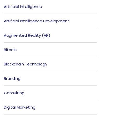
Artificial Intelligence
Artificial Intelligence Development
Augmented Reality (AR)
Bitcoin
Blockchain Technology
Branding
Consulting
Digital Marketing