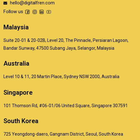
hello@digitalfren.com
Follow us :
Malaysia
Suite 20-01 & 20-02B, Level 20, The Pinnacle, Persiaran Lagoon,
Bandar Sunway, 47500 Subang Jaya, Selangor, Malaysia
Australia
Level 10 & 11, 20 Martin Place, Sydney NSW 2000, Australia
Singapore
101 Thomson Rd, #06-01/06 United Square, Singapore 307591
South Korea
725 Yeongdong-daero, Gangnam District, Seoul, South Korea