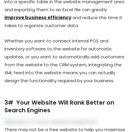
into a specific table in the website management area
and exporting them to an Excel file can greatly
improve business efficiency
and reduce the time it
takes to organize customer data.
Whether you want to connect internal POS and
inventory software to the website for automatic
updates, or you want to automatically add customers
from the website to the CRM system, integrating the
XML feed into the website means you can actually
design the functionality required by your business.
3# Your Website Will Rank Better on
Search Engines
There may not be a free website to help you maximize