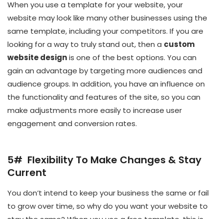
When you use a template for your website, your
website may look like many other businesses using the
same template, including your competitors. If you are
looking for a way to truly stand out, then a
custom
website design
is one of the best options. You can
gain an advantage by targeting more audiences and
audience groups. In addition, you have an influence on
the functionality and features of the site, so you can
make adjustments more easily to increase user
engagement and conversion rates.
5# Flexibility To Make Changes & Stay
Current
You don’t intend to keep your business the same or fail
to grow over time, so why do you want your website to