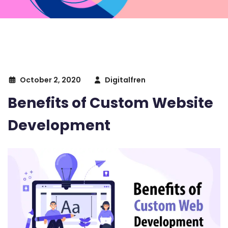
October 2, 2020
Digitalfren
Benefits of Custom Website
Development