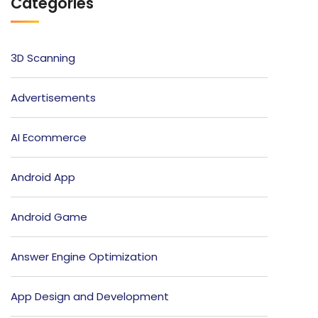
Categories
3D Scanning
Advertisements
AI Ecommerce
Android App
Android Game
Answer Engine Optimization
App Design and Development