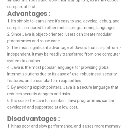
complex at first.
Advantages :
1. It’s simple to learn since it’s easy to use, develop, debug, and
compile compared to other mobile programming languages.
2. Since Java is object-oriented, users can create modular
programmes and reuse code.
3. The most significant advantage of Java is that it is platform-
independent. It may be readily transferred from one computer
system to another.
4. Java is the most popular language for providing global
Internet solutions due to its ease of use, robustness, security
features, and cross-platform capabilities.
5. By avoiding explicit pointers, Java is a secure language that
reduces security dangers and risks.
6. It is cost-effective to maintain. Java programmes can be
developed and supported at a low cost.
Disadvantages :
1. It has poor and slow performance, and it uses more memory