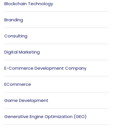
Blockchain Technology
Branding
Consulting
Digital Marketing
E-Commerce Development Company
ECommerce
Game Development
Generative Engine Optimization (GEO)