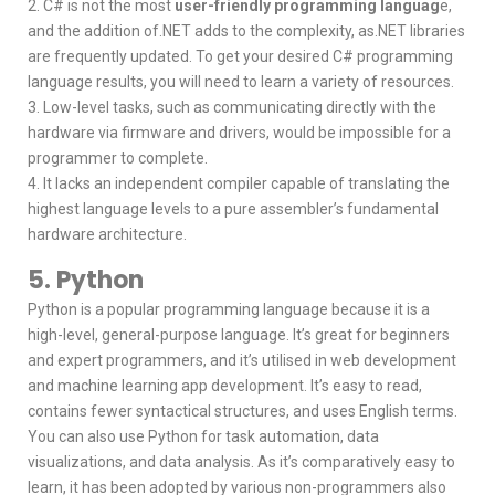
2. C# is not the most
user-friendly programming languag
e,
and the addition of.NET adds to the complexity, as.NET libraries
are frequently updated. To get your desired C# programming
language results, you will need to learn a variety of resources.
3. Low-level tasks, such as communicating directly with the
hardware via firmware and drivers, would be impossible for a
programmer to complete.
4. It lacks an independent compiler capable of translating the
highest language levels to a pure assembler’s fundamental
hardware architecture.
5. Python
Python is a popular programming language because it is a
high-level, general-purpose language. It’s great for beginners
and expert programmers, and it’s utilised in web development
and machine learning app development. It’s easy to read,
contains fewer syntactical structures, and uses English terms.
You can also use Python for task automation, data
visualizations, and data analysis. As it’s comparatively easy to
learn, it has been adopted by various non-programmers also