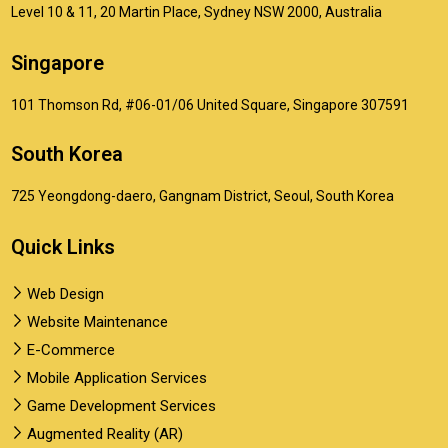
Level 10 & 11, 20 Martin Place, Sydney NSW 2000, Australia
Singapore
101 Thomson Rd, #06-01/06 United Square, Singapore 307591
South Korea
725 Yeongdong-daero, Gangnam District, Seoul, South Korea
Quick Links
Web Design
Website Maintenance
E-Commerce
Mobile Application Services
Game Development Services
Augmented Reality (AR)