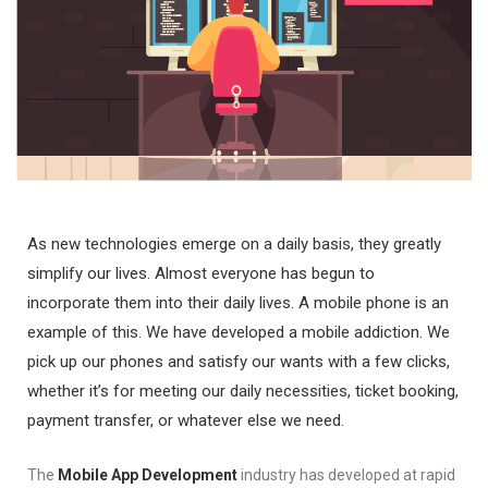
As new technologies emerge on a daily basis, they greatly
simplify our lives. Almost everyone has begun to
incorporate them into their daily lives. A mobile phone is an
example of this. We have developed a mobile addiction. We
pick up our phones and satisfy our wants with a few clicks,
whether it’s for meeting our daily necessities, ticket booking,
payment transfer, or whatever else we need.
The
Mobile App Development
industry has developed at rapid