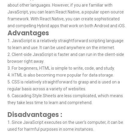
about other languages. However, if you are familiar with
JavaScript, you can learn React Native, a popular open-source
framework. With React Native, you can create sophisticated
and compelling Hybrid apps that work on both Android and iOS.
Advantages
1. JavaScript is a relatively straightforward scripting language
to learn and use. It can be used anywhere on the internet.
2. Client-side JavaScript is faster and can run in the client-side
browser right away.
3. For beginners, HTML is simple to write, code, and study.
4. HTML is also becoming more popular for data storage.
5. CSS is relatively straightforward to grasp and is used on a
regular basis across a variety of websites.
6. Cascading Style Sheets are less complicated, which means
they take less time to learn and comprehend.
Disadvantages :
1. Since JavaScript executes on the user’s computer, it can be
used for harmful purposes in some instances.