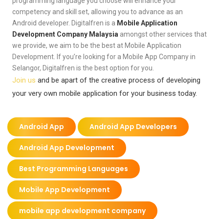
programming language you choose will enhance your
competency and skill set, allowing you to advance as an
Android developer. Digitalfren is a
Mobile Application
Development Company Malaysia
amongst other services that
we provide, we aim to be the best at Mobile Application
Development. If you’re looking for a Mobile App Company in
Selangor, Digitalfren is the best option for you.
Join us
and be apart of the creative process of developing
your very own mobile application for your business today.
Android App
Android App Developers
Android App Development
Best Programming Languages
Mobile App Development
mobile app development company