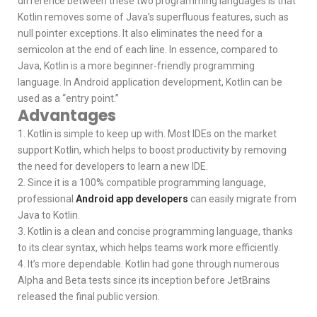
difference between these two programming languages is that
Kotlin removes some of Java’s superfluous features, such as
null pointer exceptions. It also eliminates the need for a
semicolon at the end of each line. In essence, compared to
Java, Kotlin is a more beginner-friendly programming
language. In Android application development, Kotlin can be
used as a “entry point.”
Advantages
1. Kotlin is simple to keep up with. Most IDEs on the market
support Kotlin, which helps to boost productivity by removing
the need for developers to learn a new IDE.
2. Since it is a 100% compatible programming language,
professional
Android app developers
can easily migrate from
Java to Kotlin.
3. Kotlin is a clean and concise programming language, thanks
to its clear syntax, which helps teams work more efficiently.
4. It’s more dependable. Kotlin had gone through numerous
Alpha and Beta tests since its inception before JetBrains
released the final public version.