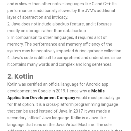
and is slower than other native languages like C and C++. Its
performance is additionally slowed by the JVM’s additional
layer of abstraction and intricacy.
2. Java does not include a backup feature, and it focuses
mostly on storage rather than data backup.
3. In comparison to other languages, it requires a lot of
memory. The performance and memory efficiency of the
system may be negatively impacted during garbage collection.
4. Java’s code is difficult to comprehend and understand since
it contains many words and complex and long sentences.
2. Kotlin
Kotlin was certified an official language for Android app
development by Google in 2019. Hence why a
Mobile
Application Development Company
would most probably go
for that option. It is a cross-platform programming language
that can be used instead of Java. In 2017, it was made a
secondary ‘official’ Java language. Kotlin is a Java-like
language that runs on the Java Virtual Machine. The sole