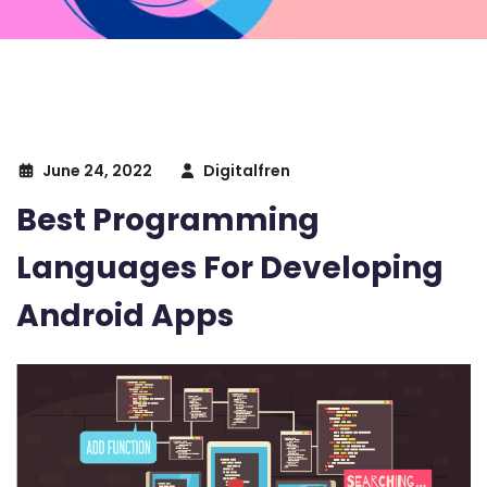
June 24, 2022
Digitalfren
Best Programming
Languages For Developing
Android Apps