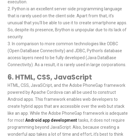
execution.
2. Python is an excellent server-side programming language
that is rarely used on the client side. Apart from that, it’s
unusual that you’ll be able to use it to create smartphone apps.
So, despite its presence, Brython is unpopular due to its lack of
security.
3. In comparison to more common technologies like ODBC
(Open DataBase Connectivity) and JDBC, Python’s database
access layers need to be fully developed (Java DataBase
Connectivity). As a result, it is rarely used in large corporations.
6. HTML, CSS, JavaScript
HTML, CSS, JavaSCript, and the Adobe PhoneGap framework
powered by Apache Cordova can all be used to construct
Android apps. This framework enables web developers to
create hybrid apps that are accessible over the web but stack
like an app. While the Adobe PhoneGap framework is adequate
for most
Android app development
tasks, it does not require
programming beyond JavaScript. Also, because creating a
wonderful app takes a lot of time and effort, it’s best to think