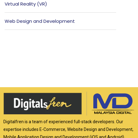
Virtual Reality (VR)
Web Design and Development
Digitalfren is a team of experienced full-stack developers. Our
expertise includes E-Commerce, Website Design and Development,
Mobile Application Design and Development (iOS and Android),