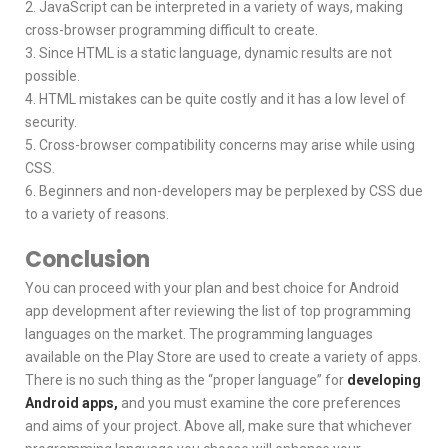
2. JavaScript can be interpreted in a variety of ways, making
cross-browser programming difficult to create.
3. Since HTML is a static language, dynamic results are not
possible.
4. HTML mistakes can be quite costly and it has a low level of
security.
5. Cross-browser compatibility concerns may arise while using
CSS.
6. Beginners and non-developers may be perplexed by CSS due
to a variety of reasons.
Conclusion
You can proceed with your plan and best choice for Android
app development after reviewing the list of top programming
languages on the market. The programming languages
available on the Play Store are used to create a variety of apps.
There is no such thing as the “proper language” for
developing
Android apps,
and you must examine the core preferences
and aims of your project. Above all, make sure that whichever