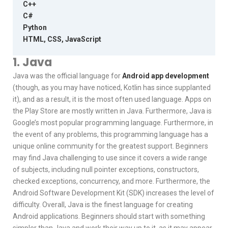
C++
C#
Python
HTML, CSS, JavaScript
1. Java
Java was the official language for
Android app development
(though, as you may have noticed, Kotlin has since supplanted
it), and as a result, it is the most often used language. Apps on
the Play Store are mostly written in Java. Furthermore, Java is
Google’s most popular programming language. Furthermore, in
the event of any problems, this programming language has a
unique online community for the greatest support. Beginners
may find Java challenging to use since it covers a wide range
of subjects, including null pointer exceptions, constructors,
checked exceptions, concurrency, and more. Furthermore, the
Android Software Development Kit (SDK) increases the level of
difficulty. Overall, Java is the finest language for creating
Android applications. Beginners should start with something
simpler than Java and work their way up to it, as it may appear