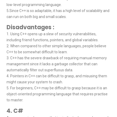
low-level programming language.
5.Since C++ is so adaptable, it has a high level of scalability and
can run on both big and small scales.
Disadvantages :
1. Using C++ opens up a slew of security vulnerabilities,
including friend functions, pointers, and global variables.
2. When compared to other simple languages, people believe
C++ to be somewhat difficult to learn.
3. C++ has the severe drawback of requiring manual memory
management since it lacks a garbage collector that can
automatically filter out superfluous data.
4. Pointers in C++ can be difficult to grasp, and misusing them
might cause your system to crash.
5. For beginners, C++ may be difficult to grasp because it is an
object-oriented programming language that requires practise
to master.
4. C#