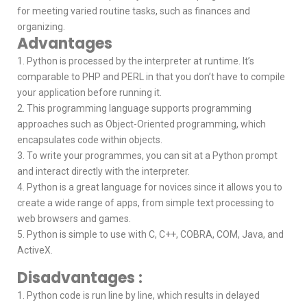
for meeting varied routine tasks, such as finances and
organizing.
Advantages
1. Python is processed by the interpreter at runtime. It’s
comparable to PHP and PERL in that you don’t have to compile
your application before running it.
2. This programming language supports programming
approaches such as Object-Oriented programming, which
encapsulates code within objects.
3. To write your programmes, you can sit at a Python prompt
and interact directly with the interpreter.
4. Python is a great language for novices since it allows you to
create a wide range of apps, from simple text processing to
web browsers and games.
5. Python is simple to use with C, C++, COBRA, COM, Java, and
ActiveX.
Disadvantages :
1. Python code is run line by line, which results in delayed