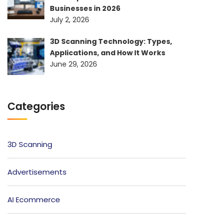
Businesses in 2026
July 2, 2026
3D Scanning Technology: Types,
Applications, and How It Works
June 29, 2026
Categories
3D Scanning
Advertisements
AI Ecommerce