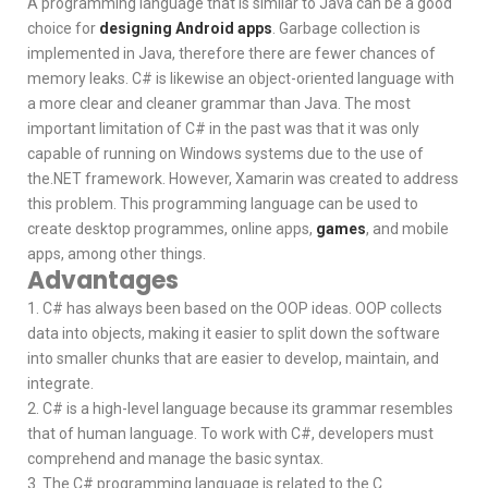
A programming language that is similar to Java can be a good
choice for
designing Android apps
. Garbage collection is
implemented in Java, therefore there are fewer chances of
memory leaks. C# is likewise an object-oriented language with
a more clear and cleaner grammar than Java. The most
important limitation of C# in the past was that it was only
capable of running on Windows systems due to the use of
the.NET framework. However, Xamarin was created to address
this problem. This programming language can be used to
create desktop programmes, online apps,
games
, and mobile
apps, among other things.
Advantages
1. C# has always been based on the OOP ideas. OOP collects
data into objects, making it easier to split down the software
into smaller chunks that are easier to develop, maintain, and
integrate.
2. C# is a high-level language because its grammar resembles
that of human language. To work with C#, developers must
comprehend and manage the basic syntax.
3. The C# programming language is related to the C