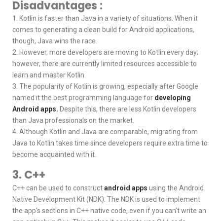
Disadvantages :
1. Kotlin is faster than Java in a variety of situations. When it
comes to generating a clean build for Android applications,
though, Java wins the race.
2. However, more developers are moving to Kotlin every day;
however, there are currently limited resources accessible to
learn and master Kotlin.
3. The popularity of Kotlin is growing, especially after Google
named it the best programming language for
developing
Android apps.
Despite this, there are less Kotlin developers
than Java professionals on the market.
4. Although Kotlin and Java are comparable, migrating from
Java to Kotlin takes time since developers require extra time to
become acquainted with it.
3. C++
C++ can be used to construct
android apps
using the Android
Native Development Kit (NDK). The NDK is used to implement
the app’s sections in C++ native code, even if you can’t write an