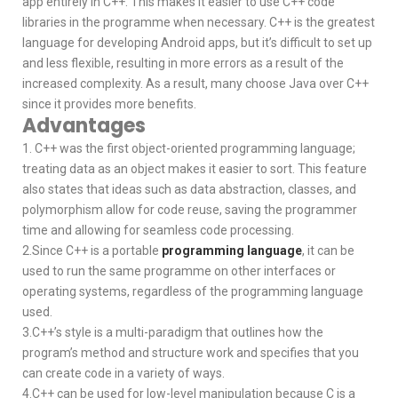
app entirely in C++. This makes it easier to use C++ code
libraries in the programme when necessary. C++ is the greatest
language for developing Android apps, but it’s difficult to set up
and less flexible, resulting in more errors as a result of the
increased complexity. As a result, many choose Java over C++
since it provides more benefits.
Advantages
1. C++ was the first object-oriented programming language;
treating data as an object makes it easier to sort. This feature
also states that ideas such as data abstraction, classes, and
polymorphism allow for code reuse, saving the programmer
time and allowing for seamless code processing.
2.Since C++ is a portable
programming language
, it can be
used to run the same programme on other interfaces or
operating systems, regardless of the programming language
used.
3.C++’s style is a multi-paradigm that outlines how the
program’s method and structure work and specifies that you
can create code in a variety of ways.
4.C++ can be used for low-level manipulation because C is a