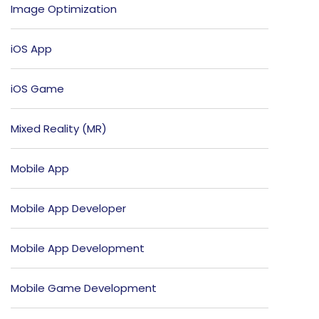
Image Optimization
iOS App
iOS Game
Mixed Reality (MR)
Mobile App
Mobile App Developer
Mobile App Development
Mobile Game Development