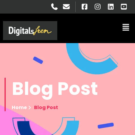
Blog
Post
Home
Blog Post