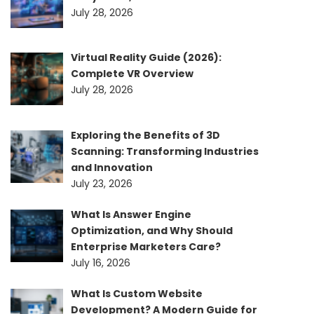
July 28, 2026
Virtual Reality Guide (2026):
Complete VR Overview
July 28, 2026
Exploring the Benefits of 3D
Scanning: Transforming Industries
and Innovation
July 23, 2026
What Is Answer Engine
Optimization, and Why Should
Enterprise Marketers Care?
July 16, 2026
What Is Custom Website
Development? A Modern Guide for