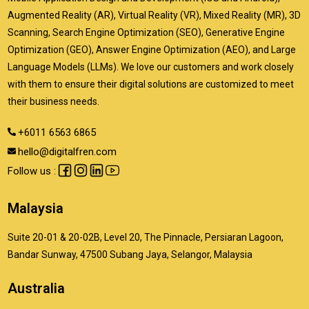
Augmented Reality (AR), Virtual Reality (VR), Mixed Reality (MR), 3D
Scanning, Search Engine Optimization (SEO), Generative Engine
Optimization (GEO), Answer Engine Optimization (AEO), and Large
Language Models (LLMs). We love our customers and work closely
with them to ensure their digital solutions are customized to meet
their business needs.
+6011 6563 6865
hello@digitalfren.com
Follow us :
Malaysia
Suite 20-01 & 20-02B, Level 20, The Pinnacle, Persiaran Lagoon,
Bandar Sunway, 47500 Subang Jaya, Selangor, Malaysia
Australia