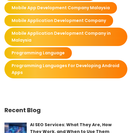
Mobile App Development Company Malaysia
Mobile Application Development Company
Mobile Application Development Company in
Malaysia
Programming Language
Programming Languages For Developing Android
Apps
Recent Blog
AI SEO Services: What They Are, How
They Work, and When to Use Them