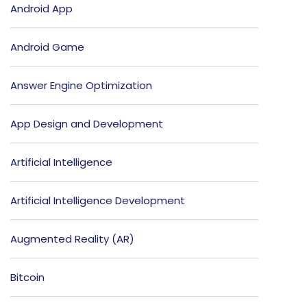
Android App
Android Game
Answer Engine Optimization
App Design and Development
Artificial Intelligence
Artificial Intelligence Development
Augmented Reality (AR)
Bitcoin