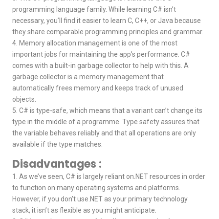
programming language family. While learning C# isn’t
necessary, you’ll find it easier to learn C, C++, or Java because
they share comparable programming principles and grammar.
4. Memory allocation management is one of the most
important jobs for maintaining the app’s performance. C#
comes with a built-in garbage collector to help with this. A
garbage collector is a memory management that
automatically frees memory and keeps track of unused
objects.
5. C# is type-safe, which means that a variant can’t change its
type in the middle of a programme. Type safety assures that
the variable behaves reliably and that all operations are only
available if the type matches.
Disadvantages :
1. As we’ve seen, C# is largely reliant on.NET resources in order
to function on many operating systems and platforms.
However, if you don’t use.NET as your primary technology
stack, it isn’t as flexible as you might anticipate.