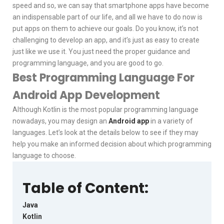
speed and so, we can say that smartphone apps have become
an indispensable part of our life, and all we have to do now is
put apps on them to achieve our goals. Do you know, it’s not
challenging to develop an app, and it’s just as easy to create
just like we use it. You just need the proper guidance and
programming language, and you are good to go.
Best Programming Language For
Android App Development
Although Kotlin is the most popular programming language
nowadays, you may design an
Android app
in a variety of
languages. Let’s look at the details below to see if they may
help you make an informed decision about which programming
language to choose.
Table of Content:
Java
Kotlin