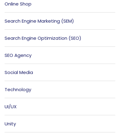
Online Shop
Search Engine Marketing (SEM)
Search Engine Optimization (SEO)
SEO Agency
Social Media
Technology
UI/UX
Unity