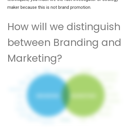
maker because this is not brand promotion.
How will we distinguish
between Branding and
Marketing?