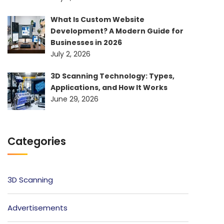
What Is Custom Website
Development? A Modern Guide for
Businesses in 2026
July 2, 2026
3D Scanning Technology: Types,
Applications, and How It Works
June 29, 2026
Categories
3D Scanning
Advertisements