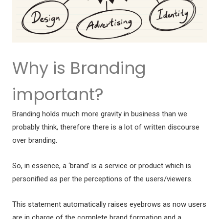
Why is Branding
important?
Branding holds much more gravity in business than we
probably think, therefore there is a lot of written discourse
over branding.
So, in essence, a ‘brand’ is a service or product which is
personified as per the perceptions of the users/viewers.
This statement automatically raises eyebrows as now users
are in charge of the complete brand formation and a