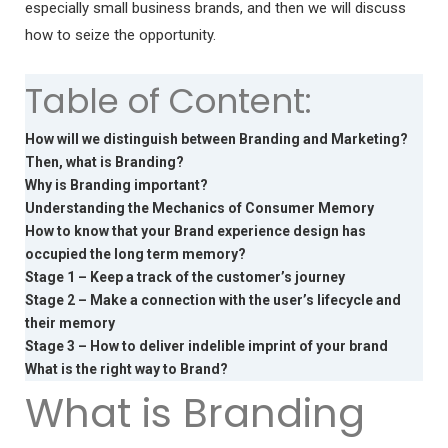
especially small business brands, and then we will discuss
how to seize the opportunity.
Table of Content:
How will we distinguish between Branding and Marketing?
Then, what is Branding?
Why is Branding important?
Understanding the Mechanics of Consumer Memory
How to know that your Brand experience design has
occupied the long term memory?
Stage 1 – Keep a track of the customer’s journey
Stage 2 – Make a connection with the user’s lifecycle and
their memory
Stage 3 – How to deliver indelible imprint of your brand
What is the right way to Brand?
What is Branding