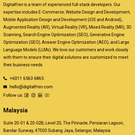
Digitalfren is a team of experienced full-stack developers. Our
expertise includes E-Commerce, Website Design and Development,
Mobile Application Design and Development (iOS and Android),
Augmented Reality (AR), Virtual Reality (VR), Mixed Reality (MR), 3D
Scanning, Search Engine Optimization (SEO), Generative Engine
Optimization (GEO), Answer Engine Optimization (AEO), and Large
Language Models (LLMs). We love our customers and work closely
with them to ensure their digital solutions are customized to meet
their business needs.
+6011 6563 6865
hello@digitalfren.com
Follow us :
Malaysia
Suite 20-01 & 20-02B, Level 20, The Pinnacle, Persiaran Lagoon,
Bandar Sunway, 47500 Subang Jaya, Selangor, Malaysia