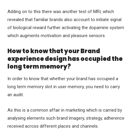
Adding on to this there was another test of MRI, which
revealed that familiar brands also account to initiate signal
of biological reward further activating the dopamine system
which augments motivation and pleasure sensors.
How to know that your Brand
experience design has occupied the
long term memory?
In order to know that whether your brand has occupied a
long term memory slot in user memory, you need to carry
an audit.
As this is a common affair in marketing which is carried by
analysing elements such brand imagery, strategy, adherence
received across different places and channels.