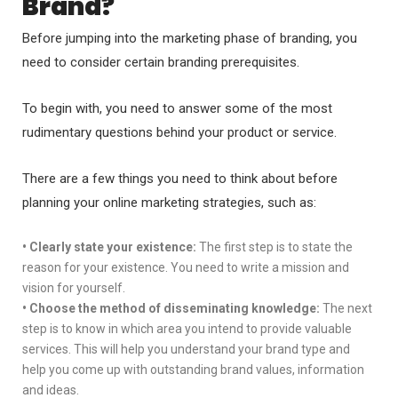
Brand?
Before jumping into the marketing phase of branding, you
need to consider certain branding prerequisites.
To begin with, you need to answer some of the most
rudimentary questions behind your product or service.
There are a few things you need to think about before
planning your online marketing strategies, such as:
•
Clearly state your existence:
The first step is to state the
reason for your existence. You need to write a mission and
vision for yourself.
•
Choose the method of disseminating knowledge:
The next
step is to know in which area you intend to provide valuable
services. This will help you understand your brand type and
help you come up with outstanding brand values, information
and ideas.