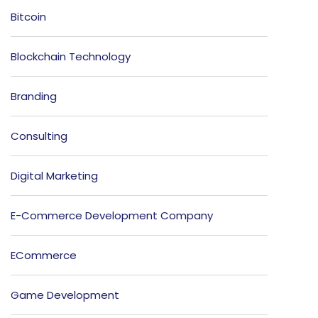
Bitcoin
Blockchain Technology
Branding
Consulting
Digital Marketing
E-Commerce Development Company
ECommerce
Game Development