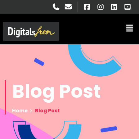
Blog
Post
Home
Blog Post