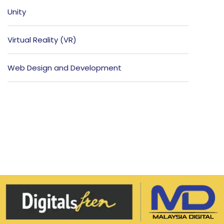
Unity
Virtual Reality (VR)
Web Design and Development