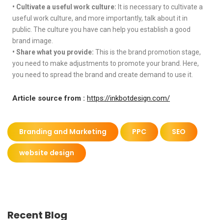
•
Cultivate a useful work culture:
It is necessary to cultivate a
useful work culture, and more importantly, talk about it in
public. The culture you have can help you establish a good
brand image.
•
Share what you provide:
This is the brand promotion stage,
you need to make adjustments to promote your brand. Here,
you need to spread the brand and create demand to use it.
Article source from :
https://inkbotdesign.com/
Branding and Marketing
PPC
SEO
website design
Recent Blog