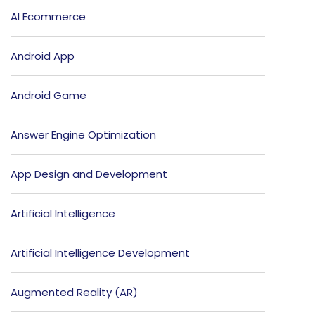
AI Ecommerce
Android App
Android Game
Answer Engine Optimization
App Design and Development
Artificial Intelligence
Artificial Intelligence Development
Augmented Reality (AR)