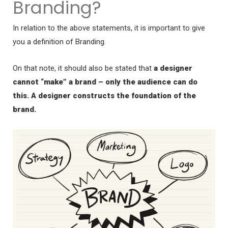
Branding?
In relation to the above statements, it is important to give
you a definition of Branding.
On that note, it should also be stated that
a designer
cannot “make” a brand – only the audience can do
this. A designer constructs the foundation of the
brand.