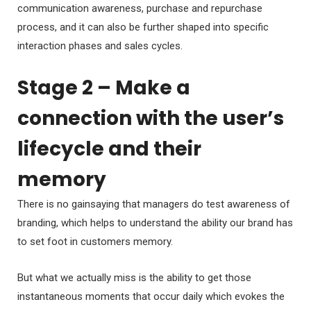
communication awareness, purchase and repurchase
process, and it can also be further shaped into specific
interaction phases and sales cycles.
Stage 2 – Make a
connection with the user’s
lifecycle and their
memory
There is no gainsaying that managers do test awareness of
branding, which helps to understand the ability our brand has
to set foot in customers memory.
But what we actually miss is the ability to get those
instantaneous moments that occur daily which evokes the