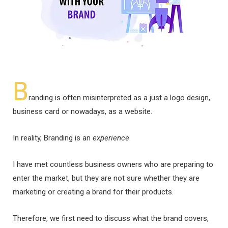
B
randing is often misinterpreted as a just a logo design,
business card or nowadays, as a website.
In reality, Branding is an
experience
.
I have met countless business owners who are preparing to
enter the market, but they are not sure whether they are
marketing or creating a brand for their products.
Therefore, we first need to discuss what the brand covers,