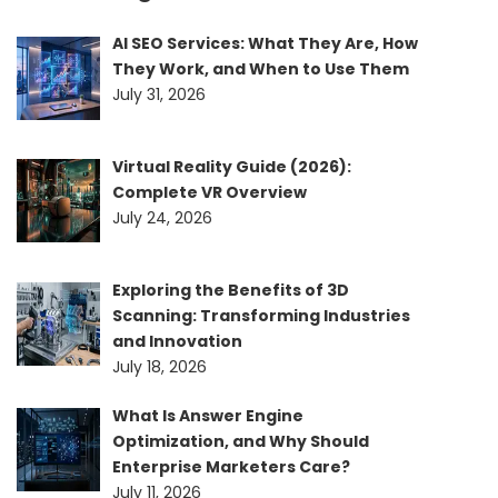
AI SEO Services: What They Are, How
They Work, and When to Use Them
July 31, 2026
Virtual Reality Guide (2026):
Complete VR Overview
July 24, 2026
Exploring the Benefits of 3D
Scanning: Transforming Industries
and Innovation
July 18, 2026
What Is Answer Engine
Optimization, and Why Should
Enterprise Marketers Care?
July 11, 2026