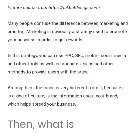
Picture source from https://inkbotdesign.com/
Many people confuse the difference between marketing and
branding. Marketing is obviously a strategy used to promote
your business in order to get rewards.
In this strategy, you can use PPC, SEO, mobile, social media
and other tools as well as brochures, signs and other
methods to provide users with the brand.
Among them, the brand is very different from it, because it
is a kind of culture, is the information about your brand,
which helps spread your business.
Then, what is