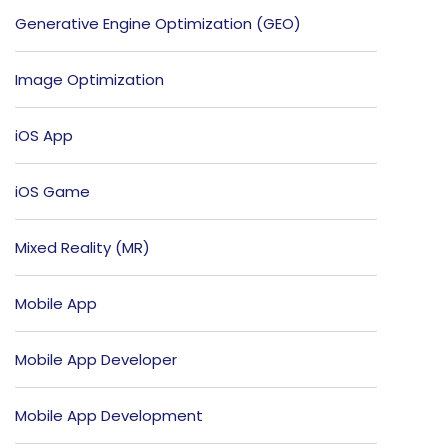
Generative Engine Optimization (GEO)
Image Optimization
iOS App
iOS Game
Mixed Reality (MR)
Mobile App
Mobile App Developer
Mobile App Development