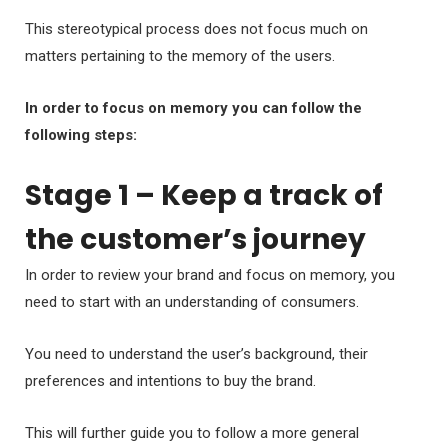
This stereotypical process does not focus much on
matters pertaining to the memory of the users.
In order to focus on memory you can follow the
following steps:
Stage 1 – Keep a track of
the customer’s journey
In order to review your brand and focus on memory, you
need to start with an understanding of consumers.
You need to understand the user’s background, their
preferences and intentions to buy the brand.
This will further guide you to follow a more general