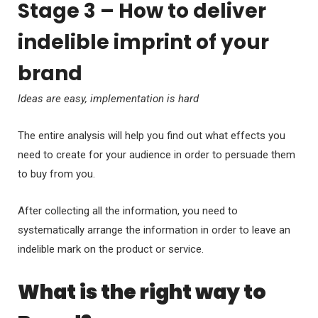
Stage 3 – How to deliver
indelible imprint of your
brand
Ideas are easy, implementation is hard
The entire analysis will help you find out what effects you
need to create for your audience in order to persuade them
to buy from you.
After collecting all the information, you need to
systematically arrange the information in order to leave an
indelible mark on the product or service.
What is the right way to