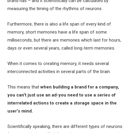
brand has – and it scientifically can be calculated by
measuring the timing of the rhythms of neurons.
Furthermore, there is also a life span of every kind of
memory, short memories have a life span of some
milliseconds, but there are memories which last for hours,
days or even several years, called long-term memories.
When it comes to creating memory, it needs several
interconnected activities in several parts of the brain.
This means that
when building a brand for a company,
you can’t just use an ad-you need to use a series of
interrelated actions to create a storage space in the
user’s mind.
Scientifically speaking, there are different types of neurons