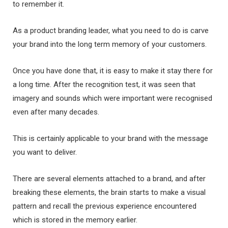
to remember it.
As a product branding leader, what you need to do is carve
your brand into the long term memory of your customers.
Once you have done that, it is easy to make it stay there for
a long time. After the recognition test, it was seen that
imagery and sounds which were important were recognised
even after many decades.
This is certainly applicable to your brand with the message
you want to deliver.
There are several elements attached to a brand, and after
breaking these elements, the brain starts to make a visual
pattern and recall the previous experience encountered
which is stored in the memory earlier.