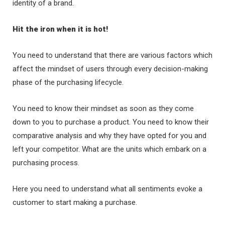
identity of a brand.
Hit the iron when it is hot!
You need to understand that there are various factors which
affect the mindset of users through every decision-making
phase of the purchasing lifecycle.
You need to know their mindset as soon as they come
down to you to purchase a product. You need to know their
comparative analysis and why they have opted for you and
left your competitor. What are the units which embark on a
purchasing process.
Here you need to understand what all sentiments evoke a
customer to start making a purchase.