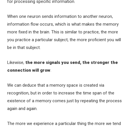
for processing specific information.
When one neuron sends information to another neuron,
information flow occurs, which is what makes the memory
more fixed in the brain. This is similar to practice, the more
you practice a particular subject, the more proficient you will
be in that subject.
Likewise,
the more signals you send, the stronger the
connection will grow
.
We can deduce that a memory space is created via
recognition, but in order to increase the time span of the
existence of a memory comes just by repeating the process
again and again.
The more we experience a particular thing the more we tend