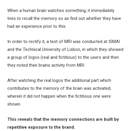
When a human brain watches something, it immediately
tries to recall the memory so as find out whether they have
had an experience prior to this.
In order to rectify it, a test of MRI was conducted at ISMAI
and the Technical University of Lisbon, in which they showed
a group of logos (real and fictitious) to the users and then
they noted their brains activity from MRI.
After watching the real logos the additional part which
contributes to the memory of the brain was activated,
wherein it did not happen when the fictitious one were
shown.
This reveals that the memory connections are built by
repetitive exposure to the brand.