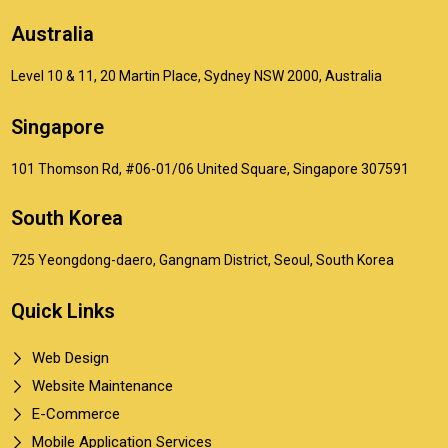
Australia
Level 10 & 11, 20 Martin Place, Sydney NSW 2000, Australia
Singapore
101 Thomson Rd, #06-01/06 United Square, Singapore 307591
South Korea
725 Yeongdong-daero, Gangnam District, Seoul, South Korea
Quick Links
Web Design
Website Maintenance
E-Commerce
Mobile Application Services