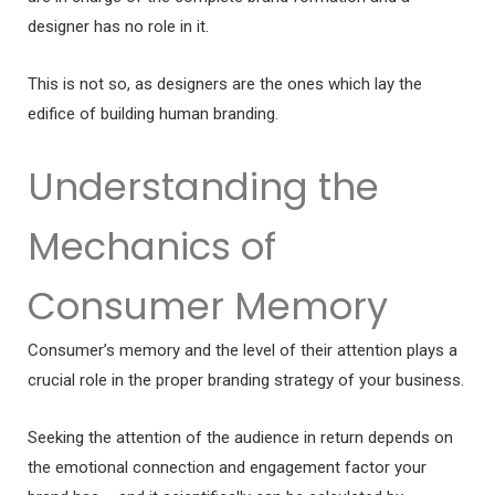
designer has no role in it.
This is not so, as designers are the ones which lay the
edifice of building human branding.
Understanding the
Mechanics of
Consumer Memory
Consumer’s memory and the level of their attention plays a
crucial role in the proper branding strategy of your business.
Seeking the attention of the audience in return depends on
the emotional connection and engagement factor your