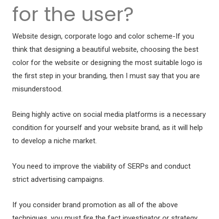
for the user?
Website design, corporate logo and color scheme-If you
think that designing a beautiful website, choosing the best
color for the website or designing the most suitable logo is
the first step in your branding, then I must say that you are
misunderstood.
Being highly active on social media platforms is a necessary
condition for yourself and your website brand, as it will help
to develop a niche market.
You need to improve the viability of SERPs and conduct
strict advertising campaigns.
If you consider brand promotion as all of the above
techniques, you must fire the fact investigator or strategy