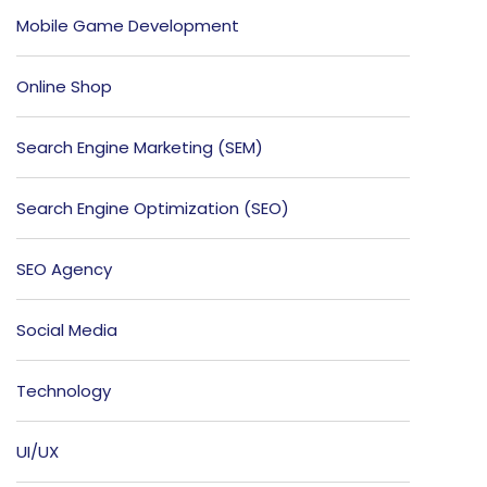
Mobile Game Development
Online Shop
Search Engine Marketing (SEM)
Search Engine Optimization (SEO)
SEO Agency
Social Media
Technology
UI/UX