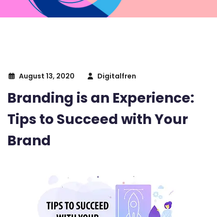
August 13, 2020
Digitalfren
Branding is an Experience:
Tips to Succeed with Your
Brand