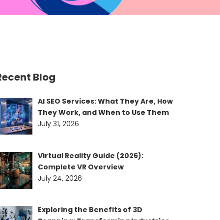
Recent Blog
AI SEO Services: What They Are, How
They Work, and When to Use Them
July 31, 2026
Virtual Reality Guide (2026):
Complete VR Overview
July 24, 2026
Exploring the Benefits of 3D