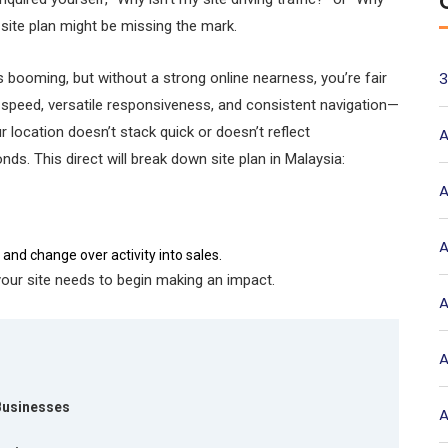
 site plan might be missing the mark.
3
booming, but without a strong online nearness, you’re fair
te speed, versatile responsiveness, and consistent navigation—
ur location doesn’t stack quick or doesn’t reflect
A
ds. This direct will break down site plan in Malaysia:
A
A
and change over activity into sales.
 your site needs to begin making an impact.
A
A
 Businesses
A