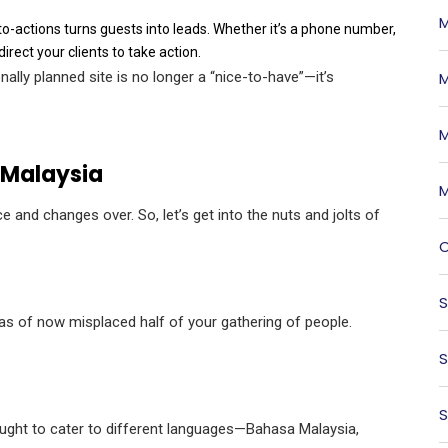
M
-to-actions turns guests into leads. Whether it’s a phone number,
rect your clients to take action.
nally planned site is no longer a “nice-to-have”—it’s
M
M
 Malaysia
M
e and changes over. So, let’s get into the nuts and jolts of
O
S
 as of now misplaced half of your gathering of people.
S
S
e ought to cater to different languages—Bahasa Malaysia,