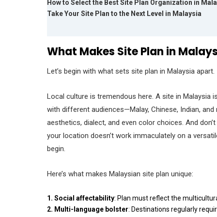
How to Select the Best Site Plan Organization in Mal
Take Your Site Plan to the Next Level in Malaysia
What Makes Site Plan in Malay
Let’s begin with what sets site plan in Malaysia apart.
Local culture is tremendous here. A site in Malaysia is
with different audiences—Malay, Chinese, Indian, an
aesthetics, dialect, and even color choices. And don’t d
your location doesn’t work immaculately on a versati
begin.
Here’s what makes Malaysian site plan unique:
1. Social affectability
: Plan must reflect the multicultur
2.
Multi-language bolster
: Destinations regularly requ