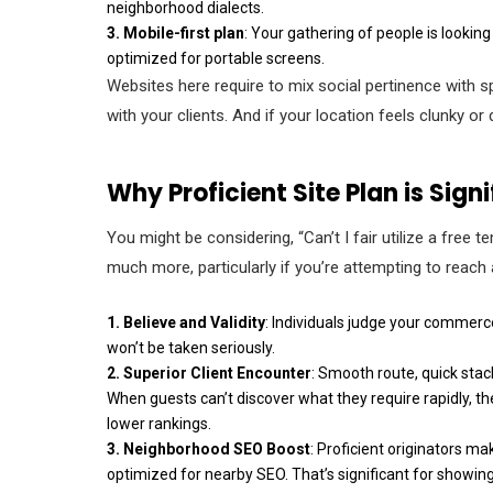
neighborhood dialects.
3.
Mobile-first plan
: Your gathering of people is looki
optimized for portable screens.
Websites here require to mix social pertinence with s
with your clients. And if your location feels clunky 
Why Proficient Site Plan is Sign
You might be considering, “Can’t I fair utilize a free 
much more, particularly if you’re attempting to reach 
1. Believe and Validity
: Individuals judge your commerce 
won’t be taken seriously.
2. Superior Client Encounter
: Smooth route, quick sta
When guests can’t discover what they require rapidly, 
lower rankings.
3. Neighborhood SEO Boost
: Proficient originators m
optimized for nearby SEO. That’s significant for showin