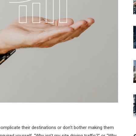
complicate their destinations or don’t bother making them
inquired yourself, “Why isn’t my site driving traffic?” or “Why