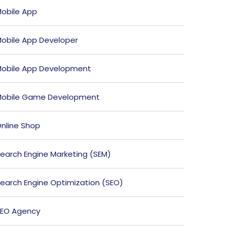
obile App
obile App Developer
obile App Development
obile Game Development
nline Shop
earch Engine Marketing (SEM)
earch Engine Optimization (SEO)
EO Agency