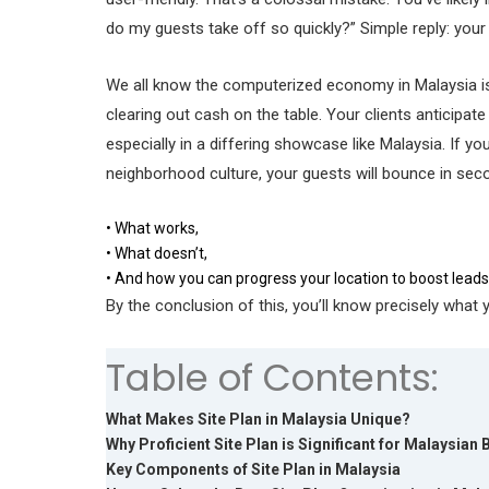
do my guests take off so quickly?” Simple reply: your
We all know the computerized economy in Malaysia is 
clearing out cash on the table. Your clients anticipa
especially in a differing showcase like Malaysia. If yo
neighborhood culture, your guests will bounce in secon
• What works,
• What doesn’t,
• And how you can progress your location to boost leads 
By the conclusion of this, you’ll know precisely what
Table of Contents:
What Makes Site Plan in Malaysia Unique?
Why Proficient Site Plan is Significant for Malaysian
Key Components of Site Plan in Malaysia