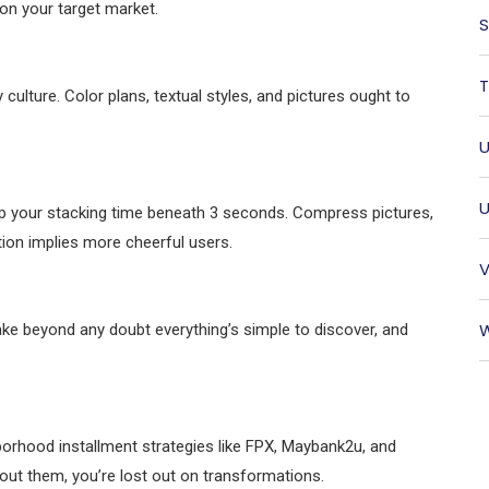
on your target market.
S
T
culture. Color plans, textual styles, and pictures ought to
U
U
p your stacking time beneath 3 seconds. Compress pictures,
tion implies more cheerful users.
V
W
ake beyond any doubt everything’s simple to discover, and
hborhood installment strategies like FPX, Maybank2u, and
thout them, you’re lost out on transformations.