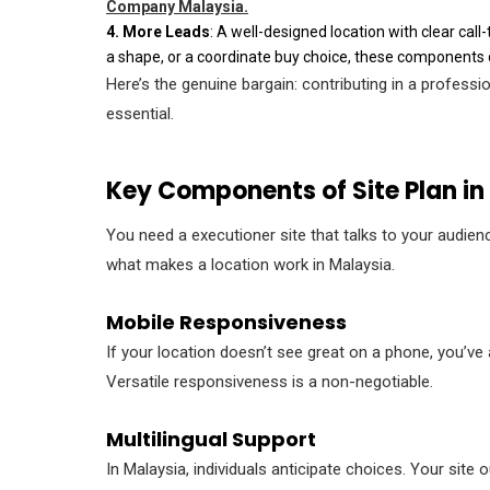
Company Malaysia.
4. More Leads
: A well-designed location with clear call
a shape, or a coordinate buy choice, these components di
Here’s the genuine bargain: contributing in a professio
essential.
Key Components of Site Plan in
You need a executioner site that talks to your audienc
what makes a location work in Malaysia.
Mobile Responsiveness
If your location doesn’t see great on a phone, you’ve
Versatile responsiveness is a non-negotiable.
Multilingual Support
In Malaysia, individuals anticipate choices. Your sit