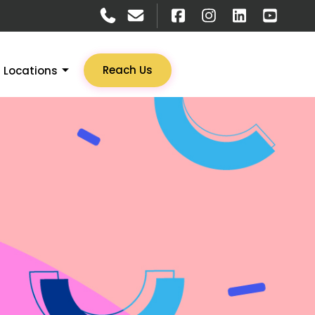
Reach Us
Locations