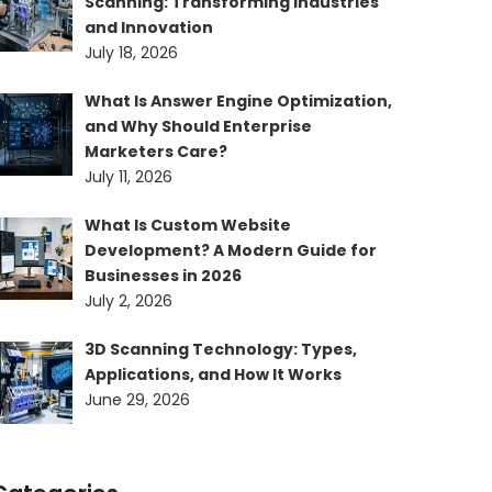
Scanning: Transforming Industries
and Innovation
July 18, 2026
What Is Answer Engine Optimization,
and Why Should Enterprise
Marketers Care?
July 11, 2026
What Is Custom Website
Development? A Modern Guide for
Businesses in 2026
July 2, 2026
3D Scanning Technology: Types,
Applications, and How It Works
June 29, 2026