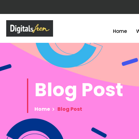
Home
Blog
Post
Home
Blog Post