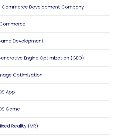
E-Commerce Development Company
ECommerce
Game Development
enerative Engine Optimization (GEO)
mage Optimization
OS App
iOS Game
ixed Reality (MR)