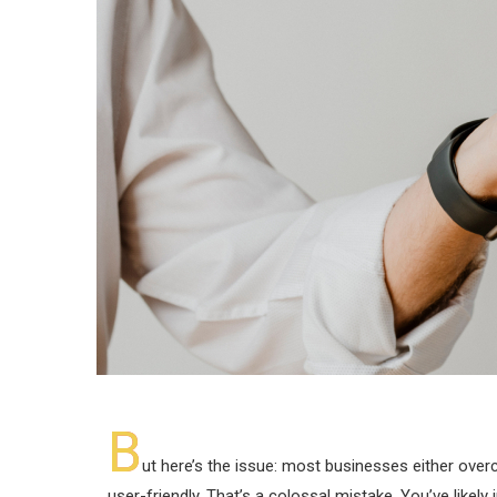
B
ut here’s the issue: most businesses either over
user-friendly. That’s a colossal mistake. You’ve likely 