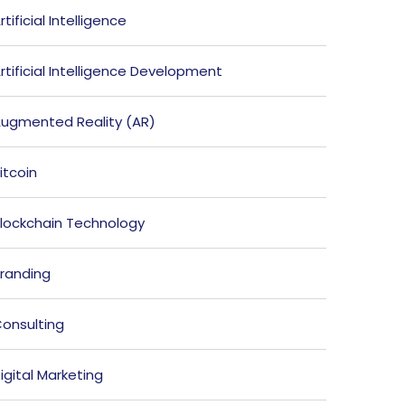
rtificial Intelligence
rtificial Intelligence Development
ugmented Reality (AR)
itcoin
lockchain Technology
randing
onsulting
igital Marketing