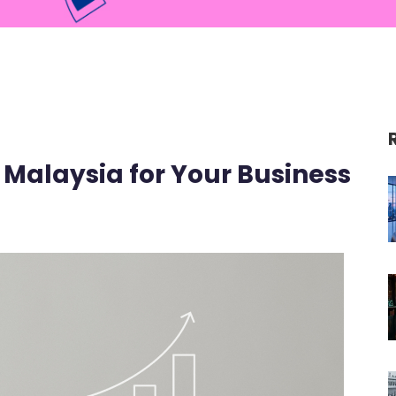
 Malaysia for Your Business