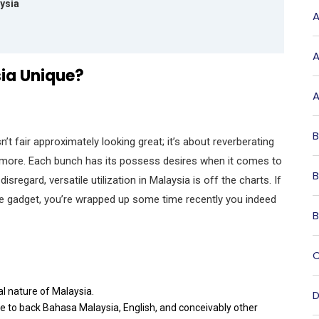
aysia
A
A
sia Unique?
A
B
n’t fair approximately looking great; it’s about reverberating
d more. Each bunch has its possess desires when it comes to
B
isregard, versatile utilization in Malaysia is off the charts. If
le gadget, you’re wrapped up some time recently you indeed
B
C
al nature of Malaysia.
D
ire to back Bahasa Malaysia, English, and conceivably other