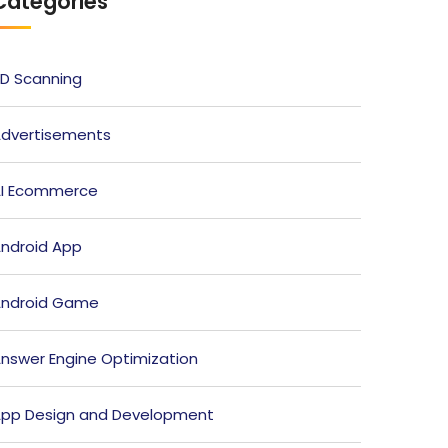
Categories
D Scanning
dvertisements
I Ecommerce
ndroid App
ndroid Game
nswer Engine Optimization
pp Design and Development