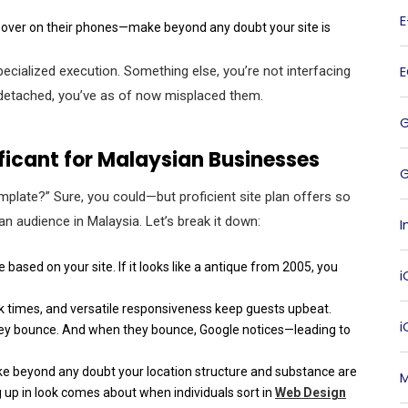
ng over on their phones—make beyond any doubt your site is
pecialized execution. Something else, you’re not interfacing
or detached, you’ve as of now misplaced them.
ificant for Malaysian Businesses
G
template?” Sure, you could—but proficient site plan offers so
an audience in Malaysia. Let’s break it down:
I
based on your site. If it looks like a antique from 2005, you
i
ck times, and versatile responsiveness keep guests upbeat.
they bounce. And when they bounce, Google notices—leading to
ake beyond any doubt your location structure and substance are
M
g up in look comes about when individuals sort in
Web Design