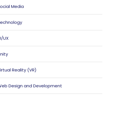
ocial Media
echnology
I/UX
nity
irtual Reality (VR)
eb Design and Development