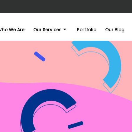
Who We Are
Our Services
Portfolio
Our Blog