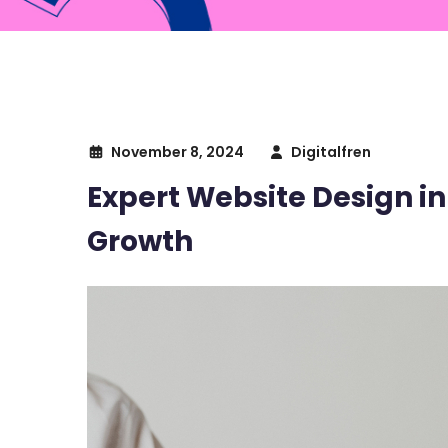
November 8, 2024
Digitalfren
Expert Website Design in
Growth