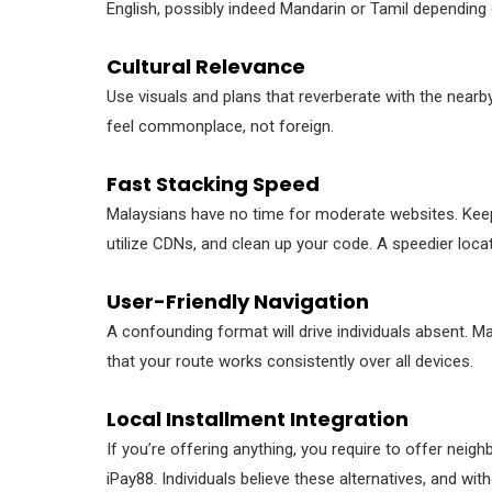
English, possibly indeed Mandarin or Tamil depending 
Cultural Relevance
Use visuals and plans that reverberate with the nearby 
feel commonplace, not foreign.
Fast Stacking Speed
Malaysians have no time for moderate websites. Kee
utilize CDNs, and clean up your code. A speedier loca
User-Friendly Navigation
A confounding format will drive individuals absent. M
that your route works consistently over all devices.
Local Installment Integration
If you’re offering anything, you require to offer neig
iPay88. Individuals believe these alternatives, and wi