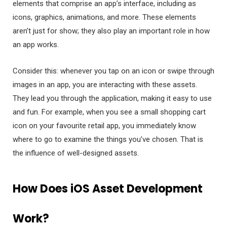
elements that comprise an app’s interface, including as
icons, graphics, animations, and more. These elements
aren’t just for show; they also play an important role in how
an app works.
Consider this: whenever you tap on an icon or swipe through
images in an app, you are interacting with these assets.
They lead you through the application, making it easy to use
and fun. For example, when you see a small shopping cart
icon on your favourite retail app, you immediately know
where to go to examine the things you’ve chosen. That is
the influence of well-designed assets.
How Does iOS Asset Development
Work?