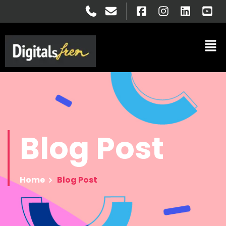
Blog
Post
Home
Blog Post