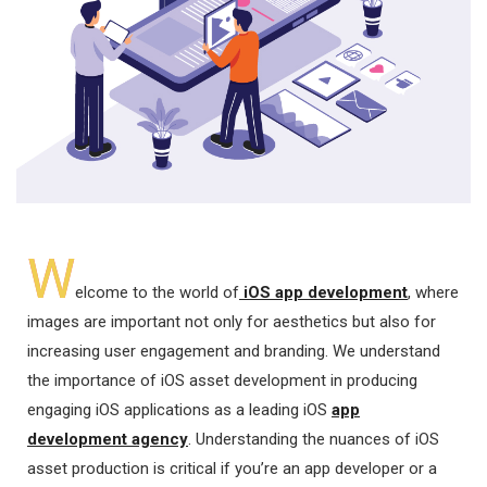
W
elcome to the world of
iOS app development
, where
images are important not only for aesthetics but also for
increasing user engagement and branding. We understand
the importance of iOS asset development in producing
engaging iOS applications as a leading iOS
app
development agency
. Understanding the nuances of iOS
asset production is critical if you’re an app developer or a