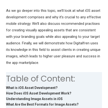
As we go deeper into this topic, we’ll look at what iOS asset
development comprises and why it’s crucial to any effective
mobile strategy. We’ll also discuss recommended practises
for creating visually appealing assets that are consistent
with your branding goals while also appealing to your target
audience. Finally, we will demonstrate how Digitalfren uses
its knowledge in this field to assist clients in creating unique
images, which leads to higher user pleasure and success in
the app marketplace.
Table of Content:
What is iOS Asset Development?
How Does iOS Asset Development Work?
Understanding Image Assets in iOS
What Are the Best Formats for Image Assets?