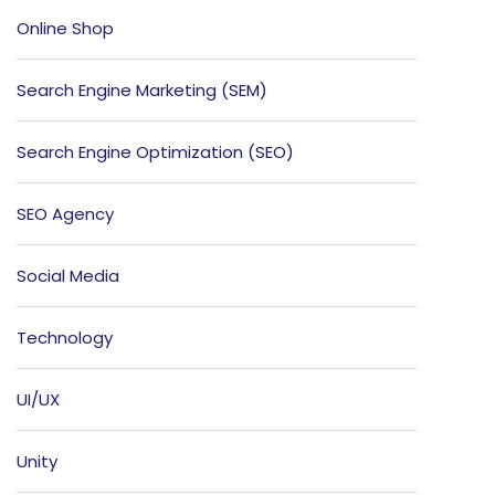
Online Shop
Search Engine Marketing (SEM)
Search Engine Optimization (SEO)
SEO Agency
Social Media
Technology
UI/UX
Unity