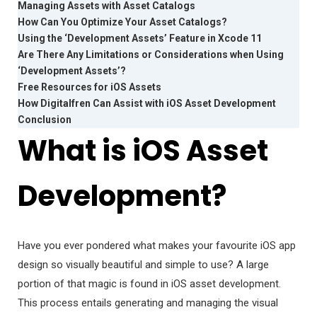
Managing Assets with Asset Catalogs
How Can You Optimize Your Asset Catalogs?
Using the ‘Development Assets’ Feature in Xcode 11
Are There Any Limitations or Considerations when Using
‘Development Assets’?
Free Resources for iOS Assets
How Digitalfren Can Assist with iOS Asset Development
Conclusion
What is iOS Asset
Development?
Have you ever pondered what makes your favourite iOS app
design so visually beautiful and simple to use? A large
portion of that magic is found in iOS asset development.
This process entails generating and managing the visual