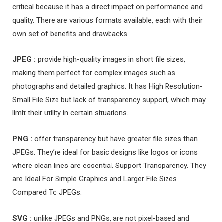
critical because it has a direct impact on performance and
quality. There are various formats available, each with their
own set of benefits and drawbacks.
JPEG :
provide high-quality images in short file sizes,
making them perfect for complex images such as
photographs and detailed graphics. It has High Resolution-
Small File Size but lack of transparency support, which may
limit their utility in certain situations.
PNG :
offer transparency but have greater file sizes than
JPEGs. They’re ideal for basic designs like logos or icons
where clean lines are essential. Support Transparency. They
are Ideal For Simple Graphics and Larger File Sizes
Compared To JPEGs.
SVG :
unlike JPEGs and PNGs, are not pixel-based and