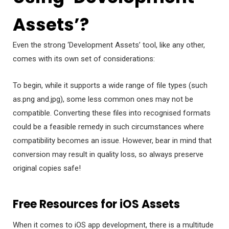
Assets’?
Even the strong ‘Development Assets’ tool, like any other,
comes with its own set of considerations:
To begin, while it supports a wide range of file types (such
as.png and.jpg), some less common ones may not be
compatible. Converting these files into recognised formats
could be a feasible remedy in such circumstances where
compatibility becomes an issue. However, bear in mind that
conversion may result in quality loss, so always preserve
original copies safe!
Free Resources for iOS Assets
When it comes to iOS app development, there is a multitude