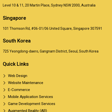
Level 10 & 11, 20 Martin Place, Sydney NSW 2000, Australia
Singapore
101 Thomson Rd, #06-01/06 United Square, Singapore 307591
South Korea
725 Yeongdong-daero, Gangnam District, Seoul, South Korea
Quick Links
Web Design
Website Maintenance
E-Commerce
Mobile Application Services
Game Development Services
Augmented Reality (AR)