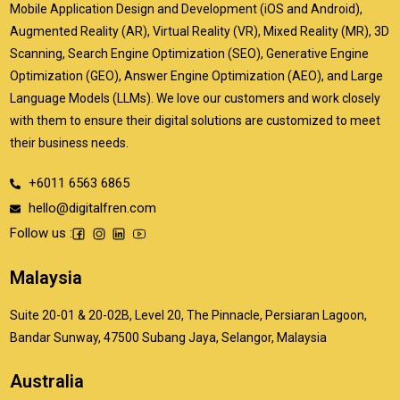
Mobile Application Design and Development (iOS and Android),
Augmented Reality (AR), Virtual Reality (VR), Mixed Reality (MR), 3D
Scanning, Search Engine Optimization (SEO), Generative Engine
Optimization (GEO), Answer Engine Optimization (AEO), and Large
Language Models (LLMs). We love our customers and work closely
with them to ensure their digital solutions are customized to meet
their business needs.
+6011 6563 6865
hello@digitalfren.com
Follow us :
Malaysia
Suite 20-01 & 20-02B, Level 20, The Pinnacle, Persiaran Lagoon,
Bandar Sunway, 47500 Subang Jaya, Selangor, Malaysia
Australia