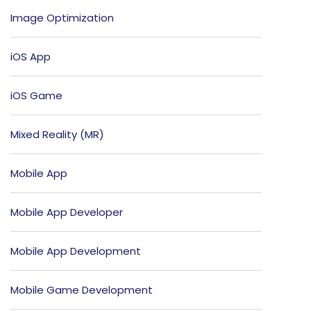
Image Optimization
iOS App
iOS Game
Mixed Reality (MR)
Mobile App
Mobile App Developer
Mobile App Development
Mobile Game Development