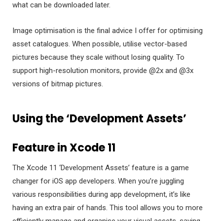
what can be downloaded later.
Image optimisation is the final advice I offer for optimising
asset catalogues. When possible, utilise vector-based
pictures because they scale without losing quality. To
support high-resolution monitors, provide @2x and @3x
versions of bitmap pictures.
Using the ‘Development Assets’
Feature in Xcode 11
The Xcode 11 ‘Development Assets’ feature is a game
changer for iOS app developers. When you’re juggling
various responsibilities during app development, it’s like
having an extra pair of hands. This tool allows you to more