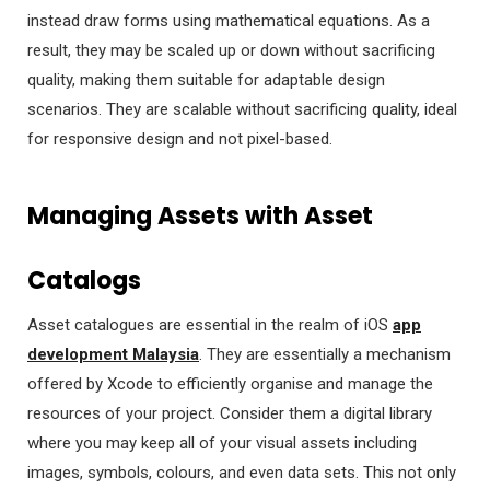
instead draw forms using mathematical equations. As a
result, they may be scaled up or down without sacrificing
quality, making them suitable for adaptable design
scenarios. They are scalable without sacrificing quality, ideal
for responsive design and not pixel-based.
Managing Assets with Asset
Catalogs
Asset catalogues are essential in the realm of iOS
app
development Malaysia
. They are essentially a mechanism
offered by Xcode to efficiently organise and manage the
resources of your project. Consider them a digital library
where you may keep all of your visual assets including
images, symbols, colours, and even data sets. This not only