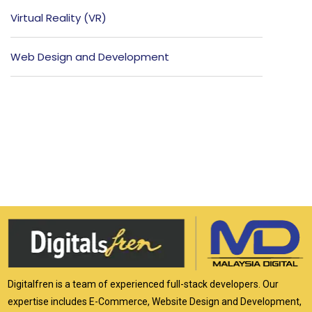
Virtual Reality (VR)
Web Design and Development
Digitalfren is a team of experienced full-stack developers. Our
expertise includes E-Commerce, Website Design and Development,