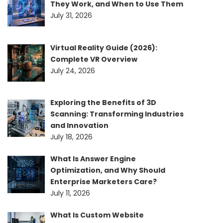
They Work, and When to Use Them
July 31, 2026
Virtual Reality Guide (2026):
Complete VR Overview
July 24, 2026
Exploring the Benefits of 3D
Scanning: Transforming Industries
and Innovation
July 18, 2026
What Is Answer Engine
Optimization, and Why Should
Enterprise Marketers Care?
July 11, 2026
What Is Custom Website