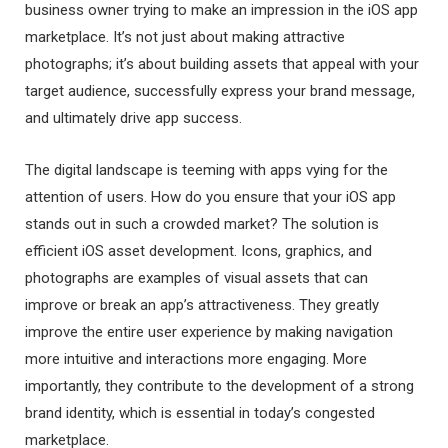
business owner trying to make an impression in the iOS app
marketplace. It’s not just about making attractive
photographs; it’s about building assets that appeal with your
target audience, successfully express your brand message,
and ultimately drive app success.
The digital landscape is teeming with apps vying for the
attention of users. How do you ensure that your iOS app
stands out in such a crowded market? The solution is
efficient iOS asset development. Icons, graphics, and
photographs are examples of visual assets that can
improve or break an app’s attractiveness. They greatly
improve the entire user experience by making navigation
more intuitive and interactions more engaging. More
importantly, they contribute to the development of a strong
brand identity, which is essential in today’s congested
marketplace.