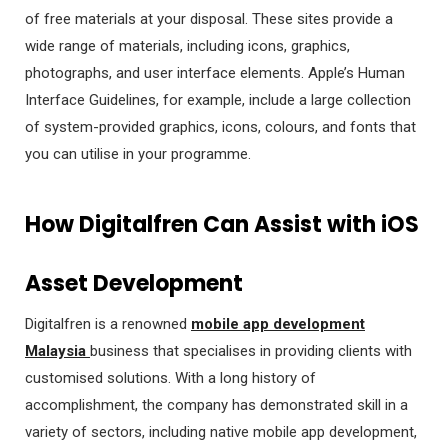
of free materials at your disposal. These sites provide a
wide range of materials, including icons, graphics,
photographs, and user interface elements. Apple’s Human
Interface Guidelines, for example, include a large collection
of system-provided graphics, icons, colours, and fonts that
you can utilise in your programme.
How Digitalfren Can Assist with iOS
Asset Development
Digitalfren is a renowned
mobile app development
Malaysia
business that specialises in providing clients with
customised solutions. With a long history of
accomplishment, the company has demonstrated skill in a
variety of sectors, including native mobile app development,