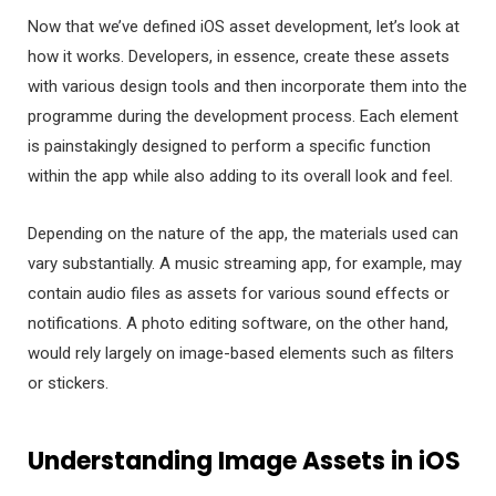
Now that we’ve defined iOS asset development, let’s look at
how it works. Developers, in essence, create these assets
with various design tools and then incorporate them into the
programme during the development process. Each element
is painstakingly designed to perform a specific function
within the app while also adding to its overall look and feel.
Depending on the nature of the app, the materials used can
vary substantially. A music streaming app, for example, may
contain audio files as assets for various sound effects or
notifications. A photo editing software, on the other hand,
would rely largely on image-based elements such as filters
or stickers.
Understanding Image Assets in iOS