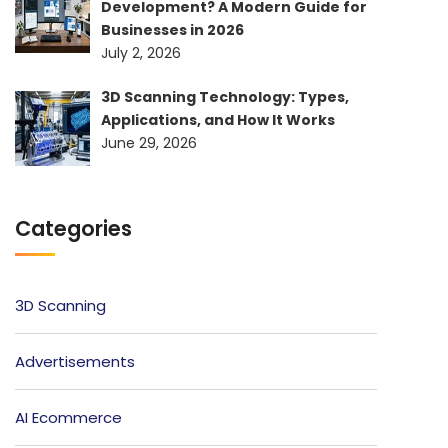
Development? A Modern Guide for
Businesses in 2026
July 2, 2026
3D Scanning Technology: Types,
Applications, and How It Works
June 29, 2026
Categories
3D Scanning
Advertisements
AI Ecommerce