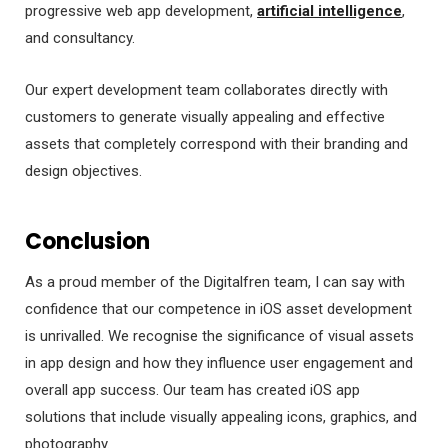
progressive web app development,
artificial intelligence
,
and consultancy.
Our expert development team collaborates directly with
customers to generate visually appealing and effective
assets that completely correspond with their branding and
design objectives.
Conclusion
As a proud member of the Digitalfren team, I can say with
confidence that our competence in iOS asset development
is unrivalled. We recognise the significance of visual assets
in app design and how they influence user engagement and
overall app success. Our team has created iOS app
solutions that include visually appealing icons, graphics, and
photography.