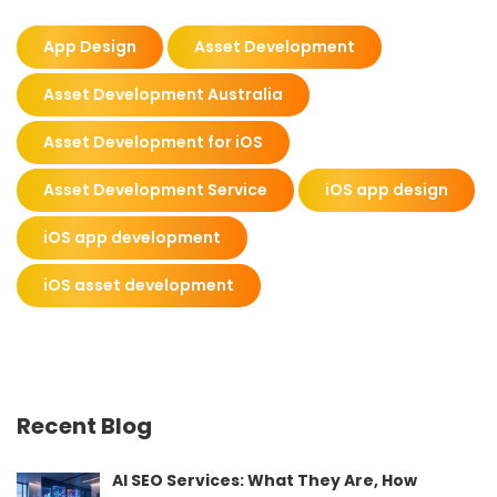
App Design
Asset Development
Asset Development Australia
Asset Development for iOS
Asset Development Service
iOS app design
iOS app development
iOS asset development
Recent Blog
AI SEO Services: What They Are, How