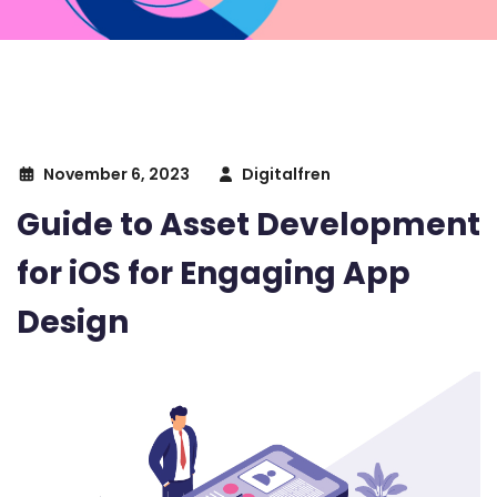
November 6, 2023
Digitalfren
Guide to Asset Development
for iOS for Engaging App
Design