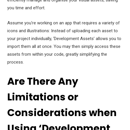
efficiently manage and organise your visual assets, saving
you time and effort.
Assume you’re working on an app that requires a variety of
icons and illustrations: Instead of uploading each asset to
your project individually, ‘Development Assets’ allows you to
import them all at once. You may then simply access these
assets from within your code, greatly simplifying the
process.
Are There Any
Limitations or
Considerations when
Using ‘Development