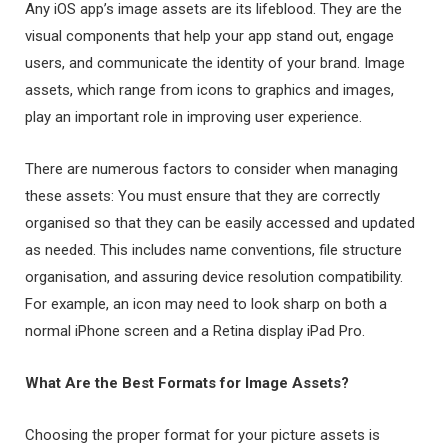
Any iOS app’s image assets are its lifeblood. They are the
visual components that help your app stand out, engage
users, and communicate the identity of your brand. Image
assets, which range from icons to graphics and images,
play an important role in improving user experience.
There are numerous factors to consider when managing
these assets: You must ensure that they are correctly
organised so that they can be easily accessed and updated
as needed. This includes name conventions, file structure
organisation, and assuring device resolution compatibility.
For example, an icon may need to look sharp on both a
normal iPhone screen and a Retina display iPad Pro.
What Are the Best Formats for Image Assets?
Choosing the proper format for your picture assets is