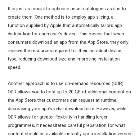
It is just as crucial to optimise asset catalogues as it is to
create them. One method is to employ app slicing, a
function supplied by Apple that automatically tailors app
distribution for each user’s device. This means that when
consumers download an app from the App Store, they only
receive the resources required for their individual device
type, reducing download size and improving installation
speed.
Another approach is to use on-demand resources (ODR).
ODR allows you to host up to 20 GB of additional content on
the App Store that customers can request at runtime,
decreasing your app’s initial download size. However, while
ODR allows for greater flexibility in handling larger
programmes, it necessitates careful preparation for what
content should be available instantly upon installation versus