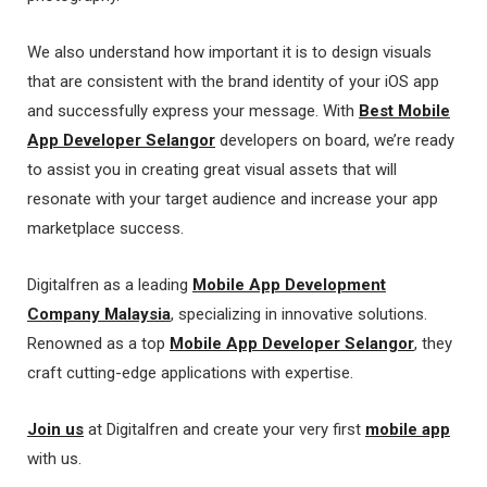
We also understand how important it is to design visuals
that are consistent with the brand identity of your iOS app
and successfully express your message. With
Best Mobile
App Developer Selangor
developers on board, we’re ready
to assist you in creating great visual assets that will
resonate with your target audience and increase your app
marketplace success.
Digitalfren as a leading
Mobile App Development
Company Malaysia
, specializing in innovative solutions.
Renowned as a top
Mobile App Developer Selangor
, they
craft cutting-edge applications with expertise.
Join us
at Digitalfren and create your very first
mobile app
with us.