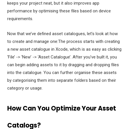
keeps your project neat, but it also improves app
performance by optimising these files based on device
requirements.
Now that we’ve defined asset catalogues, let’s look at how
to create and manage one:The process starts with creating
a new asset catalogue in Xcode, which is as easy as clicking
‘File’ -> ‘New’ -> ‘Asset Catalogue’. After you’ve built it, you
can begin adding assets to it by dragging and dropping files
into the catalogue. You can further organise these assets
by categorising them into separate folders based on their
category or usage.
How Can You Optimize Your Asset
Catalogs?