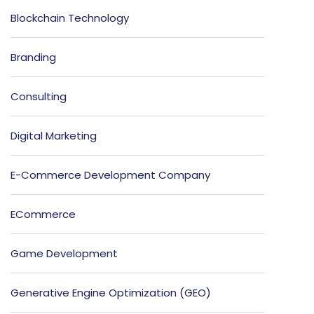
Blockchain Technology
Branding
Consulting
Digital Marketing
E-Commerce Development Company
ECommerce
Game Development
Generative Engine Optimization (GEO)