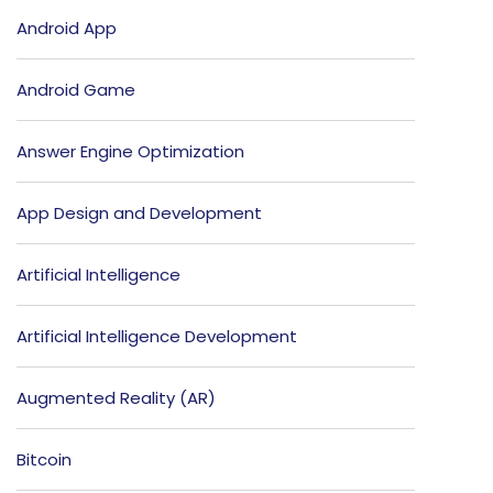
Android App
Android Game
Answer Engine Optimization
App Design and Development
Artificial Intelligence
Artificial Intelligence Development
Augmented Reality (AR)
Bitcoin