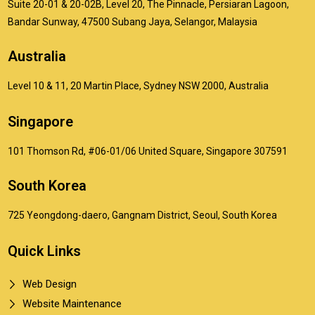
Suite 20-01 & 20-02B, Level 20, The Pinnacle, Persiaran Lagoon,
Bandar Sunway, 47500 Subang Jaya, Selangor, Malaysia
Australia
Level 10 & 11, 20 Martin Place, Sydney NSW 2000, Australia
Singapore
101 Thomson Rd, #06-01/06 United Square, Singapore 307591
South Korea
725 Yeongdong-daero, Gangnam District, Seoul, South Korea
Quick Links
Web Design
Website Maintenance