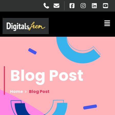
Blog
Post
Home
Blog Post