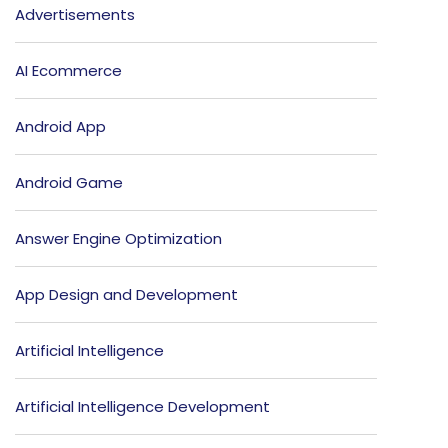
Advertisements
AI Ecommerce
Android App
Android Game
Answer Engine Optimization
App Design and Development
Artificial Intelligence
Artificial Intelligence Development