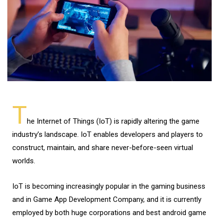
T
he Internet of Things (IoT) is rapidly altering the game
industry’s landscape. IoT enables developers and players to
construct, maintain, and share never-before-seen virtual
worlds.
IoT is becoming increasingly popular in the gaming business
and in Game App Development Company, and it is currently
employed by both huge corporations and best android game