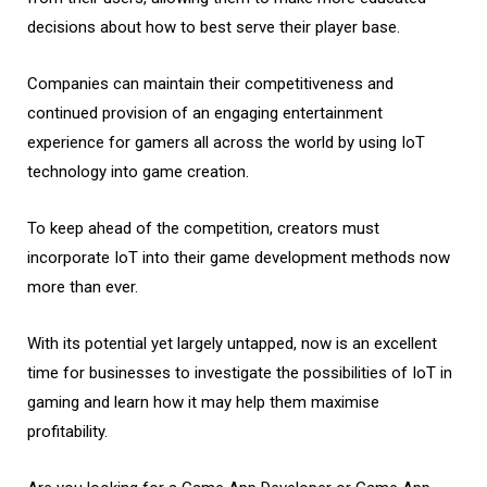
decisions about how to best serve their player base.
Companies can maintain their competitiveness and
continued provision of an engaging entertainment
experience for gamers all across the world by using IoT
technology into game creation.
To keep ahead of the competition, creators must
incorporate IoT into their game development methods now
more than ever.
With its potential yet largely untapped, now is an excellent
time for businesses to investigate the possibilities of IoT in
gaming and learn how it may help them maximise
profitability.