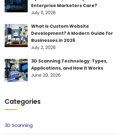
Enterprise Marketers Care?
July 11, 2026
What Is Custom Website
Development? A Modern Guide for
Businesses in 2026
July 2, 2026
3D Scanning Technology: Types,
Applications, and How It Works
June 29, 2026
Categories
3D Scanning