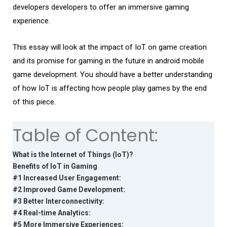
developers developers to offer an immersive gaming
experience.
This essay will look at the impact of IoT on game creation
and its promise for gaming in the future in android mobile
game development. You should have a better understanding
of how IoT is affecting how people play games by the end
of this piece.
Table of Content:
What is the Internet of Things (IoT)?
Benefits of IoT in Gaming
#1 Increased User Engagement:
#2 Improved Game Development:
#3 Better Interconnectivity:
#4 Real-time Analytics:
#5 More Immersive Experiences: