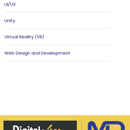
UI/UX
Unity
Virtual Reality (VR)
Web Design and Development