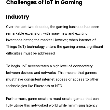
Challenges of IoT in Gaming
Industry
Over the last two decades, the gaming business has seen
remarkable expansion, with many new and exciting
inventions hitting the market. However, when Internet of
Things (IoT) technology enters the gaming arena, significant
difficulties must be addressed.
To begin, IoT necessitates a high level of connectivity
between devices and networks. This means that gamers
must have consistent internet access or access to other
technologies like Bluetooth or NFC.
Furthermore, game creators must create games that can
fully utilise this networked world while minimising latency