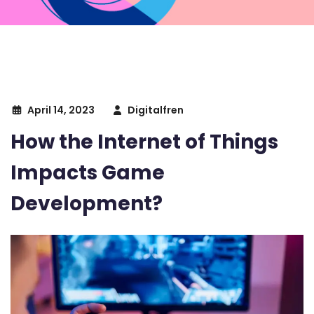
April 14, 2023
Digitalfren
How the Internet of Things
Impacts Game
Development?