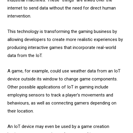
internet to send data without the need for direct human
intervention.
This technology is transforming the gaming business by
allowing developers to create more realistic experiences by
producing interactive games that incorporate real-world
data from the IoT.
A game, for example, could use weather data from an IoT
device outside its window to change game components.
Other possible applications of IoT in gaming include
employing sensors to track a player’s movements and
behaviours, as well as connecting gamers depending on
their location.
An IoT device may even be used by a game creation