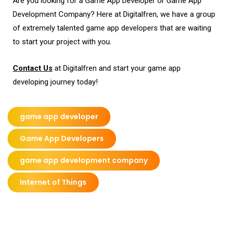
Are you looking for a Game App Developer or Game App
Development Company? Here at Digitalfren, we have a group
of extremely talented game app developers that are waiting
to start your project with you.
Contact U
s
at Digitalfren and start your game app
developing journey today!
game app developer
Game App Developers
game app development company
Internet of Things