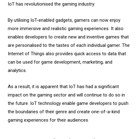
IoT has revolutionised the gaming industry:
By utilising IoT-enabled gadgets, gamers can now enjoy
more immersive and realistic gaming experiences. It also
enables developers to create new and inventive games that
are personalised to the tastes of each individual gamer. The
Internet of Things also provides quick access to data that
can be used for game development, marketing, and
analytics.
As a result, it is apparent that IoT has had a significant
impact on the gaming sector and will continue to do so in
the future. IoT technology enable game developers to push
the boundaries of their genre and create one-of-a-kind
gaming experiences for their audiences.