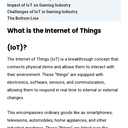
Impact of IoT on Gaming Industry
Challenges of IoT in Gaming Industry
The Bottom Line
What is the Internet of Things
(IoT)?
The Internet of Things (IoT) is a breakthrough concept that
connects physical items and allows them to interact with
their environment. These “things” are equipped with
electronics, software, sensors, and communication,
allowing them to respond in real time to internal or external
changes.
This encompasses ordinary goods like as smartphones,
televisions, automobiles, home appliances, and other
industrial machines. These “things” are linked over the