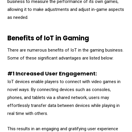
business to measure the performance of its own games,
allowing it to make adjustments and adjust in-game aspects
as needed.
Benefits of IoT in Gaming
There are numerous benefits of IoT in the gaming business.
Some of these significant advantages are listed below:
#1 Increased User Engagement:
IoT devices enable players to connect with video games in
novel ways. By connecting devices such as consoles,
phones, and tablets via a shared network, users may
effortlessly transfer data between devices while playing in
real time with others.
This results in an engaging and gratifying user experience