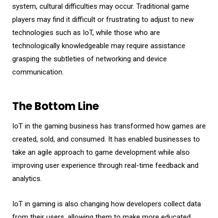
system, cultural difficulties may occur. Traditional game
players may find it difficult or frustrating to adjust to new
technologies such as IoT, while those who are
technologically knowledgeable may require assistance
grasping the subtleties of networking and device
communication.
The Bottom Line
IoT in the gaming business has transformed how games are
created, sold, and consumed. It has enabled businesses to
take an agile approach to game development while also
improving user experience through real-time feedback and
analytics.
IoT in gaming is also changing how developers collect data
from their users, allowing them to make more educated