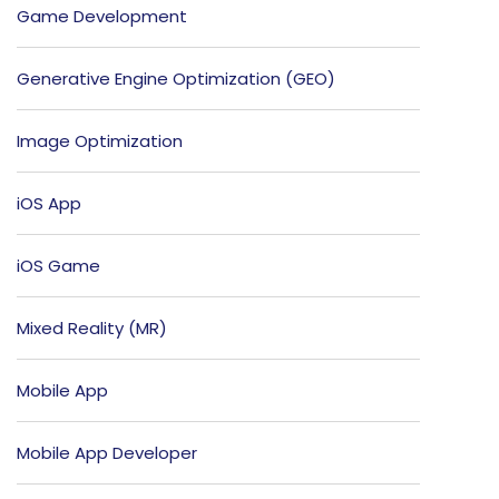
Game Development
Generative Engine Optimization (GEO)
Image Optimization
iOS App
iOS Game
Mixed Reality (MR)
Mobile App
Mobile App Developer