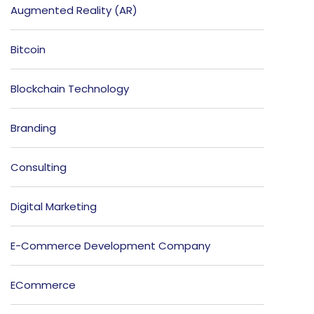
Augmented Reality (AR)
Bitcoin
Blockchain Technology
Branding
Consulting
Digital Marketing
E-Commerce Development Company
ECommerce