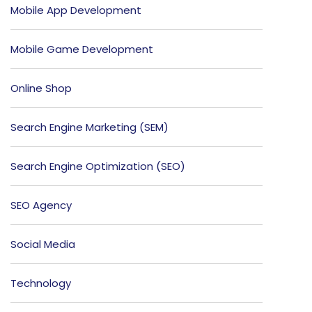
Mobile App Development
Mobile Game Development
Online Shop
Search Engine Marketing (SEM)
Search Engine Optimization (SEO)
SEO Agency
Social Media
Technology