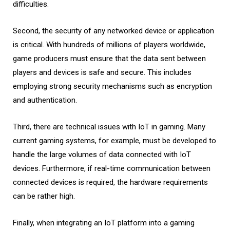
difficulties.
Second, the security of any networked device or application
is critical. With hundreds of millions of players worldwide,
game producers must ensure that the data sent between
players and devices is safe and secure. This includes
employing strong security mechanisms such as encryption
and authentication.
Third, there are technical issues with IoT in gaming. Many
current gaming systems, for example, must be developed to
handle the large volumes of data connected with IoT
devices. Furthermore, if real-time communication between
connected devices is required, the hardware requirements
can be rather high.
Finally, when integrating an IoT platform into a gaming