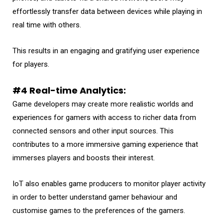
effortlessly transfer data between devices while playing in
real time with others.
This results in an engaging and gratifying user experience
for players.
#4 Real-time Analytics:
Game developers may create more realistic worlds and
experiences for gamers with access to richer data from
connected sensors and other input sources. This
contributes to a more immersive gaming experience that
immerses players and boosts their interest.
IoT also enables game producers to monitor player activity
in order to better understand gamer behaviour and
customise games to the preferences of the gamers.