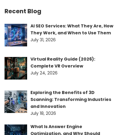
Recent Blog
AI SEO Services: What They Are, How
They Work, and When to Use Them
July 31, 2026
Virtual Reality Guide (2026):
Complete VR Overview
July 24, 2026
Exploring the Benefits of 3D
Scanning: Transforming Industries
and Innovation
July 18, 2026
What Is Answer Engine
Optimization, and Why Should