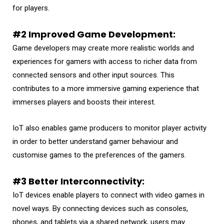
for players.
#2 Improved Game Development:
Game developers may create more realistic worlds and
experiences for gamers with access to richer data from
connected sensors and other input sources. This
contributes to a more immersive gaming experience that
immerses players and boosts their interest.
IoT also enables game producers to monitor player activity
in order to better understand gamer behaviour and
customise games to the preferences of the gamers.
#3 Better Interconnectivity:
IoT devices enable players to connect with video games in
novel ways. By connecting devices such as consoles,
phones, and tablets via a shared network, users may