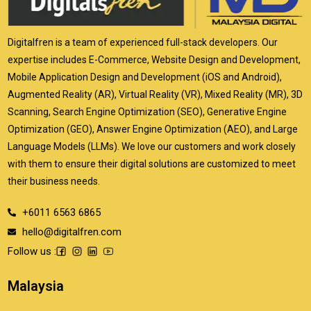
Digitalfren is a team of experienced full-stack developers. Our
expertise includes E-Commerce, Website Design and Development,
Mobile Application Design and Development (iOS and Android),
Augmented Reality (AR), Virtual Reality (VR), Mixed Reality (MR), 3D
Scanning, Search Engine Optimization (SEO), Generative Engine
Optimization (GEO), Answer Engine Optimization (AEO), and Large
Language Models (LLMs). We love our customers and work closely
with them to ensure their digital solutions are customized to meet
their business needs.
+6011 6563 6865
hello@digitalfren.com
Follow us :
Malaysia