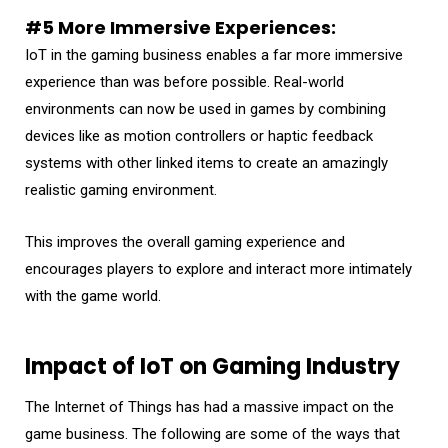
#5 More Immersive Experiences:
IoT in the gaming business enables a far more immersive
experience than was before possible. Real-world
environments can now be used in games by combining
devices like as motion controllers or haptic feedback
systems with other linked items to create an amazingly
realistic gaming environment.
This improves the overall gaming experience and
encourages players to explore and interact more intimately
with the game world.
Impact of IoT on Gaming Industry
The Internet of Things has had a massive impact on the
game business. The following are some of the ways that