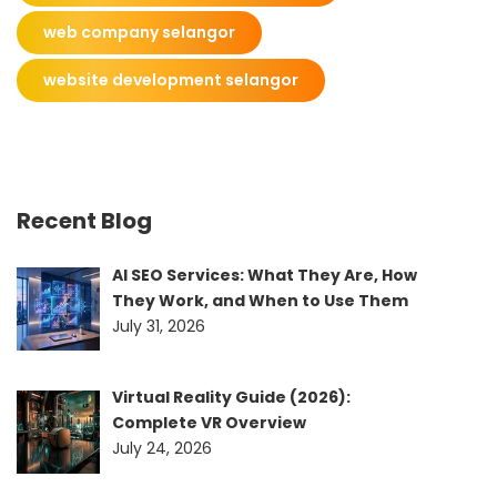
web company selangor
website development selangor
Recent Blog
AI SEO Services: What They Are, How
They Work, and When to Use Them
July 31, 2026
Virtual Reality Guide (2026):
Complete VR Overview
July 24, 2026