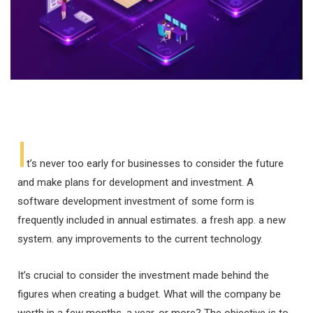
I
t’s never too early for businesses to consider the future
and make plans for development and investment. A
software development investment of some form is
frequently included in annual estimates. a fresh app. a new
system. any improvements to the current technology.
It’s crucial to consider the investment made behind the
figures when creating a budget. What will the company be
worth in a few months, a year, or more? The objective is to