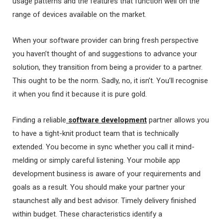
usage patterns and the features that function well on the
range of devices available on the market.
When your software provider can bring fresh perspective
you haven’t thought of and suggestions to advance your
solution, they transition from being a provider to a partner.
This ought to be the norm. Sadly, no, it isn’t. You’ll recognise
it when you find it because it is pure gold.
Finding a reliable
software development
partner allows you
to have a tight-knit product team that is technically
extended. You become in sync whether you call it mind-
melding or simply careful listening. Your mobile app
development business is aware of your requirements and
goals as a result. You should make your partner your
staunchest ally and best advisor. Timely delivery finished
within budget. These characteristics identify a