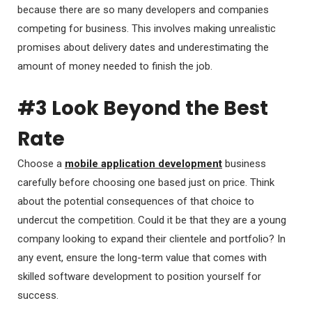
because there are so many developers and companies
competing for business. This involves making unrealistic
promises about delivery dates and underestimating the
amount of money needed to finish the job.
#3 Look Beyond the Best
Rate
Choose a
mobile application development
business
carefully before choosing one based just on price. Think
about the potential consequences of that choice to
undercut the competition. Could it be that they are a young
company looking to expand their clientele and portfolio? In
any event, ensure the long-term value that comes with
skilled software development to position yourself for
success.