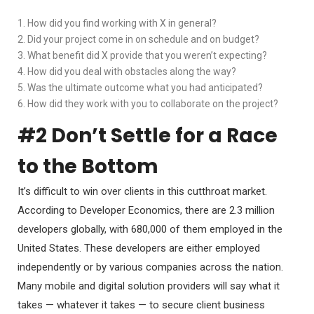
1. How did you find working with X in general?
2. Did your project come in on schedule and on budget?
3. What benefit did X provide that you weren’t expecting?
4. How did you deal with obstacles along the way?
5. Was the ultimate outcome what you had anticipated?
6. How did they work with you to collaborate on the project?
#2 Don’t Settle for a Race
to the Bottom
It’s difficult to win over clients in this cutthroat market.
According to Developer Economics, there are 2.3 million
developers globally, with 680,000 of them employed in the
United States. These developers are either employed
independently or by various companies across the nation.
Many mobile and digital solution providers will say what it
takes — whatever it takes — to secure client business