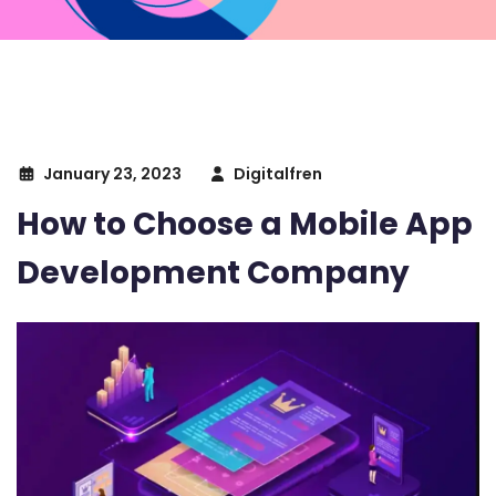
January 23, 2023
Digitalfren
How to Choose a Mobile App
Development Company