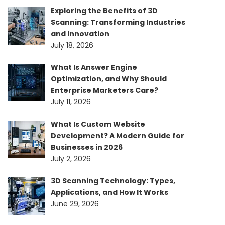
Exploring the Benefits of 3D
Scanning: Transforming Industries
and Innovation
July 18, 2026
What Is Answer Engine
Optimization, and Why Should
Enterprise Marketers Care?
July 11, 2026
What Is Custom Website
Development? A Modern Guide for
Businesses in 2026
July 2, 2026
3D Scanning Technology: Types,
Applications, and How It Works
June 29, 2026