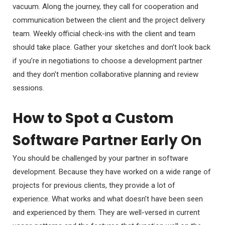
vacuum. Along the journey, they call for cooperation and
communication between the client and the project delivery
team. Weekly official check-ins with the client and team
should take place. Gather your sketches and don’t look back
if you’re in negotiations to choose a development partner
and they don’t mention collaborative planning and review
sessions.
How to Spot a Custom
Software Partner Early On
You should be challenged by your partner in software
development. Because they have worked on a wide range of
projects for previous clients, they provide a lot of
experience. What works and what doesn’t have been seen
and experienced by them. They are well-versed in current