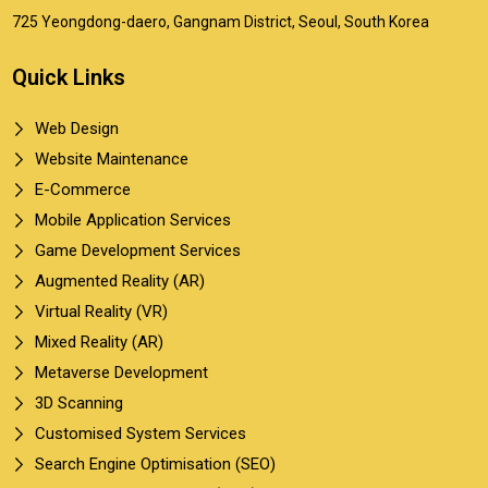
725 Yeongdong-daero, Gangnam District, Seoul, South Korea
Quick Links
Web Design
Website Maintenance
E-Commerce
Mobile Application Services
Game Development Services
Augmented Reality (AR)
Virtual Reality (VR)
Mixed Reality (AR)
Metaverse Development
3D Scanning
Customised System Services
Search Engine Optimisation (SEO)