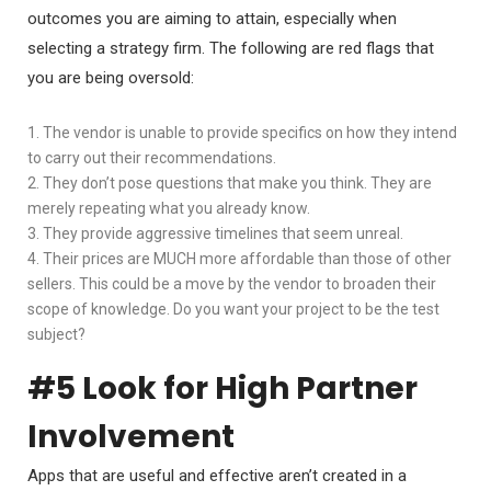
outcomes you are aiming to attain, especially when
selecting a strategy firm. The following are red flags that
you are being oversold:
1. The vendor is unable to provide specifics on how they intend
to carry out their recommendations.
2. They don’t pose questions that make you think. They are
merely repeating what you already know.
3. They provide aggressive timelines that seem unreal.
4. Their prices are MUCH more affordable than those of other
sellers. This could be a move by the vendor to broaden their
scope of knowledge. Do you want your project to be the test
subject?
#5 Look for High Partner
Involvement
Apps that are useful and effective aren’t created in a