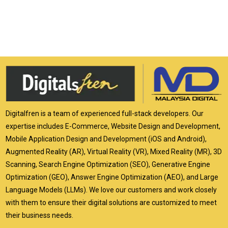
Digitalfren is a team of experienced full-stack developers. Our
expertise includes E-Commerce, Website Design and Development,
Mobile Application Design and Development (iOS and Android),
Augmented Reality (AR), Virtual Reality (VR), Mixed Reality (MR), 3D
Scanning, Search Engine Optimization (SEO), Generative Engine
Optimization (GEO), Answer Engine Optimization (AEO), and Large
Language Models (LLMs). We love our customers and work closely
with them to ensure their digital solutions are customized to meet
their business needs.