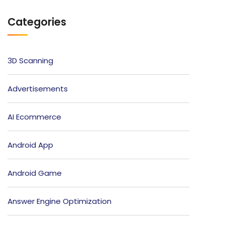
Categories
3D Scanning
Advertisements
AI Ecommerce
Android App
Android Game
Answer Engine Optimization