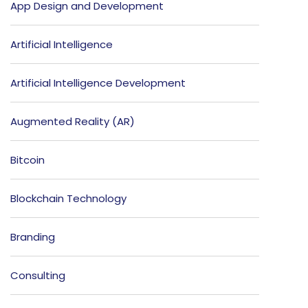
App Design and Development
Artificial Intelligence
Artificial Intelligence Development
Augmented Reality (AR)
Bitcoin
Blockchain Technology
Branding
Consulting