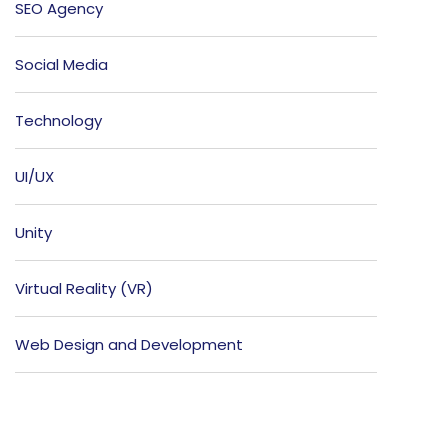
SEO Agency
Social Media
Technology
UI/UX
Unity
Virtual Reality (VR)
Web Design and Development