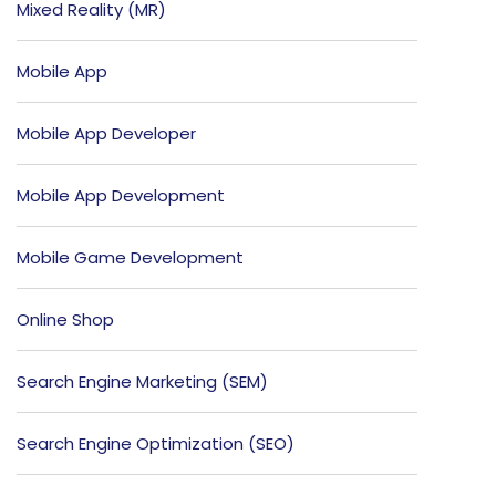
Mixed Reality (MR)
Mobile App
Mobile App Developer
Mobile App Development
Mobile Game Development
Online Shop
Search Engine Marketing (SEM)
Search Engine Optimization (SEO)