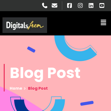
Blog
Post
Home
Blog Post