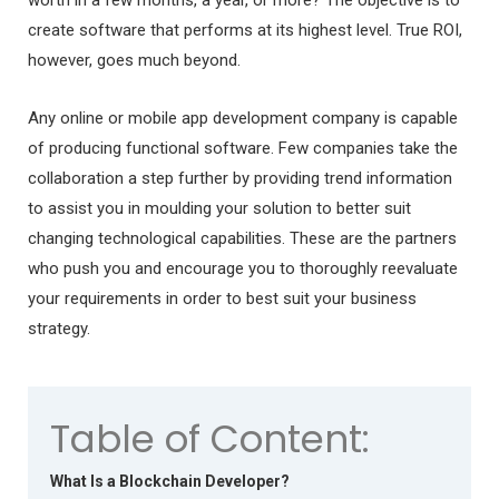
create software that performs at its highest level. True ROI,
however, goes much beyond.
Any online or mobile app development company is capable
of producing functional software. Few companies take the
collaboration a step further by providing trend information
to assist you in moulding your solution to better suit
changing technological capabilities. These are the partners
who push you and encourage you to thoroughly reevaluate
your requirements in order to best suit your business
strategy.
Table of Content:
What Is a Blockchain Developer?