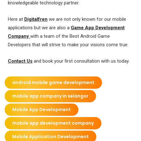
knowledgeable technology partner.
Here at
Digitalfren
we are not only known for our mobile
applications but we are also a
Game App Development
Company
with a team of the Best Android Game
Developers that will strive to make your visions come true.
Contact Us
and book your first consultation with us today.
android mobile game development
mobile app company in selangor
Mobile App Development
mobile app development company
Mobile Application Development