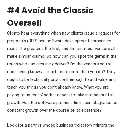
#4 Avoid the Classic
Oversell
Clients hear everything when new clients issue a request for
proposals (RFP) and software development companies
react. The greatest, the first, and the smartest vendors all
make similar claims. So how can you spot the gems in the
rough who can genuinely deliver? Do the vendors you’re
considering know as much as or more than you do? They
ought to be technically proficient enough to add value and
teach you things you don’t already know. What you are
paying for is that. Another aspect to take into account is
growth. Has the software partner’s firm seen stagnation or
constant growth over the course of its existence?
Look for a partner whose business trajectory mirrors the