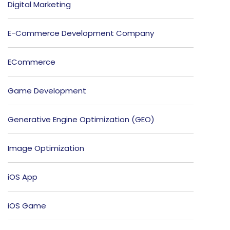
Digital Marketing
E-Commerce Development Company
ECommerce
Game Development
Generative Engine Optimization (GEO)
Image Optimization
iOS App
iOS Game