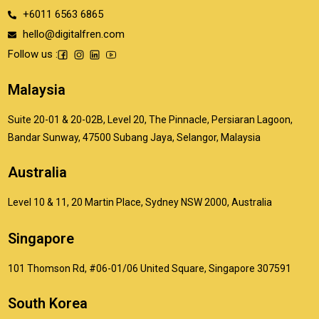
+6011 6563 6865
hello@digitalfren.com
Follow us :
Malaysia
Suite 20-01 & 20-02B, Level 20, The Pinnacle, Persiaran Lagoon,
Bandar Sunway, 47500 Subang Jaya, Selangor, Malaysia
Australia
Level 10 & 11, 20 Martin Place, Sydney NSW 2000, Australia
Singapore
101 Thomson Rd, #06-01/06 United Square, Singapore 307591
South Korea