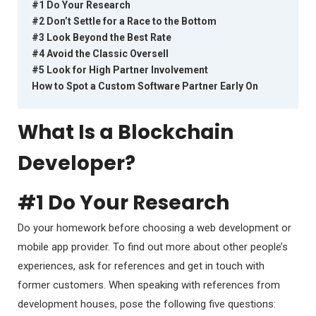
#1 Do Your Research
#2 Don’t Settle for a Race to the Bottom
#3 Look Beyond the Best Rate
#4 Avoid the Classic Oversell
#5 Look for High Partner Involvement
How to Spot a Custom Software Partner Early On
What Is a Blockchain
Developer?
#1 Do Your Research
Do your homework before choosing a web development or
mobile app provider. To find out more about other people’s
experiences, ask for references and get in touch with
former customers. When speaking with references from
development houses, pose the following five questions: