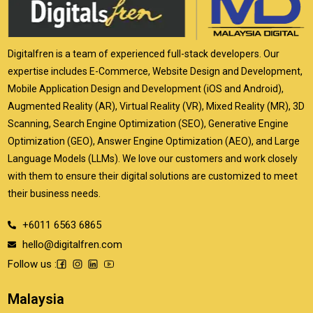
Digitalfren is a team of experienced full-stack developers. Our
expertise includes E-Commerce, Website Design and Development,
Mobile Application Design and Development (iOS and Android),
Augmented Reality (AR), Virtual Reality (VR), Mixed Reality (MR), 3D
Scanning, Search Engine Optimization (SEO), Generative Engine
Optimization (GEO), Answer Engine Optimization (AEO), and Large
Language Models (LLMs). We love our customers and work closely
with them to ensure their digital solutions are customized to meet
their business needs.
+6011 6563 6865
hello@digitalfren.com
Follow us :
Malaysia