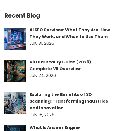
Recent Blog
AI SEO Services: What They Are, How
They Work, and When to Use Them
July 31, 2026
Virtual Reality Guide (2026):
Complete VR Overview
July 24, 2026
Exploring the Benefits of 3D
Scanning: Transforming Industries
and Innovation
July 18, 2026
What Is Answer Engine