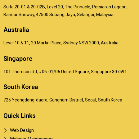
Suite 20-01 & 20-02B, Level 20, The Pinnacle, Persiaran Lagoon,
Bandar Sunway, 47500 Subang Jaya, Selangor, Malaysia
Australia
Level 10 & 11, 20 Martin Place, Sydney NSW 2000, Australia
Singapore
101 Thomson Rd, #06-01/06 United Square, Singapore 307591
South Korea
725 Yeongdong-daero, Gangnam District, Seoul, South Korea
Quick Links
Web Design
Website Maintenance