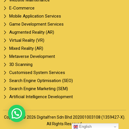
E-Commerce
Mobile Application Services
Game Development Services
Augmented Reality (AR)
Virtual Reality (VR)
Mixed Reality (AR)
Metaverse Development
3D Scanning
Customised System Services
Search Engine Optimisation (SEO)
Search Engine Marketing (SEM)
Artificial Intelligence Development
Copyright © 2026 Digitalfren Sdn Bhd 202001003108 (1359427-X).
All Rights Reserved.
English