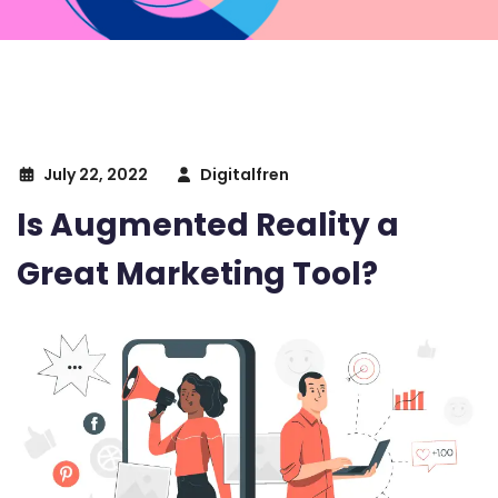
July 22, 2022
Digitalfren
Is Augmented Reality a
Great Marketing Tool?