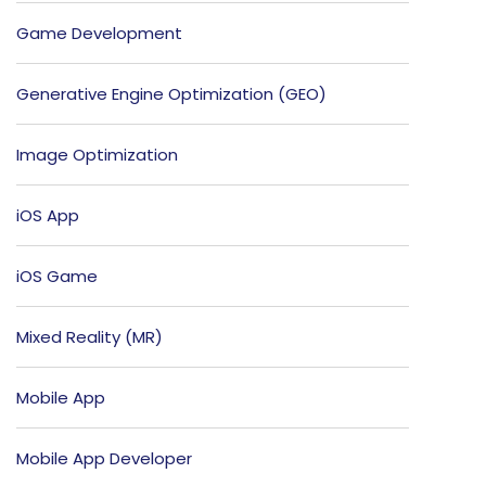
Game Development
Generative Engine Optimization (GEO)
Image Optimization
iOS App
iOS Game
Mixed Reality (MR)
Mobile App
Mobile App Developer