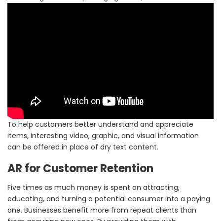
To help customers better understand and appreciate
items, interesting video, graphic, and visual information
can be offered in place of dry text content.
AR for Customer Retention
Five times as much money is spent on attracting,
educating, and turning a potential consumer into a paying
one. Businesses benefit more from repeat clients than