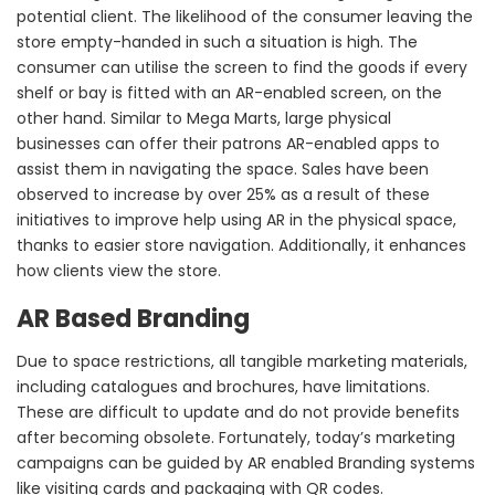
potential client. The likelihood of the consumer leaving the
store empty-handed in such a situation is high. The
consumer can utilise the screen to find the goods if every
shelf or bay is fitted with an AR-enabled screen, on the
other hand. Similar to Mega Marts, large physical
businesses can offer their patrons AR-enabled apps to
assist them in navigating the space. Sales have been
observed to increase by over 25% as a result of these
initiatives to improve help using AR in the physical space,
thanks to easier store navigation. Additionally, it enhances
how clients view the store.
AR Based Branding
Due to space restrictions, all tangible marketing materials,
including catalogues and brochures, have limitations.
These are difficult to update and do not provide benefits
after becoming obsolete. Fortunately, today’s marketing
campaigns can be guided by AR enabled Branding systems
like visiting cards and packaging with QR codes.