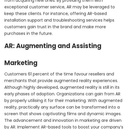
from acquiring new ones. By providing them with
exceptional customer service, AR may be leveraged to
keep these clients. For instance, offering AR-based
installation support and troubleshooting services helps
customers gain trust in the brand and make more
purchases in the future.
AR: Augmenting and Assisting
Marketing
Customers 61 percent of the time favour resellers and
merchants that provide augmented reality experiences.
Although highly developed, augmented reality is still in its
early phases of adoption. Organizations can gain from AR
by properly utilising it for their marketing. With augmented
reality, practically any surface can be transformed into a
screen that shows captivating films and dynamic images.
The advancement and innovation in marketing are driven
by AR. Implement AR-based tools to boost your company’s