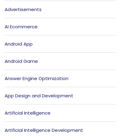
Advertisements
AI Ecommerce
Android App
Android Game
Answer Engine Optimization
App Design and Development
Artificial Intelligence
Artificial Intelligence Development