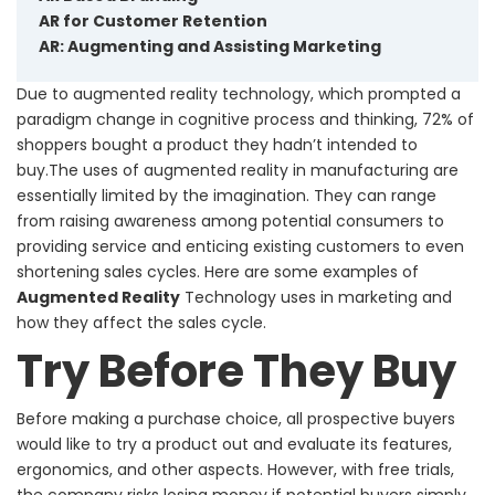
AR for Customer Retention
AR: Augmenting and Assisting Marketing
Due to augmented reality technology, which prompted a
paradigm change in cognitive process and thinking, 72% of
shoppers bought a product they hadn’t intended to
buy.The uses of augmented reality in manufacturing are
essentially limited by the imagination. They can range
from raising awareness among potential consumers to
providing service and enticing existing customers to even
shortening sales cycles. Here are some examples of
Augmented Reality
Technology uses in marketing and
how they affect the sales cycle.
Try Before They Buy
Before making a purchase choice, all prospective buyers
would like to try a product out and evaluate its features,
ergonomics, and other aspects. However, with free trials,
the company risks losing money if potential buyers simply