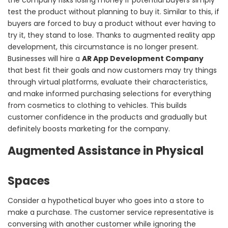
test the product without planning to buy it. Similar to this, if
buyers are forced to buy a product without ever having to
try it, they stand to lose. Thanks to augmented reality app
development, this circumstance is no longer present.
Businesses will hire a
AR App Development Company
that best fit their goals and now customers may try things
through virtual platforms, evaluate their characteristics,
and make informed purchasing selections for everything
from cosmetics to clothing to vehicles. This builds
customer confidence in the products and gradually but
definitely boosts marketing for the company.
Augmented Assistance in Physical
Spaces
Consider a hypothetical buyer who goes into a store to
make a purchase. The customer service representative is
conversing with another customer while ignoring the