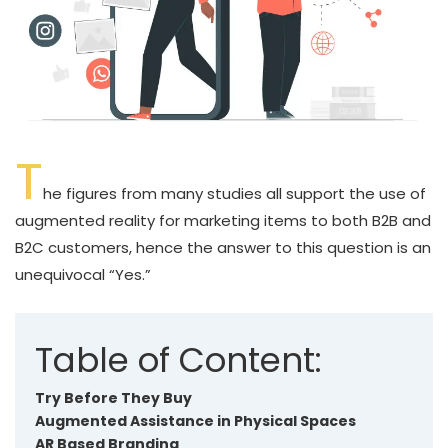
T
he figures from many studies all support the use of
augmented reality for marketing items to both B2B and
B2C customers, hence the answer to this question is an
unequivocal “Yes.”
Table of Content:
Try Before They Buy
Augmented Assistance in Physical Spaces
AR Based Branding