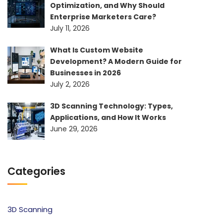
Optimization, and Why Should
Enterprise Marketers Care?
July 11, 2026
What Is Custom Website
Development? A Modern Guide for
Businesses in 2026
July 2, 2026
3D Scanning Technology: Types,
Applications, and How It Works
June 29, 2026
Categories
3D Scanning