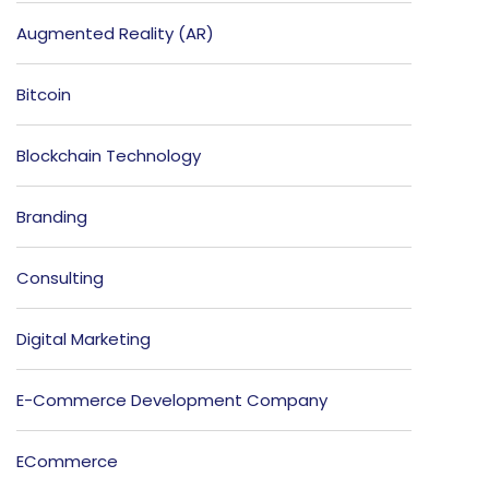
Augmented Reality (AR)
Bitcoin
Blockchain Technology
Branding
Consulting
Digital Marketing
E-Commerce Development Company
ECommerce