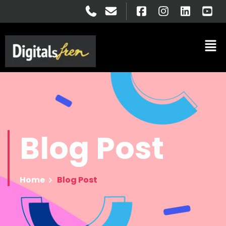
Blog
Post
Home
Blog Post