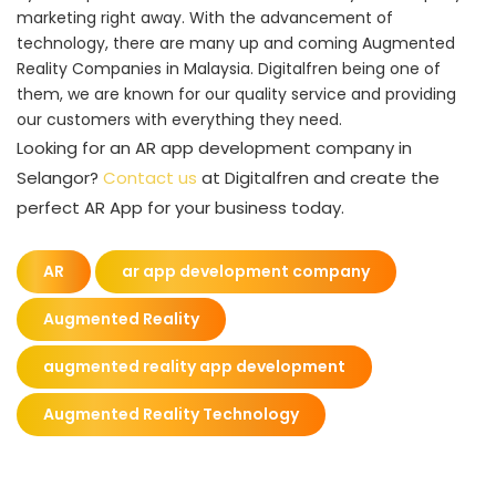
marketing right away. With the advancement of
technology, there are many up and coming Augmented
Reality Companies in Malaysia. Digitalfren being one of
them, we are known for our quality service and providing
our customers with everything they need.
Looking for an AR app development company in
Selangor?
Contact us
at Digitalfren and create the
perfect AR App for your business today.
AR
ar app development company
Augmented Reality
augmented reality app development
Augmented Reality Technology