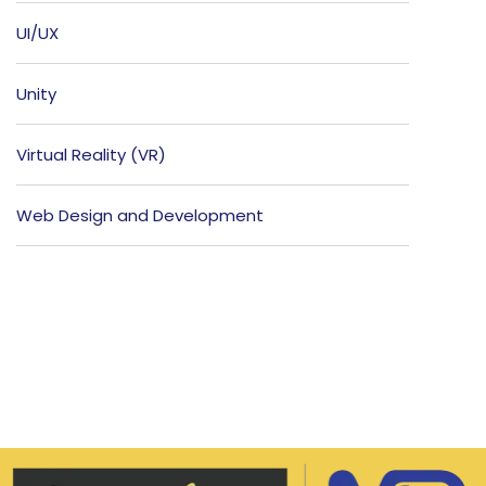
UI/UX
Unity
Virtual Reality (VR)
Web Design and Development