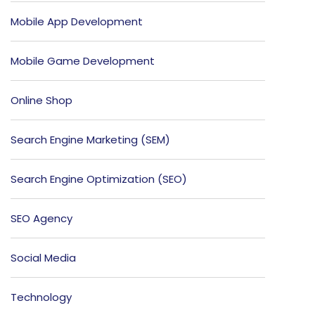
Mobile App Development
Mobile Game Development
Online Shop
Search Engine Marketing (SEM)
Search Engine Optimization (SEO)
SEO Agency
Social Media
Technology