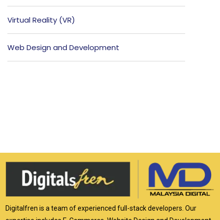
Virtual Reality (VR)
Web Design and Development
Digitalfren is a team of experienced full-stack developers. Our