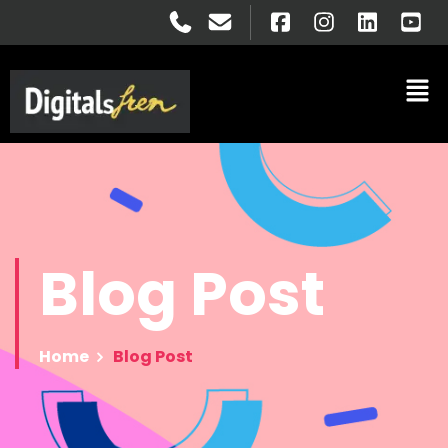
Blog
Post
Home
Blog Post