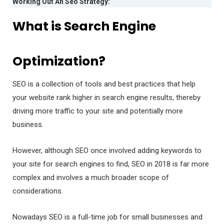
Working Out An Seo Strategy:
What is Search Engine
Optimization?
SEO is a collection of tools and best practices that help
your website rank higher in search engine results, thereby
driving more traffic to your site and potentially more
business.
However, although SEO once involved adding keywords to
your site for search engines to find, SEO in 2018 is far more
complex and involves a much broader scope of
considerations.
Nowadays SEO is a full-time job for small businesses and