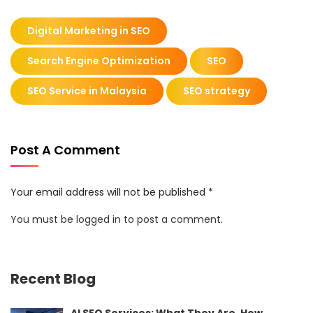
Digital Marketing in SEO
Search Engine Optimization
SEO
SEO Service in Malaysia
SEO strategy
Post A Comment
Your email address will not be published *
You must be
logged in
to post a comment.
Recent Blog