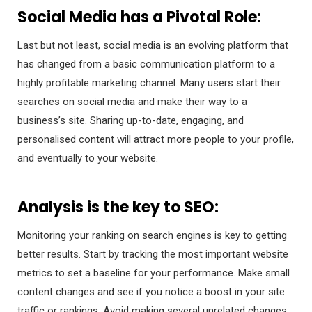
Social Media has a Pivotal Role:
Last but not least, social media is an evolving platform that
has changed from a basic communication platform to a
highly profitable marketing channel. Many users start their
searches on social media and make their way to a
business’s site. Sharing up-to-date, engaging, and
personalised content will attract more people to your profile,
and eventually to your website.
Analysis is the key to SEO:
Monitoring your ranking on search engines is key to getting
better results. Start by tracking the most important website
metrics to set a baseline for your performance. Make small
content changes and see if you notice a boost in your site
traffic or rankings. Avoid making several unrelated changes