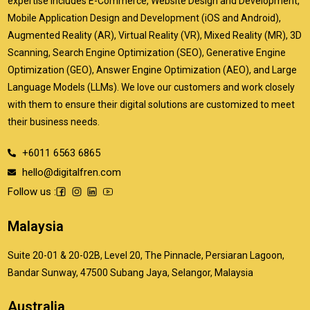
expertise includes E-Commerce, Website Design and Development,
Mobile Application Design and Development (iOS and Android),
Augmented Reality (AR), Virtual Reality (VR), Mixed Reality (MR), 3D
Scanning, Search Engine Optimization (SEO), Generative Engine
Optimization (GEO), Answer Engine Optimization (AEO), and Large
Language Models (LLMs). We love our customers and work closely
with them to ensure their digital solutions are customized to meet
their business needs.
+6011 6563 6865
hello@digitalfren.com
Follow us :
Malaysia
Suite 20-01 & 20-02B, Level 20, The Pinnacle, Persiaran Lagoon,
Bandar Sunway, 47500 Subang Jaya, Selangor, Malaysia
Australia