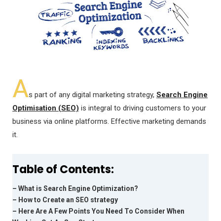
A
s part of any digital marketing strategy,
Search Engine
Optimisation (SEO)
is integral to driving customers to your
business via online platforms. Effective marketing demands
it.
Table of Contents:
– What is Search Engine Optimization?
– How to Create an SEO strategy
– Here Are A Few Points You Need To Consider When