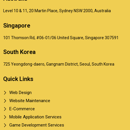
Level 10 & 11, 20 Martin Place, Sydney NSW 2000, Australia
Singapore
101 Thomson Rd, #06-01/06 United Square, Singapore 307591
South Korea
725 Yeongdong-daero, Gangnam District, Seoul, South Korea
Quick Links
Web Design
Website Maintenance
E-Commerce
Mobile Application Services
Game Development Services