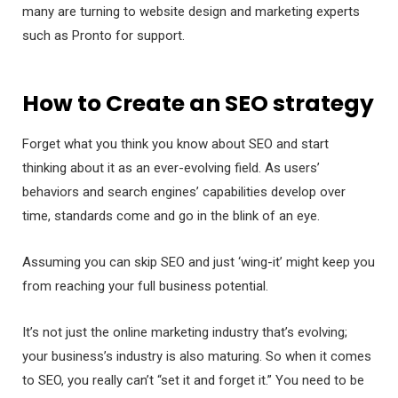
many are turning to website design and marketing experts
such as Pronto for support.
How to Create an SEO strategy
Forget what you think you know about SEO and start
thinking about it as an ever-evolving field. As users’
behaviors and search engines’ capabilities develop over
time, standards come and go in the blink of an eye.
Assuming you can skip SEO and just ‘wing-it’ might keep you
from reaching your full business potential.
It’s not just the online marketing industry that’s evolving;
your business’s industry is also maturing. So when it comes
to SEO, you really can’t “set it and forget it.” You need to be