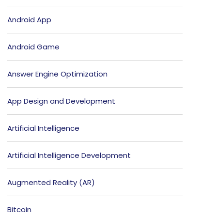
Android App
Android Game
Answer Engine Optimization
App Design and Development
Artificial Intelligence
Artificial Intelligence Development
Augmented Reality (AR)
Bitcoin