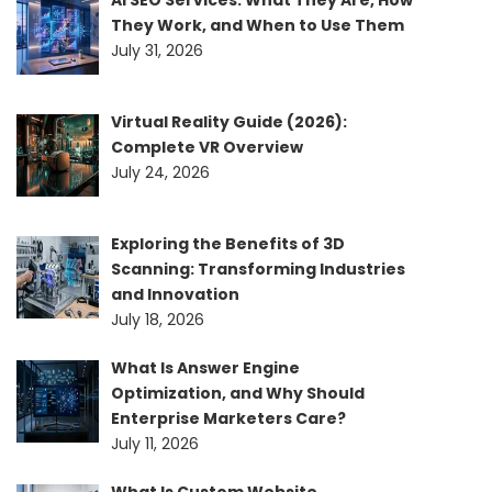
AI SEO Services: What They Are, How
They Work, and When to Use Them
July 31, 2026
Virtual Reality Guide (2026):
Complete VR Overview
July 24, 2026
Exploring the Benefits of 3D
Scanning: Transforming Industries
and Innovation
July 18, 2026
What Is Answer Engine
Optimization, and Why Should
Enterprise Marketers Care?
July 11, 2026
What Is Custom Website