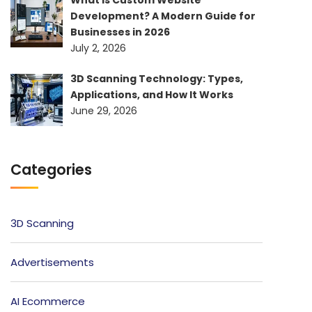
Development? A Modern Guide for
Businesses in 2026
July 2, 2026
3D Scanning Technology: Types,
Applications, and How It Works
June 29, 2026
Categories
3D Scanning
Advertisements
AI Ecommerce