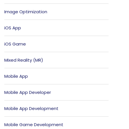
Image Optimization
iOS App
iOS Game
Mixed Reality (MR)
Mobile App
Mobile App Developer
Mobile App Development
Mobile Game Development