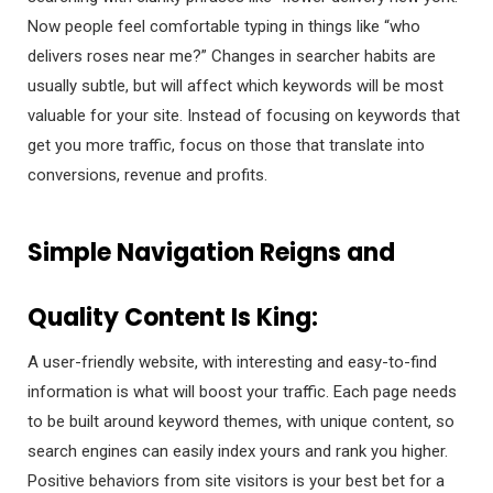
Now people feel comfortable typing in things like “who
delivers roses near me?” Changes in searcher habits are
usually subtle, but will affect which keywords will be most
valuable for your site. Instead of focusing on keywords that
get you more traffic, focus on those that translate into
conversions, revenue and profits.
Simple Navigation Reigns and
Quality Content Is King:
A user-friendly website, with interesting and easy-to-find
information is what will boost your traffic. Each page needs
to be built around keyword themes, with unique content, so
search engines can easily index yours and rank you higher.
Positive behaviors from site visitors is your best bet for a