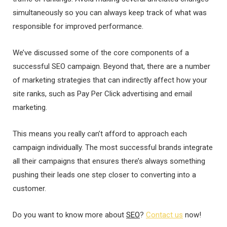
simultaneously so you can always keep track of what was
responsible for improved performance.
We’ve discussed some of the core components of a
successful SEO campaign. Beyond that, there are a number
of marketing strategies that can indirectly affect how your
site ranks, such as Pay Per Click advertising and email
marketing.
This means you really can’t afford to approach each
campaign individually. The most successful brands integrate
all their campaigns that ensures there’s always something
pushing their leads one step closer to converting into a
customer.
Do you want to know more about
SEO
?
Contact us
now!