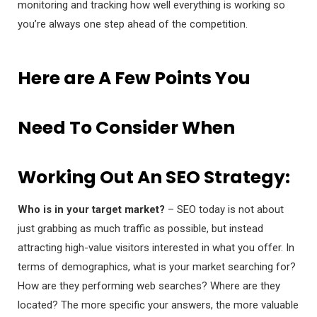
monitoring and tracking how well everything is working so
you’re always one step ahead of the competition.
Here are A Few Points You
Need To Consider When
Working Out An SEO Strategy:
Who is in your target market?
– SEO today is not about
just grabbing as much traffic as possible, but instead
attracting high-value visitors interested in what you offer. In
terms of demographics, what is your market searching for?
How are they performing web searches? Where are they
located? The more specific your answers, the more valuable