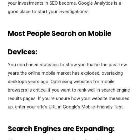
your investments in SEO become. Google Analytics is a
good place to start your investigations!
Most People Search on Mobile
Devices:
You don’t need statistics to show you that in the past few
years the online mobile market has exploded, overtaking
desktops years ago. Optimising websites for mobile
browsers is critical if you want to rank well in search engine
results pages. If you’re unsure how your website measures
up, enter your site’s URL in Google’s Mobile-Friendly Test.
Search Engines are Expanding: