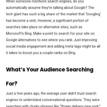
When someone mentions search engines, do you
automatically assume they’re talking about Google? The
tech giant has such a big share of the market that ‘Googling’
has become a verb. However, a significant portion of
searches take place on alternative sites, such as
Microsoft’s Bing. Make a point to search for your site on
Google alternatives to see where you rank. Just improving
social media engagement and adding meta tags might be all
it takes to boost you a couple ranks on Bing.
What’s Your Audience Searching
For?
Just a few years ago, the average user didn’t trust search
engines to understand conversational questions. They were
searching with clunky phrases like “flower delivery new york.”