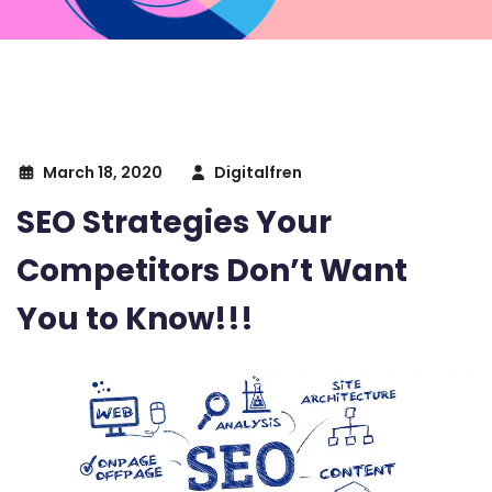
March 18, 2020
Digitalfren
SEO Strategies Your
Competitors Don’t Want
You to Know!!!