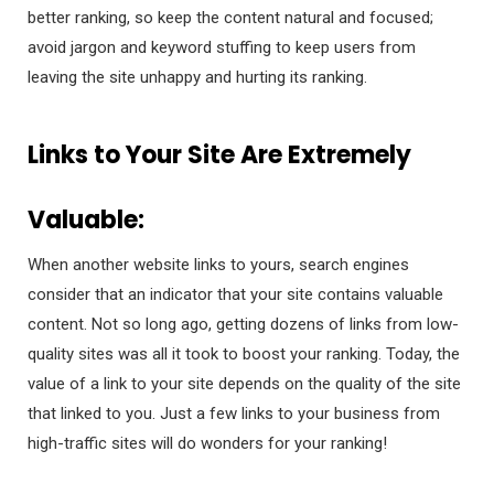
better ranking, so keep the content natural and focused;
avoid jargon and keyword stuffing to keep users from
leaving the site unhappy and hurting its ranking.
Links to Your Site Are Extremely
Valuable:
When another website links to yours, search engines
consider that an indicator that your site contains valuable
content. Not so long ago, getting dozens of links from low-
quality sites was all it took to boost your ranking. Today, the
value of a link to your site depends on the quality of the site
that linked to you. Just a few links to your business from
high-traffic sites will do wonders for your ranking!