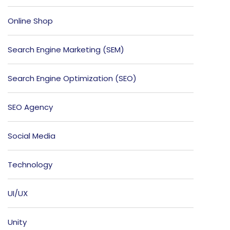
Online Shop
Search Engine Marketing (SEM)
Search Engine Optimization (SEO)
SEO Agency
Social Media
Technology
UI/UX
Unity