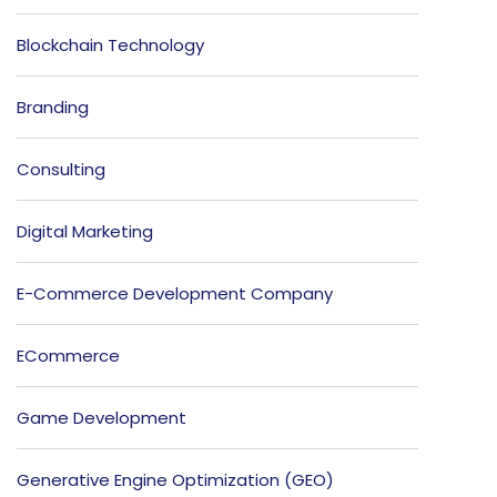
Blockchain Technology
Branding
Consulting
Digital Marketing
E-Commerce Development Company
ECommerce
Game Development
Generative Engine Optimization (GEO)