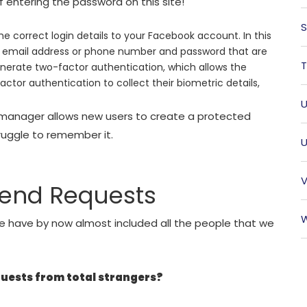
entering the password on this site!
S
 correct login details to your Facebook account. In this
r email address or phone number and password that are
T
 generate two-factor authentication, which allows the
ctor authentication to collect their biometric details,
U
manager allows new users to create a protected
ruggle to remember it.
U
V
iend Requests
W
e have by now almost included all the people that we
quests from total strangers?