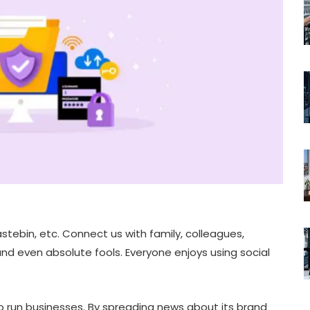
stebin, etc. Connect us with family, colleagues,
d even absolute fools. Everyone enjoys using social
o run businesses. By spreading news about its brand