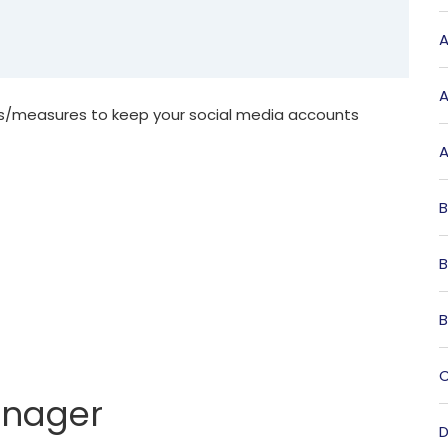
A
A
es/measures to keep your social media accounts
A
B
B
B
C
anager
D