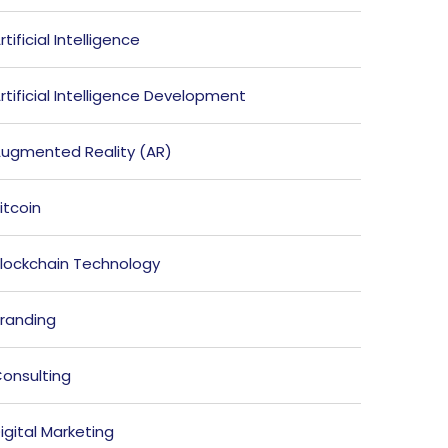
rtificial Intelligence
rtificial Intelligence Development
ugmented Reality (AR)
itcoin
lockchain Technology
randing
onsulting
igital Marketing