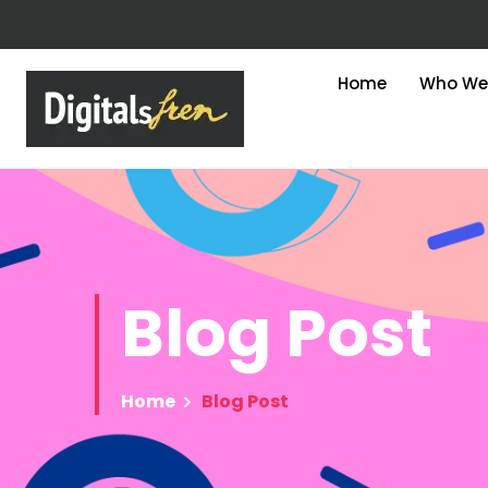
Home
Who We
Blog
Post
Home
Blog Post