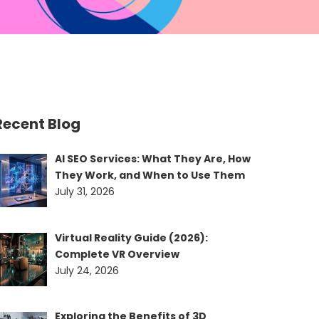
Recent Blog
AI SEO Services: What They Are, How
They Work, and When to Use Them
July 31, 2026
Virtual Reality Guide (2026):
Complete VR Overview
July 24, 2026
Exploring the Benefits of 3D