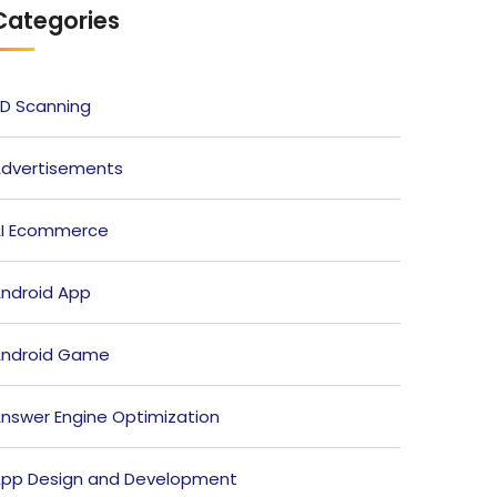
Categories
D Scanning
dvertisements
I Ecommerce
ndroid App
ndroid Game
nswer Engine Optimization
pp Design and Development