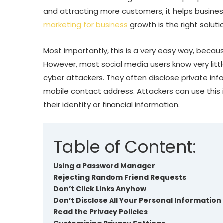
and attracting more customers, it helps business
marketing for business
growth is the right soluti
Most importantly, this is a very easy way, becau
However, most social media users know very littl
cyber attackers. They often disclose private in
mobile contact address. Attackers can use this 
their identity or financial information.
Table of Content:
Using a Password Manager
Rejecting Random Friend Requests
Don’t Click Links Anyhow
Don’t Disclose All Your Personal Information
Read the Privacy Policies