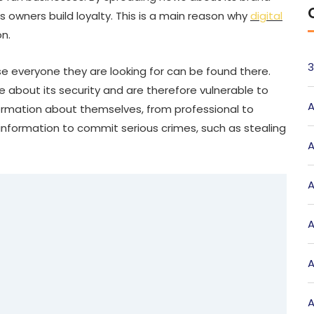
 owners build loyalty. This is a main reason why
digital
on.
3
se everyone they are looking for can be found there.
e about its security and are therefore vulnerable to
A
formation about themselves, from professional to
information to commit serious crimes, such as stealing
A
A
A
A
A