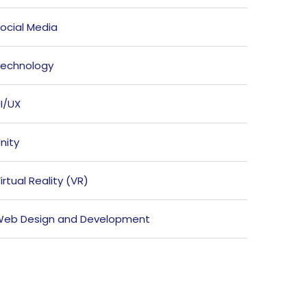
ocial Media
echnology
I/UX
nity
irtual Reality (VR)
eb Design and Development