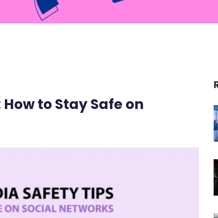
: How to Stay Safe on