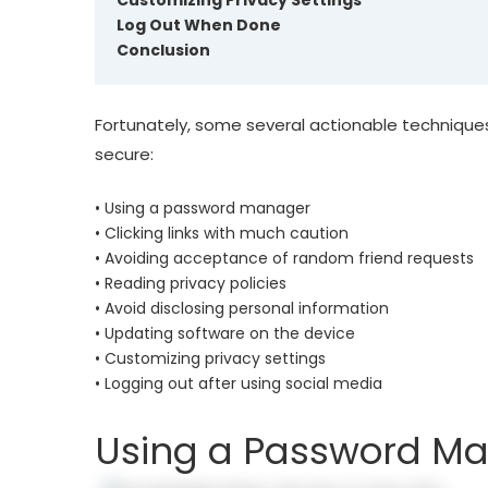
Customizing Privacy Settings
Log Out When Done
Conclusion
Fortunately, some several actionable techniqu
secure:
• Using a password manager
• Clicking links with much caution
• Avoiding acceptance of random friend requests
• Reading privacy policies
• Avoid disclosing personal information
• Updating software on the device
• Customizing privacy settings
• Logging out after using social media
Using a Password M