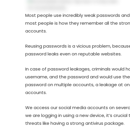
Most people use incredibly weak passwords and 
most people is how they remember all the stron
accounts.
Reusing passwords is a vicious problem, because
password leaks even on reputable websites.
In case of password leakages, criminals would 
username, and the password and would use them
password on multiple accounts, a leakage at o
accounts.
We access our social media accounts on several
we are logging in using a new device, it’s crucia
threats like having a strong antivirus package.