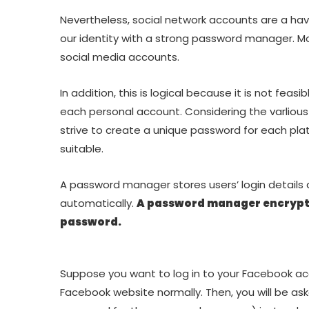
Nevertheless, social network accounts are a hav
our identity with a strong password manager. M
social media accounts.
In addition, this is logical because it is not fea
each personal account. Considering the varliou
strive to create a unique password for each pla
suitable.
A password manager stores users’ login details
automatically.
A password manager encrypt
password.
Suppose you want to log in to your Facebook ac
Facebook website normally. Then, you will be as