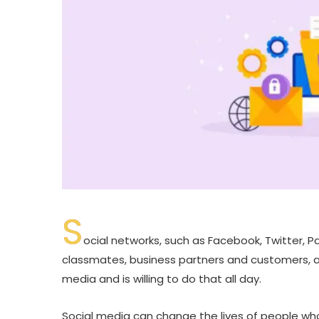
S
ocial networks, such as Facebook, Twitter, Pa
classmates, business partners and customers, an
media and is willing to do that all day.
Social media can change the lives of people wh