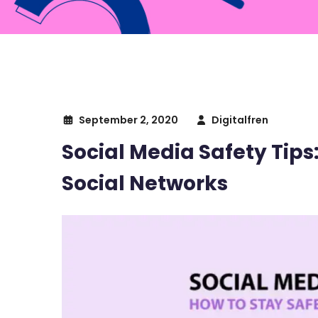
September 2, 2020
Digitalfren
Social Media Safety Tips
Social Networks