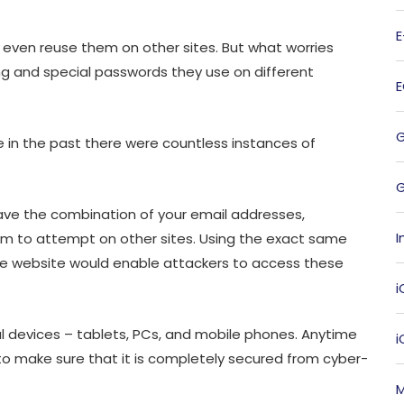
even reuse them on other sites. But what worries
g and special passwords they use on different
 in the past there were countless instances of
G
have the combination of your email addresses,
I
 to attempt on other sites. Using the exact same
ne website would enable attackers to access these
i
 devices – tablets, PCs, and mobile phones. Anytime
l to make sure that it is completely secured from cyber-
M