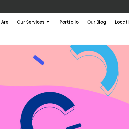
 Are
Our Services
Portfolio
Our Blog
Locat