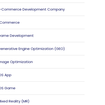
E-Commerce Development Company
ECommerce
Game Development
enerative Engine Optimization (GEO)
mage Optimization
OS App
iOS Game
ixed Reality (MR)