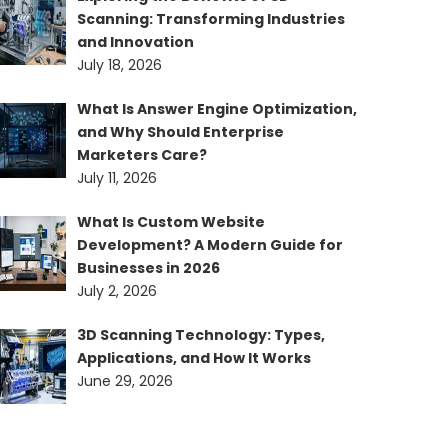
Scanning: Transforming Industries
and Innovation
July 18, 2026
What Is Answer Engine Optimization,
and Why Should Enterprise
Marketers Care?
July 11, 2026
What Is Custom Website
Development? A Modern Guide for
Businesses in 2026
July 2, 2026
3D Scanning Technology: Types,
Applications, and How It Works
June 29, 2026