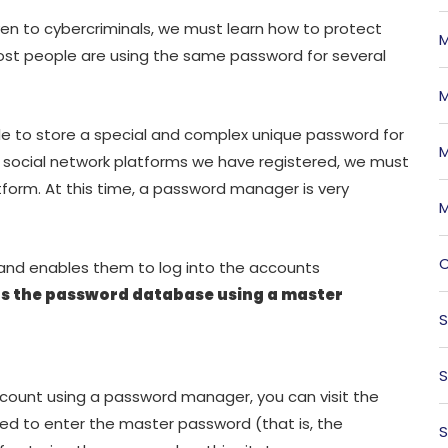
en to cybercriminals, we must learn how to protect
M
ost people are using the same password for several
M
sible to store a special and complex unique password for
M
s social network platforms we have registered, we must
tform. At this time, a password manager is very
M
O
 and enables them to log into the accounts
s the password database using a master
S
S
count using a password manager, you can visit the
ked to enter the master password (that is, the
S