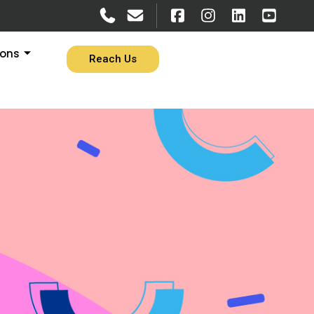
ions
Reach Us