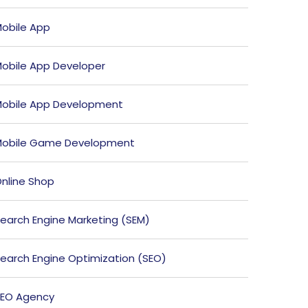
obile App
obile App Developer
obile App Development
obile Game Development
nline Shop
earch Engine Marketing (SEM)
earch Engine Optimization (SEO)
EO Agency