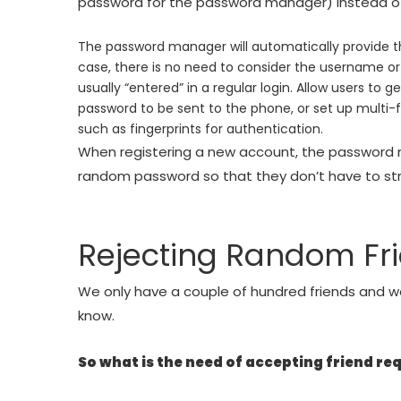
password for the password manager) instead of 
The password manager will automatically provide the
case, there is no need to consider the username o
usually “entered” in a regular login. Allow users to
password to be sent to the phone, or set up multi-fa
such as fingerprints for authentication.
When registering a new account, the password 
random password so that they don’t have to st
Rejecting Random Fr
We only have a couple of hundred friends and w
know.
So what is the need of accepting friend re