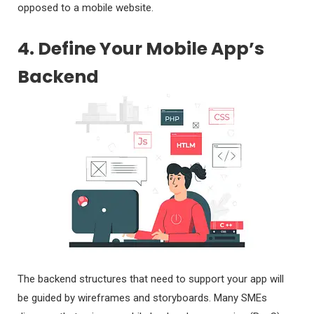
opposed to a mobile website.
4. Define Your Mobile App’s
Backend
The backend structures that need to support your app will
be guided by wireframes and storyboards. Many SMEs