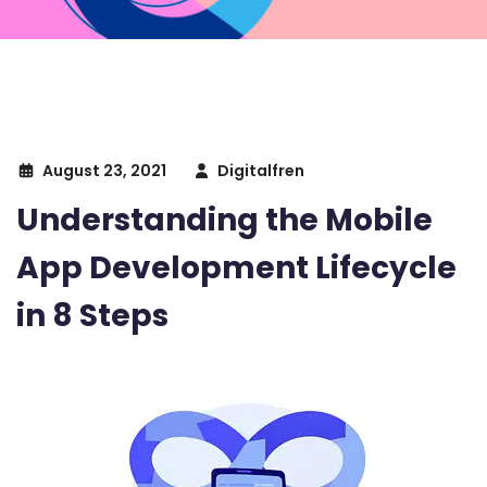
August 23, 2021
Digitalfren
Understanding the Mobile
App Development Lifecycle
in 8 Steps