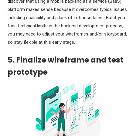
discover that using a mobile backend as a service (BaaS)
platform makes sense because it overcomes typical issues
including scalability and a lack of in-house talent. But if you
face technical limits in the backend development process,
you may need to adjust your wireframes and/or storyboard,
so stay flexible at this early stage.
5. Finalize wireframe and test
prototype