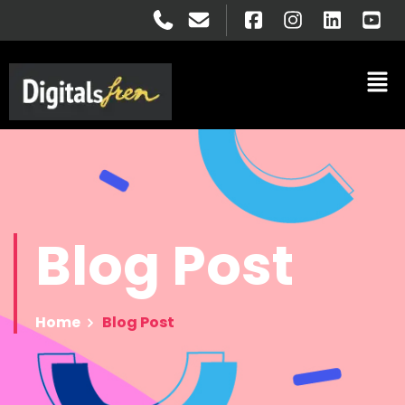
Blog
Post
Home
Blog Post