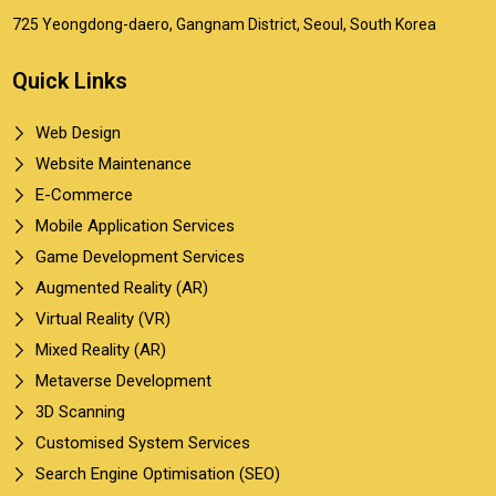
725 Yeongdong-daero, Gangnam District, Seoul, South Korea
Quick Links
Web Design
Website Maintenance
E-Commerce
Mobile Application Services
Game Development Services
Augmented Reality (AR)
Virtual Reality (VR)
Mixed Reality (AR)
Metaverse Development
3D Scanning
Customised System Services
Search Engine Optimisation (SEO)