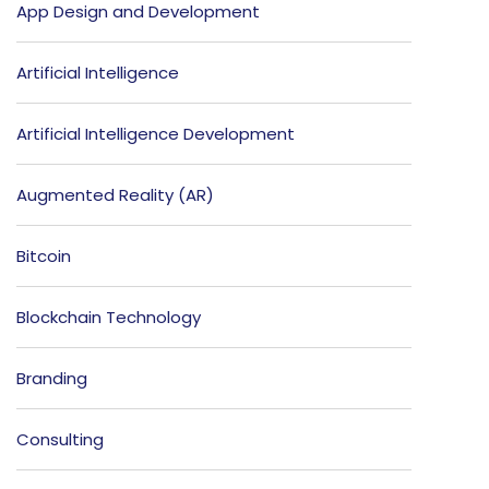
App Design and Development
Artificial Intelligence
Artificial Intelligence Development
Augmented Reality (AR)
Bitcoin
Blockchain Technology
Branding
Consulting