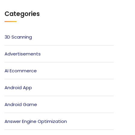
Categories
3D Scanning
Advertisements
AI Ecommerce
Android App
Android Game
Answer Engine Optimization