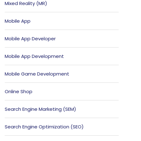
Mixed Reality (MR)
Mobile App
Mobile App Developer
Mobile App Development
Mobile Game Development
Online Shop
Search Engine Marketing (SEM)
Search Engine Optimization (SEO)