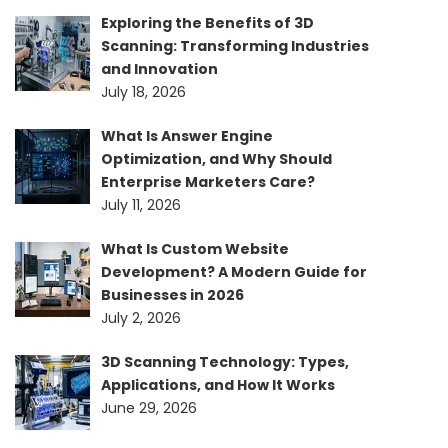
Exploring the Benefits of 3D
Scanning: Transforming Industries
and Innovation
July 18, 2026
What Is Answer Engine
Optimization, and Why Should
Enterprise Marketers Care?
July 11, 2026
What Is Custom Website
Development? A Modern Guide for
Businesses in 2026
July 2, 2026
3D Scanning Technology: Types,
Applications, and How It Works
June 29, 2026