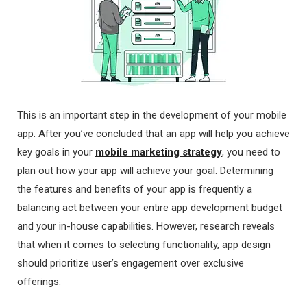
This is an important step in the development of your mobile
app. After you’ve concluded that an app will help you achieve
key goals in your
mobile marketing strategy
, you need to
plan out how your app will achieve your goal. Determining
the features and benefits of your app is frequently a
balancing act between your entire app development budget
and your in-house capabilities. However, research reveals
that when it comes to selecting functionality, app design
should prioritize user’s engagement over exclusive
offerings.