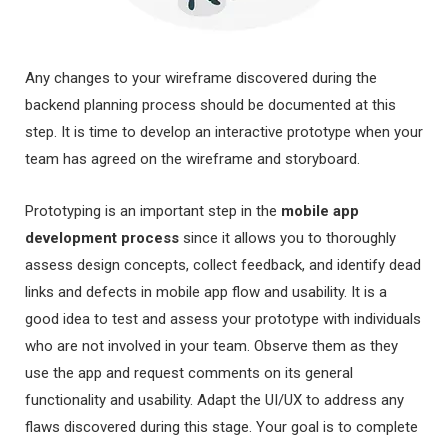
Any changes to your wireframe discovered during the
backend planning process should be documented at this
step. It is time to develop an interactive prototype when your
team has agreed on the wireframe and storyboard.
Prototyping is an important step in the
mobile app
development process
since it allows you to thoroughly
assess design concepts, collect feedback, and identify dead
links and defects in mobile app flow and usability. It is a
good idea to test and assess your prototype with individuals
who are not involved in your team. Observe them as they
use the app and request comments on its general
functionality and usability. Adapt the UI/UX to address any
flaws discovered during this stage. Your goal is to complete