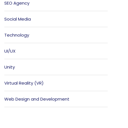
SEO Agency
Social Media
Technology
UI/UX
Unity
Virtual Reality (VR)
Web Design and Development