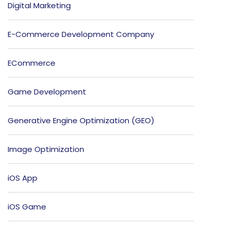
Digital Marketing
E-Commerce Development Company
ECommerce
Game Development
Generative Engine Optimization (GEO)
Image Optimization
iOS App
iOS Game