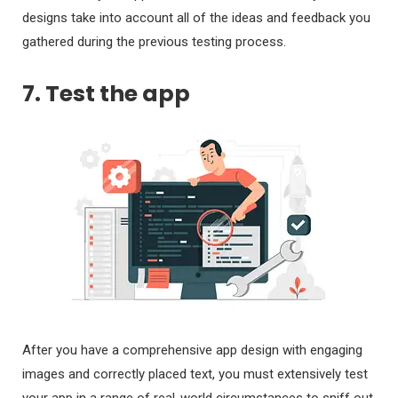
designs take into account all of the ideas and feedback you
gathered during the previous testing process.
7. Test the app
After you have a comprehensive app design with engaging
images and correctly placed text, you must extensively test
your app in a range of real-world circumstances to sniff out