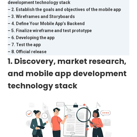
development technology stack
– 2. Establish the goals and objectives of the mobile app
– 3. Wireframes and Storyboards
– 4. Define Your Mobile App’s Backend
– 5. Finalize wireframe and test prototype
– 6. Developing the app
– 7. Test the app
– 8. Official release
1. Discovery, market research,
and mobile app development
technology stack