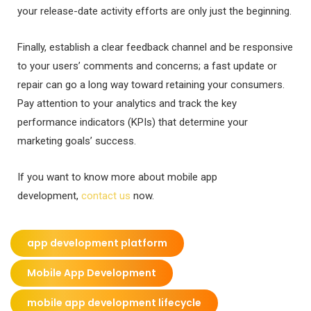
your release-date activity efforts are only just the beginning.
Finally, establish a clear feedback channel and be responsive
to your users’ comments and concerns; a fast update or
repair can go a long way toward retaining your consumers.
Pay attention to your analytics and track the key
performance indicators (KPIs) that determine your
marketing goals’ success.
If you want to know more about mobile app
development,
contact us
now.
app development platform
Mobile App Development
mobile app development lifecycle