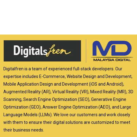
Digitalfren is a team of experienced full-stack developers. Our
expertise includes E-Commerce, Website Design and Development,
Mobile Application Design and Development (iOS and Android),
Augmented Reality (AR), Virtual Reality (VR), Mixed Reality (MR), 3D
Scanning, Search Engine Optimization (SEO), Generative Engine
Optimization (GEO), Answer Engine Optimization (AEO), and Large
Language Models (LLMs). We love our customers and work closely
with them to ensure their digital solutions are customized to meet
their business needs.