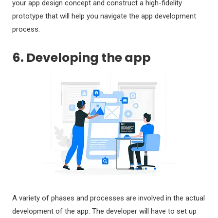
your app design concept and construct a high-fidelity
prototype that will help you navigate the app development
process.
6. Developing the app
A variety of phases and processes are involved in the actual
development of the app. The developer will have to set up