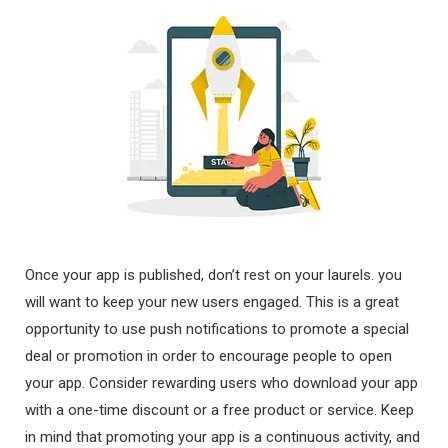
Once your app is published, don’t rest on your laurels. you
will want to keep your new users engaged. This is a great
opportunity to use push notifications to promote a special
deal or promotion in order to encourage people to open
your app. Consider rewarding users who download your app
with a one-time discount or a free product or service. Keep
in mind that promoting your app is a continuous activity, and