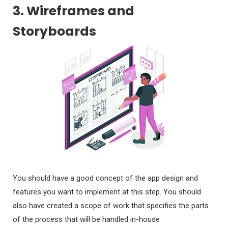
3. Wireframes and
Storyboards
You should have a good concept of the app design and
features you want to implement at this step. You should
also have created a scope of work that specifies the parts
of the process that will be handled in-house