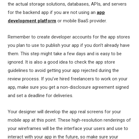
the actual storage solutions, databases, APIs, and servers
for the backend app if you are not using an
app
development platform
or mobile BaaS provider.
Remember to create developer accounts for the app stores
you plan to use to publish your app if you don’t already have
them. This step might take a few days and is easy to be
ignored. It is also a good idea to check the app store
guidelines to avoid getting your app rejected during the
review process. If you’ve hired freelancers to work on your
app, make sure you get a non-disclosure agreement signed
and set a deadline for deliveries.
Your designer will develop the app real screens for your
mobile app at this point. These high-resolution renderings of
your wireframes will be the interface your users and use to
interact with your app in the future, so make sure your