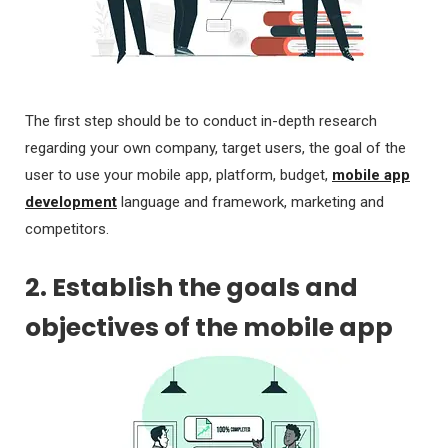
The first step should be to conduct in-depth research
regarding your own company, target users, the goal of the
user to use your mobile app, platform, budget,
mobile app
development
language and framework, marketing and
competitors.
2. Establish the goals and
objectives of the mobile app