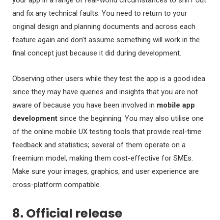
and fix any technical faults. You need to return to your
original design and planning documents and across each
feature again and don’t assume something will work in the
final concept just because it did during development.
Observing other users while they test the app is a good idea
since they may have queries and insights that you are not
aware of because you have been involved in
mobile app
development
since the beginning. You may also utilise one
of the online mobile UX testing tools that provide real-time
feedback and statistics; several of them operate on a
freemium model, making them cost-effective for SMEs.
Make sure your images, graphics, and user experience are
cross-platform compatible.
8. Official release