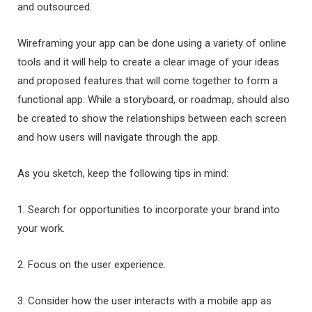
and outsourced.
Wireframing your app can be done using a variety of online
tools and it will help to create a clear image of your ideas
and proposed features that will come together to form a
functional app. While a storyboard, or roadmap, should also
be created to show the relationships between each screen
and how users will navigate through the app.
As you sketch, keep the following tips in mind:
1. Search for opportunities to incorporate your brand into
your work.
2. Focus on the user experience.
3. Consider how the user interacts with a mobile app as