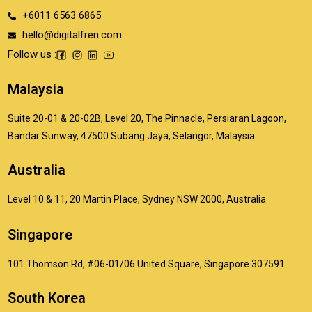
+6011 6563 6865
hello@digitalfren.com
Follow us :
Malaysia
Suite 20-01 & 20-02B, Level 20, The Pinnacle, Persiaran Lagoon,
Bandar Sunway, 47500 Subang Jaya, Selangor, Malaysia
Australia
Level 10 & 11, 20 Martin Place, Sydney NSW 2000, Australia
Singapore
101 Thomson Rd, #06-01/06 United Square, Singapore 307591
South Korea