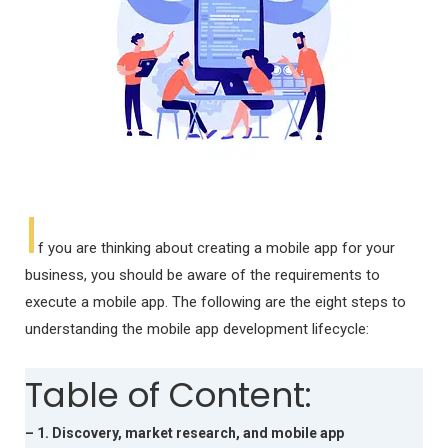
I
f you are thinking about creating a mobile app for your
business, you should be aware of the requirements to
execute a mobile app. The following are the eight steps to
understanding the mobile app development lifecycle:
Table of Content:
– 1. Discovery, market research, and mobile app