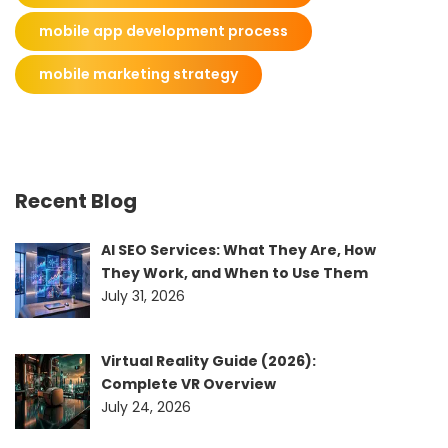
mobile app development process
mobile marketing strategy
Recent Blog
AI SEO Services: What They Are, How
They Work, and When to Use Them
July 31, 2026
Virtual Reality Guide (2026):
Complete VR Overview
July 24, 2026