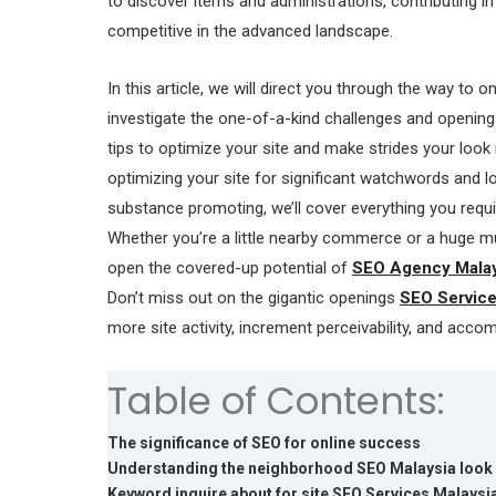
to discover items and administrations, contributing i
competitive in the advanced landscape.
In this article, we will direct you through the way to on
investigate the one-of-a-kind challenges and opening
tips to optimize your site and make strides your look
optimizing your site for significant watchwords and l
substance promoting, we’ll cover everything you requ
Whether you’re a little nearby commerce or a huge mul
open the covered-up potential of
SEO Agency Malay
Don’t miss out on the gigantic openings
SEO Service
more site activity, increment perceivability, and acco
Table of Contents:
The significance of SEO for online success
Understanding the neighborhood SEO Malaysia look
Keyword inquire about for site SEO Services Malaysi