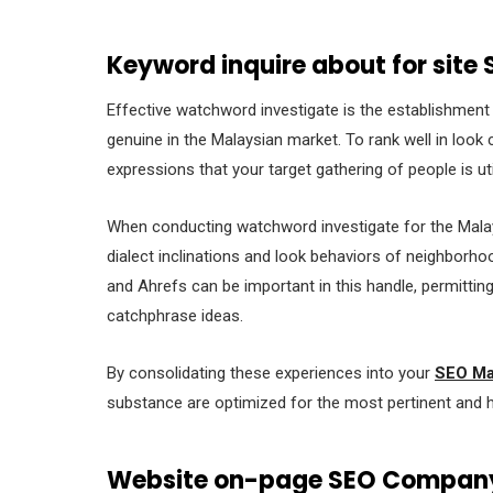
Keyword inquire about for site
Effective watchword investigate is the establishment o
genuine in the Malaysian market. To rank well in loo
expressions that your target gathering of people is uti
When conducting watchword investigate for the Malaysi
dialect inclinations and look behaviors of neighborh
and Ahrefs can be important in this handle, permittin
catchphrase ideas.
By consolidating these experiences into your
SEO Ma
substance are optimized for the most pertinent and 
Website on-page SEO Compan