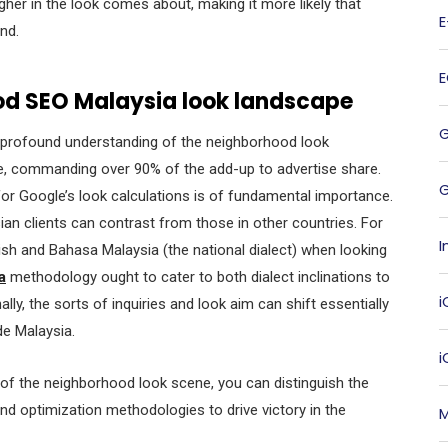
r in the look comes about, making it more likely that
and.
od SEO Malaysia look landscape
e a profound understanding of the neighborhood look
e, commanding over 90% of the add-up to advertise share.
G
for Google’s look calculations is of fundamental importance.
ian clients can contrast from those in other countries. For
I
lish and Bahasa Malaysia (the national dialect) when looking
a
methodology ought to cater to both dialect inclinations to
i
ly, the sorts of inquiries and look aim can shift essentially
de Malaysia.
 of the neighborhood look scene, you can distinguish the
nd optimization methodologies to drive victory in the
M