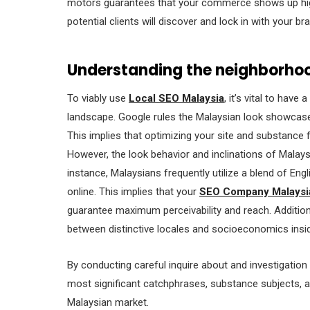
motors guarantees that your commerce shows up highe
potential clients will discover and lock in with your br
Understanding the neighborho
To viably use
Local SEO Malaysia
, it’s vital to hav
landscape. Google rules the Malaysian look showcas
This implies that optimizing your site and substance 
However, the look behavior and inclinations of Malays
instance, Malaysians frequently utilize a blend of Eng
online. This implies that your
SEO Company Malaysi
guarantee maximum perceivability and reach. Additional
between distinctive locales and socioeconomics insi
By conducting careful inquire about and investigation
most significant catchphrases, substance subjects, a
Malaysian market.