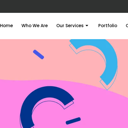
Home
Who We Are
Our Services
Portfolio