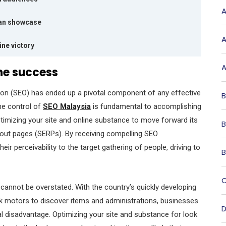
A
ian showcase
A
ne victory
A
ine success
ion (SEO) has ended up a pivotal component of any effective
B
the control of
SEO Malaysia
is fundamental to accomplishing
ptimizing your site and online substance to move forward its
B
bout pages (SERPs). By receiving compelling SEO
r perceivability to the target gathering of people, driving to
B
C
 cannot be overstated. With the country’s quickly developing
ok motors to discover items and administrations, businesses
D
cal disadvantage. Optimizing your site and substance for look