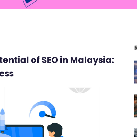
ential of SEO in Malaysia:
ess