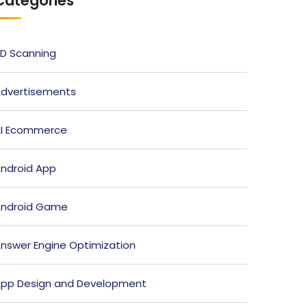
Categories
D Scanning
dvertisements
I Ecommerce
ndroid App
ndroid Game
nswer Engine Optimization
pp Design and Development