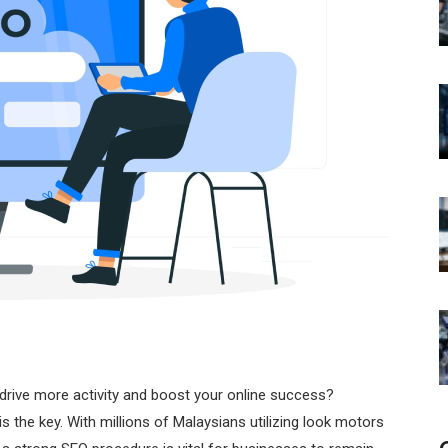
drive more activity and boost your online success?
is the key. With millions of Malaysians utilizing look motors