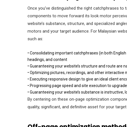
Once you’ve distinguished the right catchphrases to t
components to move forward its look motor perceivabi
website’s substance, structure, and specialized angles
motors and your target audience. For Malaysian web
such as:
• Consolidating important catchphrases (in both English
headings, and content
• Guaranteeing your website’s structure and route are na
• Optimizing pictures, recordings, and other interactiv
• Executing responsive design to give an ideal client enc
• Progressing page speed and site execution to upgrad
• Guaranteeing your website’s substance is instructive, l
By centering on these on-page optimization component
quality, significant, and definitive asset for your targ
Off-page optimization methodo