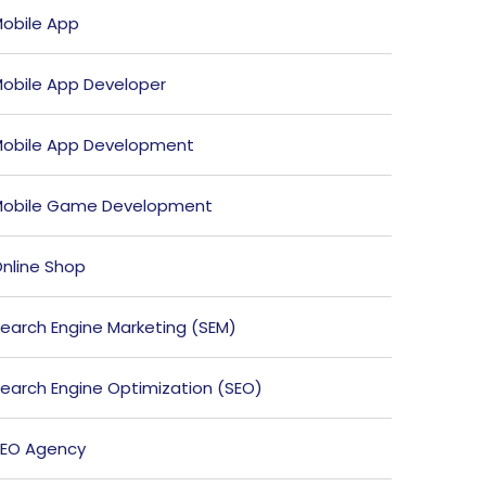
obile App
obile App Developer
obile App Development
obile Game Development
nline Shop
earch Engine Marketing (SEM)
earch Engine Optimization (SEO)
EO Agency