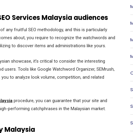
M
 SEO Services Malaysia audiences
M
f any fruitful SEO methodology, and this is particularly
k comes about, you require to recognize the watchwords and
M
lizing to discover items and administrations like yours.
M
an showcase, it’s critical to consider the interesting
ood users. Tools like Google Watchword Organizer, SEMrush,
O
g you to analyze look volume, competition, and related
S
laysia
procedure, you can guarantee that your site and
S
high-performing catchphrases in the Malaysian market.
S
y Malaysia