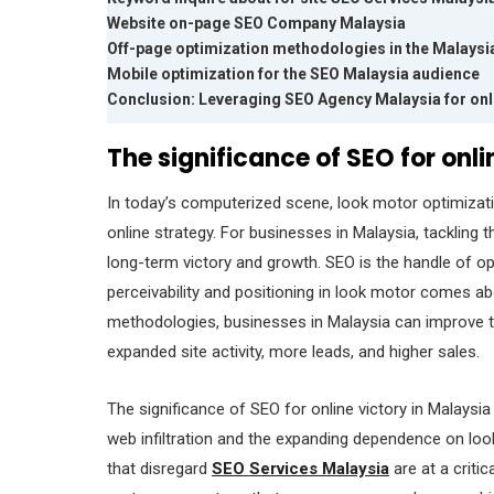
Website on-page SEO Company Malaysia
Off-page optimization methodologies in the Malays
Mobile optimization for the SEO Malaysia audience
Conclusion: Leveraging SEO Agency Malaysia for onli
The significance of SEO for onl
In today’s computerized scene, look motor optimizat
online strategy. For businesses in Malaysia, tackling 
long-term victory and growth. SEO is the handle of o
perceivability and positioning in look motor comes a
methodologies, businesses in Malaysia can improve thei
expanded site activity, more leads, and higher sales.
The significance of SEO for online victory in Malaysia
web infiltration and the expanding dependence on lo
that disregard
SEO Services Malaysia
are at a criti