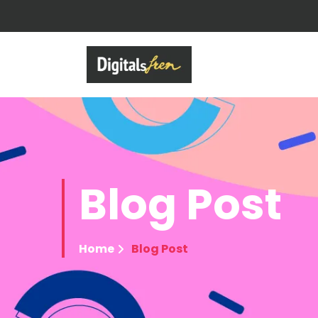
Blog
Post
Home
Blog Post