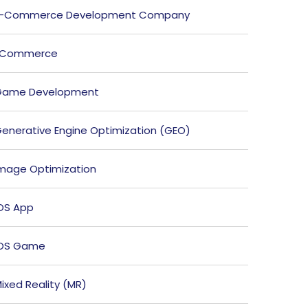
E-Commerce Development Company
ECommerce
Game Development
enerative Engine Optimization (GEO)
mage Optimization
OS App
iOS Game
ixed Reality (MR)