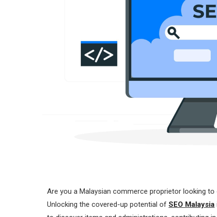
Are you a Malaysian commerce proprietor looking to 
Unlocking the covered-up potential of
SEO Malaysia