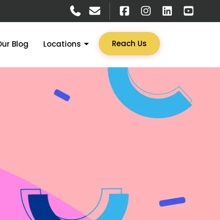
Reach Us
Our Blog
Locations