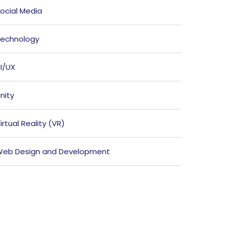
ocial Media
echnology
I/UX
nity
irtual Reality (VR)
eb Design and Development