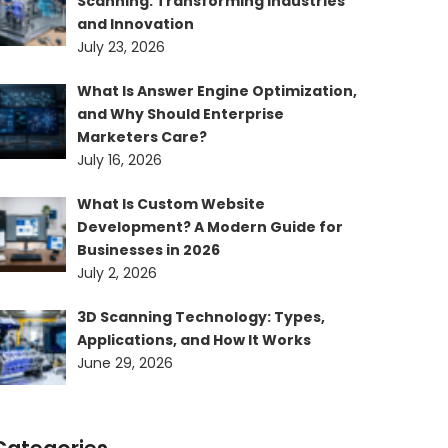
Scanning: Transforming Industries
and Innovation
July 23, 2026
What Is Answer Engine Optimization,
and Why Should Enterprise
Marketers Care?
July 16, 2026
What Is Custom Website
Development? A Modern Guide for
Businesses in 2026
July 2, 2026
3D Scanning Technology: Types,
Applications, and How It Works
June 29, 2026