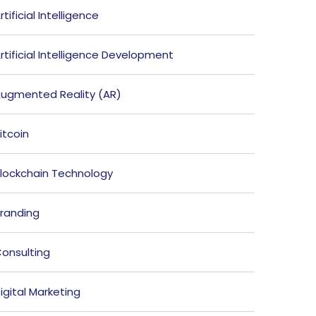
rtificial Intelligence
rtificial Intelligence Development
ugmented Reality (AR)
itcoin
lockchain Technology
randing
onsulting
igital Marketing