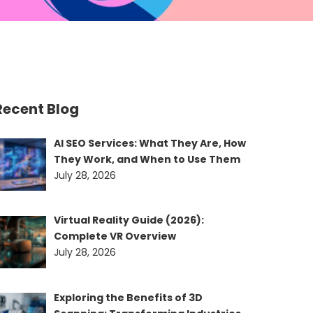
Recent Blog
AI SEO Services: What They Are, How
They Work, and When to Use Them
July 28, 2026
Virtual Reality Guide (2026):
Complete VR Overview
July 28, 2026
Exploring the Benefits of 3D