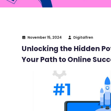
November 15, 2024
Digitalfren
Unlocking the Hidden Pot
Your Path to Online Succ