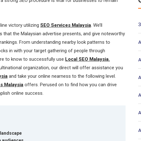
n a strong SEO procedure is vital for businesses to remain
3
line victory utilizing
SEO Services Malaysia
. We’ll
s that the Malaysian advertise presents, and give noteworthy
A
 rankings. From understanding nearby look patterns to
ocks in with your target gathering of people through
ire to know to successfully use
Local SEO Malaysia.
A
tinational organization, our direct will offer assistance you
sia
and take your online nearness to the following level.
A
s Malaysia
offers. Perused on to find how you can drive
mplish online success.
A
A
A
 landscape
a audiences