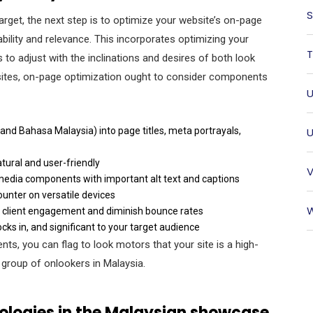
S
arget, the next step is to optimize your website’s on-page
lity and relevance. This incorporates optimizing your
T
 to adjust with the inclinations and desires of both look
sites, on-page optimization ought to consider components
U
 and Bahasa Malaysia) into page titles, meta portrayals,
U
tural and user-friendly
V
e media components with important alt text and captions
ounter on versatile devices
W
e client engagement and diminish bounce rates
ocks in, and significant to your target audience
s, you can flag to look motors that your site is a high-
et group of onlookers in Malaysia.
logies in the Malaysian showcase