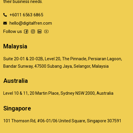
their business needs.
+6011 6563 6865
hello@digitalfren.com
Follow us :
Malaysia
Suite 20-01 & 20-02B, Level 20, The Pinnacle, Persiaran Lagoon,
Bandar Sunway, 47500 Subang Jaya, Selangor, Malaysia
Australia
Level 10 & 11, 20 Martin Place, Sydney NSW 2000, Australia
Singapore
101 Thomson Rd, #06-01/06 United Square, Singapore 307591