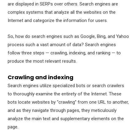
are displayed in SERPs over others. Search engines are
complex systems that analyze all the websites on the
Internet and categorize the information for users.
So, how do search engines such as Google, Bing, and Yahoo
process such a vast amount of data? Search engines
follow three steps — crawling, indexing, and ranking — to
produce the most relevant results.
Crawling and indexing
Search engines utilize specialized bots or search crawlers
to thoroughly examine the entirety of the Internet. These
bots locate websites by “crawling” from one URL to another,
and as they navigate through pages, they meticulously
analyze the main text and supplementary elements on the
page.