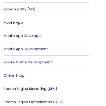
Mixed Reality (MR)
Mobile App
Mobile App Developer
Mobile App Development
Mobile Game Development
Online Shop
Search Engine Marketing (SEM)
Search Engine Optimization (SEO)