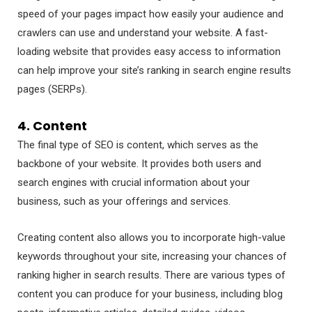
speed of your pages impact how easily your audience and
crawlers can use and understand your website. A fast-
loading website that provides easy access to information
can help improve your site’s ranking in search engine results
pages (SERPs).
4. Content
The final type of SEO is content, which serves as the
backbone of your website. It provides both users and
search engines with crucial information about your
business, such as your offerings and services.
Creating content also allows you to incorporate high-value
keywords throughout your site, increasing your chances of
ranking higher in search results. There are various types of
content you can produce for your business, including blog