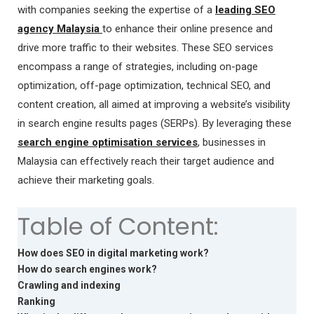
with companies seeking the expertise of a
leading SEO
agency Malaysia
to enhance their online presence and
drive more traffic to their websites. These SEO services
encompass a range of strategies, including on-page
optimization, off-page optimization, technical SEO, and
content creation, all aimed at improving a website’s visibility
in search engine results pages (SERPs). By leveraging these
search engine optimisation services
, businesses in
Malaysia can effectively reach their target audience and
achieve their marketing goals.
Table of Content:
How does SEO in digital marketing work?
How do search engines work?
Crawling and indexing
Ranking