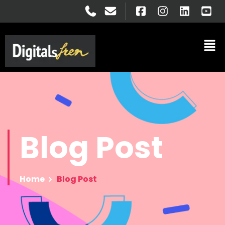
Blog
Post
Home
Blog Post