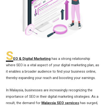
S
EO & Digital Marketing
has a strong relationship
where SEO is a vital aspect of your digital marketing plan, as
it enables a broader audience to find your business online,
thereby expanding your reach and boosting your earnings.
In Malaysia, businesses are increasingly recognizing the
importance of SEO in their digital marketing strategies. As a
result, the demand for
Malaysia SEO services
has surged,