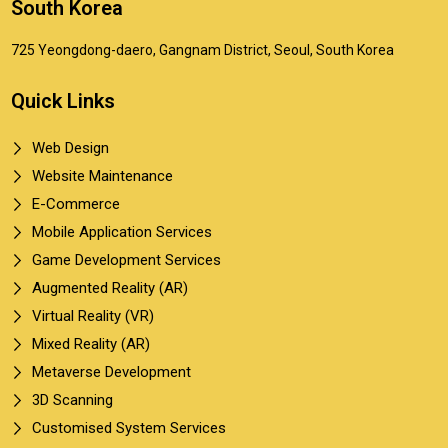
South Korea
725 Yeongdong-daero, Gangnam District, Seoul, South Korea
Quick Links
Web Design
Website Maintenance
E-Commerce
Mobile Application Services
Game Development Services
Augmented Reality (AR)
Virtual Reality (VR)
Mixed Reality (AR)
Metaverse Development
3D Scanning
Customised System Services