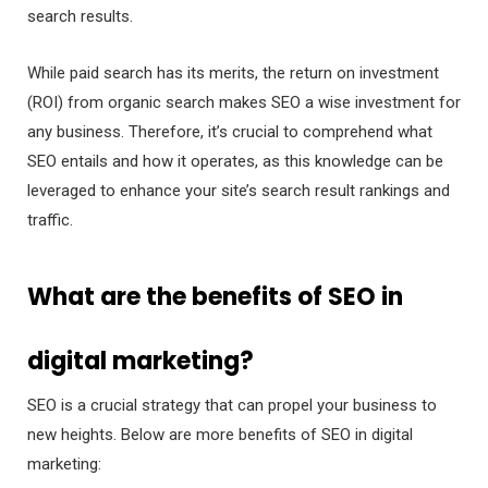
search results.
While paid search has its merits, the return on investment
(ROI) from organic search makes SEO a wise investment for
any business. Therefore, it’s crucial to comprehend what
SEO entails and how it operates, as this knowledge can be
leveraged to enhance your site’s search result rankings and
traffic.
What are the benefits of SEO in
digital marketing?
SEO is a crucial strategy that can propel your business to
new heights. Below are more benefits of SEO in digital
marketing: