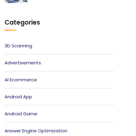
Categories
3D Scanning
Advertisements
AI Ecommerce
Android App
Android Game
Answer Engine Optimization