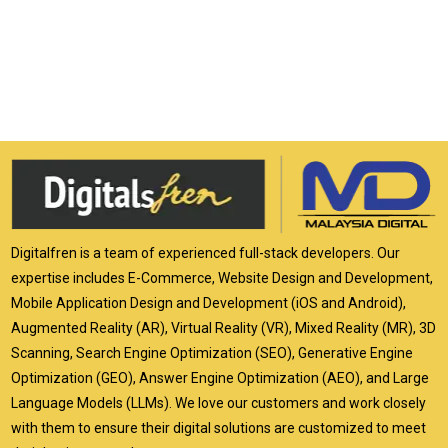
Digitalfren is a team of experienced full-stack developers. Our
expertise includes E-Commerce, Website Design and Development,
Mobile Application Design and Development (iOS and Android),
Augmented Reality (AR), Virtual Reality (VR), Mixed Reality (MR), 3D
Scanning, Search Engine Optimization (SEO), Generative Engine
Optimization (GEO), Answer Engine Optimization (AEO), and Large
Language Models (LLMs). We love our customers and work closely
with them to ensure their digital solutions are customized to meet