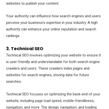
websites to publish your content.
Your authority can influence how search engines and users
perceive your business’s expertise in your industry. A high
authority can enhance your online reputation and search
rankings.
3. Technical SEO
Technical SEO involves optimizing your website to ensure it
is user-friendly and understandable for both search engine
crawlers and users. These crawlers index pages and
websites for search engines, storing data for future
searches.
Technical SEO focuses on optimizing the back-end of your
website, including page load speed, mobile-friendliness,
navigation, and more. The design, navigation, and loading