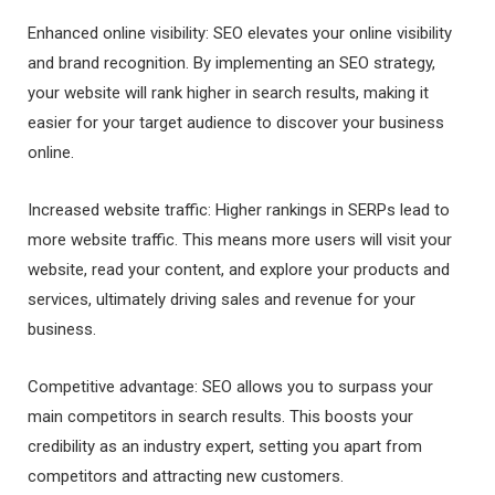
Enhanced online visibility: SEO elevates your online visibility
and brand recognition. By implementing an SEO strategy,
your website will rank higher in search results, making it
easier for your target audience to discover your business
online.
Increased website traffic: Higher rankings in SERPs lead to
more website traffic. This means more users will visit your
website, read your content, and explore your products and
services, ultimately driving sales and revenue for your
business.
Competitive advantage: SEO allows you to surpass your
main competitors in search results. This boosts your
credibility as an industry expert, setting you apart from
competitors and attracting new customers.