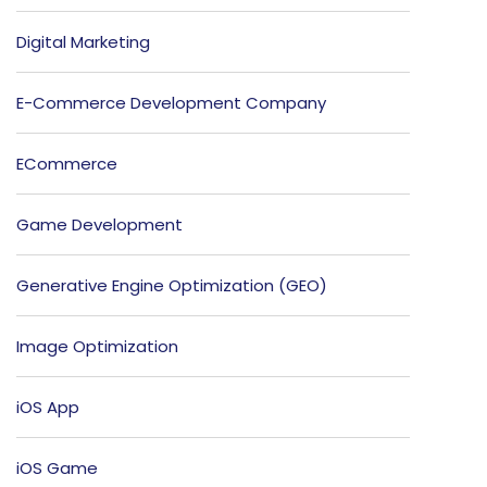
Digital Marketing
E-Commerce Development Company
ECommerce
Game Development
Generative Engine Optimization (GEO)
Image Optimization
iOS App
iOS Game