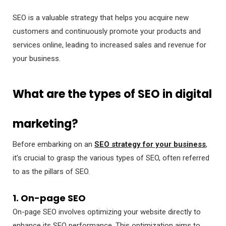
SEO is a valuable strategy that helps you acquire new
customers and continuously promote your products and
services online, leading to increased sales and revenue for
your business.
What are the types of SEO in digital
marketing?
Before embarking on an
SEO strategy for your business
,
it’s crucial to grasp the various types of SEO, often referred
to as the pillars of SEO.
1. On-page SEO
On-page SEO involves optimizing your website directly to
enhance its SEO performance. This optimization aims to