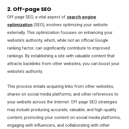
2. Off-page SEO
Off-page SEO, a vital aspect of
search engine
optimization
(SEO), involves optimizing your website
externally. This optimization focuses on enhancing your
website’s authority, which, while not an official Google
ranking factor, can significantly contribute to improved
rankings. By establishing a site with valuable content that
attracts backlinks from other websites, you can boost your
website’s authority.
This process entails acquiring links from other websites,
shares on social media platforms, and other references to
your website across the Internet. Off-page SEO strategies
may include producing accurate, valuable, and high-quality
content, promoting your content on social media platforms,
engaging with influencers, and collaborating with other