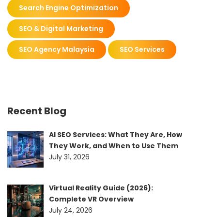
Search Engine Optimization
SEO & Digital Marketing
SEO Agency Malaysia
SEO Services
Recent Blog
AI SEO Services: What They Are, How
They Work, and When to Use Them
July 31, 2026
Virtual Reality Guide (2026):
Complete VR Overview
July 24, 2026