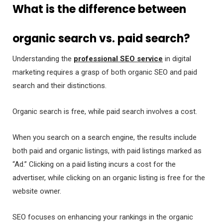
What is the difference between
organic search vs. paid search?
Understanding the
professional SEO service
in digital
marketing requires a grasp of both organic SEO and paid
search and their distinctions.
Organic search is free, while paid search involves a cost.
When you search on a search engine, the results include
both paid and organic listings, with paid listings marked as
“Ad.” Clicking on a paid listing incurs a cost for the
advertiser, while clicking on an organic listing is free for the
website owner.
SEO focuses on enhancing your rankings in the organic