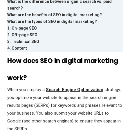
What is the difference between organic search vs. paid
search?
What are the benefits of SEO in digital marketing?
What are the types of SEO in digital marketing?
1. On-page SEO
2. Off-page SEO
3. Technical SEO
4. Content
How does SEO in digital marketing
work?
When you employ a
Search Engine Optimization
strategy,
you optimize your website to appear in the search engine
results pages (SERPs) for keywords and phrases relevant to
your business. You also submit your website URLs to
Google (and other search engines) to ensure they appear in
the SERPs.