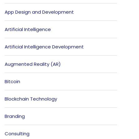
App Design and Development
Artificial Intelligence
Artificial Intelligence Development
Augmented Reality (AR)
Bitcoin
Blockchain Technology
Branding
Consulting