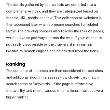
The details gathered by search bots are compiled into a
comprehensive index, and they are categorized based on
the title, URL, media, and text. This collection of websites is
then accessed later when someone searches for related
terms. The crawling process also follows the links on pages,
which serve as pathways across the web. If your website is
not easily discoverable by the crawlers, it may remain
invisible to search engines and be omitted from the index.
Ranking
The contents of the index are then considered for searches,
and additional algorithms assess how closely they match
search terms or “keywords.” If the page is informative,
trustworthy, and meets various other criteria, it will receive a
higher ranking.