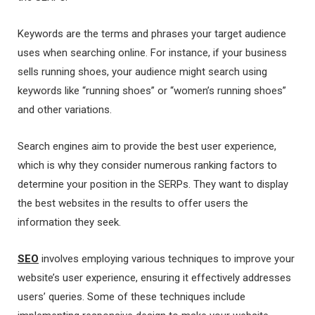
Keywords are the terms and phrases your target audience
uses when searching online. For instance, if your business
sells running shoes, your audience might search using
keywords like “running shoes” or “women’s running shoes”
and other variations.
Search engines aim to provide the best user experience,
which is why they consider numerous ranking factors to
determine your position in the SERPs. They want to display
the best websites in the results to offer users the
information they seek.
SEO
involves employing various techniques to improve your
website’s user experience, ensuring it effectively addresses
users’ queries. Some of these techniques include