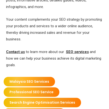
posts, informative articles, detailed guides, videos,
infographics, and more.
Your content complements your SEO strategy by promoting
your products and services to a wider online audience,
thereby driving increased sales and revenue for your
business.
Contact us
to learn more about our
SEO services
and
how we can help your business achieve its digital marketing
goals.
Malaysia SEO Services
Professional SEO Service
Search Engine Optimisation Services