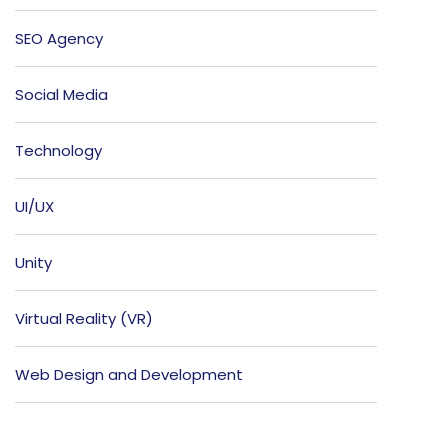
SEO Agency
Social Media
Technology
UI/UX
Unity
Virtual Reality (VR)
Web Design and Development