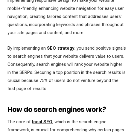
implementing responsive design to make your website
mobile-friendly, enhancing website navigation for easy user
navigation, creating tailored content that addresses users’
questions, incorporating keywords and phrases throughout
your site pages and content, and more.
By implementing an
SEO strategy
, you send positive signals
to search engines that your website delivers value to users.
Consequently, search engines will rank your website higher
in the SERPs. Securing a top position in the search results is
crucial because 75% of users do not venture beyond the
first page of results.
How do search engines work?
The core of
local SEO
, which is the search engine
framework, is crucial for comprehending why certain pages