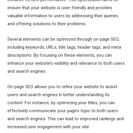
ensure that your website is user-friendly and provides
valuable information to users by addressing their queries
and offering solutions to their problems.
Several elements can be optimized through on-page SEO,
including keywords, URLs, title tags, header tags, and meta
descriptions. By focusing on these elements, you can
enhance your website’s visibility and relevance to both users
and search engines.
On-page SEO allows you to refine your website to assist
users and search engines in better understanding its
content. For instance, by optimizing your titles, you can
effectively communicate your page’s topic to both users
and search engines. This can lead to improved rankings and
increased user engagement with your site.