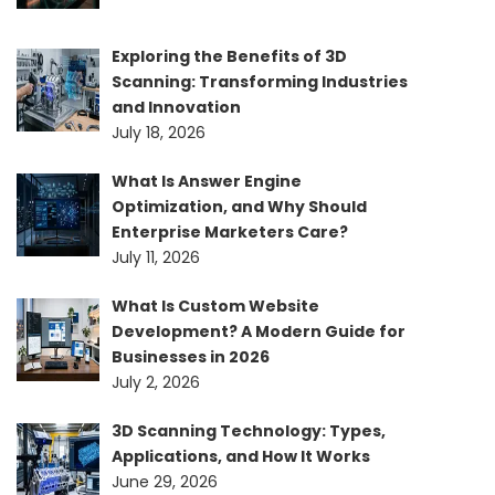
Exploring the Benefits of 3D
Scanning: Transforming Industries
and Innovation
July 18, 2026
What Is Answer Engine
Optimization, and Why Should
Enterprise Marketers Care?
July 11, 2026
What Is Custom Website
Development? A Modern Guide for
Businesses in 2026
July 2, 2026
3D Scanning Technology: Types,
Applications, and How It Works
June 29, 2026