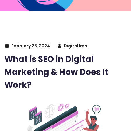
February 23, 2024
Digitalfren
What is SEO in Digital
Marketing & How Does It
Work?